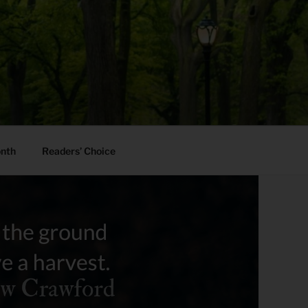
onth
Readers’ Choice