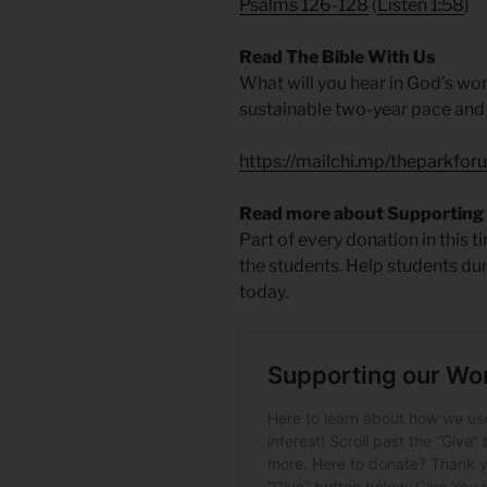
Psalms 126-128
(
Listen 1:58
)
Read The Bible With Us
What will you hear in God’s wo
sustainable two-year pace and i
https://mailchi.mp/theparkfor
Read more about Supporting
Part of every donation in this 
the students. Help students du
today.