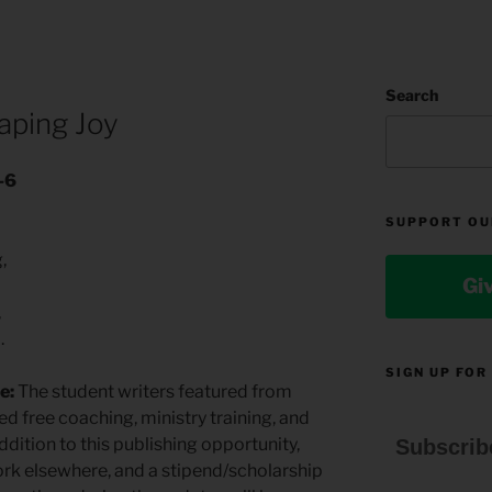
M
Search
aping Joy
-6
SUPPORT OU
g,
Gi
,
.
SIGN UP FOR
e:
The student writers featured from
ed free coaching, ministry training, and
ddition to this publishing opportunity,
Subscrib
 work elsewhere, and a stipend/scholarship