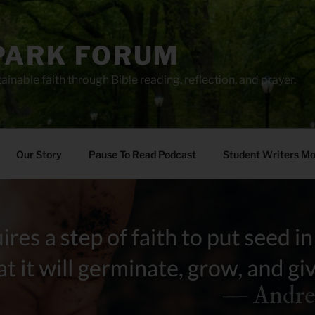
PARK FORUM
ainable faith through Bible reading, reflection, and prayer.
Our Story
Pause To Read Podcast
Student Writers M