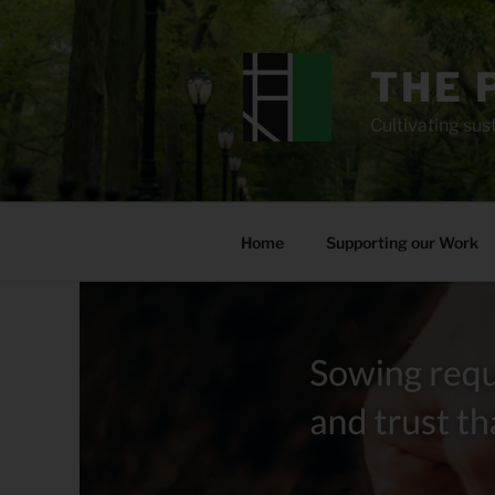
Skip
to
content
THE 
Cultivating sust
Home
Supporting our Work