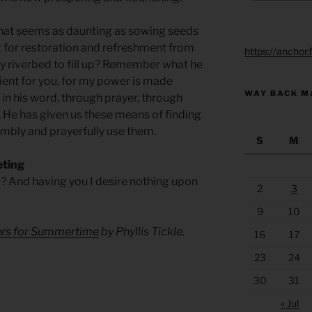
that seems as daunting as sowing seeds
 for restoration and refreshment from
https://anchor
dry riverbed to fill up? Remember what he
cient for you, for my power is made
WAY BACK M
in his word, through prayer, through
. He has given us these means of finding
umbly and prayerfully use them.
S
M
eting
? And having you I desire nothing upon
2
3
9
10
yers for Summertime
by Phyllis Tickle.
16
17
23
24
30
31
« Jul