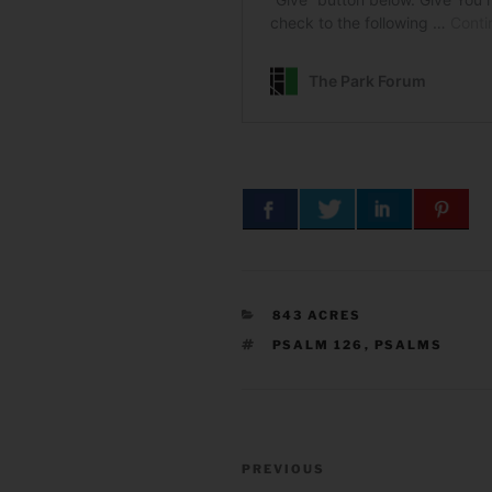
CATEGORIES
843 ACRES
TAGS
PSALM 126
,
PSALMS
Post
Previous
PREVIOUS