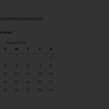
.fm/s/eee60afc/podcast/rss
ACHINE
August 2026
T
W
T
F
S
1
4
5
6
7
8
11
12
13
14
15
18
19
20
21
22
25
26
27
28
29