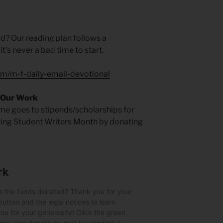
rd? Our reading plan follows a
t’s never a bad time to start.
um/m-f-daily-email-devotional
 Our Work
time goes to stipends/scholarships for
ring Student Writers Month by donating