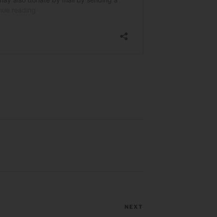
NEXT
Next