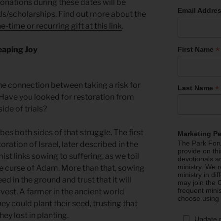
 donations during these dates will be
Email Addre
nds/scholarships. Find out more about the
e-time or recurring gift at this link
.
*
eaping Joy
First Name
e connection between taking a risk for
*
Last Name
Have you looked for restoration from
side of trials?
es both sides of that struggle. The first
Marketing P
The Park Foru
ration of Israel, later described in the
provide on th
st links sowing to suffering, as we toil
devotionals a
ministry. We r
he curse of Adam. More than that, sowing
ministry in di
eed in the ground and trust that it will
may join the C
frequent mini
vest. A farmer in the ancient world
choose using
hey could plant their seed, trusting that
ey lost in planting.
Update 