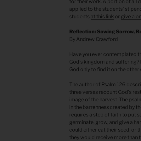
for their work. A portion of all
applied to the students’ stipe
students
at this link
or
give a on
Reflection: Sowing Sorrow, R
By Andrew Crawford
Have you ever contemplated th
God’s kingdom and suffering? 
God only to find it on the other 
The author of Psalm 126 describ
three verses recount God’s resto
image of the harvest. The psalmi
in the barrenness created by t
requires a step of faith to put s
germinate, grow, and give a har
could either eat their seed, or t
they would receive more than th