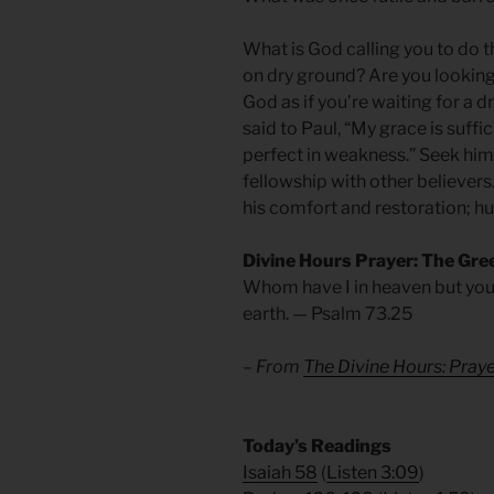
What is God calling you to do 
on dry ground? Are you looking
God as if you’re waiting for a 
said to Paul, “My grace is suffi
perfect in weakness.” Seek him 
fellowship with other believers
his comfort and restoration; h
Divine Hours Prayer: The Gre
Whom have I in heaven but you
earth. — Psalm 73.25
– From
The Divine Hours: Pra
​Today’s Readings
Isaiah 58
(
Listen 3:09
)