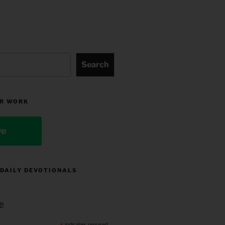
Search
R WORK
ve
 DAILY DEVOTIONALS
e
indicates required