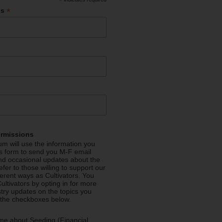
*
*
ss
ermissions
m will use the information you
is form to send you M-F email
nd occasional updates about the
efer to those willing to support our
fferent ways as Cultivators. You
ultivators by opting in for more
stry updates on the topics you
 the checkboxes below.
me about Seeding (Financial