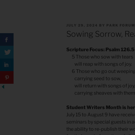
POSTED
JULY 29, 2024
BY
PARK FORU
ON
Sowing Sorrow, Re
Scripture Focus: Psalm 126.5
5 Those who sow with tears
will reap with songs of joy.
6 Those who go out weepin
carrying seed to sow,
will return with songs of joy
carrying sheaves with them
Student Writers Month is her
July 15 to August 9 have receiv
seminars by special guests in a
the ability to re-publish their