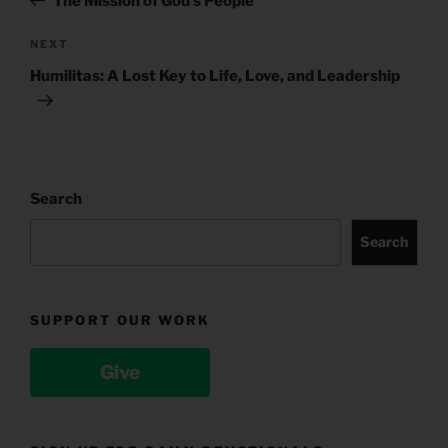
The Mission of God’s People
Next
NEXT
Post
Humilitas: A Lost Key to Life, Love, and Leadership
Search
Search
SUPPORT OUR WORK
Give