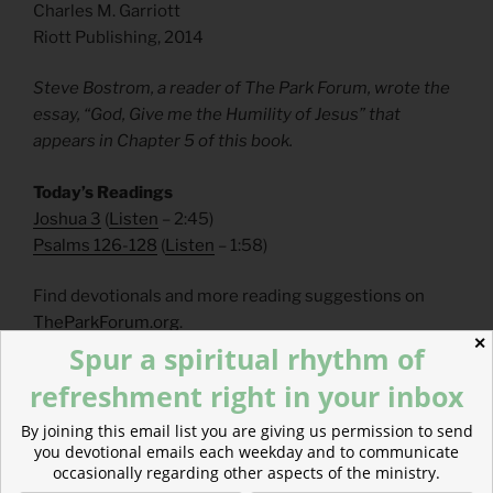
Charles M. Garriott
Riott Publishing, 2014
Steve Bostrom, a reader of The Park Forum, wrote the
essay, “God, Give me the Humility of Jesus” that
appears in Chapter 5 of this book.
Today’s Readings
Joshua 3
(
Listen
– 2:45)
Psalms 126-128
(
Listen
– 1:58)
Find devotionals and more reading suggestions on
TheParkForum.org
.
✕
Spur a spiritual rhythm of
___________________
refreshment right in your inbox
FAQs
By joining this email list you are giving us permission to send
you devotional emails each weekday and to communicate
occasionally regarding other aspects of the ministry.
How can I make a tax-deductible donation? Click
here
.