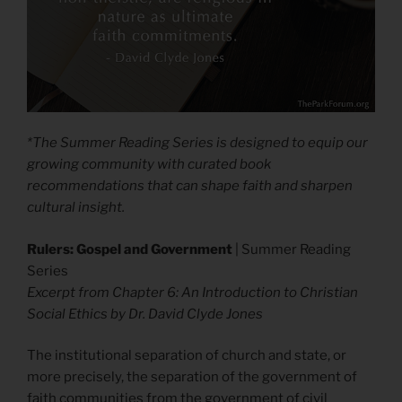
*The Summer Reading Series is designed to equip our
growing community with curated book
recommendations that can shape faith and sharpen
cultural insight.
Rulers: Gospel and Government
| Summer Reading
Series
Excerpt from Chapter 6: An Introduction to Christian
Social Ethics by Dr. David Clyde Jones
The institutional separation of church and state, or
more precisely, the separation of the government of
faith communities from the government of civil