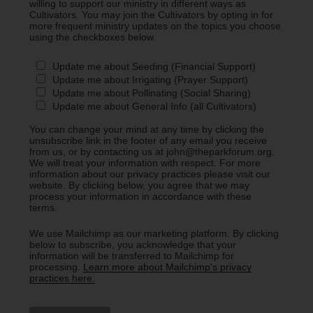
willing to support our ministry in different ways as
Cultivators. You may join the Cultivators by opting in for
more frequent ministry updates on the topics you choose
using the checkboxes below.
Update me about Seeding (Financial Support)
Update me about Irrigating (Prayer Support)
Update me about Pollinating (Social Sharing)
Update me about General Info (all Cultivators)
You can change your mind at any time by clicking the
unsubscribe link in the footer of any email you receive
from us, or by contacting us at john@theparkforum.org.
We will treat your information with respect. For more
information about our privacy practices please visit our
website. By clicking below, you agree that we may
process your information in accordance with these
terms.
We use Mailchimp as our marketing platform. By clicking
below to subscribe, you acknowledge that your
information will be transferred to Mailchimp for
processing.
Learn more about Mailchimp's privacy
practices here.