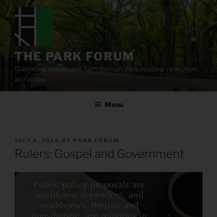
Skip
to
content
THE PARK FORUM
Cultivating sustainable faith through Bible reading, reflection,
and prayer.
Menu
POSTED
JULY 1, 2015
BY
PARK FORUM
ON
Rulers: Gospel and Government