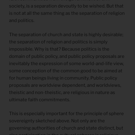
society, is a separation devoutly to be wished. But that
is not at all the same thing as the separation of religion
and politics.
The separation of church and state is highly desirable;
the separation of religion and politics is simply
impossible. Why is that? Because politics is the
domain of public policy, and public policy proposals are
inevitably the expression of some world-and-life view,
some conception of the common good to be aimed at
for human beings living in community. Public policy
proposals are worldview dependent, and worldviews,
theistic and non-theistic, are religious in nature as
ultimate faith commitments.
This is especially important for the principle of sphere
sovereignty sketched above. Not only are the
governing authorities of church and state distinct, but