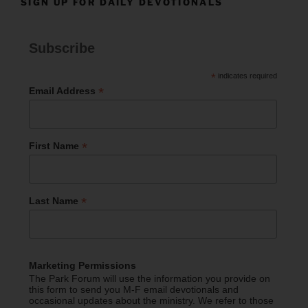
SIGN UP FOR DAILY DEVOTIONALS
Subscribe
*
indicates required
*
Email Address
*
First Name
*
Last Name
Marketing Permissions
The Park Forum will use the information you provide on
this form to send you M-F email devotionals and
occasional updates about the ministry. We refer to those