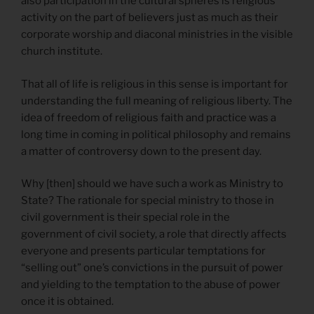
also participation in the cultural spheres is religious
activity on the part of believers just as much as their
corporate worship and diaconal ministries in the visible
church institute.
That all of life is religious in this sense is important for
understanding the full meaning of religious liberty. The
idea of freedom of religious faith and practice was a
long time in coming in political philosophy and remains
a matter of controversy down to the present day.
Why [then] should we have such a work as Ministry to
State? The rationale for special ministry to those in
civil government is their special role in the
government of civil society, a role that directly affects
everyone and presents particular temptations for
“selling out” one’s convictions in the pursuit of power
and yielding to the temptation to the abuse of power
once it is obtained.