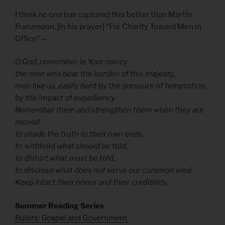
I think no one has captured this better than Martin
Franzmann, [in his prayer] “For Charity Toward Men in
Office” —
O God, remember in Your mercy
the men who bear the burden of this majesty,
men like us, easily bent by the pressure of temptation,
by the impact of expediency.
Remember them and strengthen them when they are
moved
to shade the truth to their own ends,
to withhold what should be told,
to distort what must be told,
to disclose what does not serve our common weal.
Keep intact their honor and their credibility.
Summer Reading Series
Rulers: Gospel and Government