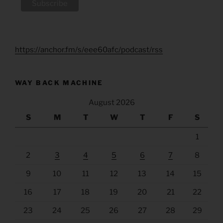
https://anchor.fm/s/eee60afc/podcast/rss
WAY BACK MACHINE
August 2026
S
M
T
W
T
F
S
1
2
3
4
5
6
7
8
9
10
11
12
13
14
15
16
17
18
19
20
21
22
23
24
25
26
27
28
29