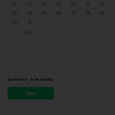
16
17
18
19
20
21
22
23
24
25
26
27
28
29
30
31
« Jul
SUPPORT OUR WORK
Give