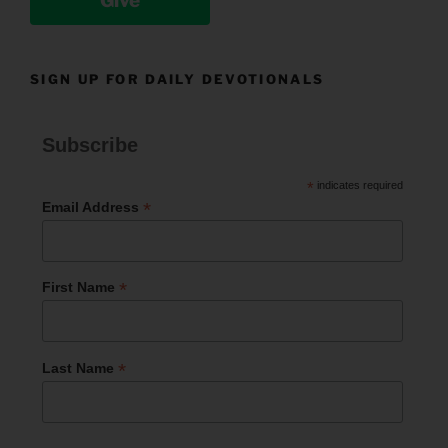
Give
SIGN UP FOR DAILY DEVOTIONALS
Subscribe
*
indicates required
*
Email Address
*
First Name
*
Last Name