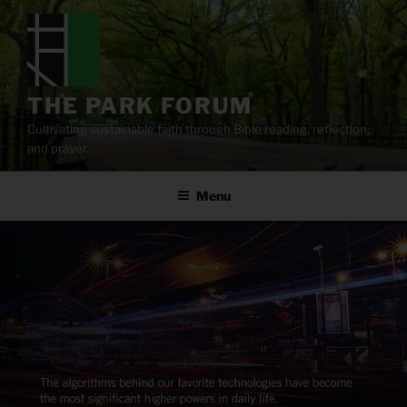
Skip
to
content
THE PARK FORUM
Cultivating sustainable faith through Bible reading, reflection,
and prayer.
Menu