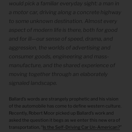
would pick a familiar everyday sight: a man in
a motor car, driving along a concrete highway
to some unknown destination. Almost every
aspect of modern life is there, both for good
and for ill—our sense of speed, drama, and
aggression, the worlds of advertising and
consumer goods, engineering and mass-
manufacture, and the shared experience of
moving together through an elaborately
signaled landscape.
Ballard’s words are strangely prophetic and his vision
of the automobile has come to define western culture.
Recently, Robert Moor picked up Ballard’s work and
asked the question it begs as we enter this new era of
transportation, “
Is the Self-Driving Car Un-American?
”