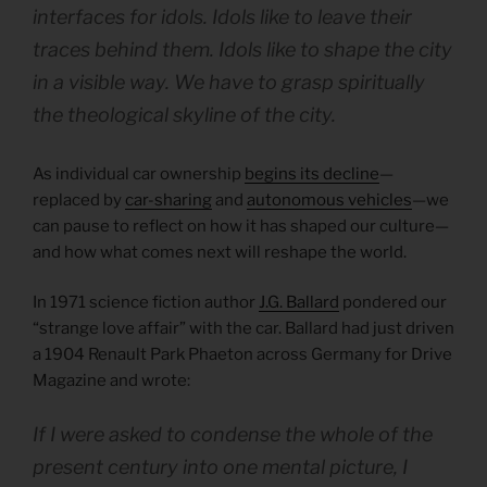
interfaces for idols. Idols like to leave their
traces behind them. Idols like to shape the city
in a visible way. We have to grasp spiritually
the theological skyline of the city.
As individual car ownership
begins its decline
—
replaced by
car-sharing
and
autonomous vehicles
—we
can pause to reflect on how it has shaped our culture—
and how what comes next will reshape the world.
In 1971 science fiction author
J.G. Ballard
pondered our
“strange love affair” with the car. Ballard had just driven
a 1904 Renault Park Phaeton across Germany for Drive
Magazine and wrote:
If I were asked to condense the whole of the
present century into one mental picture, I