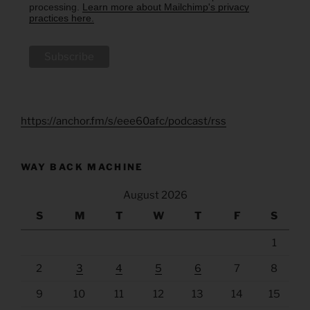
processing.
Learn more about Mailchimp's privacy
practices here.
https://anchor.fm/s/eee60afc/podcast/rss
WAY BACK MACHINE
August 2026
S
M
T
W
T
F
S
1
2
3
4
5
6
7
8
9
10
11
12
13
14
15