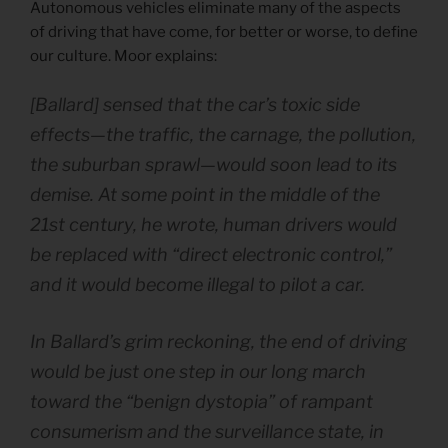
Autonomous vehicles eliminate many of the aspects
of driving that have come, for better or worse, to define
our culture. Moor explains:
[Ballard] sensed that the car’s toxic side
effects—the traffic, the carnage, the pollution,
the suburban sprawl—would soon lead to its
demise. At some point in the middle of the
21st century, he wrote, human drivers would
be replaced with “direct electronic control,”
and it would become illegal to pilot a car.
In Ballard’s grim reckoning, the end of driving
would be just one step in our long march
toward the “benign dystopia” of rampant
consumerism and the surveillance state, in