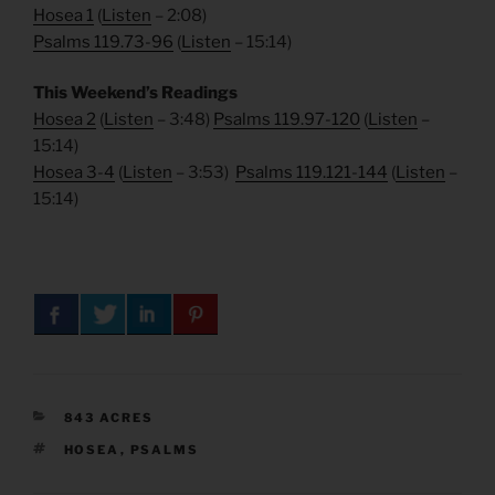
Hosea 1
(
Listen
– 2:08)
Psalms 119.73-96
(
Listen
– 15:14)
This Weekend’s Readings
Hosea 2
(
Listen
– 3:48)
Psalms 119.97-120
(
Listen
–
15:14)
Hosea 3-4
(
Listen
– 3:53)
Psalms 119.121-144
(
Listen
–
15:14)
CATEGORIES
843 ACRES
TAGS
HOSEA
,
PSALMS