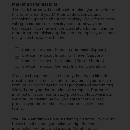
Marketing Permissions
The Park Forum will use the information you provide on
this form to send you M-F email devotionals and
occasional updates about the ministry. We refer to those
willing to support our ministry in different ways as
Cultivators. You may join the Cultivators by opting in for
more frequent ministry updates on the topics you choose
using the checkboxes below.
Update me about Seeding (Financial Support)
Update me about Irrigating (Prayer Support)
Update me about Pollinating (Social Sharing)
Update me about General Info (all Cultivators)
You can change your mind at any time by clicking the
unsubscribe link in the footer of any email you receive
from us, or by contacting us at john@theparkforum.org.
We will treat your information with respect. For more
information about our privacy practices please visit our
website. By clicking below, you agree that we may
process your information in accordance with these
terms.
We use Mailchimp as our marketing platform. By clicking
below to subscribe, you acknowledge that your
information will be transferred to Mailchimp for