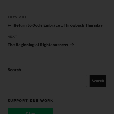
Post
Previous
PREVIOUS
navigation
Post
Return to God’s Embrace :: Throwback Thursday
Next
NEXT
Post
The Beginning of Righteousness
Search
Search
SUPPORT OUR WORK