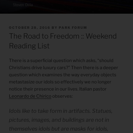
POSTED
OCTOBER 28, 2016
BY
PARK FORUM
ON
The Road to Freedom :: Weekend
Reading List
There is a superficial question which asks, “should
Christians drive luxury cars?” Then there is a deeper
question which examines the way everyday objects
metastasize our idols so effectively we no longer
notice their presence in our lives. Italian pastor
Leonardo de Chirico
observes:
Idols like to take form in artifacts. Statues,
pictures, images, and buildings are not in
themselves idols but are masks for idols,