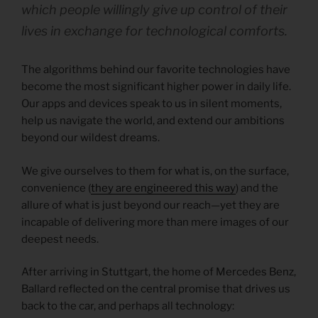
which people willingly give up control of their
lives in exchange for technological comforts.
The algorithms behind our favorite technologies have
become the most significant higher power in daily life.
Our apps and devices speak to us in silent moments,
help us navigate the world, and extend our ambitions
beyond our wildest dreams.
We give ourselves to them for what is, on the surface,
convenience (
they are engineered this way
) and the
allure of what is just beyond our reach—yet they are
incapable of delivering more than mere images of our
deepest needs.
After arriving in Stuttgart, the home of Mercedes Benz,
Ballard reflected on the central promise that drives us
back to the car, and perhaps all technology: