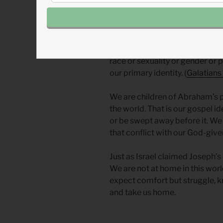
We also face these cultural pre
does its best to get inside us an
we are Americans first (or Indi
Africans…). Culture wants us to 
race or sexuality or gender or po
our primary identity. (
Galatians
We are children of Abraham’s p
the world. That is our gospel id
or be swept away before it. We
that conflict with our God-given
Just as Israel claimed Joseph’s 
We are not at home in this world
expect comfort but struggle, k
and take us home.