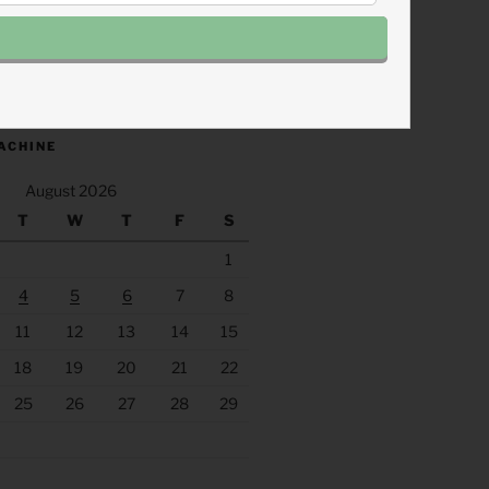
.fm/s/eee60afc/podcast/rss
ACHINE
August 2026
T
W
T
F
S
1
4
5
6
7
8
11
12
13
14
15
18
19
20
21
22
25
26
27
28
29