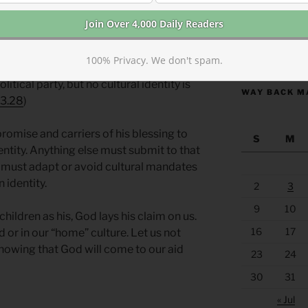
ssures. Trouble is coming. Our culture
d usurp our identity. Culture tells us that
https://anchor
ans or Europeans or Australians or South
100% Privacy. We don't spam.
think we are primarily identified by our
litical party, but no cultural identity is
WAY BACK M
 3.28
)
romise and carriers of his blessing to
S
M
entity. Anything else must submit to that
 must adapt or avoid cultural mandates
 identity.
2
3
9
10
children as his, God lays his claim on us.
16
17
 or in our “home” culture. Let us not
nowing that God will come to our aid
23
24
30
31
« Jul