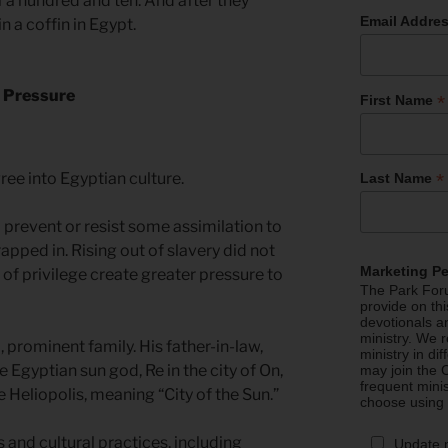
 a hundred and ten. And after they
Email Addre
 a coffin in Egypt.
l Pressure
*
First Name
ree into Egyptian culture.
*
Last Name
 prevent or resist some assimilation to
rapped in. Rising out of slavery did not
Marketing P
 of privilege create greater pressure to
The Park Foru
provide on th
devotionals a
ministry. We r
 prominent family. His father-in-law,
ministry in di
e Egyptian sun god, Re in the city of On,
may join the C
frequent mini
Heliopolis, meaning “City of the Sun.”
choose using
and cultural practices, including
Update 