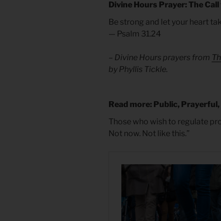
Divine Hours Prayer: The Call
Be strong and let your heart ta
— Psalm 31.24
– Divine Hours prayers from
Th
by Phyllis Tickle.
Read more: Public, Prayerful,
Those who wish to regulate prot
Not now. Not like this.”