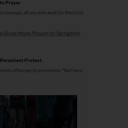
 to Prayer
ke courage, all you who wait for the Lord.
e Divine Hours: Prayers for Springtime
 Persistent Protest
ests often say to protesters, “Not here.