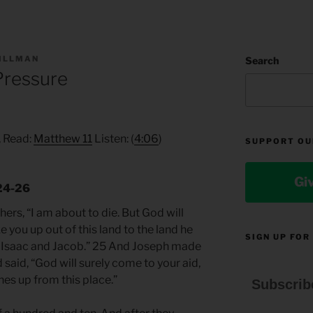
TILLMAN
Search
 Pressure
, Read:
Matthew 11
Listen: (
4:06
)
SUPPORT OU
Gi
.24-26
ers, “I am about to die. But God will
 you up out of this land to the land he
SIGN UP FOR
 Isaac and Jacob.” 25 And Joseph made
 said, “God will surely come to your aid,
es up from this place.”
Subscrib