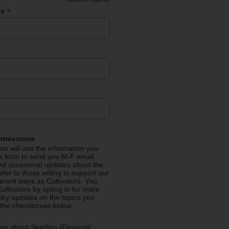
*
*
ss
ermissions
m will use the information you
is form to send you M-F email
nd occasional updates about the
efer to those willing to support our
fferent ways as Cultivators. You
ultivators by opting in for more
stry updates on the topics you
 the checkboxes below.
me about Seeding (Financial