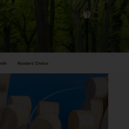
onth
Readers’ Choice