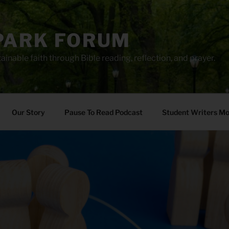
PARK FORUM
ainable faith through Bible reading, reflection, and prayer.
Our Story
Pause To Read Podcast
Student Writers M