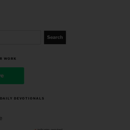
Search
R WORK
ve
 DAILY DEVOTIONALS
e
indicates required