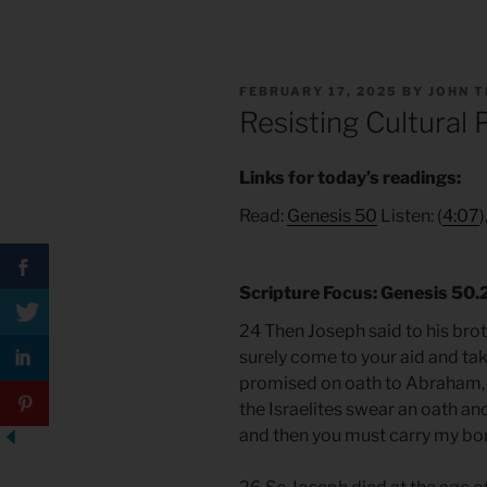
POSTED
FEBRUARY 17, 2025
BY
JOHN 
ON
Resisting Cultural
Links for today’s readings:
Read:
Genesis 50
Listen: (
4:07
)
Scripture
Focus
: Genesis 50
24 Then Joseph said to his broth
surely come to your aid and take
promised on oath to Abraham,
the Israelites swear an oath and
and then you must carry my bon