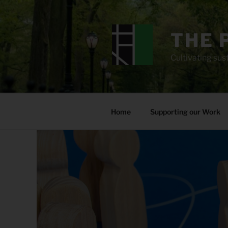
Skip
to
content
THE 
Cultivating sust
Home
Supporting our Work