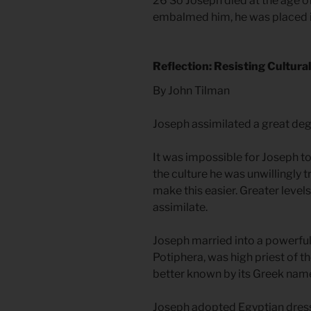
26 So Joseph died at the age of
embalmed him, he was placed in
Reflection: Resisting Cultura
By John Tilman
Joseph assimilated a great deg
It was impossible for Joseph to
the culture he was unwillingly t
make this easier. Greater levels
assimilate.
Joseph married into a powerful,
Potiphera, was high priest of th
better known by its Greek name 
Joseph adopted Egyptian dress 