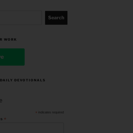
Search
R WORK
ve
 DAILY DEVOTIONALS
e
*
indicates required
*
ss