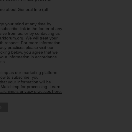
e about General Info (all
e your mind at any time by
nsubscribe link in the footer of any
eive from us, or by contacting us
rkforum.org. We will treat your
ith respect. For more information
acy practices please visit our
licking below, you agree that we
our information in accordance
rms.
imp as our marketing platform.
low to subscribe, you
hat your information will be
o Mailchimp for processing.
Learn
ilchimp's privacy practices here.