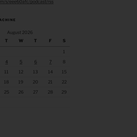
.fm/s/eee60afc/podcast/rss
ACHINE
August 2026
T
W
T
F
S
1
4
5
6
7
8
11
12
13
14
15
18
19
20
21
22
25
26
27
28
29