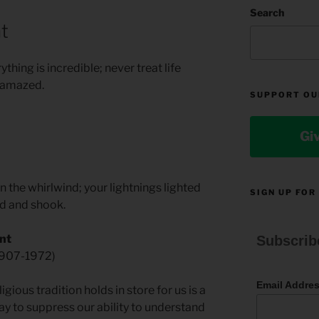
Search
t
hing is incredible; never treat life
e amazed.
SUPPORT OU
Gi
n the whirlwind; your lightnings lighted
SIGN UP FOR
ed and shook.
nt
Subscrib
1907-1972)
Email Addre
ious tradition holds in store for us is a
ay to suppress our ability to understand