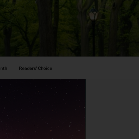
onth
Readers’ Choice