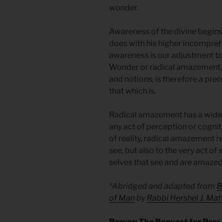
wonder.
Awareness of the divine begins 
does with his higher incompreh
awareness is our adjustment to
Wonder or radical amazement, 
and notions, is therefore a pre
that which is.
Radical amazement has a wider
any act of perception or cognit
of reality, radical amazement ref
see, but also to the very act of 
selves that see and are amazed a
*Abridged and adapted from
B
of Man
by
Rabbi Hershel J. Mat
Prayer: The Request for Pre