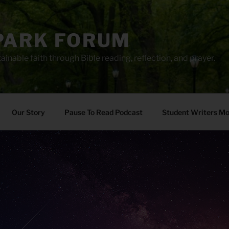
PARK FORUM
ainable faith through Bible reading, reflection, and prayer.
Our Story
Pause To Read Podcast
Student Writers M