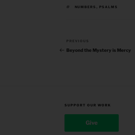
TAGS
NUMBERS
,
PSALMS
Post
Previous
PREVIOUS
navigation
Post
Beyond the Mystery is Mercy
SUPPORT OUR WORK
Give