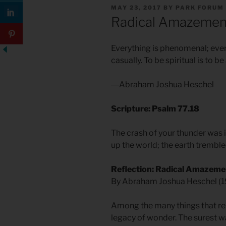
POSTED
MAY 23, 2017
BY
PARK FORUM
ON
Radical Amazemen
Everything is phenomenal; everyt
casually. To be spiritual is to b
―Abraham Joshua Heschel
Scripture: Psalm 77.18
The crash of your thunder was i
up the world; the earth trembl
Reflection: Radical Amazeme
By Abraham Joshua Heschel (
Among the many things that relig
legacy of wonder. The surest w