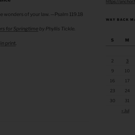
https://anchor
he wonders of your law. —Psalm 119.18
WAY BACK M
rs for Springtime
by Phyllis Tickle.
S
M
d
in print
.
2
3
9
10
16
17
23
24
30
31
« Jul