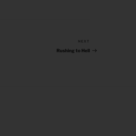
NEXT
Next
Post
Rushing to Hell