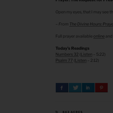
Open my eyes, that I may see t
– From
The Divine Hours: Praye
Full prayer available
online
an
Today’s Readings
Numbers 32
(
Listen
– 5:22)
Psalm 77
(
Listen
– 2:12)
CATEGORIES
843 ACRES