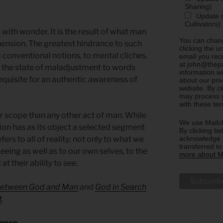
Sharing)
Update m
Cultivators)
with wonder. It is the result of what man
You can chang
ension. The greatest hindrance to such
clicking the u
 conventional notions, to mental cliches.
email you rec
at john@thepa
the state of maladjustment to words
information w
requisite for an authentic awareness of
about our priv
website. By c
may process y
with these te
 scope than any other act of man. While
We use Mailch
ion has as its object a selected segment
By clicking be
acknowledge t
ers to all of reality; not only to what we
transferred t
seeing as well as to our own selves, to the
more about Ma
t their ability to see.
etween God and Man
and
God in Search
t
.
sence