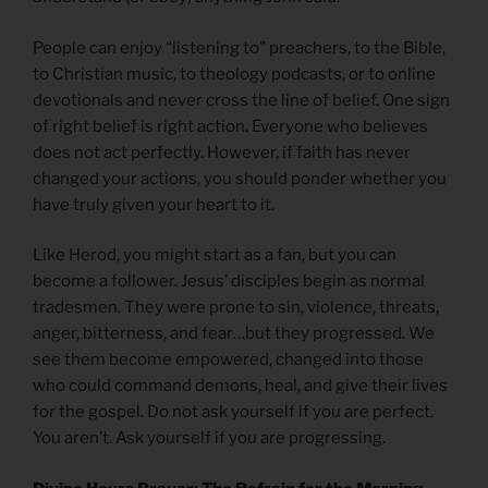
People can enjoy “listening to” preachers, to the Bible,
to Christian music, to theology podcasts, or to online
devotionals and never cross the line of belief. One sign
of right belief is right action. Everyone who believes
does not act perfectly. However, if faith has never
changed your actions, you should ponder whether you
have truly given your heart to it.
Like Herod, you might start as a fan, but you can
become a follower. Jesus’ disciples begin as normal
tradesmen. They were prone to sin, violence, threats,
anger, bitterness, and fear…but they progressed. We
see them become empowered, changed into those
who could command demons, heal, and give their lives
for the gospel. Do not ask yourself if you are perfect.
You aren’t. Ask yourself if you are progressing.