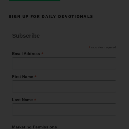
SIGN UP FOR DAILY DEVOTIONALS
Subscribe
*
indicates required
*
Email Address
*
First Name
*
Last Name
Marketing Permissions