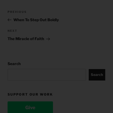
Post
Previous
PREVIOUS
navigation
Post
When To Step Out Boldly
Next
NEXT
Post
The Miracle of Faith
Search
Search
SUPPORT OUR WORK
Give