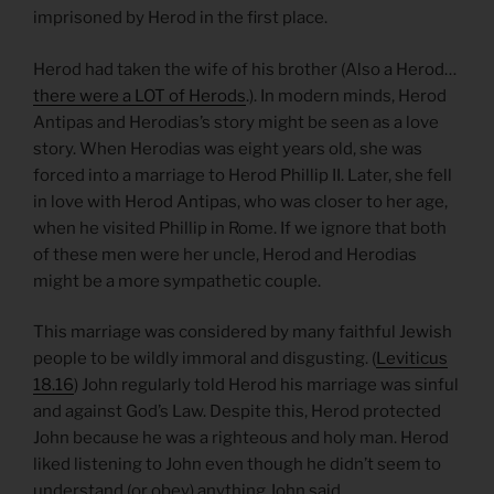
imprisoned by Herod in the first place.
Herod had taken the wife of his brother (Also a Herod…
there were a LOT of Herods
.). In modern minds, Herod
Antipas and Herodias’s story might be seen as a love
story. When Herodias was eight years old, she was
forced into a marriage to Herod Phillip II. Later, she fell
in love with Herod Antipas, who was closer to her age,
when he visited Phillip in Rome. If we ignore that both
of these men were her uncle, Herod and Herodias
might be a more sympathetic couple.
This marriage was considered by many faithful Jewish
people to be wildly immoral and disgusting. (
Leviticus
18.16
) John regularly told Herod his marriage was sinful
and against God’s Law. Despite this, Herod protected
John because he was a righteous and holy man. Herod
liked listening to John even though he didn’t seem to
understand (or obey) anything John said.