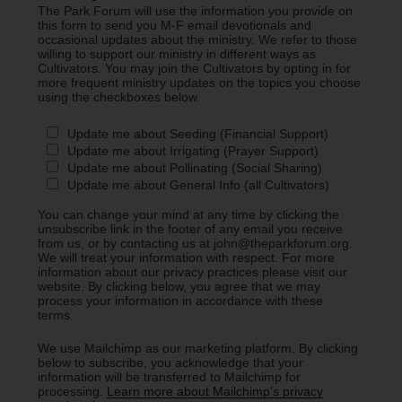
The Park Forum will use the information you provide on
this form to send you M-F email devotionals and
occasional updates about the ministry. We refer to those
willing to support our ministry in different ways as
Cultivators. You may join the Cultivators by opting in for
more frequent ministry updates on the topics you choose
using the checkboxes below.
Update me about Seeding (Financial Support)
Update me about Irrigating (Prayer Support)
Update me about Pollinating (Social Sharing)
Update me about General Info (all Cultivators)
You can change your mind at any time by clicking the
unsubscribe link in the footer of any email you receive
from us, or by contacting us at john@theparkforum.org.
We will treat your information with respect. For more
information about our privacy practices please visit our
website. By clicking below, you agree that we may
process your information in accordance with these
terms.
We use Mailchimp as our marketing platform. By clicking
below to subscribe, you acknowledge that your
information will be transferred to Mailchimp for
processing.
Learn more about Mailchimp's privacy