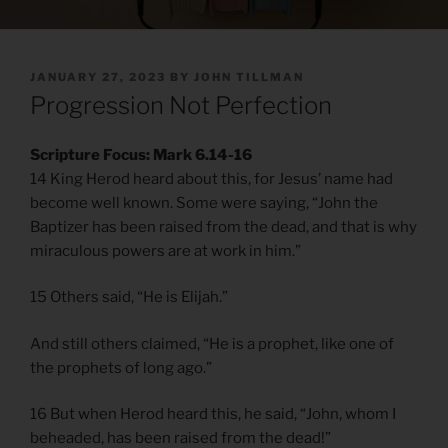
POSTED
JANUARY 27, 2023
BY
JOHN TILLMAN
ON
Progression Not Perfection
Scripture Focus: Mark 6.14-16
14 King Herod heard about this, for Jesus’ name had
become well known. Some were saying, “John the
Baptizer has been raised from the dead, and that is why
miraculous powers are at work in him.”
15 Others said, “He is Elijah.”
And still others claimed, “He is a prophet, like one of
the prophets of long ago.”
16 But when Herod heard this, he said, “John, whom I
beheaded, has been raised from the dead!”