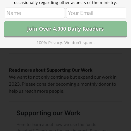
occasionally regarding other aspects of the ministry.
100% Privacy. We don't spam.
Read more about Supporting Our Work
We want to not only continue but expand our work in
2023. Please consider becoming a monthly donor to
help us reach more people.