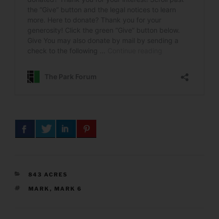
CATEGORIES
843 ACRES
TAGS
MARK
,
MARK 6