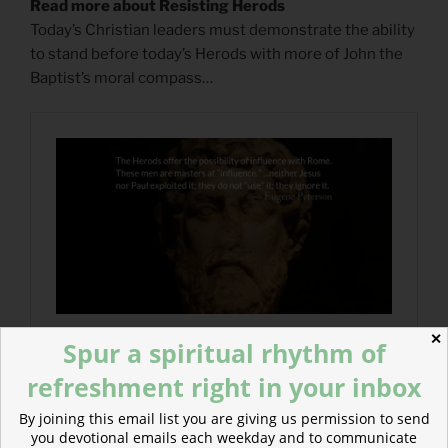
Read more about Resisting Herods
Today’s Christian leaders must demonstrate the ability
to stand before today’s Herods with more of John the
Baptist’s moral compass…
✕
Spur a spiritual rhythm of
refreshment right in your inbox
By joining this email list you are giving us permission to send
you devotional emails each weekday and to communicate