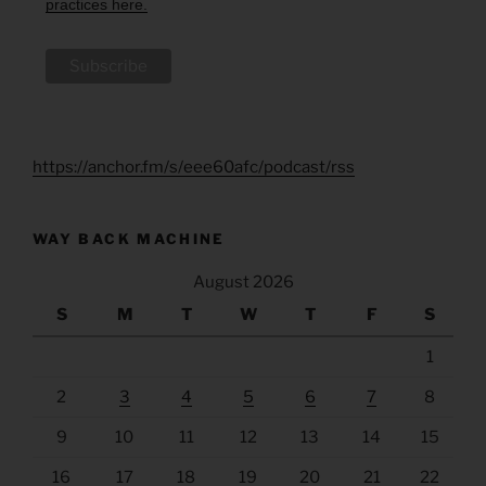
practices here.
https://anchor.fm/s/eee60afc/podcast/rss
WAY BACK MACHINE
August 2026
S
M
T
W
T
F
S
1
2
3
4
5
6
7
8
9
10
11
12
13
14
15
16
17
18
19
20
21
22