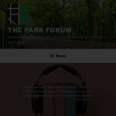
Skip
to
content
THE PARK FORUM
Cultivating sustainable faith through Bible reading, reflection,
and prayer.
Menu