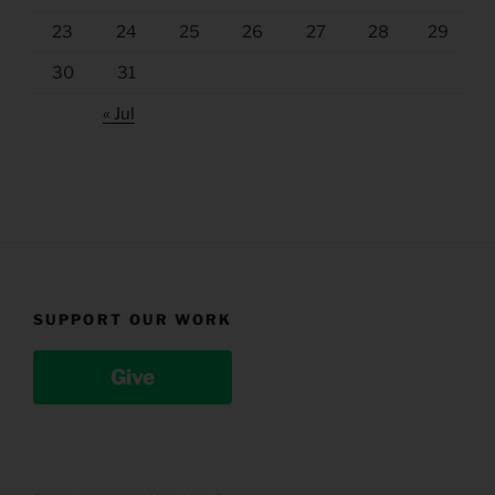
23
24
25
26
27
28
29
30
31
« Jul
SUPPORT OUR WORK
Give