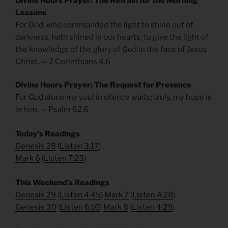
Divine Hours Prayer: The Refrain for the Morning
Lessons
For God, who commanded the light to shine out of
darkness, hath shined in our hearts, to give the light of
the knowledge of the glory of God in the face of Jesus
Christ. — 2 Corinthians 4.6
Divine Hours Prayer: The Request for Presence
For God alone my soul in silence waits; truly, my hope is
in him. — Psalm 62.6
Today’s Readings
Genesis 28
(
Listen 3:17
)
Mark 6
(
Listen 7:23
)
This Weekend’s Readings
Genesis 29
(
Listen 4:45
)
Mark 7
(
Listen 4:28
)
Genesis 30
(
Listen 6:10
)
Mark 8
(
Listen 4:29
)