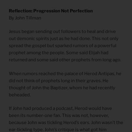
Reflection: Progression Not Perfection
By John Tillman
Jesus began sending out followers to heal and drive
out demonic spirits just as he had done. This not only
spread the gospel but sparked rumors of a powerful
prophet among the people. Some said Elijah had
returned and some said other prophets from long ago.
When rumors reached the palace of Herod Antipas, he
did not think of prophets long in their graves. He
thought of John the Baptizer, whom he had recently
beheaded.
If John had produced a podcast, Herod would have
been its number-one fan. This was not, however,
because John was tickling Herod’s ears. John wasn’t the
ear-tickling type. John’s critique is what got him