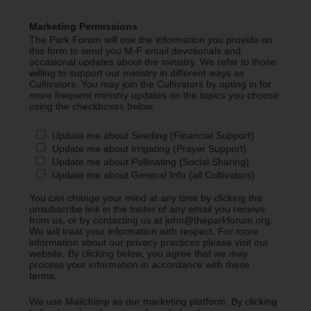
Marketing Permissions
The Park Forum will use the information you provide on
this form to send you M-F email devotionals and
occasional updates about the ministry. We refer to those
willing to support our ministry in different ways as
Cultivators. You may join the Cultivators by opting in for
more frequent ministry updates on the topics you choose
using the checkboxes below.
Update me about Seeding (Financial Support)
Update me about Irrigating (Prayer Support)
Update me about Pollinating (Social Sharing)
Update me about General Info (all Cultivators)
You can change your mind at any time by clicking the
unsubscribe link in the footer of any email you receive
from us, or by contacting us at john@theparkforum.org.
We will treat your information with respect. For more
information about our privacy practices please visit our
website. By clicking below, you agree that we may
process your information in accordance with these
terms.
We use Mailchimp as our marketing platform. By clicking