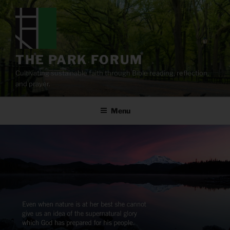
Skip
to
content
THE PARK FORUM
Cultivating sustainable faith through Bible reading, reflection,
and prayer.
Menu