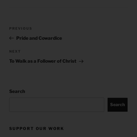
Post
Previous
PREVIOUS
navigation
Post
Pride and Cowardice
Next
NEXT
Post
To Walk as a Follower of Christ
Search
Search
SUPPORT OUR WORK