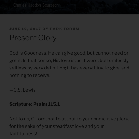
POSTED
JUNE 19, 2017
BY
PARK FORUM
ON
Present Glory
God is Goodness. He can give good, but cannot need or
get it. In that sense, His love is, as it were, bottomlessly
selfless by very definition; it has everything to give, and
nothing to receive.
—C.S. Lewis
Scripture: Psalm 115.1
Not to us, O Lord, not to us, but to your name give glory,
for the sake of your steadfast love and your
faithfulness!