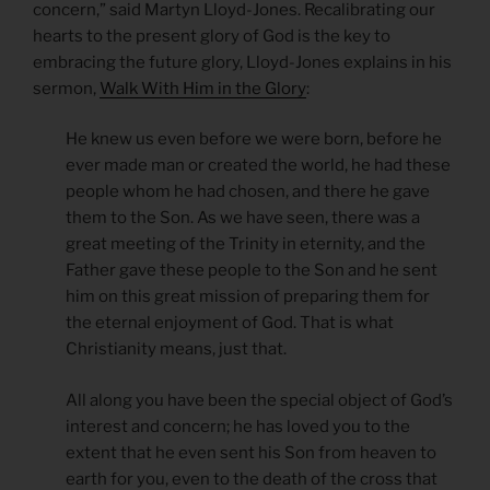
concern,” said Martyn Lloyd-Jones. Recalibrating our
hearts to the present glory of God is the key to
embracing the future glory, Lloyd-Jones explains in his
sermon,
Walk With Him in the Glory
:
He knew us even before we were born, before he
ever made man or created the world, he had these
people whom he had chosen, and there he gave
them to the Son. As we have seen, there was a
great meeting of the Trinity in eternity, and the
Father gave these people to the Son and he sent
him on this great mission of preparing them for
the eternal enjoyment of God. That is what
Christianity means, just that.
All along you have been the special object of God’s
interest and concern; he has loved you to the
extent that he even sent his Son from heaven to
earth for you, even to the death of the cross that