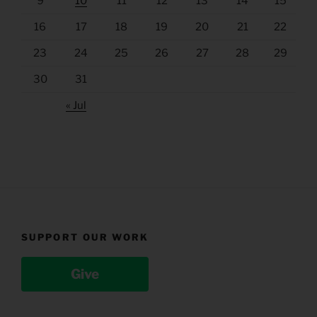
9
10
11
12
13
14
15
16
17
18
19
20
21
22
23
24
25
26
27
28
29
30
31
« Jul
SUPPORT OUR WORK
Give