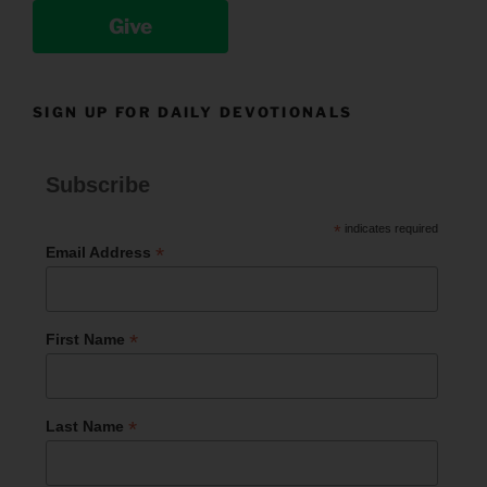
Give
SIGN UP FOR DAILY DEVOTIONALS
Subscribe
*
indicates required
*
Email Address
*
First Name
*
Last Name