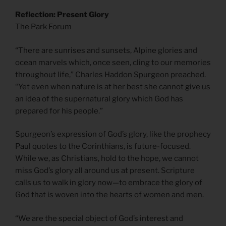
Reflection: Present Glory
The Park Forum
“There are sunrises and sunsets, Alpine glories and
ocean marvels which, once seen, cling to our memories
throughout life,” Charles Haddon Spurgeon preached.
“Yet even when nature is at her best she cannot give us
an idea of the supernatural glory which God has
prepared for his people.”
Spurgeon’s expression of God’s glory, like the prophecy
Paul quotes to the Corinthians, is future-focused.
While we, as Christians, hold to the hope, we cannot
miss God’s glory all around us at present. Scripture
calls us to walk in glory now—to embrace the glory of
God that is woven into the hearts of women and men.
“We are the special object of God’s interest and