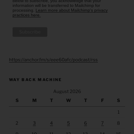
below to subscribe, you acknowledge that your
information will be transferred to Mailchimp for
processing.
Learn more about Mailchimp's privacy
practices here.
https://anchor.fm/s/eee60afc/podcast/rss
WAY BACK MACHINE
August 2026
S
M
T
W
T
F
S
1
2
3
4
5
6
7
8