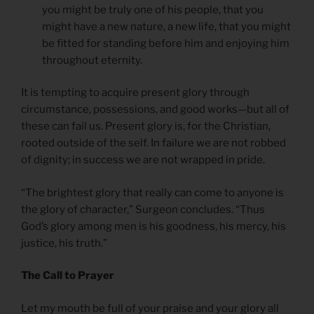
you might be truly one of his people, that you
might have a new nature, a new life, that you might
be fitted for standing before him and enjoying him
throughout eternity.
It is tempting to acquire present glory through
circumstance, possessions, and good works—but all of
these can fail us. Present glory is, for the Christian,
rooted outside of the self. In failure we are not robbed
of dignity; in success we are not wrapped in pride.
“The brightest glory that really can come to anyone is
the glory of character,” Surgeon concludes. “Thus
God’s glory among men is his goodness, his mercy, his
justice, his truth.”
The Call to Prayer
Let my mouth be full of your praise and your glory all