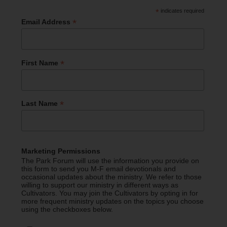
*
indicates required
*
Email Address
*
First Name
*
Last Name
Marketing Permissions
The Park Forum will use the information you provide on
this form to send you M-F email devotionals and
occasional updates about the ministry. We refer to those
willing to support our ministry in different ways as
Cultivators. You may join the Cultivators by opting in for
more frequent ministry updates on the topics you choose
using the checkboxes below.