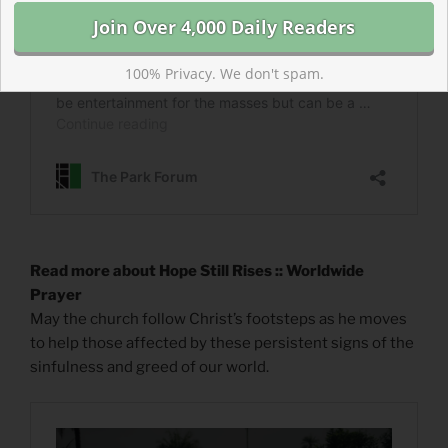
100% Privacy. We don't spam.
Read more about Hope Still Rises :: Worldwide
Prayer
May the church follow Christ’s footsteps as he moves
to help those affected by these persistent signs of the
sinfulness and greed of our world.