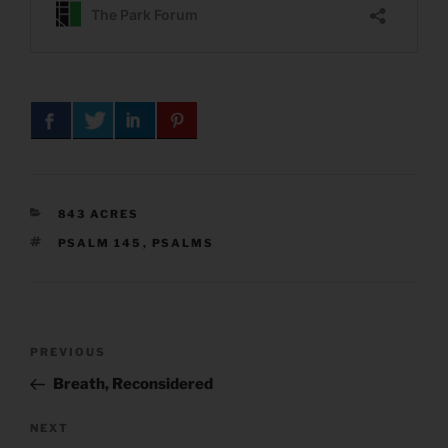
CATEGORIES
843 ACRES
TAGS
PSALM 145
,
PSALMS
Post
Previous
PREVIOUS
navigation
Post
Breath, Reconsidered
Next
NEXT