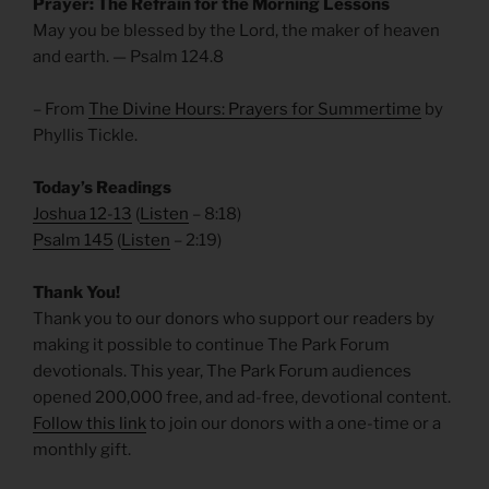
Prayer: The Refrain for the Morning Lessons
May you be blessed by the Lord, the maker of heaven
and earth. — Psalm 124.8
– From
The Divine Hours: Prayers for Summertime
by
Phyllis Tickle.
Today’s Readings
Joshua 12-13
(
Listen
– 8:18)
Psalm 145
(
Listen
– 2:19)
Thank You!
Thank you to our donors who support our readers by
making it possible to continue The Park Forum
devotionals. This year, The Park Forum audiences
opened 200,000 free, and ad-free, devotional content.
Follow this link
to join our donors with a one-time or a
monthly gift.