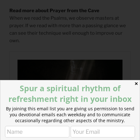
Read more about Prayer from the Cave
When we read the Psalms, we observe masters at
prayer. If we read with more than a passing glance we
can see their technique well enough to improve our
own.
✕
Spur a spiritual rhythm of
refreshment right in your inbox
By joining this email list you are giving us permission to send
you devotional emails each weekday and to communicate
occasionally regarding other aspects of the ministry.