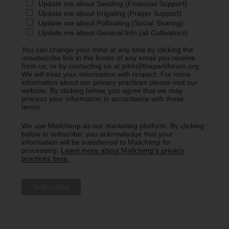
Update me about Seeding (Financial Support)
Update me about Irrigating (Prayer Support)
Update me about Pollinating (Social Sharing)
Update me about General Info (all Cultivators)
You can change your mind at any time by clicking the
unsubscribe link in the footer of any email you receive
from us, or by contacting us at john@theparkforum.org.
We will treat your information with respect. For more
information about our privacy practices please visit our
website. By clicking below, you agree that we may
process your information in accordance with these
terms.
We use Mailchimp as our marketing platform. By clicking
below to subscribe, you acknowledge that your
information will be transferred to Mailchimp for
processing.
Learn more about Mailchimp's privacy
practices here.