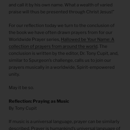
and call it by his own name. What a wealth of varied
praise will thus be presented through Christ Jesus!”
For our reflection today we turn to the conclusion of
the book we have often drawn prayers from for our
Worldwide Prayer series,
Hallowed be Your Name: A
collection of prayers from around the world
. The
conclusion is written by the editor, Dr. Tony Cupit, and,
similar to Spurgeon’s challenge, calls us to join our
prayers musically in a worldwide, Spirit-empowered
unity.
May it be so.
Reflection: Praying as Music
By Tony Cupit
If music is a universal language, prayer can be similarly
described. Prayer is humankind’s universal language of