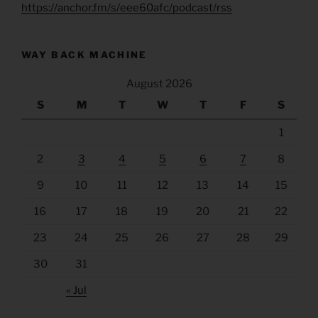
https://anchor.fm/s/eee60afc/podcast/rss
WAY BACK MACHINE
August 2026
S
M
T
W
T
F
S
1
2
3
4
5
6
7
8
9
10
11
12
13
14
15
16
17
18
19
20
21
22
23
24
25
26
27
28
29
30
31
« Jul