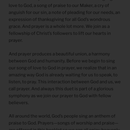
love to God, a song of praise to our Maker, a cry of
anguish for our sin, a note of pleading for our needs, an
expression of thanksgiving for all God’s wondrous
grace. And prayer is a whole lot more. We join as a
fellowship of Christ’s followers to lift our hearts in
prayer.
And prayer produces a beautiful union, a harmony
between God and humanity. Before we begin to sing
our song of love to God in prayer, we realize that in an
amazing way God is already waiting for us to speak, to
listen, to pray. This interaction between God and us, we
call prayer. And always this duet is part of a glorious
symphony as we join our prayer to God with fellow
believers.
All around the world, God’s people sing an anthem of
praise to God. Prayers—songs of worship and praise—