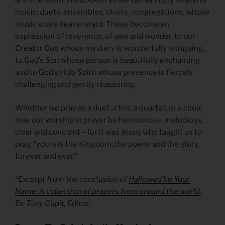
are offered in this booklet so we can all enjoy heavenly
music, duets, ensembles, choirs, congregations, whose
music soars heavenward. These become an
expression of reverence, of awe and wonder, to our
Creator God whose mystery is wonderfully intriguing,
to God’s Son whose person is beautifully enchanting
and to God’s Holy Spirit whose presence is fiercely
challenging and gently reassuring.
Whether we pray as a duet, a trio, a quartet, or a choir,
may our worship in prayer be harmonious, melodious,
clear and constant—for it was Jesus who taught us to
pray, “yours is the Kingdom, the power and the glory,
forever and ever.”
*Excerpt from the conclusion of
Hallowed be Your
Name: A collection of prayers from around the world
,
Dr. Tony Cupit, Editor.