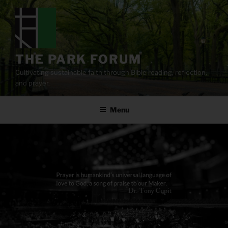
Skip
to
content
THE PARK FORUM
Cultivating sustainable faith through Bible reading, reflection,
and prayer.
Menu