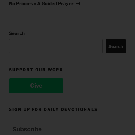
Post
No Princes :: A Guided Prayer
Search
Search
SUPPORT OUR WORK
Give
SIGN UP FOR DAILY DEVOTIONALS
Subscribe