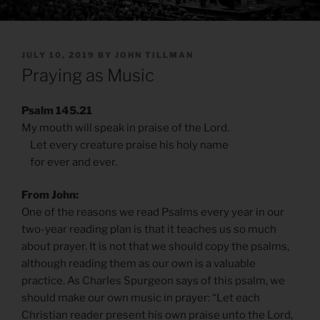
POSTED
JULY 10, 2019
BY
JOHN TILLMAN
ON
Praying as Music
Psalm 145.21
My mouth will speak in praise of the Lord.
Let every creature praise his holy name
for ever and ever.
From John:
One of the reasons we read Psalms every year in our
two-year reading plan is that it teaches us so much
about prayer. It is not that we should copy the psalms,
although reading them as our own is a valuable
practice. As Charles Spurgeon says of this psalm, we
should make our own music in prayer: “Let each
Christian reader present his own praise unto the Lord,