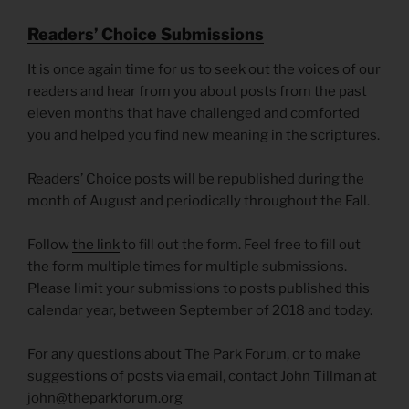
R
eaders’ Choice Submissions
It is once again time for us to seek out the voices of our
readers and hear from you about posts from the past
eleven months that have challenged and comforted
you and helped you find new meaning in the scriptures.
Readers’ Choice posts will be republished during the
month of August and periodically throughout the Fall.
Follow
the link
to fill out the form. Feel free to fill out
the form multiple times for multiple submissions.
Please limit your submissions to posts published this
calendar year, between September of 2018 and today.
For any questions about The Park Forum, or to make
suggestions of posts via email, contact John Tillman at
john@theparkforum.org