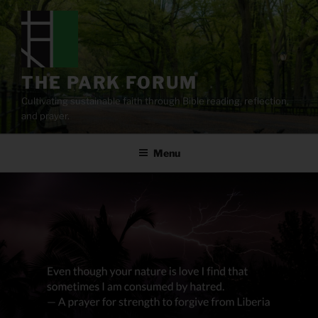
Skip
to
content
THE PARK FORUM
Cultivating sustainable faith through Bible reading, reflection,
and prayer.
Menu