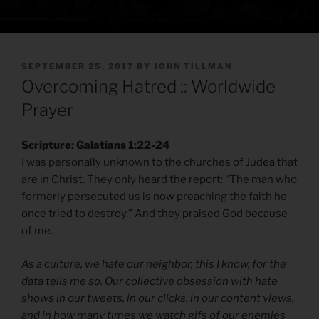
POSTED
SEPTEMBER 25, 2017
BY
JOHN TILLMAN
ON
Overcoming Hatred :: Worldwide
Prayer
Scripture: Galatians 1:22-24
I was personally unknown to the churches of Judea that
are in Christ. They only heard the report: “The man who
formerly persecuted us is now preaching the faith he
once tried to destroy.” And they praised God because
of me.
As a culture, we hate our neighbor, this I know, for the
data tells me so. Our collective obsession with hate
shows in our tweets, in our clicks, in our content views,
and in how many times we watch gifs of our enemies