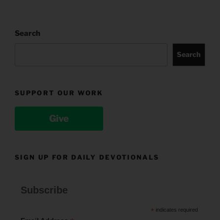
Search
Search
SUPPORT OUR WORK
Give
SIGN UP FOR DAILY DEVOTIONALS
Subscribe
*
indicates required