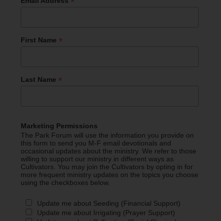
*
Email Address
*
First Name
*
Last Name
Marketing Permissions
The Park Forum will use the information you provide on
this form to send you M-F email devotionals and
occasional updates about the ministry. We refer to those
willing to support our ministry in different ways as
Cultivators. You may join the Cultivators by opting in for
more frequent ministry updates on the topics you choose
using the checkboxes below.
Update me about Seeding (Financial Support)
Update me about Irrigating (Prayer Support)