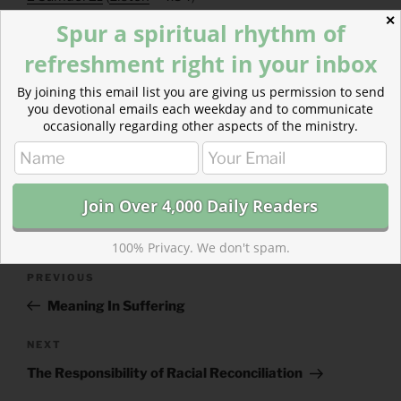
Galatians 1
(
Listen
– 3:05)
✕
Spur a spiritual rhythm of
refreshment right in your inbox
By joining this email list you are giving us permission to send
you devotional emails each weekday and to communicate
occasionally regarding other aspects of the ministry.
CATEGORIES
843 ACRES
TAGS
2 SAMUEL
,
GALATIANS
100% Privacy. We don't spam.
Post
Previous
PREVIOUS
navigation
Post
Meaning In Suffering
Next
NEXT
Post
The Responsibility of Racial Reconciliation