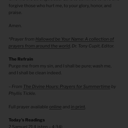
forgive those who hurt me, to your glory, honor, and
praise.
Amen.
*Prayer from
Hallowed be Your Name: A collection of
prayers from around the world
, Dr. Tony Cupit, Editor.
The Refrain
Purge me from my sin, and I shall be pure; wash me,
and I shall be clean indeed.
– From
The Divine Hours: Prayers for Summertime
by
Phyllis Tickle.
Full prayer available
online
and
in print
.
Today’s Readings
2 Samuel 21
(
Listen
– 4:34)