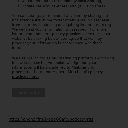
Update me about Pollinating (Social Sharing)
Update me about General Info (all Cultivators)
You can change your mind at any time by clicking the
unsubscribe link in the footer of any email you receive
from us, or by contacting us at john@theparkforum.org.
We will treat your information with respect. For more
information about our privacy practices please visit our
website. By clicking below, you agree that we may
process your information in accordance with these
terms.
We use Mailchimp as our marketing platform. By clicking
below to subscribe, you acknowledge that your
information will be transferred to Mailchimp for
processing.
Learn more about Mailchimp's privacy
practices here.
https://anchor.fm/s/eee60afc/podcast/rss