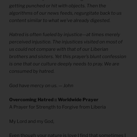
getting punched or hit with objects. Then the
algorithms of our news feeds, regurgitate back to us
content similar to what we’ve already digested.
Hatred is often fueled by injustice—at times merely
perceived injustice. The injustices visited on most of
us could not compare with that of our Liberian
brothers and sisters. Yet this prayer’s blunt confession
is one that our culture deeply needs to pray. We are
consumed by hatred.
God have mercy on us.
— John
Overcoming Hatred :: Worldwide Prayer
A Prayer for Strength to Forgive from Liberia
My Lord and my God,
Even though your nature is love I find that sometimes I