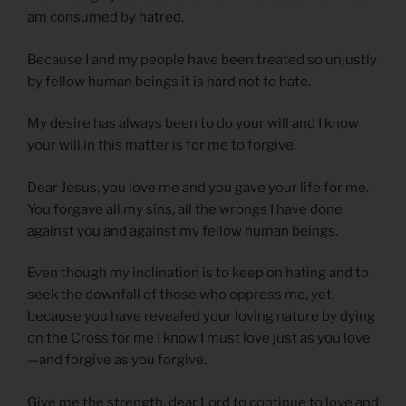
am consumed by hatred.
Because I and my people have been treated so unjustly
by fellow human beings it is hard not to hate.
My desire has always been to do your will and I know
your will in this matter is for me to forgive.
Dear Jesus, you love me and you gave your life for me.
You forgave all my sins, all the wrongs I have done
against you and against my fellow human beings.
Even though my inclination is to keep on hating and to
seek the downfall of those who oppress me, yet,
because you have revealed your loving nature by dying
on the Cross for me I know I must love just as you love
—and forgive as you forgive.
Give me the strength, dear Lord to continue to love and