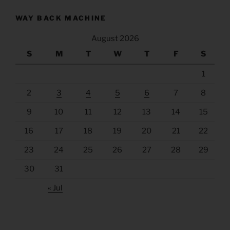
WAY BACK MACHINE
August 2026
S
M
T
W
T
F
S
1
2
3
4
5
6
7
8
9
10
11
12
13
14
15
16
17
18
19
20
21
22
23
24
25
26
27
28
29
30
31
« Jul