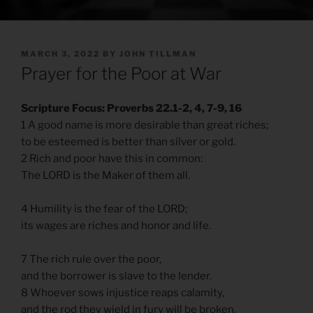
POSTED
MARCH 3, 2022
BY
JOHN TILLMAN
ON
Prayer for the Poor at War
Scripture Focus: Proverbs 22.1-2, 4, 7-9, 16
1 A good name is more desirable than great riches;
to be esteemed is better than silver or gold.
2 Rich and poor have this in common:
The LORD is the Maker of them all.
4 Humility is the fear of the LORD;
its wages are riches and honor and life.
7 The rich rule over the poor,
and the borrower is slave to the lender.
8 Whoever sows injustice reaps calamity,
and the rod they wield in fury will be broken.