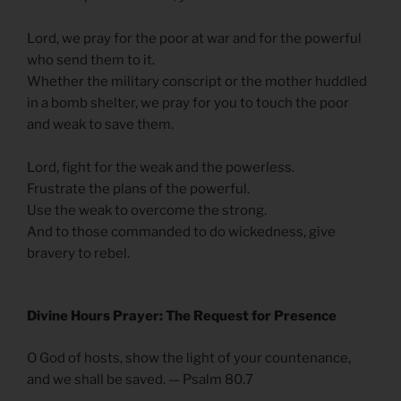
Lord, we pray for the poor at war and for the powerful
who send them to it.
Whether the military conscript or the mother huddled
in a bomb shelter, we pray for you to touch the poor
and weak to save them.
Lord, fight for the weak and the powerless.
Frustrate the plans of the powerful.
Use the weak to overcome the strong.
And to those commanded to do wickedness, give
bravery to rebel.
Divine Hours Prayer: The Request for Presence
O God of hosts, show the light of your countenance,
and we shall be saved. — Psalm 80.7