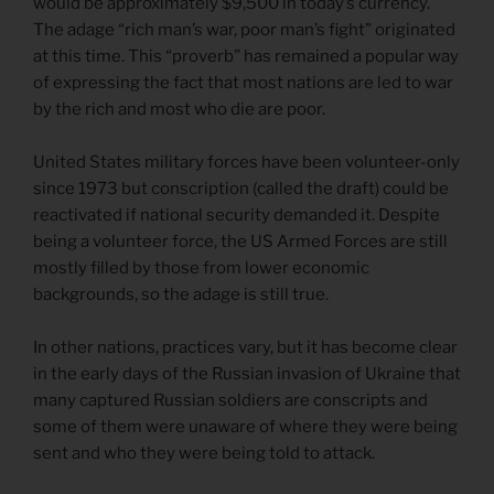
would be approximately $9,500 in today’s currency.
The adage “rich man’s war, poor man’s fight” originated
at this time. This “proverb” has remained a popular way
of expressing the fact that most nations are led to war
by the rich and most who die are poor.
United States military forces have been volunteer-only
since 1973 but conscription (called the draft) could be
reactivated if national security demanded it. Despite
being a volunteer force, the US Armed Forces are still
mostly filled by those from lower economic
backgrounds, so the adage is still true.
In other nations, practices vary, but it has become clear
in the early days of the Russian invasion of Ukraine that
many captured Russian soldiers are conscripts and
some of them were unaware of where they were being
sent and who they were being told to attack.