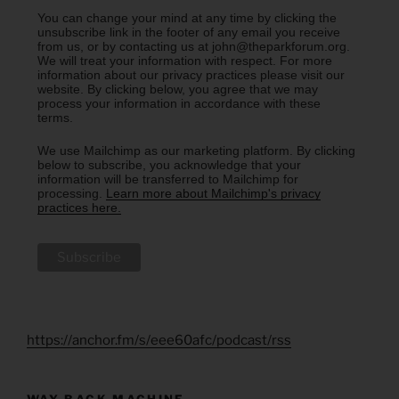
You can change your mind at any time by clicking the
unsubscribe link in the footer of any email you receive
from us, or by contacting us at john@theparkforum.org.
We will treat your information with respect. For more
information about our privacy practices please visit our
website. By clicking below, you agree that we may
process your information in accordance with these
terms.
We use Mailchimp as our marketing platform. By clicking
below to subscribe, you acknowledge that your
information will be transferred to Mailchimp for
processing.
Learn more about Mailchimp's privacy
practices here.
https://anchor.fm/s/eee60afc/podcast/rss