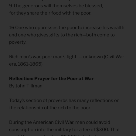
9 The generous will themselves be blessed,
for they share their food with the poor.
16 One who oppresses the poor to increase his wealth
and one who gives gifts to the rich—both come to
poverty.
Rich man’s war, poor man’s fight. — unknown (Civil War
era, 1861-1865)
Reflection: Prayer for the Poor at War
By John Tillman
Today’s section of proverbs has many reflections on
the relationship of the rich to the poor.
During the American Civil War, men could avoid
conscription into the military for a fee of $300. That