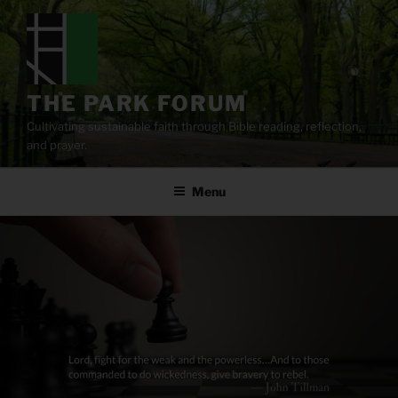
Skip
to
content
THE PARK FORUM
Cultivating sustainable faith through Bible reading, reflection,
and prayer.
Menu