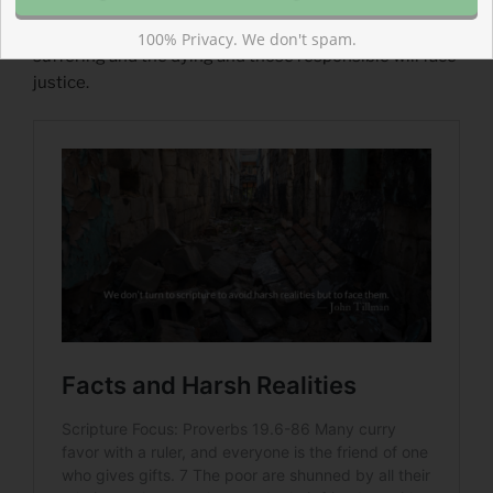
Read more about Facts and Harsh Realities
God will not remain silent or stand aloof. He is with the
100% Privacy. We don't spam.
suffering and the dying and those responsible will face
justice.