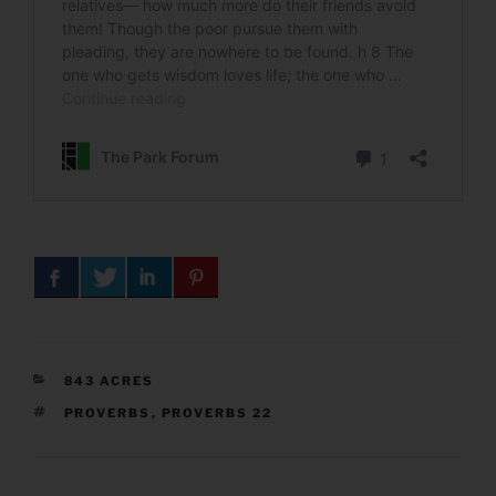
CATEGORIES
843 ACRES
TAGS
PROVERBS
,
PROVERBS 22