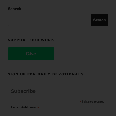
Search
Search
SUPPORT OUR WORK
Give
SIGN UP FOR DAILY DEVOTIONALS
Subscribe
*
indicates required
*
Email Address