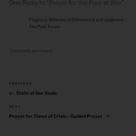
One Reply to “Prayer for the Poor at War”
Pingback:
Miracles of Deliverance and Judgment –
The Park Forum
Comments are closed.
Post
Previous
PREVIOUS
navigation
Post
State of Our Souls
Next
NEXT
Post
Prayer for Times of Crisis—Guided Prayer