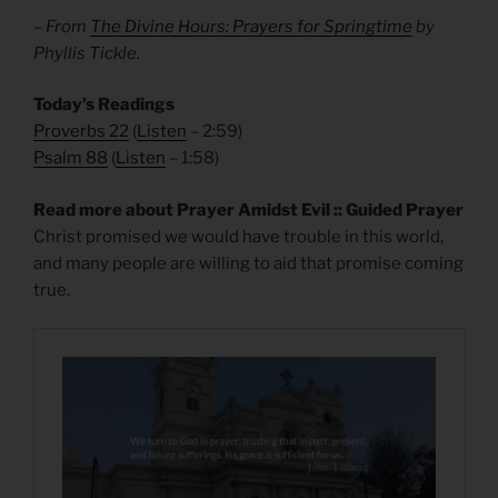
– From
The Divine Hours: Prayers for Springtime
by
Phyllis Tickle.
Today’s Readings
Proverbs 22
(
Listen
– 2:59)
Psalm 88
(
Listen
– 1:58)
Read more about Prayer Amidst Evil :: Guided Prayer
Christ promised we would have trouble in this world,
and many people are willing to aid that promise coming
true.