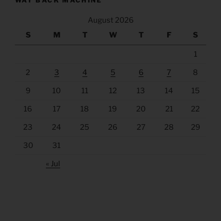
WAY BACK MACHINE
August 2026
S
M
T
W
T
F
S
1
2
3
4
5
6
7
8
9
10
11
12
13
14
15
16
17
18
19
20
21
22
23
24
25
26
27
28
29
30
31
« Jul