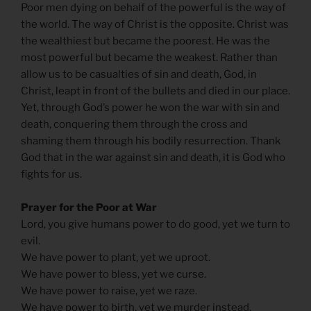
Poor men dying on behalf of the powerful is the way of
the world. The way of Christ is the opposite. Christ was
the wealthiest but became the poorest. He was the
most powerful but became the weakest. Rather than
allow us to be casualties of sin and death, God, in
Christ, leapt in front of the bullets and died in our place.
Yet, through God’s power he won the war with sin and
death, conquering them through the cross and
shaming them through his bodily resurrection. Thank
God that in the war against sin and death, it is God who
fights for us.
Prayer for the Poor at War
Lord, you give humans power to do good, yet we turn to
evil.
We have power to plant, yet we uproot.
We have power to bless, yet we curse.
We have power to raise, yet we raze.
We have power to birth, yet we murder instead.