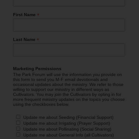
*
First Name
*
Last Name
Marketing Permissions
The Park Forum will use the information you provide on
this form to send you M-F email devotionals and
occasional updates about the ministry. We refer to those
willing to support our ministry in different ways as
Cultivators. You may join the Cultivators by opting in for
more frequent ministry updates on the topics you choose
using the checkboxes below.
Update me about Seeding (Financial Support)
Update me about Irrigating (Prayer Support)
Update me about Pollinating (Social Sharing)
Update me about General Info (all Cultivators)