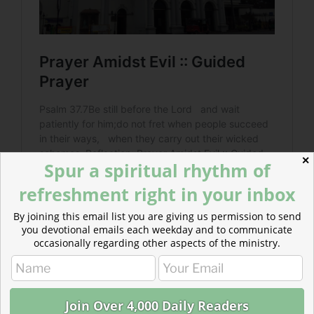
✕
Spur a spiritual rhythm of
refreshment right in your inbox
By joining this email list you are giving us permission to send
you devotional emails each weekday and to communicate
occasionally regarding other aspects of the ministry.