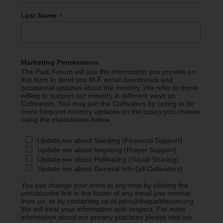
*
Last Name
Marketing Permissions
The Park Forum will use the information you provide on
this form to send you M-F email devotionals and
occasional updates about the ministry. We refer to those
willing to support our ministry in different ways as
Cultivators. You may join the Cultivators by opting in for
more frequent ministry updates on the topics you choose
using the checkboxes below.
Update me about Seeding (Financial Support)
Update me about Irrigating (Prayer Support)
Update me about Pollinating (Social Sharing)
Update me about General Info (all Cultivators)
You can change your mind at any time by clicking the
unsubscribe link in the footer of any email you receive
from us, or by contacting us at john@theparkforum.org.
We will treat your information with respect. For more
information about our privacy practices please visit our