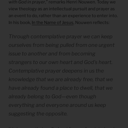
with God in prayer
,” remarks Henri Nouwen. Today we
view theology as an intellectual pursuit and prayer as
an event to do, rather than an experience to enter into.
In his book,
In the Name of Jesus
, Nouwen reflects:
Through contemplative prayer we can keep
ourselves from being pulled from one urgent
issue to another and from becoming
strangers to our own heart and God’s heart.
Contemplative prayer deepens in us the
knowledge that we are already free, that we
have already found a place to dwell, that we
already belong to God—even though
everything and everyone around us keep
suggesting the opposite.