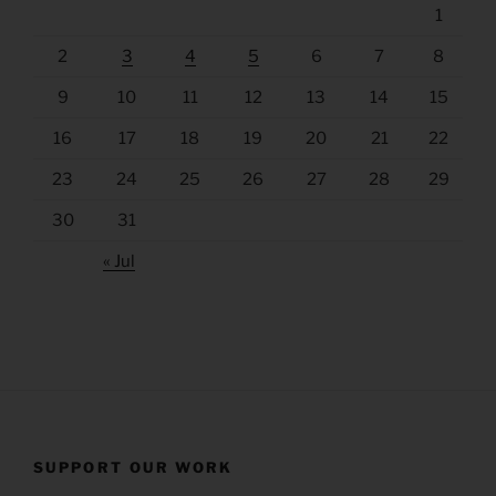
1
2
3
4
5
6
7
8
9
10
11
12
13
14
15
16
17
18
19
20
21
22
23
24
25
26
27
28
29
30
31
« Jul
SUPPORT OUR WORK