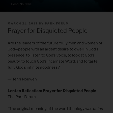
POSTED
MARCH 21, 2017
BY
PARK FORUM
ON
Prayer for Disquieted People
Are the leaders of the future truly men and women of
God—people with an ardent desire to dwell in God’s
presence, to listen to God’s voice, to look at God’s
beauty, to touch God’s incarnate Word, and to taste
fully God’s infinite goodness?
―Henri Nouwen
Lenten Reflection: Prayer for Disquieted People
The Park Forum
“The original meaning of the word theology was
union