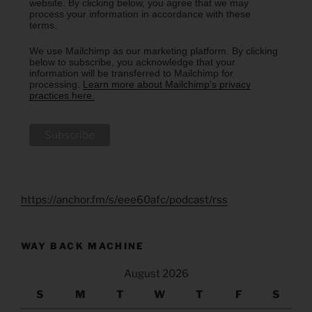
website. By clicking below, you agree that we may
process your information in accordance with these
terms.
We use Mailchimp as our marketing platform. By clicking
below to subscribe, you acknowledge that your
information will be transferred to Mailchimp for
processing.
Learn more about Mailchimp's privacy
practices here.
https://anchor.fm/s/eee60afc/podcast/rss
WAY BACK MACHINE
August 2026
S
M
T
W
T
F
S