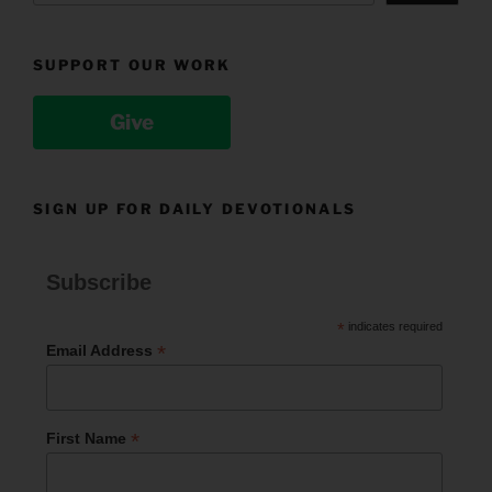
SUPPORT OUR WORK
Give
SIGN UP FOR DAILY DEVOTIONALS
Subscribe
*
indicates required
*
Email Address
*
First Name