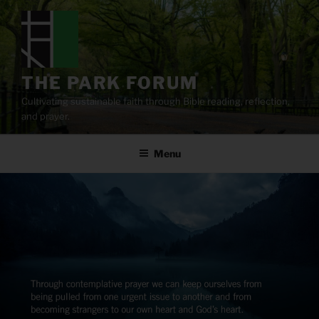
Skip
to
content
THE PARK FORUM
Cultivating sustainable faith through Bible reading, reflection,
and prayer.
Menu