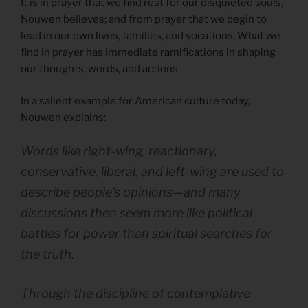
It is in prayer that we find rest for our disquieted souls,
Nouwen believes; and from prayer that we begin to
lead in our own lives, families, and vocations. What we
find in prayer has immediate ramifications in shaping
our thoughts, words, and actions.
In a salient example for American culture today,
Nouwen explains:
Words like right-wing, reactionary,
conservative, liberal, and left-wing are used to
describe people’s opinions—and many
discussions then seem more like political
battles for power than spiritual searches for
the truth.
Through the discipline of contemplative