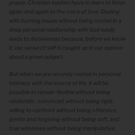
prayer, Christian leaders have to learn to listen
again and again to the voice of love. Dealing
with burning issues without being rooted in a
deep personal relationship with God easily
leads to divisiveness because, before we know
it, our sense of self is caught up in our opinion
about a given subject.
But when we are securely rooted in personal
intimacy with the source of life, it will be
possible to remain flexible without being
relativistic, convinced without being rigid,
willing to confront without being offensive,
gentle and forgiving without being soft, and
true witnesses without being manipulative.