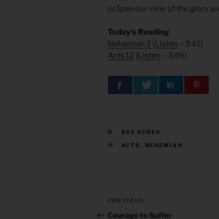
eclipse our view of the glory a
Today’s Reading
Nehemiah 2
(
Listen
– 3:42)
Acts 12
(
Listen
– 3:49)
CATEGORIES
843 ACRES
TAGS
ACTS
,
NEHEMIAH
Post
Previous
PREVIOUS
navigation
Post
Courage to Suffer