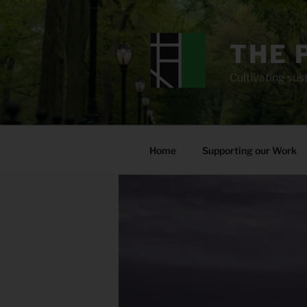
Skip
to
content
THE 
Cultivating sust
Home
Supporting our Work