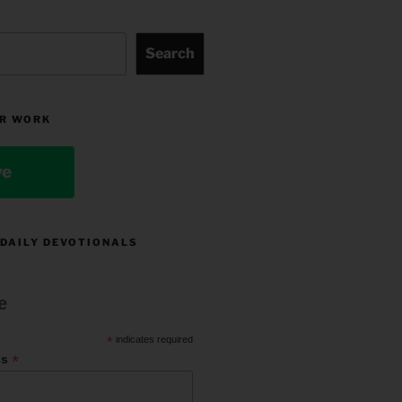
Search
R WORK
ve
 DAILY DEVOTIONALS
e
*
indicates required
*
ss