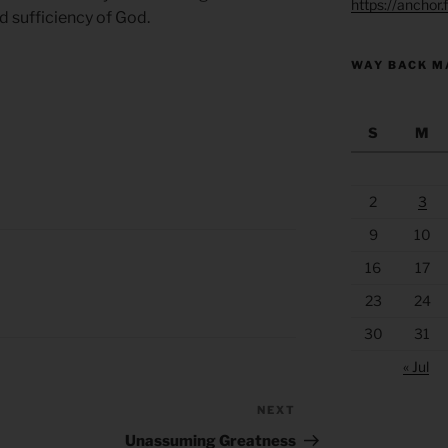
https://anchor
nd sufficiency of God.
WAY BACK M
S
M
2
3
9
10
16
17
23
24
30
31
« Jul
NEXT
Next
Post
Unassuming Greatness