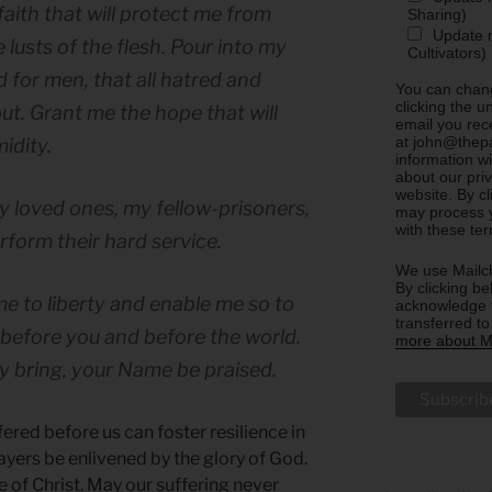
faith that will protect me from
Sharing)
Update m
 lusts of the flesh. Pour into my
Cultivators)
d for men, that all hatred and
You can chang
clicking the u
ut. Grant me the hope that will
email you rec
at john@thepa
idity.
information w
about our priv
website. By c
y loved ones, my fellow-prisoners,
may process y
with these te
rform their hard service.
We use Mailch
By clicking be
e to liberty and enable me so to
acknowledge t
transferred t
 before you and before the world.
more about Ma
y bring, your Name be praised.
red before us can foster resilience in
ayers be enlivened by the glory of God.
e of Christ. May our suffering never