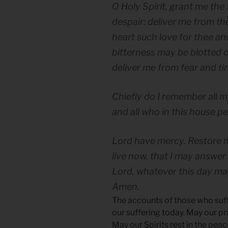
O Holy Spirit, grant me the 
despair: deliver me from the
heart such love for thee an
bitterness may be blotted o
deliver me from fear and tim
Chiefly do I remember all m
and all who in this house pe
Lord have mercy. Restore m
live now, that I may answer
Lord, whatever this day ma
Amen.
The accounts of those who suffe
our suffering today. May our pr
May our Spirits rest in the peac