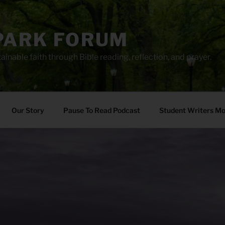
PARK FORUM
ainable faith through Bible reading, reflection, and prayer.
Our Story
Pause To Read Podcast
Student Writers M