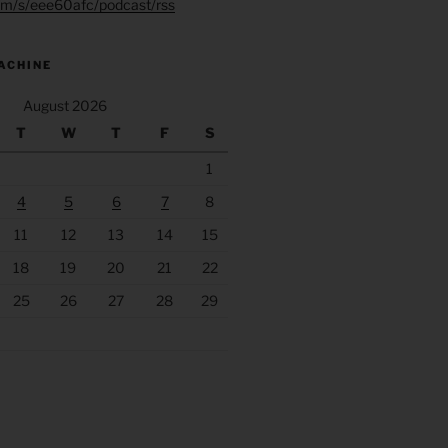
.fm/s/eee60afc/podcast/rss
ACHINE
August 2026
T
W
T
F
S
1
4
5
6
7
8
11
12
13
14
15
18
19
20
21
22
25
26
27
28
29