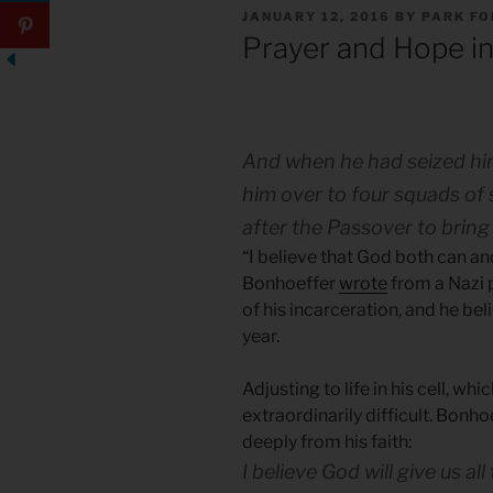
POSTED
JANUARY 12, 2016
BY
PARK F
ON
Prayer and Hope in
And when he had seized him,
him over to four squads of 
after the Passover to bring
“I believe that God both can and
Bonhoeffer
wrote
from a Nazi p
of his incarceration, and he be
year.
Adjusting to life in his cell, whi
extraordinarily difficult. Bonhoe
deeply from his faith:
I believe God will give us al