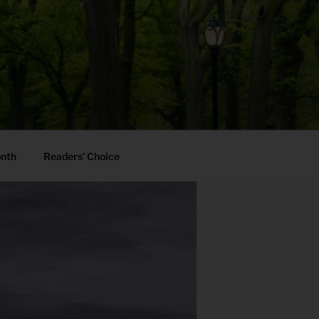
onth
Readers’ Choice