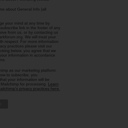
e about General Info (all
e your mind at any time by
nsubscribe link in the footer of any
eive from us, or by contacting us
rkforum.org. We will treat your
ith respect. For more information
acy practices please visit our
licking below, you agree that we
our information in accordance
rms.
imp as our marketing platform.
low to subscribe, you
hat your information will be
o Mailchimp for processing.
Learn
ilchimp's privacy practices here.