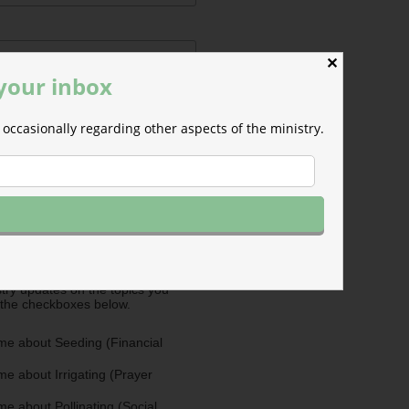
✕
 your inbox
occasionally regarding other aspects of the ministry.
ermissions
m will use the information you
is form to send you M-F email
nd occasional updates about the
efer to those willing to support our
fferent ways as Cultivators. You
ultivators by opting in for more
stry updates on the topics you
 the checkboxes below.
me about Seeding (Financial
e about Irrigating (Prayer
e about Pollinating (Social