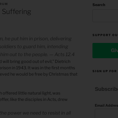
ORUM
Search
 Suffering
SUPPORT OU
 he put him in prison, delivering
soldiers to guard him, intending
Gi
 him out to the people. — Acts 12.4
 will bring good out of evil,” Dietrich
rison in 1943. It was in the first months
SIGN UP FOR
lieved he would be free by Christmas that
Subscrib
ch offered little natural light, was
ffer, like the disciples in Acts, drew
Email Addre
l the power we need to resist in all