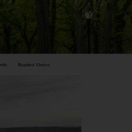
onth
Readers’ Choice