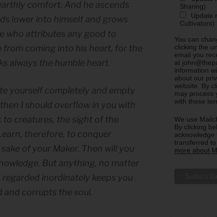
 earthly comfort. And he ascends
Sharing)
Update m
ds lower into himself and grows
Cultivators)
He who attributes any good to
You can chang
clicking the u
 from coming into his heart, for the
email you rec
eks always the humble heart.
at john@thepa
information w
about our priv
website. By c
ate yourself completely and empty
may process y
with these te
, then I should overflow in you with
to creatures, the sight of the
We use Mailch
By clicking be
Learn, therefore, to conquer
acknowledge t
transferred t
he sake of your Maker. Then will you
more about Ma
 knowledge. But anything, no matter
d regarded inordinately keeps you
 and corrupts the soul.