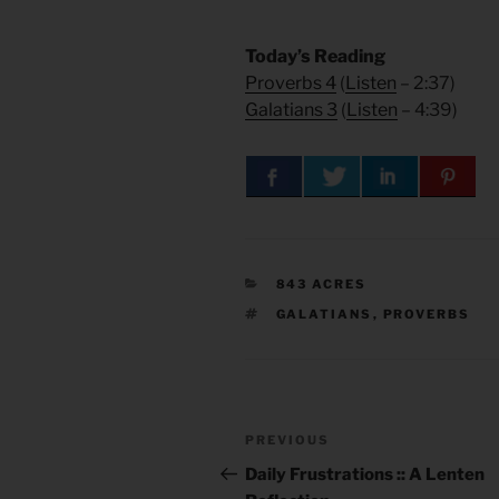
Today’s Reading
Proverbs 4
(
Listen
– 2:37)
Galatians 3
(
Listen
– 4:39)
CATEGORIES
843 ACRES
TAGS
GALATIANS
,
PROVERBS
Post
Previous
PREVIOUS
navigation
Post
Daily Frustrations :: A Lenten