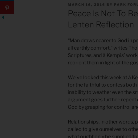
POSTED
MARCH 16, 2016
BY
PARK FOR
ON
Peace Is Not To Be
Lenten Reflection
“Man draws nearer to God in pr
all earthly comfort,” writes Tho
Scriptures, and à Kempis’ work,
reorient them in light of the go
We’ve looked this week at à Kem
for the faithful to confess both
inability to weather even the s
argument goes further: repent o
God by grasping for control and
Relationships, in other words,
called to give ourselves to o
what ought only be supplied fro