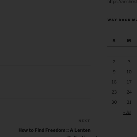
https://anchor
WAY BACK M
S
M
2
3
9
10
16
17
23
24
30
31
« Jul
NEXT
Next
Post
How to Find Freedom :: A Lenten