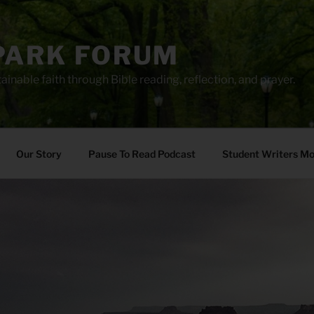
PARK FORUM
ainable faith through Bible reading, reflection, and prayer.
Our Story
Pause To Read Podcast
Student Writers M