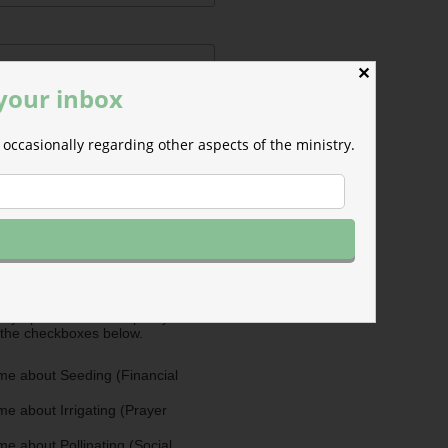
✕
 your inbox
occasionally regarding other aspects of the ministry.
ermissions
m will use the information you
is form to send you M-F email
nd occasional updates about the
efer to those willing to support our
fferent ways as Cultivators. You
ultivators by opting in for more
stry updates on the topics you
 the checkboxes below.
me about Seeding (Financial
e about Irrigating (Prayer
e about Pollinating (Social