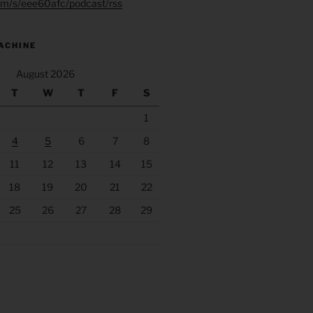
.fm/s/eee60afc/podcast/rss
ACHINE
August 2026
T
W
T
F
S
1
4
5
6
7
8
11
12
13
14
15
18
19
20
21
22
25
26
27
28
29