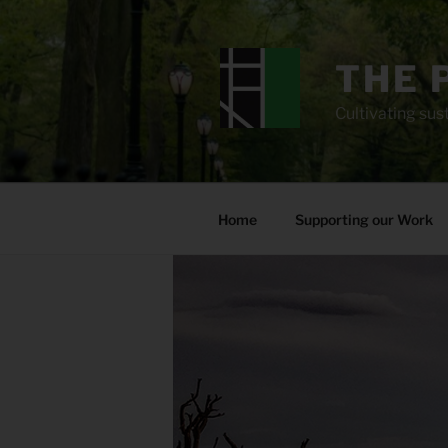
Skip
to
content
THE 
Cultivating sust
Home
Supporting our Work