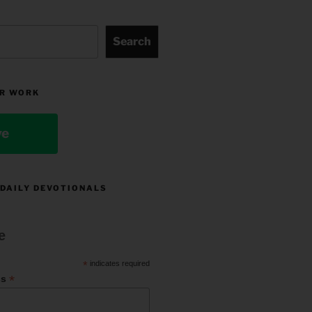
Search
R WORK
ve
 DAILY DEVOTIONALS
e
*
indicates required
*
ss