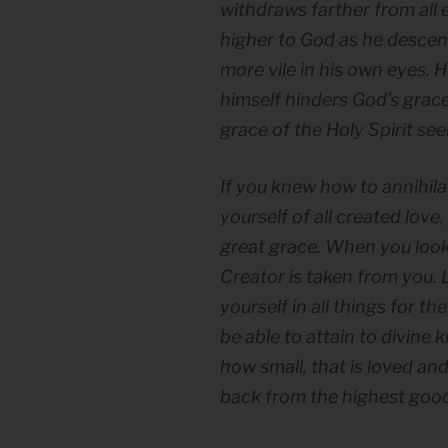
withdraws farther from all
higher to God as he descen
more vile in his own eyes. 
himself hinders God’s grace
grace of the Holy Spirit se
If you knew how to annihil
yourself of all created love
great grace. When you look 
Creator is taken from you. 
yourself in all things for t
be able to attain to divine
how small, that is loved an
back from the highest good