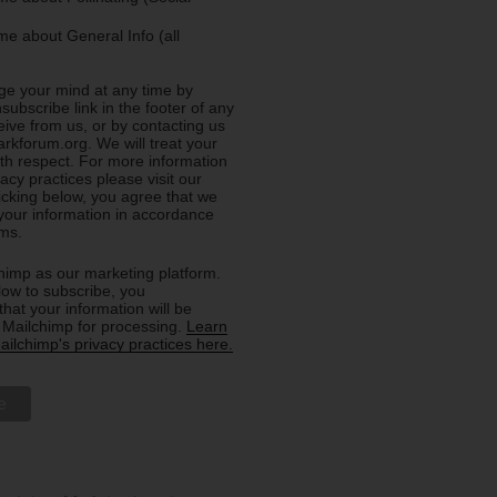
e about General Info (all
e your mind at any time by
nsubscribe link in the footer of any
eive from us, or by contacting us
rkforum.org. We will treat your
ith respect. For more information
acy practices please visit our
licking below, you agree that we
our information in accordance
rms.
imp as our marketing platform.
low to subscribe, you
hat your information will be
o Mailchimp for processing.
Learn
ilchimp's privacy practices here.