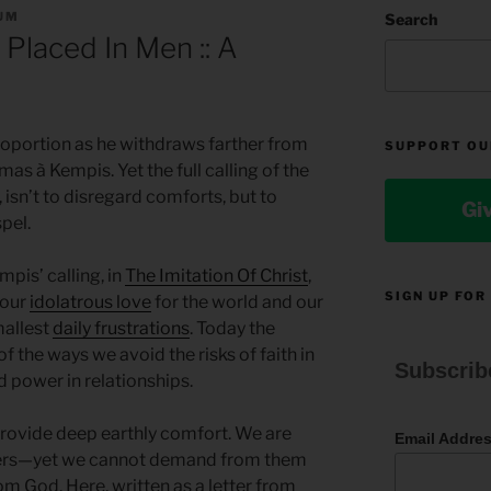
UM
Search
 Placed In Men :: A
oportion as he withdraws farther from
SUPPORT OU
mas à Kempis. Yet the full calling of the
 isn’t to disregard comforts, but to
Gi
spel.
pis’ calling, in
The Imitation Of Christ
,
SIGN UP FOR
 our
idolatrous love
for the world and our
mallest
daily frustrations
. Today the
f the ways we avoid the risks of faith in
Subscrib
 power in relationships.
 provide deep earthly comfort. We are
Email Addre
thers—yet we cannot demand from them
m God. Here, written as a letter from