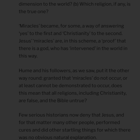
dimension to the world? (b) Which religion, if any, is
the true one?
‘Miracles’ became, for some, a way of answering
‘yes’ to the first and ‘Christianity’ to the second.
Jesus’ ‘miracles’ are, in this scheme, a ‘proof’ that
there is a god, who has ‘intervened’ in the world in
this way.
Hume and his followers, as we saw, put it the other
way round: granted that ‘miracles’ do not occur, or
at least cannot be demonstrated to occur, does
this mean that all religions, including Christianity,
are false, and the Bible untrue?
Few serious historians now deny that Jesus, and
for that matter many other people, performed
cures and did other startling things for which there
was no obvious natural explanation.