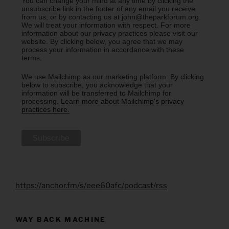
You can change your mind at any time by clicking the
unsubscribe link in the footer of any email you receive
from us, or by contacting us at john@theparkforum.org.
We will treat your information with respect. For more
information about our privacy practices please visit our
website. By clicking below, you agree that we may
process your information in accordance with these
terms.
We use Mailchimp as our marketing platform. By clicking
below to subscribe, you acknowledge that your
information will be transferred to Mailchimp for
processing.
Learn more about Mailchimp's privacy
practices here.
https://anchor.fm/s/eee60afc/podcast/rss
WAY BACK MACHINE