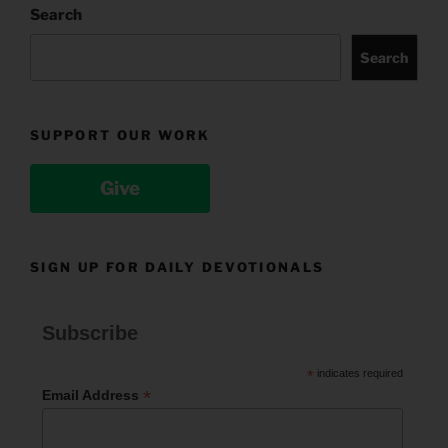
Search
Search
SUPPORT OUR WORK
Give
SIGN UP FOR DAILY DEVOTIONALS
Subscribe
*
indicates required
*
Email Address