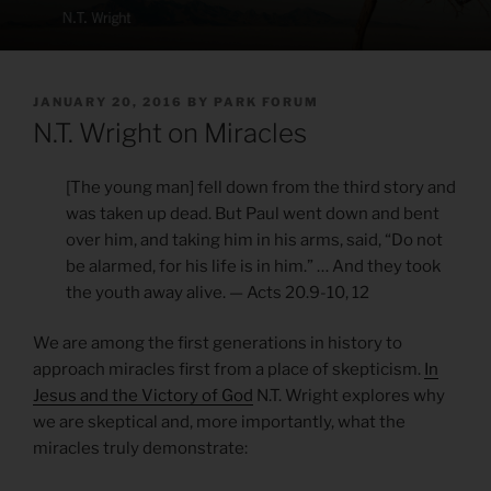
POSTED
JANUARY 20, 2016
BY
PARK FORUM
ON
N.T. Wright on Miracles
[The young man] fell down from the third story and
was taken up dead. But Paul went down and bent
over him, and taking him in his arms, said, “Do not
be alarmed, for his life is in him.” … And they took
the youth away alive. — Acts 20.9-10, 12
We are among the first generations in history to
approach miracles first from a place of skepticism.
In
Jesus and the Victory of God
N.T. Wright explores why
we are skeptical and, more importantly, what the
miracles truly demonstrate: