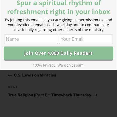
Spur a spiritual rhythm of
refreshment right in your inbox
By joining this email list you are giving us permission to send
you devotional emails each weekday and to communicate
occasionally regarding other aspects of the ministry.
CATEGORIES
843 ACRES
Post
100% Privacy. We don't spam.
Previous
PREVIOUS
navigation
Post
C.S. Lewis on Miracles
Next
NEXT
Post
True Religion (Part I) :: Throwback Thursday