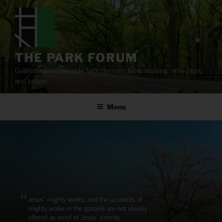
Skip
to
content
THE PARK FORUM
Cultivating sustainable faith through Bible reading, reflection,
and prayer.
Menu