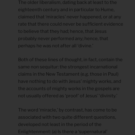
The older liberalism, dating back at least to the
eighteenth century and in particular to Hume,
claimed that ‘miracles’ never happened, or at any
rate that there could never be sufficient evidence
to believe that they had; hence, that Jesus
probably never performed any; hence, that
perhaps he was not after all ‘divine.’
Both of these lines of thought, in fact, contain the
same non sequitur: the strongest incarnational
claims in the New Testament (e.g. those in Paul)
have nothing to do with Jesus’ mighty works, and
the accounts of mighty works in the gospels are
not usually offered as ‘proof’ of Jesus’ ‘divinity.’
The word ‘miracle,’ by contrast, has come to be
associated with two quite different questions,
developed not least in the period of the
Enlightenment: (a) Is there a ‘supernatural’