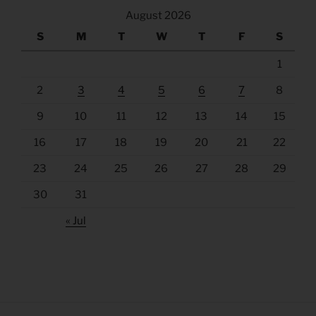
August 2026
S
M
T
W
T
F
S
1
2
3
4
5
6
7
8
9
10
11
12
13
14
15
16
17
18
19
20
21
22
23
24
25
26
27
28
29
30
31
« Jul