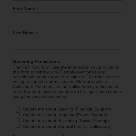
*
First Name
*
Last Name
Marketing Permissions
The Park Forum will use the information you provide on
this form to send you M-F email devotionals and
occasional updates about the ministry. We refer to those
willing to support our ministry in different ways as
Cultivators. You may join the Cultivators by opting in for
more frequent ministry updates on the topics you choose
using the checkboxes below.
Update me about Seeding (Financial Support)
Update me about Irrigating (Prayer Support)
Update me about Pollinating (Social Sharing)
Update me about General Info (all Cultivators)