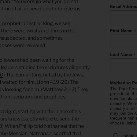
oman, “You worship what you do not
Email Addre
 true of all generations before Jesus.
, prophet, priest, or king, we see
*
here were twists and turns in the
First Name
 unsuspected, and sometimes
rposes were revealed.
*
Last Name
followers had been waiting for the
leaders studied the scriptures diligently,
40
) The Samaritans, hated by the Jews,
d waited for him. (
John 4.19-26
) The
Marketing P
The Park Foru
s looking for him. (
Matthew 2.1-2
) They
provide on th
 from scripture and prophecy.
devotionals a
ministry. We r
ministry in di
 right, starting with the place of his
may join the C
frequent mini
lars knew exactly where to send the
choose using
8
) When Phillip told Nathanael that he
the Messiah, Nathanael scoffed that
Update 