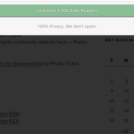
all through the scriptures, he will
n store for you this year. Humbly
look for the unexpected.
https://anchor
100% Privacy. We don't spam.
 to Prayer
WAY BACK M
ength; continually seek his face. — Psalm
S
M
yers for Summertime
by Phyllis Tickle.
2
3
9
10
16
17
23
24
sten 5:06
)
30
31
sten 4:13
)
« Jul