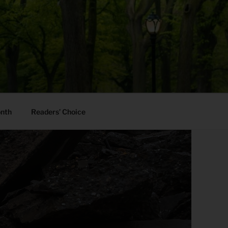
onth
Readers’ Choice