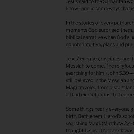
Jesus said to the Samaritan w
know,” and in some ways that is
In the stories of every patriarch
moments God surprised them. T
biblical narrative when God’s
counterintuitive, plans and pu
Jesus’ enemies, disciples, and 
Messiah to come. The religious 
searching for him. (
John 5.39-
still believed in the Messiah an
Magi traveled from distant land
all had expectations that came
Some things nearly everyone got
birth, Bethlehem. Herod’s scho
searching Magi. (
Matthew 2.4-
thought Jesus of Nazareth was 