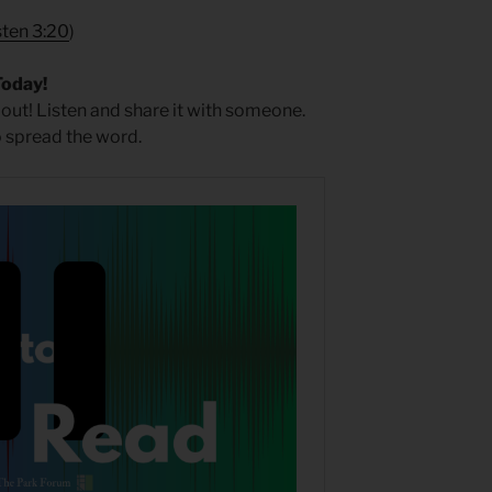
sten 3:20
)
Today!
 out! Listen and share it with someone.
 spread the word.