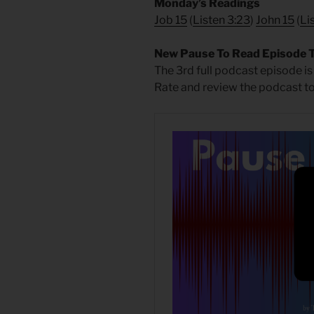
Monday’s Readings
Job 15
(
Listen 3:23
)
John 15
(
Li
New Pause To Read Episode 
The 3rd full podcast episode is
Rate and review the podcast to