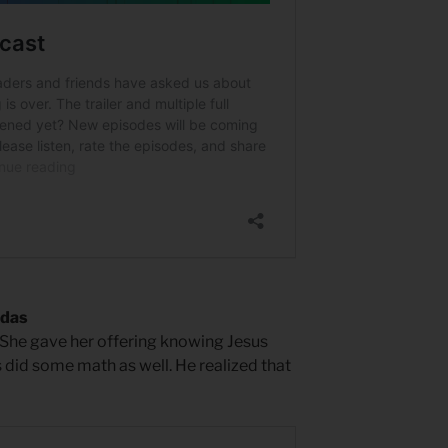
udas
 She gave her offering knowing Jesus
s did some math as well. He realized that