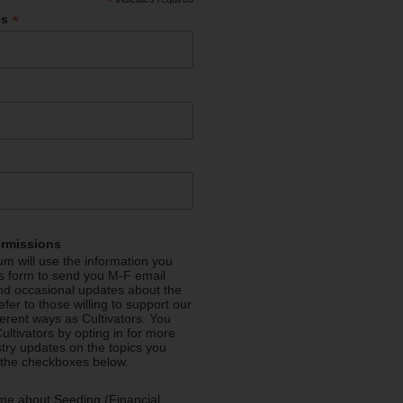
*
*
ss
ermissions
m will use the information you
is form to send you M-F email
nd occasional updates about the
efer to those willing to support our
fferent ways as Cultivators. You
ultivators by opting in for more
stry updates on the topics you
 the checkboxes below.
me about Seeding (Financial