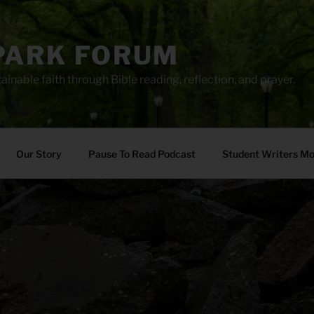
PARK FORUM
ainable faith through Bible reading, reflection, and prayer.
Our Story
Pause To Read Podcast
Student Writers M