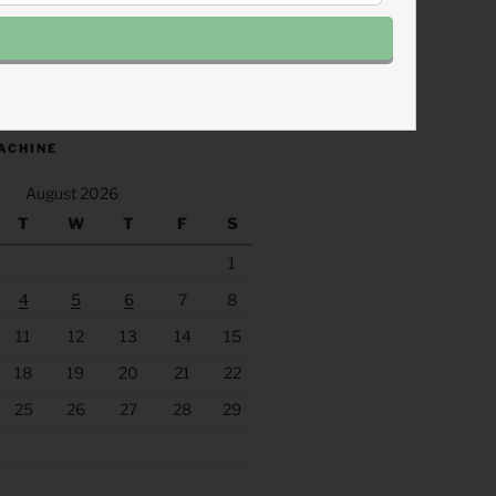
.fm/s/eee60afc/podcast/rss
ACHINE
August 2026
T
W
T
F
S
1
4
5
6
7
8
11
12
13
14
15
18
19
20
21
22
25
26
27
28
29