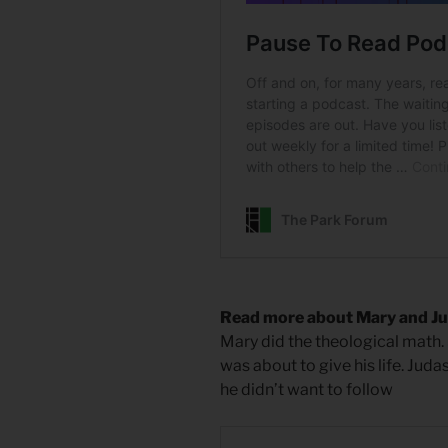
Read more about Mary and J
Mary did the theological math.
was about to give his life. Juda
he didn’t want to follow