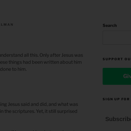
ILLMAN
Search
 understand all this. Only after Jesus was
SUPPORT OU
 these things had been written about him
 done to him.
Gi
SIGN UP FOR
thing Jesus said and did, and what was
the scriptures. Yet, it still surprised
Subscrib