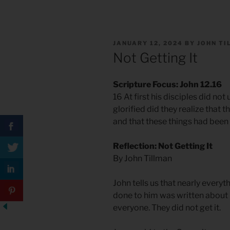
POSTED
JANUARY 12, 2024
BY
JOHN T
ON
Not Getting It
Scripture Focus: John 12.16
16 At first his disciples did not
glorified did they realize that
and that these things had been
Reflection: Not Getting It
By John Tillman
John tells us that nearly every
done to him was written about in 
everyone. They did not get it.