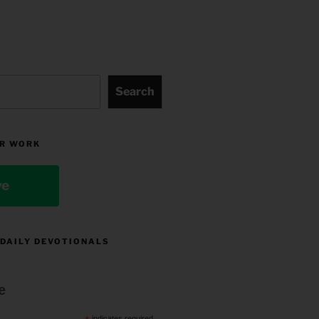
Search
R WORK
ve
 DAILY DEVOTIONALS
e
indicates required