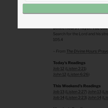
If God surprised men and women 
surprise us. God has surprises i
examine your assumptions and 
Divine Hours Prayer: The Call
Search for the Lord and his str
105.4
– From
The Divine Hours: Pra
Today’s Readings
Job 12
(
Listen 2:21
)
John 12
(
Listen 6:26
)
This Weekend’s Readings
Job 13
(
Listen 2:27
)
John 13
(
Li
Job 14
(
Listen 2:23
)
John 14
(
Li