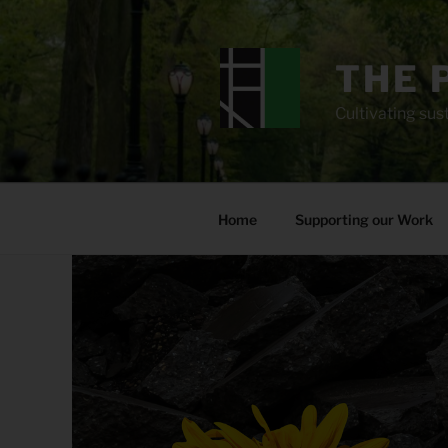
Skip
to
content
THE 
Cultivating sust
Home
Supporting our Work