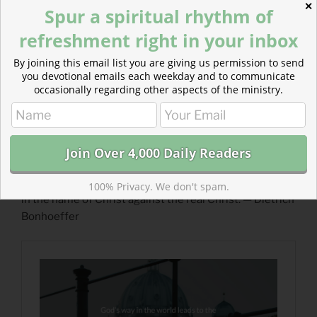
✕
Spur a spiritual rhythm of
refreshment right in your inbox
By joining this email list you are giving us permission to send
you devotional emails each weekday and to communicate
occasionally regarding other aspects of the ministry.
Read more about The Path of the Cross :: A Guided
Prayer
How easy it is, in times of confusion like today to fight
100% Privacy. We don't spam.
in the name of Christ against the real Christ. — Dietrich
Bonhoeffer