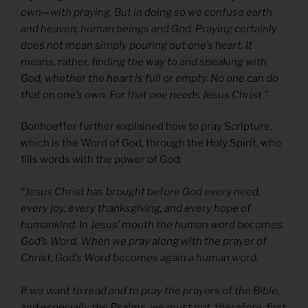
own—with praying. But in doing so we confuse earth
and heaven, human beings and God. Praying certainly
does not mean simply pouring out one’s heart. It
means, rather, finding the way to and speaking with
God, whether the heart is full or empty. No one can do
that on one’s own. For that one needs Jesus Christ.”
Bonhoeffer further explained how to pray Scripture,
which is the Word of God, through the Holy Spirit, who
fills words with the power of God:
“Jesus Christ has brought before God every need,
every joy, every thanksgiving, and every hope of
humankind. In Jesus’ mouth the human word becomes
God’s Word. When we pray along with the prayer of
Christ, God’s Word becomes again a human word.
If we want to read and to pray the prayers of the Bible,
and especially the Psalms, we must not, therefore, first