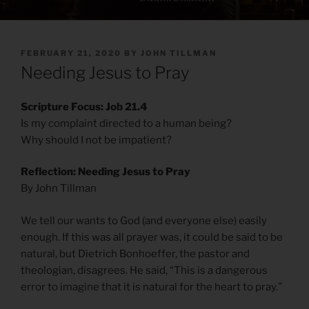
POSTED
FEBRUARY 21, 2020
BY
JOHN TILLMAN
ON
Needing Jesus to Pray
Scripture Focus: Job 21.4
Is my complaint directed to a human being?
Why should I not be impatient?
Reflection: Needing Jesus to Pray
By John Tillman
We tell our wants to God (and everyone else) easily
enough. If this was all prayer was, it could be said to be
natural, but Dietrich Bonhoeffer, the pastor and
theologian, disagrees. He said, “This is a dangerous
error to imagine that it is natural for the heart to pray.”