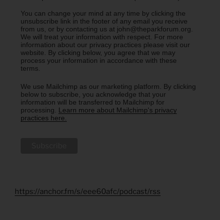
You can change your mind at any time by clicking the
unsubscribe link in the footer of any email you receive
from us, or by contacting us at john@theparkforum.org.
We will treat your information with respect. For more
information about our privacy practices please visit our
website. By clicking below, you agree that we may
process your information in accordance with these
terms.
We use Mailchimp as our marketing platform. By clicking
below to subscribe, you acknowledge that your
information will be transferred to Mailchimp for
processing.
Learn more about Mailchimp's privacy
practices here.
https://anchor.fm/s/eee60afc/podcast/rss