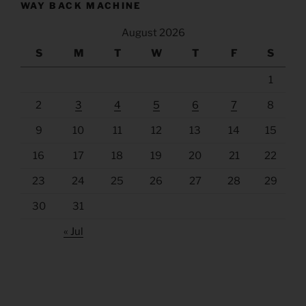
WAY BACK MACHINE
August 2026
S
M
T
W
T
F
S
1
2
3
4
5
6
7
8
9
10
11
12
13
14
15
16
17
18
19
20
21
22
23
24
25
26
27
28
29
30
31
« Jul