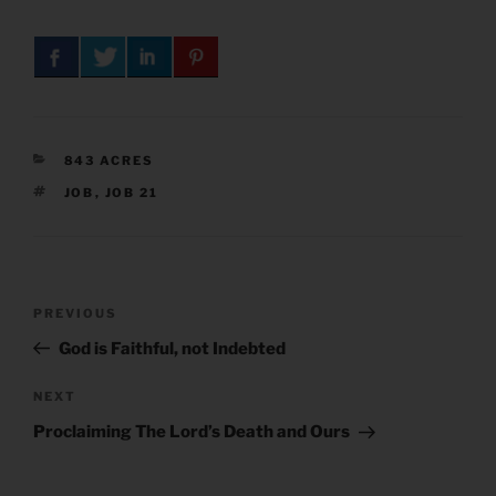
CATEGORIES
843 ACRES
TAGS
JOB
,
JOB 21
Post
Previous
PREVIOUS
navigation
Post
God is Faithful, not Indebted
Next
NEXT
Post
Proclaiming The Lord’s Death and Ours