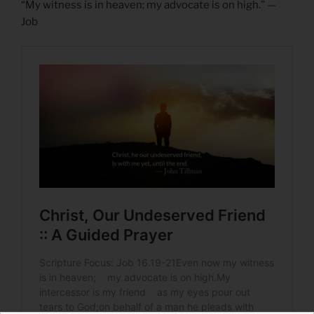
“My witness is in heaven; my advocate is on high.” —
Job