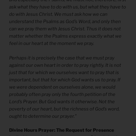
ask what they have to do with us, but what they have to
do with Jesus Christ. We must ask how we can
understand the Psalms as God’s Word, and only then
can we pray them with Jesus Christ. Thus it does not
matter whether the Psalms express exactly what we
feel in our heart at the moment we pray.
Perhaps it is precisely the case that we must pray
against our own heart in order to pray rightly. It is not
just that for which we ourselves want to pray that is
important, but that for which God wants us to pray. If
we were dependent on ourselves alone, we would
probably often pray only the fourth petition of the
Lord’s Prayer. But God wants it otherwise. Not the
poverty of our heart, but the richness of God’s word,
ought to determine our prayer.”
Divine Hours Prayer: The Request for Presence