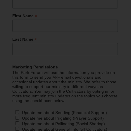
*
First Name
*
Last Name
Marketing Permissions
The Park Forum will use the information you provide on
this form to send you M-F email devotionals and
occasional updates about the ministry. We refer to those
willing to support our ministry in different ways as
Cultivators. You may join the Cultivators by opting in for
more frequent ministry updates on the topics you choose
using the checkboxes below.
Update me about Seeding (Financial Support)
Update me about Irrigating (Prayer Support)
Update me about Pollinating (Social Sharing)
Update me about General Info (all Cultivators)