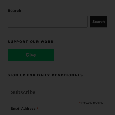
Search
Search
SUPPORT OUR WORK
Give
SIGN UP FOR DAILY DEVOTIONALS
Subscribe
*
indicates required
*
Email Address