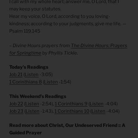
I call with my whole heart; answer me, O Lord, that I
may keep your statutes.
Hear my voice, O Lord, according to you loving-
kindness; according to your judgments, give me life. —
Psalm 119.145
– Divine Hours prayers from
The Divine Hours: Prayers
for Springtime
by Phyllis Tickle.
Today’s Readings
Job 21
(
Listen
-3:05)
1 Corinthians 8
(
Listen
-1:54)
This Weekend’s Readings
Job 22
(
Listen
-2:54),
1 Corinthians 9
(
Listen
-4:04)
Job 23
(
Listen
-1:43),
1 Corinthians 10
(
Listen
-4:04)
Read more about Christ, Our Undeserved Friend :: A
Guided Prayer