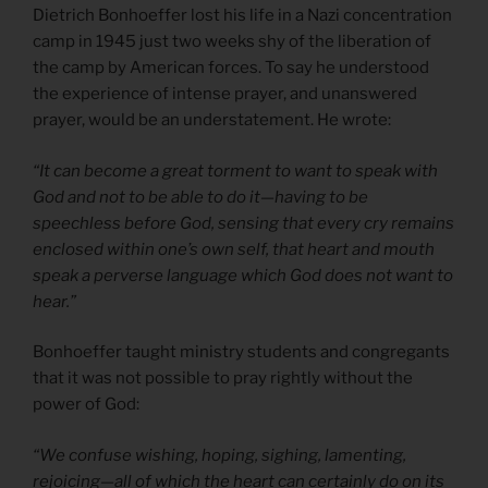
Dietrich Bonhoeffer lost his life in a Nazi concentration
camp in 1945 just two weeks shy of the liberation of
the camp by American forces. To say he understood
the experience of intense prayer, and unanswered
prayer, would be an understatement. He wrote:
“It can become a great torment to want to speak with
God and not to be able to do it—having to be
speechless before God, sensing that every cry remains
enclosed within one’s own self, that heart and mouth
speak a perverse language which God does not want to
hear.”
Bonhoeffer taught ministry students and congregants
that it was not possible to pray rightly without the
power of God:
“We confuse wishing, hoping, sighing, lamenting,
rejoicing—all of which the heart can certainly do on its