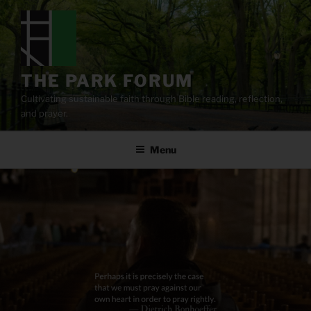
Skip
to
content
THE PARK FORUM
Cultivating sustainable faith through Bible reading, reflection,
and prayer.
Menu