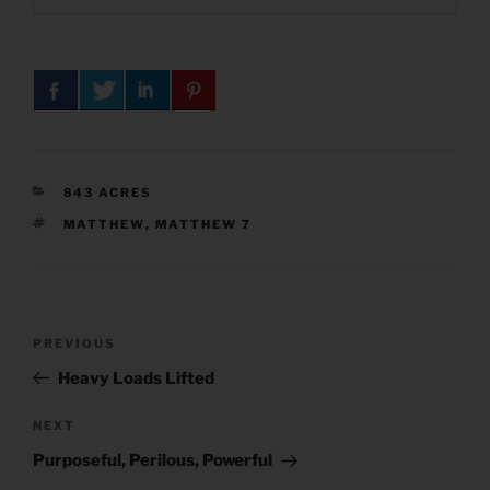
CATEGORIES
843 ACRES
TAGS
MATTHEW
,
MATTHEW 7
Post
Previous
PREVIOUS
navigation
Post
Heavy Loads Lifted
Next
NEXT
Post
Purposeful, Perilous, Powerful