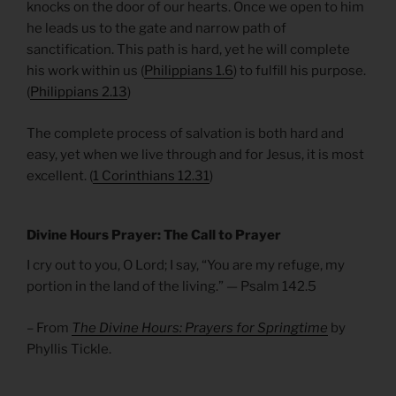
knocks on the door of our hearts. Once we open to him
he leads us to the gate and narrow path of
sanctification. This path is hard, yet he will complete
his work within us (
Philippians 1.6
) to fulfill his purpose.
(
Philippians 2.13
)
The complete process of salvation is both hard and
easy, yet when we live through and for Jesus, it is most
excellent. (
1 Corinthians 12.31
)
Divine Hours Prayer: The Call to Prayer
I cry out to you, O Lord; I say, “You are my refuge, my
portion in the land of the living.” — Psalm 142.5
– From
The Divine Hours: Prayers for Springtime
by
Phyllis Tickle.