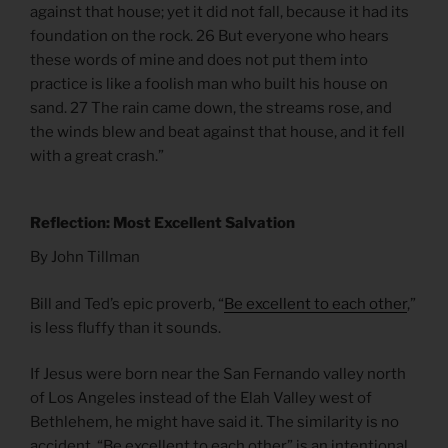
against that house; yet it did not fall, because it had its
foundation on the rock. 26 But everyone who hears
these words of mine and does not put them into
practice is like a foolish man who built his house on
sand. 27 The rain came down, the streams rose, and
the winds blew and beat against that house, and it fell
with a great crash.”
Reflection: Most Excellent Salvation
By John Tillman
Bill and Ted’s epic proverb, “
Be excellent to each other
,”
is less fluffy than it sounds.
If Jesus were born near the San Fernando valley north
of Los Angeles instead of the Elah Valley west of
Bethlehem, he might have said it. The similarity is no
accident. “Be excellent to each other” is an intentional