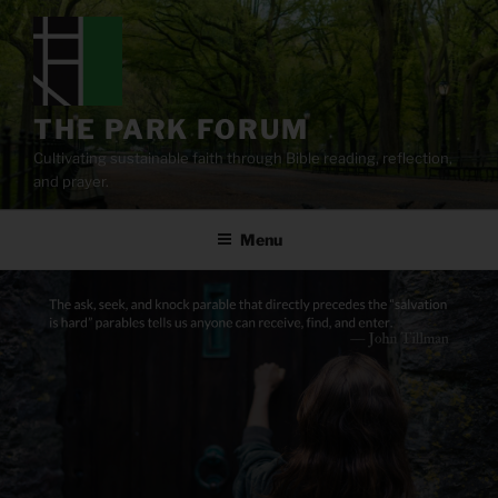
Skip
to
content
THE PARK FORUM
Cultivating sustainable faith through Bible reading, reflection,
and prayer.
Menu