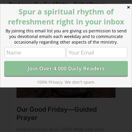
Read more: Our Good Friday—Guided Prayer
✕
Spur a spiritual rhythm of
Dr. Shadrach Meshach Lockridge’s poetic description
refreshment right in your inbox
of Good Friday…“It’s Friday, but Sunday’s Coming” sits
with us in the tension of seeming disaster…
By joining this email list you are giving us permission to send
you devotional emails each weekday and to communicate
occasionally regarding other aspects of the ministry.
100% Privacy. We don't spam.