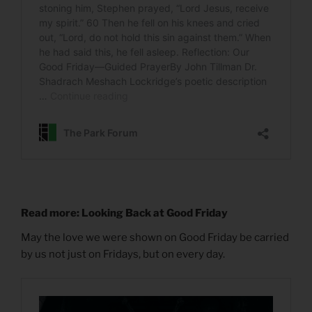
Read more: Looking Back at Good Friday
May the love we were shown on Good Friday be carried
by us not just on Fridays, but on every day.