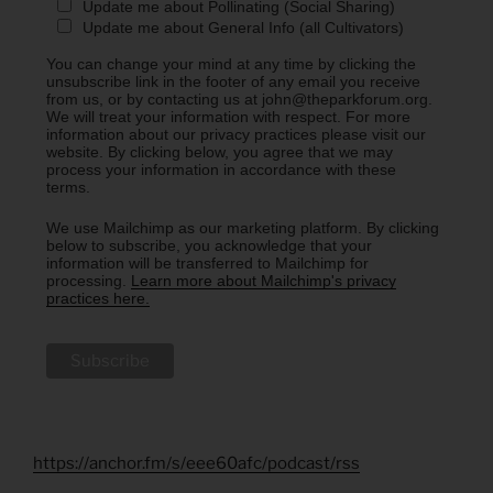
Update me about Pollinating (Social Sharing)
Update me about General Info (all Cultivators)
You can change your mind at any time by clicking the
unsubscribe link in the footer of any email you receive
from us, or by contacting us at john@theparkforum.org.
We will treat your information with respect. For more
information about our privacy practices please visit our
website. By clicking below, you agree that we may
process your information in accordance with these
terms.
We use Mailchimp as our marketing platform. By clicking
below to subscribe, you acknowledge that your
information will be transferred to Mailchimp for
processing.
Learn more about Mailchimp's privacy
practices here.
https://anchor.fm/s/eee60afc/podcast/rss