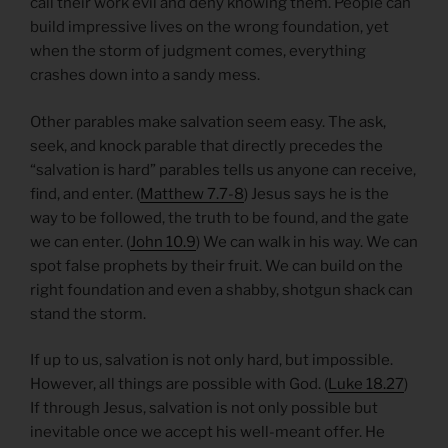
call their work evil and deny knowing them. People can
build impressive lives on the wrong foundation, yet
when the storm of judgment comes, everything
crashes down into a sandy mess.
Other parables make salvation seem easy. The ask,
seek, and knock parable that directly precedes the
“salvation is hard” parables tells us anyone can receive,
find, and enter. (
Matthew 7.7-8
) Jesus says he is the
way to be followed, the truth to be found, and the gate
we can enter. (
John 10.9
) We can walk in his way. We can
spot false prophets by their fruit. We can build on the
right foundation and even a shabby, shotgun shack can
stand the storm.
If up to us, salvation is not only hard, but impossible.
However, all things are possible with God. (
Luke 18.27
)
If through Jesus, salvation is not only possible but
inevitable once we accept his well-meant offer. He