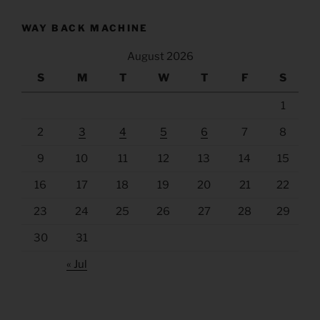
WAY BACK MACHINE
August 2026
S
M
T
W
T
F
S
1
2
3
4
5
6
7
8
9
10
11
12
13
14
15
16
17
18
19
20
21
22
23
24
25
26
27
28
29
30
31
« Jul