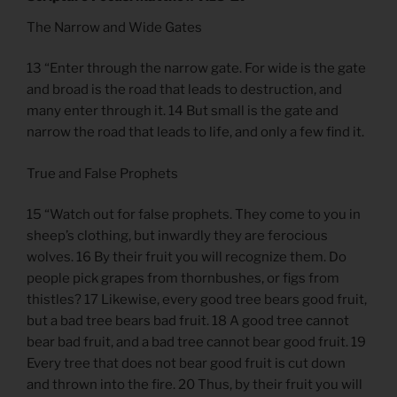
The Narrow and Wide Gates
13 “Enter through the narrow gate. For wide is the gate
and broad is the road that leads to destruction, and
many enter through it. 14 But small is the gate and
narrow the road that leads to life, and only a few find it.
True and False Prophets
15 “Watch out for false prophets. They come to you in
sheep’s clothing, but inwardly they are ferocious
wolves. 16 By their fruit you will recognize them. Do
people pick grapes from thornbushes, or figs from
thistles? 17 Likewise, every good tree bears good fruit,
but a bad tree bears bad fruit. 18 A good tree cannot
bear bad fruit, and a bad tree cannot bear good fruit. 19
Every tree that does not bear good fruit is cut down
and thrown into the fire. 20 Thus, by their fruit you will