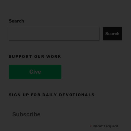
Search
Search
SUPPORT OUR WORK
Give
SIGN UP FOR DAILY DEVOTIONALS
Subscribe
*
indicates required