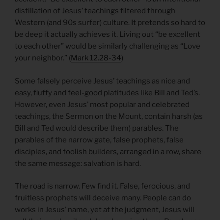
distillation of Jesus’ teachings filtered through
Western (and 90s surfer) culture. It pretends so hard to
be deep it actually achieves it. Living out “be excellent
to each other” would be similarly challenging as “Love
your neighbor.” (
Mark 12.28-34
)
Some falsely perceive Jesus’ teachings as nice and
easy, fluffy and feel-good platitudes like Bill and Ted’s.
However, even Jesus’ most popular and celebrated
teachings, the Sermon on the Mount, contain harsh (as
Bill and Ted would describe them) parables. The
parables of the narrow gate, false prophets, false
disciples, and foolish builders, arranged in a row, share
the same message: salvation is hard.
The road is narrow. Few find it. False, ferocious, and
fruitless prophets will deceive many. People can do
works in Jesus’ name, yet at the judgment, Jesus will