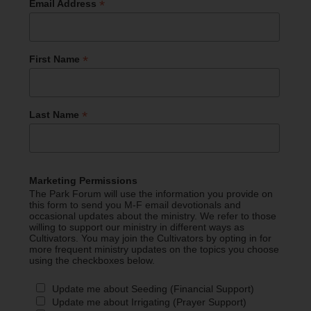
*
Email Address
*
First Name
*
Last Name
Marketing Permissions
The Park Forum will use the information you provide on
this form to send you M-F email devotionals and
occasional updates about the ministry. We refer to those
willing to support our ministry in different ways as
Cultivators. You may join the Cultivators by opting in for
more frequent ministry updates on the topics you choose
using the checkboxes below.
Update me about Seeding (Financial Support)
Update me about Irrigating (Prayer Support)