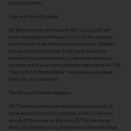
recognize them.
True and False Disciples
21 “Not everyone who says to me, ‘Lord, Lord,’ will
enter the kingdom of heaven, but only the one who
does the will of my Father who is in heaven. 22 Many
will say to me on that day, ‘Lord, Lord, did we not
prophesy in your name and in your name drive out
demons and in your name perform many miracles?’ 23
Then I will tell them plainly, ‘I never knew you. Away
from me, you evildoers!’
The Wise and Foolish Builders
24 “Therefore everyone who hears these words of
mine and puts them into practice is like a wise man
who built his house on the rock. 25 The rain came
down, the streams rose, and the winds blew and beat