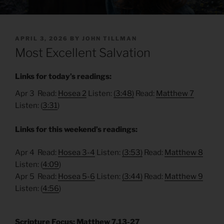
POSTED
APRIL 3, 2026
BY
JOHN TILLMAN
ON
Most Excellent Salvation
Links for today’s readings:
Apr 3 Read:
Hosea 2
Listen:
(3:48)
Read:
Matthew 7
Listen: (
3:31
)
Links for this weekend’s readings:
Apr 4 Read:
Hosea 3-4
Listen:
(3:53)
Read:
Matthew 8
Listen: (
4:09
)
Apr 5 Read:
Hosea 5-6
Listen:
(3:44)
Read:
Matthew 9
Listen: (
4:56
)
Scripture Focus: Matthew 7.13-27