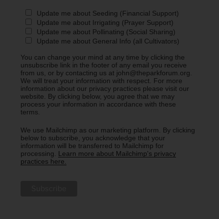
Update me about Seeding (Financial Support)
Update me about Irrigating (Prayer Support)
Update me about Pollinating (Social Sharing)
Update me about General Info (all Cultivators)
You can change your mind at any time by clicking the
unsubscribe link in the footer of any email you receive
from us, or by contacting us at john@theparkforum.org.
We will treat your information with respect. For more
information about our privacy practices please visit our
website. By clicking below, you agree that we may
process your information in accordance with these
terms.
We use Mailchimp as our marketing platform. By clicking
below to subscribe, you acknowledge that your
information will be transferred to Mailchimp for
processing.
Learn more about Mailchimp's privacy
practices here.