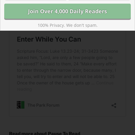
100% Privacy. We don't spam.
Read more about Pause To Read