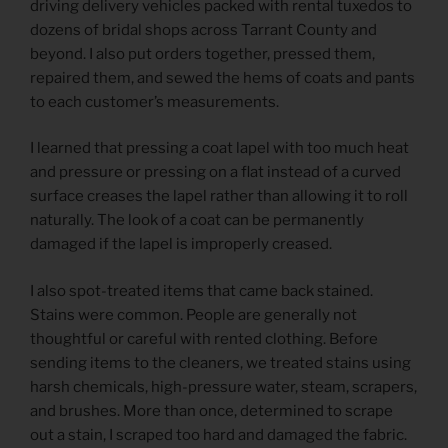
driving delivery vehicles packed with rental tuxedos to
dozens of bridal shops across Tarrant County and
beyond. I also put orders together, pressed them,
repaired them, and sewed the hems of coats and pants
to each customer’s measurements.
I learned that pressing a coat lapel with too much heat
and pressure or pressing on a flat instead of a curved
surface creases the lapel rather than allowing it to roll
naturally. The look of a coat can be permanently
damaged if the lapel is improperly creased.
I also spot-treated items that came back stained.
Stains were common. People are generally not
thoughtful or careful with rented clothing. Before
sending items to the cleaners, we treated stains using
harsh chemicals, high-pressure water, steam, scrapers,
and brushes. More than once, determined to scrape
out a stain, I scraped too hard and damaged the fabric.