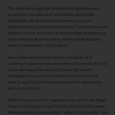
The teacher recognized that perfect righteousness
and perfect avoidance of wickedness were both
impossible. He described the human pursuit of
sinlessness as a self-destructive act. There is a level of
religious fervor and moral strictness that destroys our
souls rather than saves them. Works righteousness
leads to damnation, not salvation.
Jesus takes sin seriously and so should we. It is
unloving to allow ourselves or others to continue in sin.
All sin damages the self and others. We should
metaphorically cut off our hands and pluck out our
eyes to avoid it, but more care should be taken when
we turn to others.
When I have a splinter, I aggressively cut into my finger
to get it out because I can feel if I am cutting too deep.
When tending someone else’s splinter, I am gentle. Let