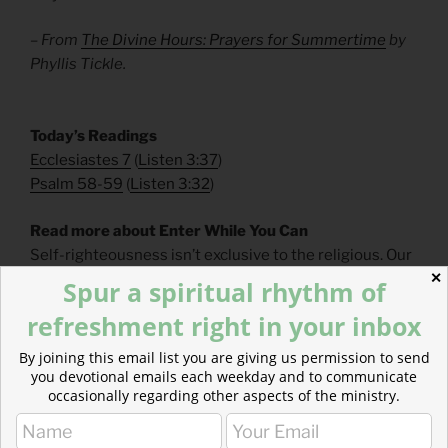
– From
The Divine Hours: Prayers for Summertime
by
Phyllis Tickle.
​Today’s Readings
Ecclesiastes 7
(
Listen 3:37
)
Psalm 58-59
(
Listen 3:32
)
Read more about Enter While You Can
Self-righteousness isn’t exclusive to the religious. Our
culture strongly believes that humans are innately
✕
Spur a spiritual rhythm of
good, innately “righteous.”
refreshment right in your inbox
By joining this email list you are giving us permission to send
you devotional emails each weekday and to communicate
occasionally regarding other aspects of the ministry.