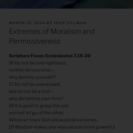
POSTED
MARCH 19, 2024
BY
JOHN TILLMAN
ON
Extremes of Moralism and
Permissiveness
Scripture Focus: Ecclesiastes 7.16-20
16 Do not be overrighteous,
neither be overwise—
why destroy yourself?
17 Do not be overwicked,
and do not be a fool—
why die before your time?
18 It is good to grasp the one
and not let go of the other.
Whoever fears God will avoid all extremes.
19 Wisdom makes one wise person more powerful