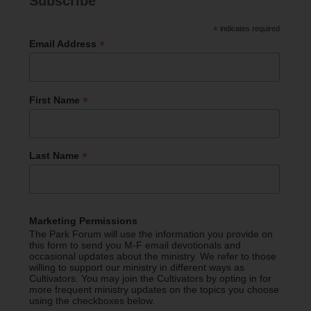
Subscribe
*
indicates required
*
Email Address
*
First Name
*
Last Name
Marketing Permissions
The Park Forum will use the information you provide on
this form to send you M-F email devotionals and
occasional updates about the ministry. We refer to those
willing to support our ministry in different ways as
Cultivators. You may join the Cultivators by opting in for
more frequent ministry updates on the topics you choose
using the checkboxes below.