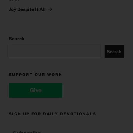
Next
Post
Joy Despite It All
Search
Search
SUPPORT OUR WORK
Give
SIGN UP FOR DAILY DEVOTIONALS