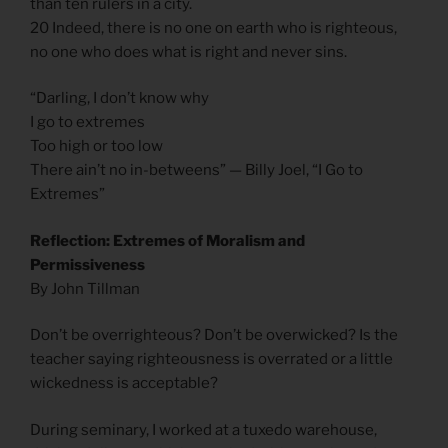
than ten rulers in a city.
20 Indeed, there is no one on earth who is righteous,
no one who does what is right and never sins.
“Darling, I don’t know why
I go to extremes
Too high or too low
There ain’t no in-betweens” — Billy Joel, “I Go to
Extremes”
Reflection: Extremes of Moralism and
Permissiveness
By John Tillman
Don’t be overrighteous? Don’t be overwicked? Is the
teacher saying righteousness is overrated or a little
wickedness is acceptable?
During seminary, I worked at a tuxedo warehouse,