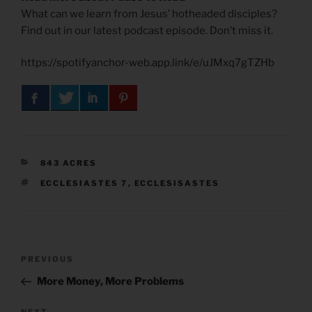
What can we learn from Jesus’ hotheaded disciples?
Find out in our latest podcast episode. Don’t miss it.
https://spotifyanchor-web.app.link/e/uJMxq7gTZHb
CATEGORIES
843 ACRES
TAGS
ECCLESIASTES 7
,
ECCLESISASTES
Post
Previous
PREVIOUS
navigation
Post
More Money, More Problems
NEXT