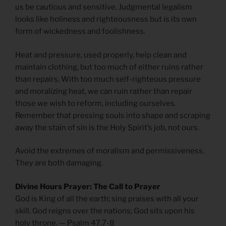
us be cautious and sensitive. Judgmental legalism
looks like holiness and righteousness but is its own
form of wickedness and foolishness.
Heat and pressure, used properly, help clean and
maintain clothing, but too much of either ruins rather
than repairs. With too much self-righteous pressure
and moralizing heat, we can ruin rather than repair
those we wish to reform, including ourselves.
Remember that pressing souls into shape and scraping
away the stain of sin is the Holy Spirit’s job, not ours.
Avoid the extremes of moralism and permissiveness.
They are both damaging.
Divine Hours Prayer: The Call to Prayer
God is King of all the earth; sing praises with all your
skill. God reigns over the nations; God sits upon his
holy throne. — Psalm 47.7-8