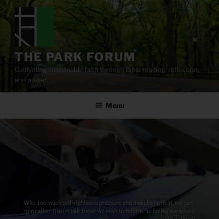
Skip
to
content
THE PARK FORUM
Cultivating sustainable faith through Bible reading, reflection,
and prayer.
Menu