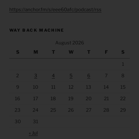
https://anchor.fm/s/eee60afc/podcast/rss
WAY BACK MACHINE
August 2026
S
M
T
W
T
F
S
1
2
3
4
5
6
7
8
9
10
11
12
13
14
15
16
17
18
19
20
21
22
23
24
25
26
27
28
29
30
31
« Jul