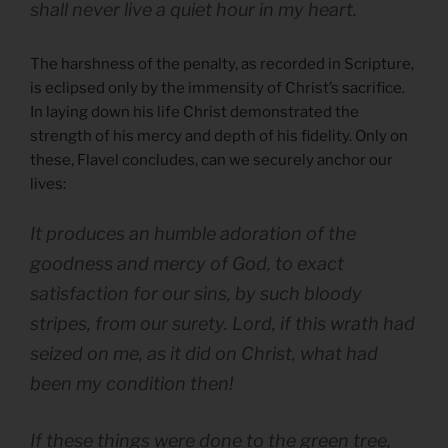
shall never live a quiet hour in my heart.
The harshness of the penalty, as recorded in Scripture,
is eclipsed only by the immensity of Christ’s sacrifice.
In laying down his life Christ demonstrated the
strength of his mercy and depth of his fidelity. Only on
these, Flavel concludes, can we securely anchor our
lives:
It produces an humble adoration of the
goodness and mercy of God, to exact
satisfaction for our sins, by such bloody
stripes, from our surety. Lord, if this wrath had
seized on me, as it did on Christ, what had
been my condition then!
If these things were done to the green tree,