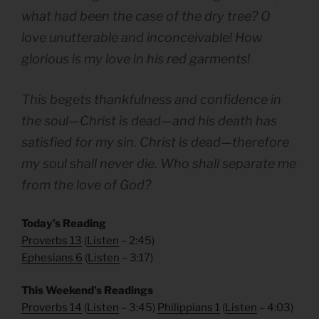
what had been the case of the dry tree? O
love unutterable and inconceivable! How
glorious is my love in his red garments!
This begets thankfulness and confidence in
the soul—Christ is dead—and his death has
satisfied for my sin. Christ is dead—therefore
my soul shall never die. Who shall separate me
from the love of God?
Today’s Reading
Proverbs 13
(
Listen
– 2:45)
Ephesians 6
(
Listen
– 3:17)
This Weekend’s Readings
Proverbs 14
(
Listen
– 3:45)
Philippians 1
(
Listen
– 4:03)