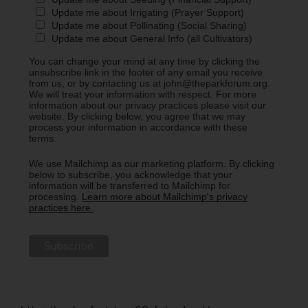
Update me about Irrigating (Prayer Support)
Update me about Pollinating (Social Sharing)
Update me about General Info (all Cultivators)
You can change your mind at any time by clicking the
unsubscribe link in the footer of any email you receive
from us, or by contacting us at john@theparkforum.org.
We will treat your information with respect. For more
information about our privacy practices please visit our
website. By clicking below, you agree that we may
process your information in accordance with these
terms.
We use Mailchimp as our marketing platform. By clicking
below to subscribe, you acknowledge that your
information will be transferred to Mailchimp for
processing.
Learn more about Mailchimp's privacy
practices here.