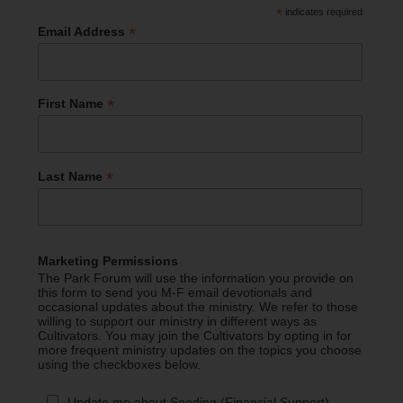
*
indicates required
*
Email Address
*
First Name
*
Last Name
Marketing Permissions
The Park Forum will use the information you provide on
this form to send you M-F email devotionals and
occasional updates about the ministry. We refer to those
willing to support our ministry in different ways as
Cultivators. You may join the Cultivators by opting in for
more frequent ministry updates on the topics you choose
using the checkboxes below.
Update me about Seeding (Financial Support)