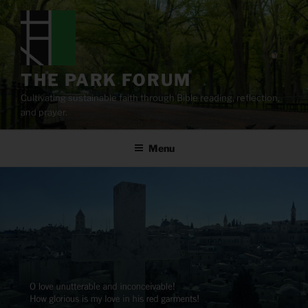
Skip
to
content
THE PARK FORUM
Cultivating sustainable faith through Bible reading, reflection,
and prayer.
Menu