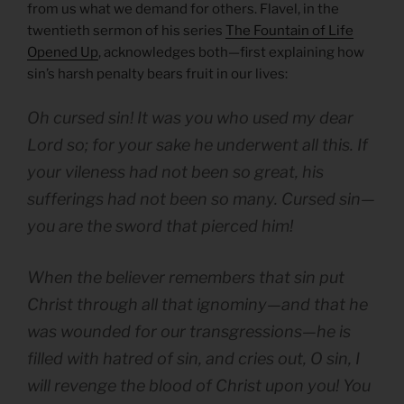
from us what we demand for others. Flavel, in the
twentieth sermon of his series
The Fountain of Life
Opened Up
, acknowledges both—first explaining how
sin’s harsh penalty bears fruit in our lives:
Oh cursed sin! It was you who used my dear
Lord so; for your sake he underwent all this. If
your vileness had not been so great, his
sufferings had not been so many. Cursed sin—
you are the sword that pierced him!
When the believer remembers that sin put
Christ through all that ignominy—and that he
was wounded for our transgressions—he is
filled with hatred of sin, and cries out, O sin, I
will revenge the blood of Christ upon you! You