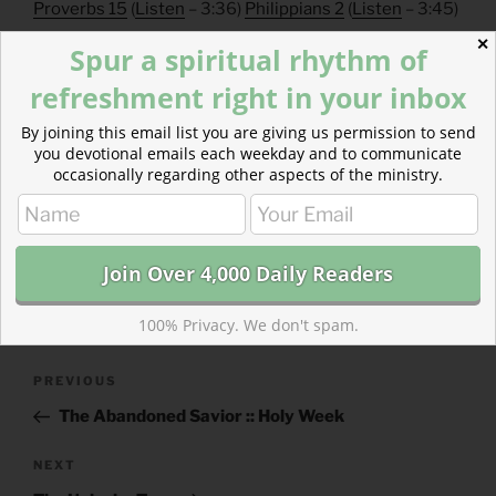
Proverbs 15
(
Listen
– 3:36)
Philippians 2
(
Listen
– 3:45)
✕
Spur a spiritual rhythm of
refreshment right in your inbox
By joining this email list you are giving us permission to send
you devotional emails each weekday and to communicate
occasionally regarding other aspects of the ministry.
CATEGORIES
843 ACRES
TAGS
EPHESIANS
,
PROVERBS
100% Privacy. We don't spam.
Post
Previous
PREVIOUS
navigation
Post
The Abandoned Savior :: Holy Week
Next
NEXT
Post