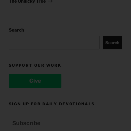
The Unlucky Tree
Search
Search
SUPPORT OUR WORK
Give
SIGN UP FOR DAILY DEVOTIONALS
Subscribe