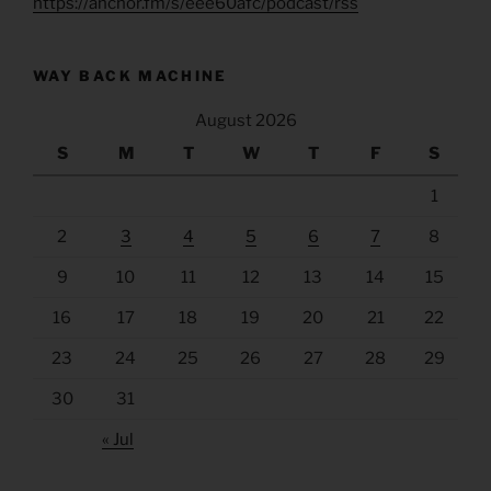
https://anchor.fm/s/eee60afc/podcast/rss
WAY BACK MACHINE
August 2026
S
M
T
W
T
F
S
1
2
3
4
5
6
7
8
9
10
11
12
13
14
15
16
17
18
19
20
21
22
23
24
25
26
27
28
29
30
31
« Jul