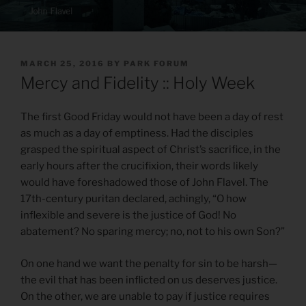
POSTED
MARCH 25, 2016
BY
PARK FORUM
ON
Mercy and Fidelity :: Holy Week
The first Good Friday would not have been a day of rest
as much as a day of emptiness. Had the disciples
grasped the spiritual aspect of Christ’s sacrifice, in the
early hours after the crucifixion, their words likely
would have foreshadowed those of John Flavel. The
17th-century puritan declared, achingly, “O how
inflexible and severe is the justice of God! No
abatement? No sparing mercy; no, not to his own Son?”
On one hand we want the penalty for sin to be harsh—
the evil that has been inflicted on us deserves justice.
On the other, we are unable to pay if justice requires