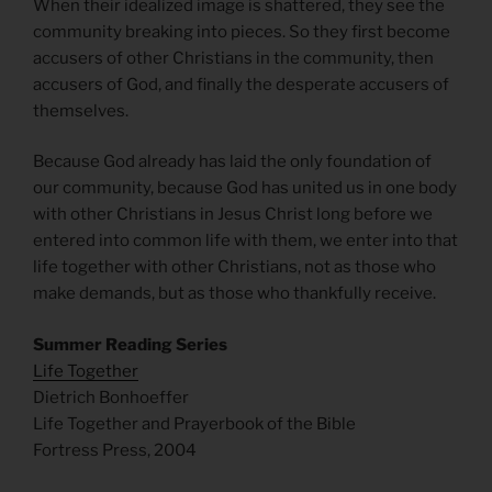
When their idealized image is shattered, they see the
community breaking into pieces. So they first become
accusers of other Christians in the community, then
accusers of God, and finally the desperate accusers of
themselves.
Because God already has laid the only foundation of
our community, because God has united us in one body
with other Christians in Jesus Christ long before we
entered into common life with them, we enter into that
life together with other Christians, not as those who
make demands, but as those who thankfully receive.
Summer Reading Series
Life Together
Dietrich Bonhoeffer
Life Together and Prayerbook of the Bible
Fortress Press, 2004