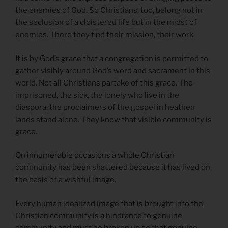
the enemies of God. So Christians, too, belong not in
the seclusion of a cloistered life but in the midst of
enemies. There they find their mission, their work.
It is by God’s grace that a congregation is permitted to
gather visibly around God’s word and sacrament in this
world. Not all Christians partake of this grace. The
imprisoned, the sick, the lonely who live in the
diaspora, the proclaimers of the gospel in heathen
lands stand alone. They know that visible community is
grace.
On innumerable occasions a whole Christian
community has been shattered because it has lived on
the basis of a wishful image.
Every human idealized image that is brought into the
Christian community is a hindrance to genuine
community and must be broken up so that genuine