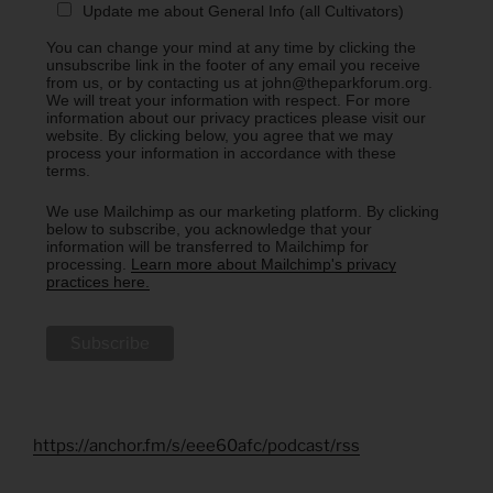
Update me about General Info (all Cultivators)
You can change your mind at any time by clicking the
unsubscribe link in the footer of any email you receive
from us, or by contacting us at john@theparkforum.org.
We will treat your information with respect. For more
information about our privacy practices please visit our
website. By clicking below, you agree that we may
process your information in accordance with these
terms.
We use Mailchimp as our marketing platform. By clicking
below to subscribe, you acknowledge that your
information will be transferred to Mailchimp for
processing.
Learn more about Mailchimp's privacy
practices here.
https://anchor.fm/s/eee60afc/podcast/rss