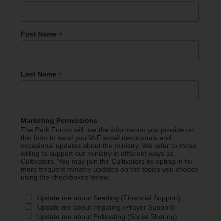
*
First Name
*
Last Name
Marketing Permissions
The Park Forum will use the information you provide on
this form to send you M-F email devotionals and
occasional updates about the ministry. We refer to those
willing to support our ministry in different ways as
Cultivators. You may join the Cultivators by opting in for
more frequent ministry updates on the topics you choose
using the checkboxes below.
Update me about Seeding (Financial Support)
Update me about Irrigating (Prayer Support)
Update me about Pollinating (Social Sharing)