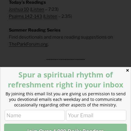
Today’s Readings
Joshua 10
(
Listen
– 7:23)
Psalms 142-143
(
Listen
– 2:35)
Summer Reading Series
Find devotionals and more reading suggestions on
TheParkForum.org
.
___________________
✕
FAQs
Spur a spiritual rhythm of
refreshment right in your inbox
How can I make a tax-deductible donation? Click
here
.
How can I get these devotionals in my inbox?
By joining this email list you are giving us permission to send
Click
here
.
you devotional emails each weekday and to communicate
occasionally regarding other aspects of the ministry.
What is the reading plan this blog is based on?
Click
here
.
___________________________________