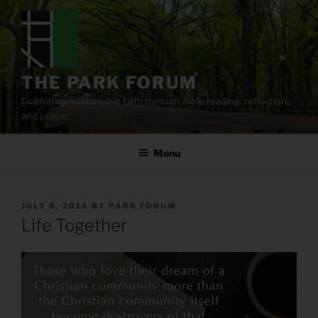
Skip
to
content
THE PARK FORUM
Cultivating sustainable faith through Bible reading, reflection,
and prayer.
Menu
POSTED
JULY 8, 2015
BY
PARK FORUM
ON
Life Together