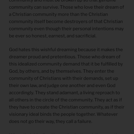
community can survive. Those who love their dream of
a Christian community more than the Christian
community itself become destroyers of that Christian
community even though their personal intentions may
be ever so honest, earnest, and sacrificial.
God hates this wishful dreaming because it makes the
dreamer proud and pretentious. Those who dream of
this idealized community demand that it be fulfilled by
God, by others, and by themselves. They enter the
community of Christians with their demands, set up
their own law, and judge one another and even God
accordingly. They stand adamant, a living reproach to
all others in the circle of the community. They act as if
they have to create the Christian community, as if their
visionary ideal binds the people together. Whatever
does not go their way, they call a failure.