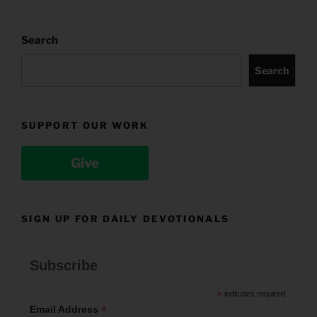
Search
Search
SUPPORT OUR WORK
Give
SIGN UP FOR DAILY DEVOTIONALS
Subscribe
*
indicates required
*
Email Address