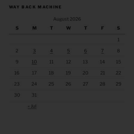
WAY BACK MACHINE
August 2026
S
M
T
W
T
F
S
1
2
3
4
5
6
7
8
9
10
11
12
13
14
15
16
17
18
19
20
21
22
23
24
25
26
27
28
29
30
31
« Jul