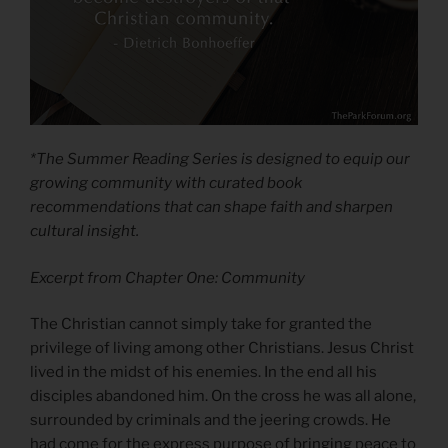
*The Summer Reading Series is designed to equip our
growing community with curated book
recommendations that can shape faith and sharpen
cultural insight.
Excerpt from Chapter One: Community
The Christian cannot simply take for granted the
privilege of living among other Christians. Jesus Christ
lived in the midst of his enemies. In the end all his
disciples abandoned him. On the cross he was all alone,
surrounded by criminals and the jeering crowds. He
had come for the express purpose of bringing peace to