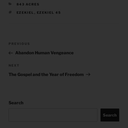
CATEGORIES
843 ACRES
TAGS
EZEKIEL
,
EZEKIEL 45
Post
Previous
PREVIOUS
navigation
Post
Abandon Human Vengeance
Next
NEXT
Post
The Gospel and the Year of Freedom
Search
Search