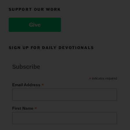
SUPPORT OUR WORK
Give
SIGN UP FOR DAILY DEVOTIONALS
Subscribe
*
indicates required
*
Email Address
*
First Name