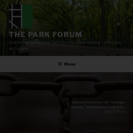
Skip
to
content
THE PARK FORUM
Cultivating sustainable faith through Bible reading, reflection,
and prayer.
Menu