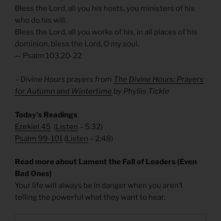
Bless the Lord, all you his hosts, you ministers of his
who do his will.
Bless the Lord, all you works of his, in all places of his
dominion, bless the Lord, O my soul.
— Psalm 103.20-22
– Divine Hours prayers from
The Divine Hours: Prayers
for Autumn and Wintertime
by Phyllis Tickle
Today’s Readings
Ezekiel 45
(
Listen
– 5:32)
Psalm 99-101
(
Listen
– 2:48)
Read more about Lament the Fall of Leaders (Even
Bad Ones)
Your life will always be in danger when you aren’t
telling the powerful what they want to hear.