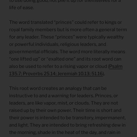
to use doing good, not pile it up for themselves for a
life of ease.
The word translated “princes” could refer to kings or
royal family members but is more often a general term
for any leader. These “princes” were typically wealthy
or powerful individuals, religious leaders, and
governmental officials. The word more literally means
“one lifted up” or “exalted one” and its root word can
also be used to refer to a rising vapor or cloud (
Psalm
135.7; Proverbs 25.14; Jeremiah 10.13; 51.16
).
This root word creates an analogy that can be
instructive to and a warning for leaders. Princes, or
leaders, are like vapor, mist, or clouds. They are not
raised up by their own power. Their time is short and
their power is intended to be transitory, impermanent,
and light. They are intended to bring refreshing dew in
the morning, shade in the heat of the day, and rain in