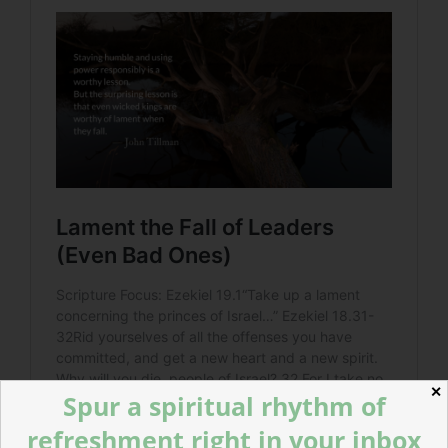
✕
Spur a spiritual rhythm of
refreshment right in your inbox