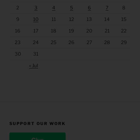
2
3
4
5
6
7
8
9
10
11
12
13
14
15
16
17
18
19
20
21
22
23
24
25
26
27
28
29
30
31
« Jul
SUPPORT OUR WORK