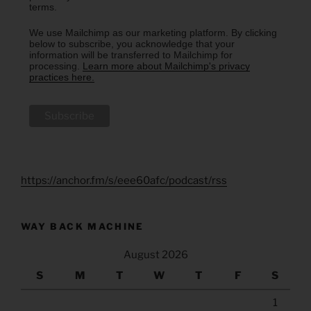
terms.
We use Mailchimp as our marketing platform. By clicking
below to subscribe, you acknowledge that your
information will be transferred to Mailchimp for
processing.
Learn more about Mailchimp's privacy
practices here.
https://anchor.fm/s/eee60afc/podcast/rss
WAY BACK MACHINE
August 2026
S
M
T
W
T
F
S
1