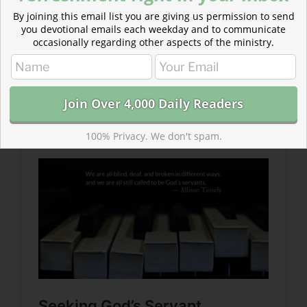
By joining this email list you are giving us permission to send
you devotional emails each weekday and to communicate
occasionally regarding other aspects of the ministry.
Read more about Seeking God’s Servant
God’s servant is different than would be expected of a
king or worldly leader.
100% Privacy. We don't spam.