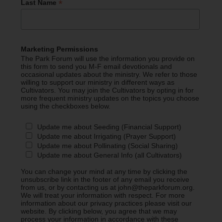
*
Last Name
Marketing Permissions
The Park Forum will use the information you provide on
this form to send you M-F email devotionals and
occasional updates about the ministry. We refer to those
willing to support our ministry in different ways as
Cultivators. You may join the Cultivators by opting in for
more frequent ministry updates on the topics you choose
using the checkboxes below.
Update me about Seeding (Financial Support)
Update me about Irrigating (Prayer Support)
Update me about Pollinating (Social Sharing)
Update me about General Info (all Cultivators)
You can change your mind at any time by clicking the
unsubscribe link in the footer of any email you receive
from us, or by contacting us at john@theparkforum.org.
We will treat your information with respect. For more
information about our privacy practices please visit our
website. By clicking below, you agree that we may
process your information in accordance with these