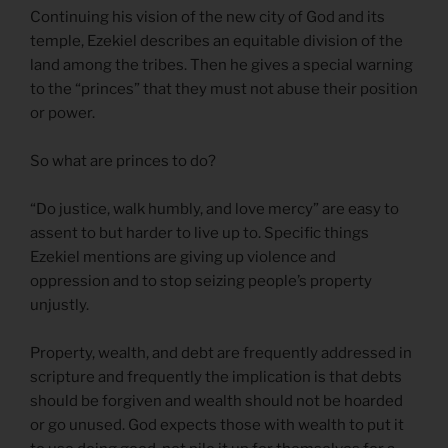
Continuing his vision of the new city of God and its
temple, Ezekiel describes an equitable division of the
land among the tribes. Then he gives a special warning
to the “princes” that they must not abuse their position
or power.
So what are princes to do?
“Do justice, walk humbly, and love mercy” are easy to
assent to but harder to live up to. Specific things
Ezekiel mentions are giving up violence and
oppression and to stop seizing people’s property
unjustly.
Property, wealth, and debt are frequently addressed in
scripture and frequently the implication is that debts
should be forgiven and wealth should not be hoarded
or go unused. God expects those with wealth to put it