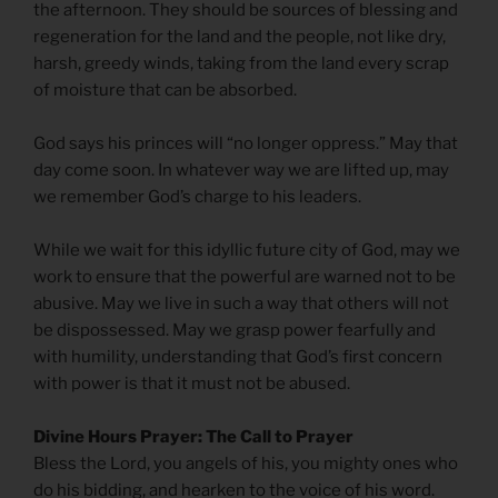
the afternoon. They should be sources of blessing and
regeneration for the land and the people, not like dry,
harsh, greedy winds, taking from the land every scrap
of moisture that can be absorbed.
God says his princes will “no longer oppress.” May that
day come soon. In whatever way we are lifted up, may
we remember God’s charge to his leaders.
While we wait for this idyllic future city of God, may we
work to ensure that the powerful are warned not to be
abusive. May we live in such a way that others will not
be dispossessed. May we grasp power fearfully and
with humility, understanding that God’s first concern
with power is that it must not be abused.
Divine Hours Prayer: The Call to Prayer
Bless the Lord, you angels of his, you mighty ones who
do his bidding, and hearken to the voice of his word.