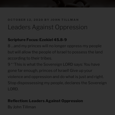
POSTED
OCTOBER 12, 2020
BY
JOHN TILLMAN
ON
Leaders Against Oppression
Scripture Focus: Ezekiel 45.8-9
8 …and my princes will no longer oppress my people
but will allow the people of Israel to possess the land
according to their tribes.
9 “ ‘This is what the Sovereign LORD says: You have
gone far enough, princes of Israel! Give up your
violence and oppression and do what is just and right.
Stop dispossessing my people, declares the Sovereign
LORD.
Reflection: Leaders Against Oppression
By John Tillman