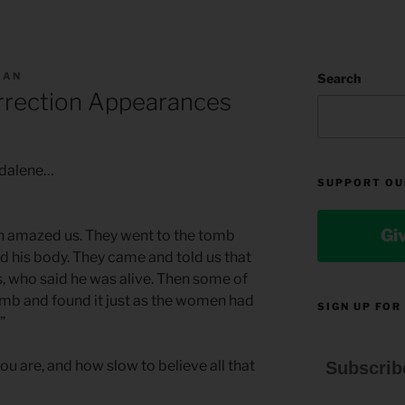
MAN
Search
rrection Appearances
gdalene…
SUPPORT OU
Gi
n amazed us. They went to the tomb
ind his body. They came and told us that
s, who said he was alive. Then some of
mb and found it just as the women had
SIGN UP FOR
”
ou are, and how slow to believe all that
Subscrib