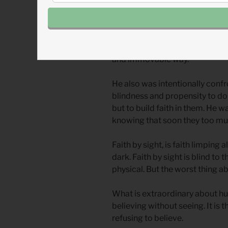
falsely) accused by history of 
Jesus was intentionally exalti
and scorned outcasts, at the cen
and immovable way.
He also was intentionally confro
blindness and propensity to do
but to build faith in them. He w
knowing that soon they too mus
Faith by sight, is faith limping a
dark. Faith by sight is blind to 
physical. But the worst thing abou
What is extraordinary about hu
believing without seeing. It is t
refusing to believe.