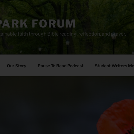
PARK FORUM
ainable faith through Bible reading, reflection, and prayer.
Our Story
Pause To Read Podcast
Student Writers M