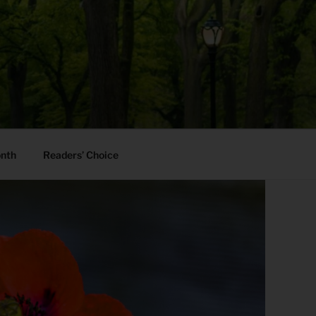
onth
Readers’ Choice