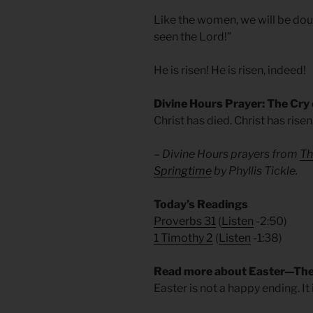
Like the women, we will be doubte
seen the Lord!”
He is risen! He is risen, indeed!
Divine Hours Prayer: The Cry
Christ has died. Christ has risen
– Divine Hours prayers from
Th
Springtime
by Phyllis Tickle.
Today’s Readings
Proverbs 31
(
Listen
-2:50)
1 Timothy 2
(
Listen
-1:38)
Read more about Easter—The
Easter is not a happy ending. It