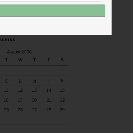
.fm/s/eee60afc/podcast/rss
ACHINE
August 2026
T
W
T
F
S
1
4
5
6
7
8
11
12
13
14
15
18
19
20
21
22
25
26
27
28
29