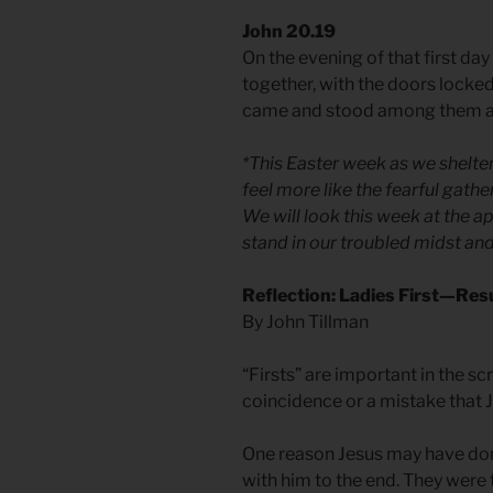
John 20.19
On the evening of that first da
together, with the doors locked
came and stood among them and
*This Easter week as we shelt
feel more like the fearful gath
We will look this week at the 
stand in our troubled midst and
Reflection: Ladies First—Re
By John Tillman
“Firsts” are important in the sc
coincidence or a mistake that 
One reason Jesus may have done 
with him to the end. They were 