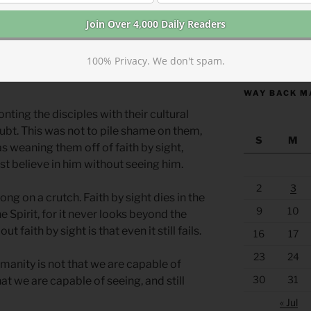
having been a prostitute.
ng the humbled, by placing the women,
https://anchor
100% Privacy. We don't spam.
ter of the narrative in an irreplaceable
WAY BACK M
nting the disciples with their cultural
ubt. This was not to pile shame on them,
S
M
as weaning them off of faith by sight,
t believe in him without seeing him.
2
3
long on a crutch. Faith by sight dies in the
9
10
the Spirit, for it never looks beyond the
t faith by sight is that even it still fails.
16
17
23
24
manity is not that we are capable of
30
31
hat we are capable of seeing, and still
« Jul