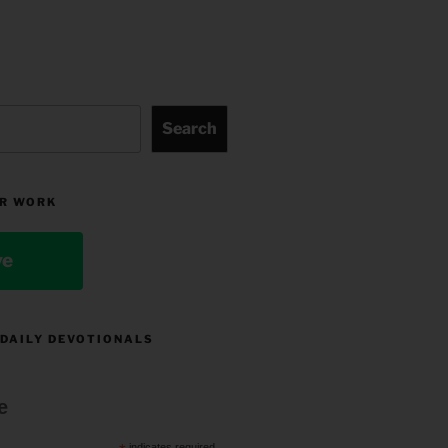
Search
R WORK
ve
 DAILY DEVOTIONALS
e
indicates required