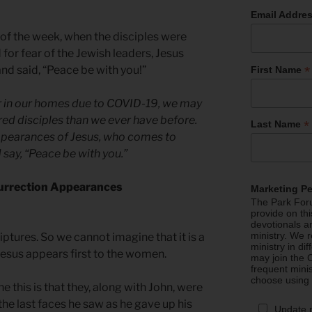
Email Addre
y of the week, when the disciples were
 for fear of the Jewish leaders, Jesus
*
 said, “Peace be with you!”
First Name
er in our homes due to COVID-19, we may
ered disciples than we ever have before.
*
Last Name
appearances of Jesus, who comes to
 say, “Peace be with you.”
surrection Appearances
Marketing P
The Park Foru
provide on th
devotionals a
ministry. We r
riptures. So we cannot imagine that it is a
ministry in di
Jesus appears first to the women.
may join the C
frequent mini
choose using
this is that they, along with John, were
the last faces he saw as he gave up his
Update 