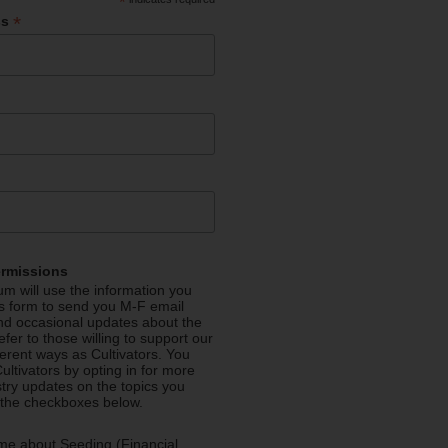
*
*
ss
ermissions
m will use the information you
is form to send you M-F email
nd occasional updates about the
efer to those willing to support our
fferent ways as Cultivators. You
ultivators by opting in for more
stry updates on the topics you
 the checkboxes below.
me about Seeding (Financial