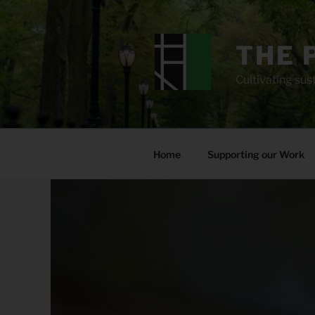
Skip
to
content
THE 
Cultivating sust
Home
Supporting our Work