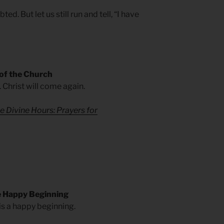
d. But let us still run and tell, “I have
 of the Church
. Christ will come again.
e Divine Hours: Prayers for
 Happy Beginning
 is a happy beginning.