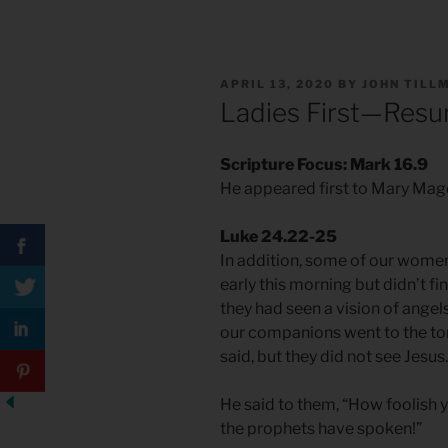
POSTED
APRIL 13, 2020
BY
JOHN TILL
ON
Ladies First—Resu
Scripture Focus: Mark 16.9
He appeared first to Mary Ma
Luke 24.22-25
In addition, some of our wome
early this morning but didn’t f
they had seen a vision of angel
our companions went to the to
said, but they did not see Jesus.
He said to them, “How foolish y
the prophets have spoken!”