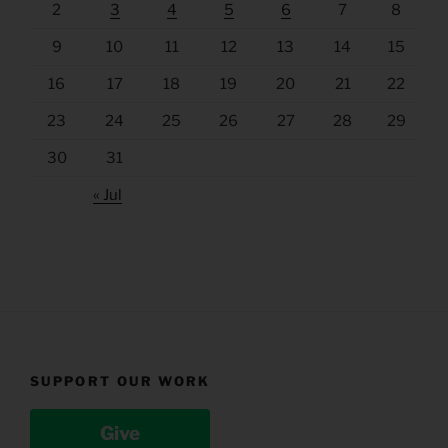
2
3
4
5
6
7
8
9
10
11
12
13
14
15
16
17
18
19
20
21
22
23
24
25
26
27
28
29
30
31
« Jul
SUPPORT OUR WORK
Give