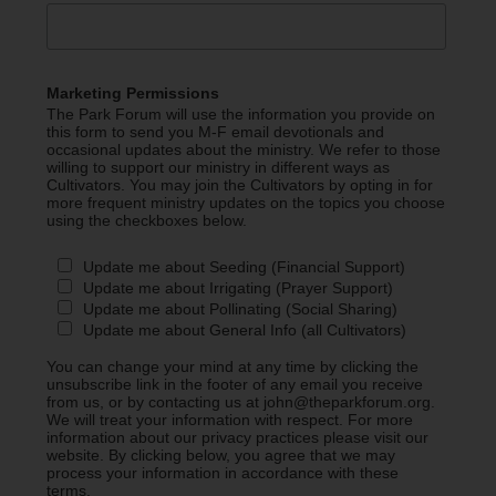
Marketing Permissions
The Park Forum will use the information you provide on
this form to send you M-F email devotionals and
occasional updates about the ministry. We refer to those
willing to support our ministry in different ways as
Cultivators. You may join the Cultivators by opting in for
more frequent ministry updates on the topics you choose
using the checkboxes below.
Update me about Seeding (Financial Support)
Update me about Irrigating (Prayer Support)
Update me about Pollinating (Social Sharing)
Update me about General Info (all Cultivators)
You can change your mind at any time by clicking the
unsubscribe link in the footer of any email you receive
from us, or by contacting us at john@theparkforum.org.
We will treat your information with respect. For more
information about our privacy practices please visit our
website. By clicking below, you agree that we may
process your information in accordance with these
terms.