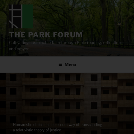
Skip
to
content
THE PARK FORUM
Cultivating sustainable faith through Bible reading, reflection,
and prayer.
Menu