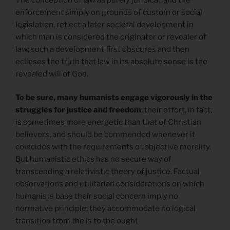
enforcement simply on grounds of custom or social
legislation, reflect a later societal development in
which man is considered the originator or revealer of
law; such a development first obscures and then
eclipses the truth that law in its absolute sense is the
revealed will of God.
To be sure, many humanists engage vigorously in the
struggles for justice and freedom
; their effort, in fact,
is sometimes more energetic than that of Christian
believers, and should be commended whenever it
coincides with the requirements of objective morality.
But humanistic ethics has no secure way of
transcending a relativistic theory of justice. Factual
observations and utilitarian considerations on which
humanists base their social concern imply no
normative principle; they accommodate no logical
transition from the is to the ought.