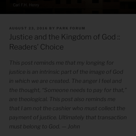
POSTED
AUGUST 23, 2016
BY
PARK FORUM
ON
Justice and the Kingdom of God ::
Readers’ Choice
This post reminds me that my longing for
justice is an intrinsic part of the image of God
in which we are created. The anger I feel and
the thought, “Someone needs to pay for that,”
are theological. This post also reminds me
that I am not the cashier who must collect the
payment of justice. Ultimately that transaction
must belong to God. — John