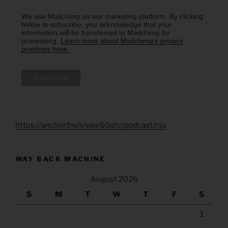
We use Mailchimp as our marketing platform. By clicking
below to subscribe, you acknowledge that your
information will be transferred to Mailchimp for
processing.
Learn more about Mailchimp's privacy
practices here.
https://anchor.fm/s/eee60afc/podcast/rss
WAY BACK MACHINE
August 2026
S
M
T
W
T
F
S
1