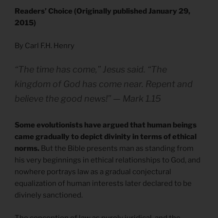
Readers’ Choice (Originally published January 29,
2015)
By Carl F.H. Henry
“The time has come,” Jesus said. “The
kingdom of God has come near. Repent and
believe the good news!” — Mark 1.15
Some evolutionists have argued that human beings
came gradually to depict divinity in terms of ethical
norms.
But the Bible presents man as standing from
his very beginnings in ethical relationships to God, and
nowhere portrays law as a gradual conjectural
equalization of human interests later declared to be
divinely sanctioned.
The conception of law as purely juridical, and the