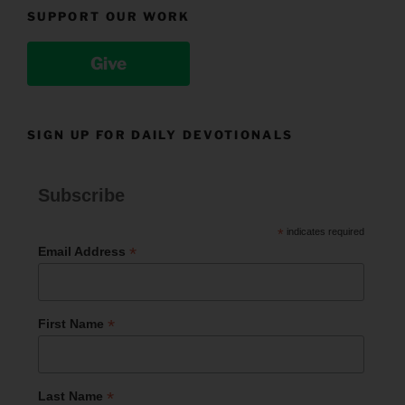
SUPPORT OUR WORK
Give
SIGN UP FOR DAILY DEVOTIONALS
Subscribe
*
indicates required
*
Email Address
*
First Name
*
Last Name