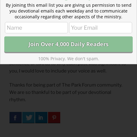
Psalm 31
(
Listen
– 3:11)
By joining this email list you are giving us permission to send
you devotional emails each weekday and to communicate
occasionally regarding other aspects of the ministry.
Submit a devotional for Readers’ Choice
Contribute your favorite Park Forum devotionals to
Readers’ Choice.
Email me
the title or link. If you don’t mind adding a
100% Privacy. We don't spam.
sentence or two as to why each post was significant to
you, I would love to include your voice as well.
Thanks for being part of The Park Forum community.
We are so thankful to be part of your devotional
rhythm.