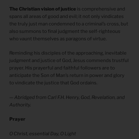
The Christian vision of justice
is comprehensive and
spans all areas of good and evil; it not only vindicates
the truly just man condemned to a criminal’s cross, but
also summons to final judgment the self-righteous
who vaunt themselves as paragons of virtue.
Reminding his disciples of the approaching, inevitable
judgment and justice of God, Jesus commends trustful
prayer. His prayerful and faithful followers are to
anticipate the Son of Man’s return in power and glory
to vindicate the justice that God ordains.
— Abridged from Carl F.H. Henry, God, Revelation, and
Authority.
Prayer
O Christ, essential Day, O Light