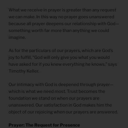
What we receive in prayer is greater than any request
we can make. In this way no prayer goes unanswered
because all prayer deepens our relationship with God—
something worth far more than anything we could
imagine.
As for the particulars of our prayers, which are God’s
joy to fulfill, “God will only give you what you would
have asked for if you knew everything he knows,” says
Timothy Keller.
Our intimacy with God is deepened through prayer—
which is what we need most. Trust becomes the
foundation we stand on when our prayers are
unanswered. Our satisfaction in God makes him the
object of our rejoicing when our prayers are answered.
Prayer: The Request for Presence