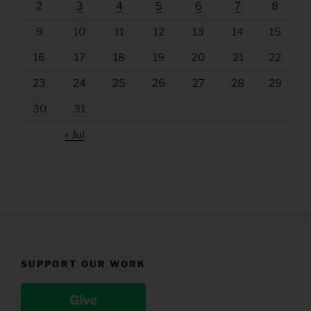
2
3
4
5
6
7
8
9
10
11
12
13
14
15
16
17
18
19
20
21
22
23
24
25
26
27
28
29
30
31
« Jul
SUPPORT OUR WORK
Give