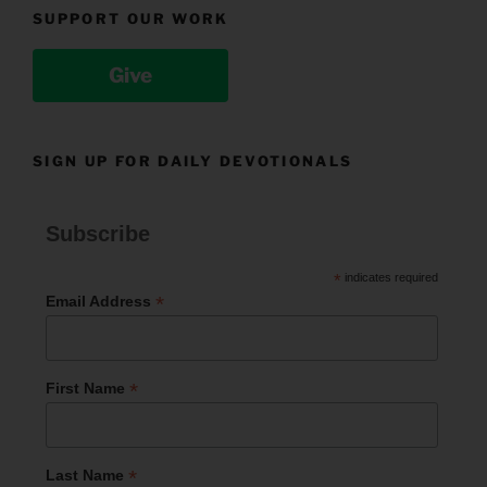
SUPPORT OUR WORK
Give
SIGN UP FOR DAILY DEVOTIONALS
Subscribe
*
indicates required
*
Email Address
*
First Name
*
Last Name