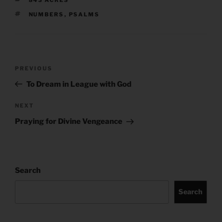
TAGS
NUMBERS
,
PSALMS
Post
Previous
PREVIOUS
navigation
Post
To Dream in League with God
Next
NEXT
Post
Praying for Divine Vengeance
Search
Search