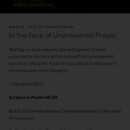
POSTED
MAY 15, 2017
BY
PARK FORUM
ON
In the Face of Unanswered Prayer
Waiting on God requires the willingness to bear
uncertainty, to carry within oneself the unanswered
question, lifting the heart to God about it whenever it
intrudes upon one’s thoughts.
―Elisabeth Elliot
Scripture: Psalm 66.19
But truly God has listened; he has attended to the voice
of my prayer.