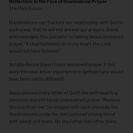
Reflection: In the Face of Unanswered Prayer
The Park Forum
Disobedience can fracture our relationship with God in
such a way that he will not answer our prayers. David
acknowledges this just prior to talking about answered
prayer, “If I had harbored sin in my heart, the Lord
would not have listened.”
Yet obedience doesn’t earn answered prayer. If this
were the case Jesus’ experience in Gethsemane would
have been vastly different.
Jesus obeyed every letter of God’s law with exacting
precision and still faced unanswered prayer. “Remove
this cup from me” he begged with such intensity the
blood vessels under his skin ruptured mixing blood
with sweat and tears. Yet the Father had other plans.