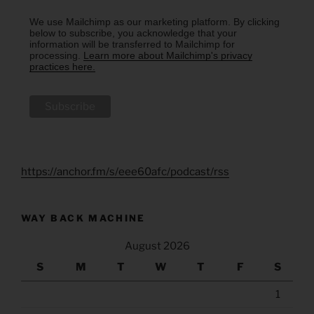
We use Mailchimp as our marketing platform. By clicking
below to subscribe, you acknowledge that your
information will be transferred to Mailchimp for
processing.
Learn more about Mailchimp's privacy
practices here.
https://anchor.fm/s/eee60afc/podcast/rss
WAY BACK MACHINE
August 2026
S
M
T
W
T
F
S
1