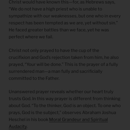
Christ would have known this—for, as Hebrews says,
“We do not have a high priest who is unable to
sympathize with our weaknesses, but one who in every
respect has been tempted as we are, yet without sin.”
He faced greater battles than we face, yet he was
perfect where we fail.
Christ not only prayed to have the cup of the
crucifixion and God’s rejection taken from him, he also
prayed, “Your will be done.” This is the prayer of a fully
surrendered man—a man fully and sacrificially
committed to the Father.
Unanswered prayer reveals whether our heart truly
trusts God. In this way prayer is different from thinking
about God. “To the thinker, God is an object. To one who
prays, God is the subject,” observes Abraham Joshua
Heschel in his book
Moral Grandeur and Spiritual
Audacity
.