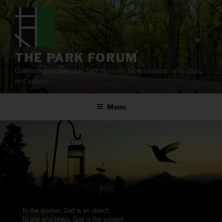
Skip
to
content
THE PARK FORUM
Cultivating sustainable faith through Bible reading, reflection,
and prayer.
Menu