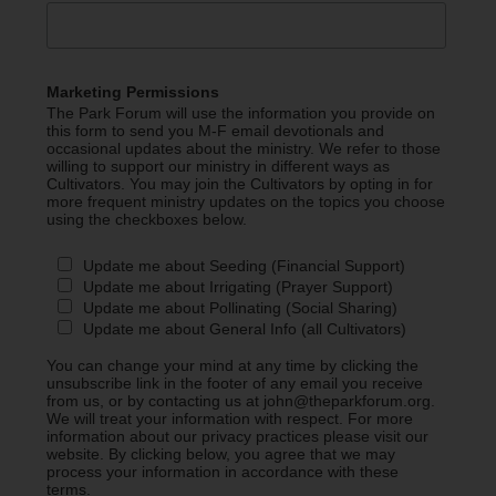
Marketing Permissions
The Park Forum will use the information you provide on
this form to send you M-F email devotionals and
occasional updates about the ministry. We refer to those
willing to support our ministry in different ways as
Cultivators. You may join the Cultivators by opting in for
more frequent ministry updates on the topics you choose
using the checkboxes below.
Update me about Seeding (Financial Support)
Update me about Irrigating (Prayer Support)
Update me about Pollinating (Social Sharing)
Update me about General Info (all Cultivators)
You can change your mind at any time by clicking the
unsubscribe link in the footer of any email you receive
from us, or by contacting us at john@theparkforum.org.
We will treat your information with respect. For more
information about our privacy practices please visit our
website. By clicking below, you agree that we may
process your information in accordance with these
terms.