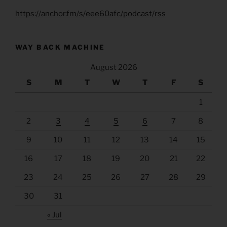
https://anchor.fm/s/eee60afc/podcast/rss
WAY BACK MACHINE
August 2026
S
M
T
W
T
F
S
1
2
3
4
5
6
7
8
9
10
11
12
13
14
15
16
17
18
19
20
21
22
23
24
25
26
27
28
29
30
31
« Jul