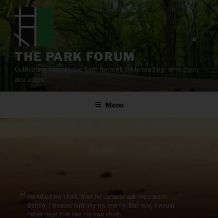
Skip
to
content
THE PARK FORUM
Cultivating sustainable faith through Bible reading, reflection,
and prayer.
Menu