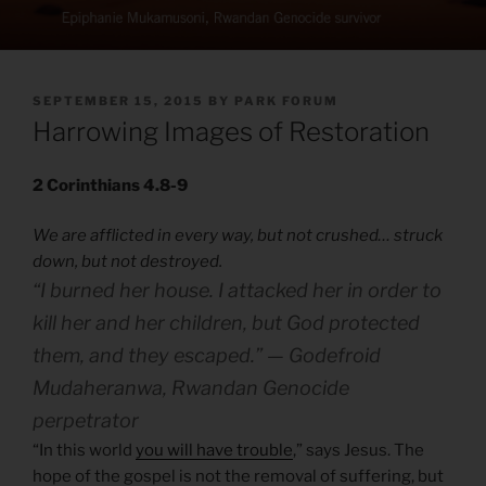
POSTED
SEPTEMBER 15, 2015
BY
PARK FORUM
ON
Harrowing Images of Restoration
2 Corinthians 4.8-9
We are afflicted in every way, but not crushed… struck
down, but not destroyed.
“I burned her house. I attacked her in order to
kill her and her children, but God protected
them, and they escaped.” — Godefroid
Mudaheranwa, Rwandan Genocide
perpetrator
“In this world
you will have trouble
,” says Jesus. The
hope of the gospel is not the removal of suffering, but