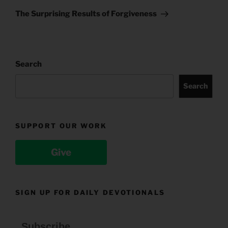
Post
The Surprising Results of Forgiveness
Search
Search
SUPPORT OUR WORK
Give
SIGN UP FOR DAILY DEVOTIONALS
Subscribe