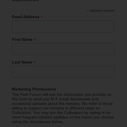
*
indicates required
*
Email Address
*
First Name
*
Last Name
Marketing Permissions
The Park Forum will use the information you provide on
this form to send you M-F email devotionals and
occasional updates about the ministry. We refer to those
willing to support our ministry in different ways as
Cultivators. You may join the Cultivators by opting in for
more frequent ministry updates on the topics you choose
using the checkboxes below.