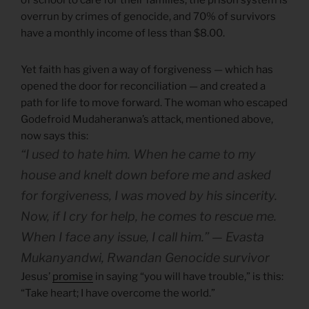
overrun by crimes of genocide, and 70% of survivors
have a monthly income of less than $8.00.
Yet faith has given a way of forgiveness — which has
opened the door for reconciliation — and created a
path for life to move forward. The woman who escaped
Godefroid Mudaheranwa’s attack, mentioned above,
now says this:
“I used to hate him. When he came to my
house and knelt down before me and asked
for forgiveness, I was moved by his sincerity.
Now, if I cry for help, he comes to rescue me.
When I face any issue, I call him.” — Evasta
Mukanyandwi, Rwandan Genocide survivor
Jesus’
promise
in saying “you will have trouble,” is this:
“Take heart; I have overcome the world.”