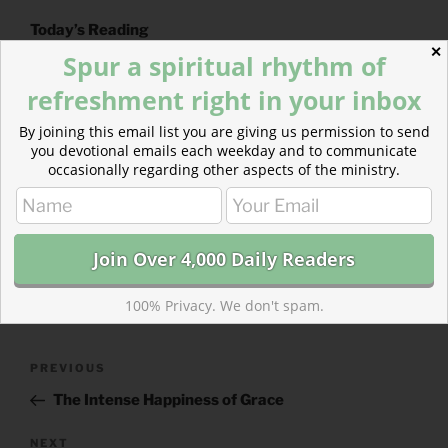
Today’s Reading
✕
2 Samuel 11
(
Listen
– 4:25)
Spur a spiritual rhythm of
2 Corinthians 4
(
Listen
– 3:02)
refreshment right in your inbox
By joining this email list you are giving us permission to send
you devotional emails each weekday and to communicate
occasionally regarding other aspects of the ministry.
CATEGORIES
843 ACRES
TAGS
2 CORINTHIANS
,
2 SAMUEL
100% Privacy. We don't spam.
Post
Previous
PREVIOUS
navigation
Post
The Intense Happiness of Grace
Next
NEXT