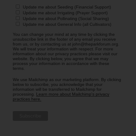
Update me about Seeding (Financial Support)
Update me about Irrigating (Prayer Support)
Update me about Pollinating (Social Sharing)
Update me about General Info (all Cultivators)
You can change your mind at any time by clicking the
unsubscribe link in the footer of any email you receive
from us, or by contacting us at john@theparkforum.org.
We will treat your information with respect. For more
information about our privacy practices please visit our
website. By clicking below, you agree that we may
process your information in accordance with these
terms.
We use Mailchimp as our marketing platform. By clicking
below to subscribe, you acknowledge that your
information will be transferred to Mailchimp for
processing.
Learn more about Mailchimp's privacy
practices here.