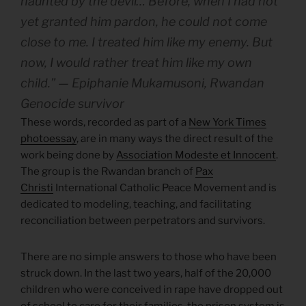
haunted by the devil… Before, when I had not
yet granted him pardon, he could not come
close to me. I treated him like my enemy. But
now, I would rather treat him like my own
child.” — Epiphanie Mukamusoni, Rwandan
Genocide survivor
These words, recorded as part of a
New York Times
photoessay
, are in many ways the direct result of the
work being done by
Association Modeste et Innocent
.
The group is the Rwandan branch of
Pax
Christi
International Catholic Peace Movement and is
dedicated to modeling, teaching, and facilitating
reconciliation between perpetrators and survivors.
There are no simple answers to those who have been
struck down. In the last two years, half of the 20,000
children who were conceived in rape have dropped out
of school to care for their families, the prison system is