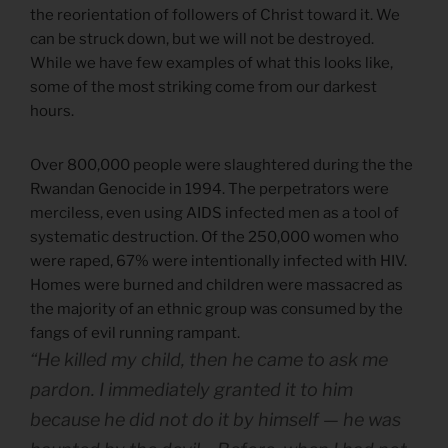
the reorientation of followers of Christ toward it. We
can be struck down, but we will not be destroyed.
While we have few examples of what this looks like,
some of the most striking come from our darkest
hours.
Over 800,000 people were slaughtered during the the
Rwandan Genocide in 1994. The perpetrators were
merciless, even using AIDS infected men as a tool of
systematic destruction. Of the 250,000 women who
were raped, 67% were intentionally infected with HIV.
Homes were burned and children were massacred as
the majority of an ethnic group was consumed by the
fangs of evil running rampant.
“He killed my child, then he came to ask me
pardon. I immediately granted it to him
because he did not do it by himself — he was