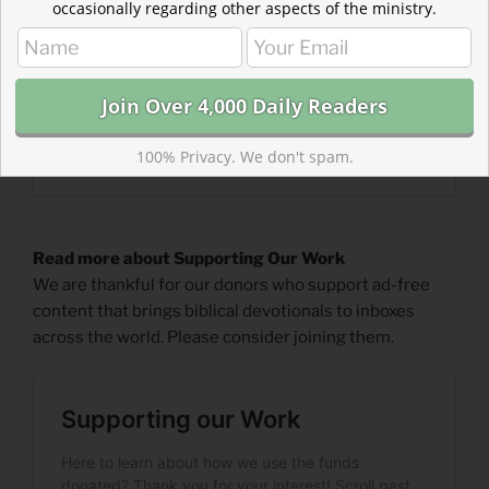
occasionally regarding other aspects of the ministry.
100% Privacy. We don't spam.
Read more about Supporting Our Work
We are thankful for our donors who support ad-free
content that brings biblical devotionals to inboxes
across the world. Please consider joining them.