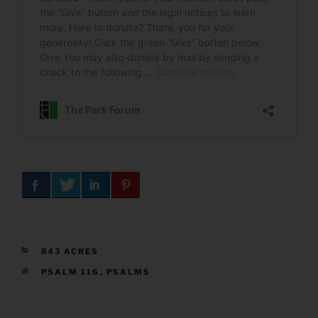
CATEGORIES
843 ACRES
TAGS
PSALM 116
,
PSALMS