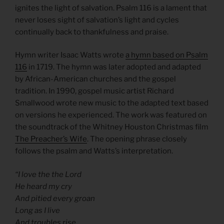
ignites the light of salvation. Psalm 116 is a lament that
never loses sight of salvation’s light and cycles
continually back to thankfulness and praise.
Hymn writer Isaac Watts wrote
a hymn based on Psalm
116
in 1719. The hymn was later adopted and adapted
by African-American churches and the gospel
tradition. In 1990, gospel music artist Richard
Smallwood wrote new music to the adapted text based
on versions he experienced. The work was featured on
the soundtrack of the Whitney Houston Christmas film
The Preacher’s Wife
. The opening phrase closely
follows the psalm and Watts’s interpretation.
“I love the the Lord
He heard my cry
And pitied every groan
Long as I live
And troubles rise