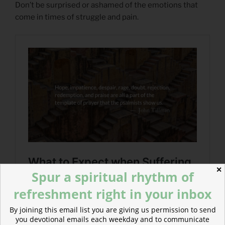
Don’t be surprised or ashamed of the emotions that
come in times of struggle and pain.
✕
Spur a spiritual rhythm of
refreshment right in your inbox
By joining this email list you are giving us permission to send
you devotional emails each weekday and to communicate