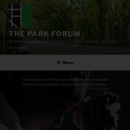
Skip
to
content
THE PARK FORUM
Cultivating sustainable faith through Bible reading, reflection,
and prayer.
Menu