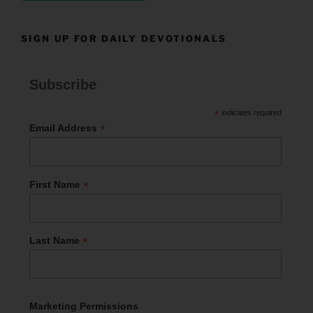
SIGN UP FOR DAILY DEVOTIONALS
Subscribe
*
indicates required
*
Email Address
*
First Name
*
Last Name
Marketing Permissions