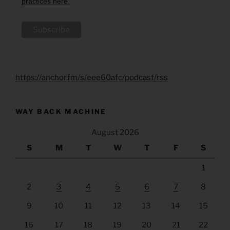
practices here.
https://anchor.fm/s/eee60afc/podcast/rss
WAY BACK MACHINE
August 2026
S
M
T
W
T
F
S
1
2
3
4
5
6
7
8
9
10
11
12
13
14
15
16
17
18
19
20
21
22