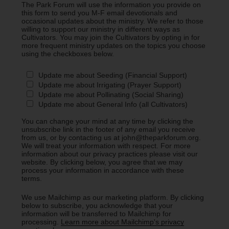
The Park Forum will use the information you provide on
this form to send you M-F email devotionals and
occasional updates about the ministry. We refer to those
willing to support our ministry in different ways as
Cultivators. You may join the Cultivators by opting in for
more frequent ministry updates on the topics you choose
using the checkboxes below.
Update me about Seeding (Financial Support)
Update me about Irrigating (Prayer Support)
Update me about Pollinating (Social Sharing)
Update me about General Info (all Cultivators)
You can change your mind at any time by clicking the
unsubscribe link in the footer of any email you receive
from us, or by contacting us at john@theparkforum.org.
We will treat your information with respect. For more
information about our privacy practices please visit our
website. By clicking below, you agree that we may
process your information in accordance with these
terms.
We use Mailchimp as our marketing platform. By clicking
below to subscribe, you acknowledge that your
information will be transferred to Mailchimp for
processing.
Learn more about Mailchimp's privacy