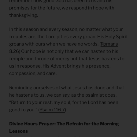
remember how good God has been to us and his
promises for the future, we respond in hope with
thanksgiving.
In this season and every season, no matter what your
troubles are, the Lord pities every groan. His Holy Spirit
groans with ours when we have no words. (
Romans
8.26
) Our hope is not only that we can hasten to his
temple and throne of mercy but that Jesus hastens to
us in response. His Advent brings his presence,
compassion, and care.
Reminding ourselves of what Jesus has done and that
he hastens to us, we can say, as the psalmist does,
“Return to your rest, my soul, for the Lord has been
good to you.” (
Psalm 116.7
)
Divine Hours Prayer: The Refrain for the Morning
Lessons