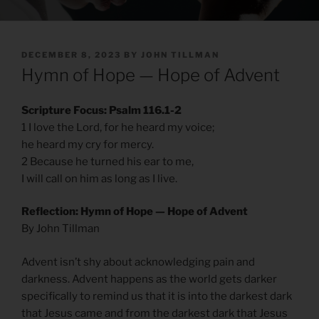
POSTED
DECEMBER 8, 2023
BY
JOHN TILLMAN
ON
Hymn of Hope — Hope of Advent
Scripture Focus: Psalm 116.1-2
1 I love the Lord, for he heard my voice;
he heard my cry for mercy.
2 Because he turned his ear to me,
I will call on him as long as I live.
Reflection: Hymn of Hope — Hope of Advent
By John Tillman
Advent isn’t shy about acknowledging pain and
darkness. Advent happens as the world gets darker
specifically to remind us that it is into the darkest dark
that Jesus came and from the darkest dark that Jesus