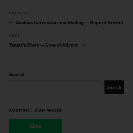
Post
Previous
PREVIOUS
navigation
Post
Zealous Correction and Healing — Hope of Advent
Next
NEXT
Post
Tamar’s Story — Love of Advent
Search
Search
SUPPORT OUR WORK
Give