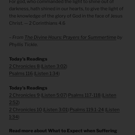
For god, who commanded the light to shine out of
darkness, hath shined in our hearts, to give the light of
the knowledge of the glory of God in the face of Jesus
Christ. — 2 Corinthians 4.6
– From
The Divine Hours: Prayers for Summertime
by
Phyllis Tickle.
Today’s Readings
2 Chronicles 8
(
Listen 3:02
)
Psalms 116
(
Listen 1:34
)
Today’s Readings
2 Chronicles 9
(
Listen 5:07
)
Psalms 117-118
(
Listen
2:52
)
2 Chronicles 10
(
Listen 3:01
)
Psalms 119.1-24
(
Listen
1:34
)
Read more about What to Expect when Suffering