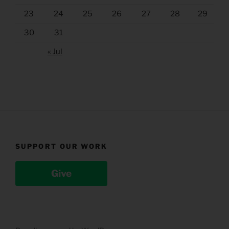
23
24
25
26
27
28
29
30
31
« Jul
SUPPORT OUR WORK
Give