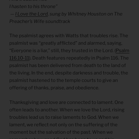
I hasten to his throne”
—
I Love the Lord
, sung by Whitney Houston on The
Preacher’s Wife soundtrack
The psalmist agrees with Watts that troubles rise. The
psalmist was “greatly afflicted” and alarmed, saying,
“Everyone is a liar,” still, they trusted in the Lord. (
Psalm
116.10-11
). Death features repeatedly in Psalm 116. The
psalmist has been delivered from death to the land of
the living. In the end, despite darkness and trouble, the
psalmist hastened to the temple courts to give an
offering of thanks, praise, and obedience.
Thanksgiving and love are connected to lament. One
often leads to another. When we love the Lord, rising
troubles lead us to raise laments to God. When we
lament, we reflect not only on the suffering of the
moment but the salvation of the past. When we