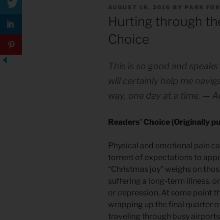
POSTED
AUGUST 18, 2016
BY
PARK FO
ON
Hurting through the
Choice
This is so good and speaks 
will certainly help me navi
way, one day at a time. — 
Readers’ Choice (Originally 
Physical and emotional pain ca
torrent of expectations to ap
“Christmas joy” weighs on thos
suffering a long-term illness, o
or depression. At some point th
wrapping up the final quarter o
traveling through busy airport