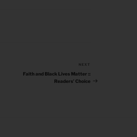
NEXT
Next
Post
Faith and Black Lives Matter ::
Readers’ Choice