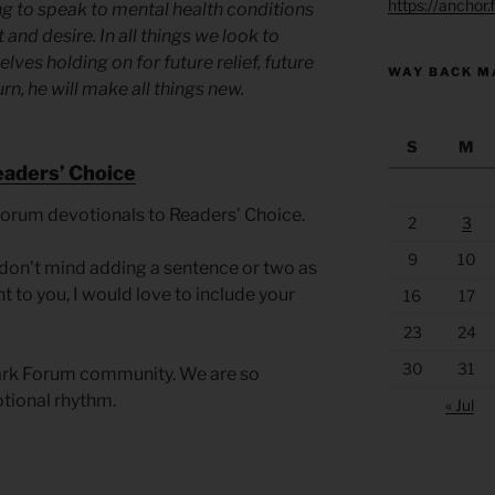
https://anchor
ng to speak to mental health conditions
 and desire. In all things we look to
elves holding on for future relief, future
WAY BACK M
urn, he will make all things new.
S
M
eaders’ Choice
Forum devotionals to Readers’ Choice.
2
3
9
10
you don’t mind adding a sentence or two as
t to you, I would love to include your
16
17
23
24
30
31
Park Forum community. We are so
otional rhythm.
« Jul