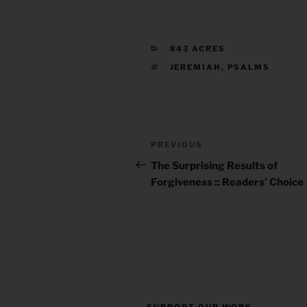
CATEGORIES
843 ACRES
TAGS
JEREMIAH
,
PSALMS
Post
Previous
PREVIOUS
navigation
Post
The Surprising Results of
Forgiveness :: Readers’ Choice
SUPPORT OUR WORK