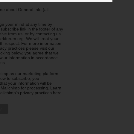
e about General Info (all
e your mind at any time by
nsubscribe link in the footer of any
eive from us, or by contacting us
rkforum.org. We will treat your
ith respect. For more information
acy practices please visit our
licking below, you agree that we
our information in accordance
rms.
imp as our marketing platform.
low to subscribe, you
hat your information will be
o Mailchimp for processing.
Learn
ilchimp's privacy practices here.