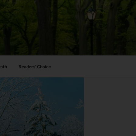
onth
Readers’ Choice