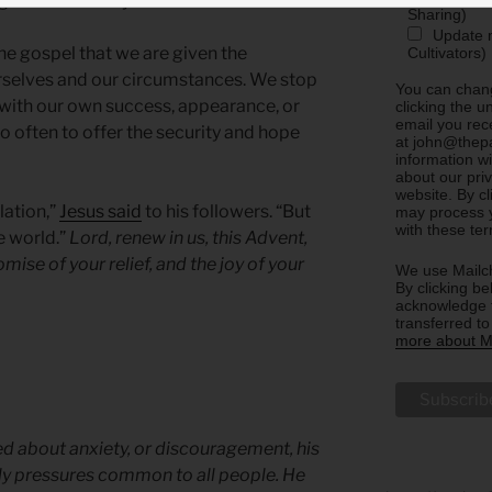
g the sufficiency of his love.
Sharing)
Update m
 the gospel that we are given the
Cultivators)
ourselves and our circumstances. We stop
You can chang
s with our own success, appearance, or
clicking the u
email you rec
often to offer the security and hope
at john@thepa
information w
about our priv
website. By c
lation,”
Jesus said
to his followers. “But
may process y
with these te
e world.”
Lord, renew in us, this Advent,
omise of your relief, and the joy of your
We use Mailch
By clicking be
acknowledge t
transferred t
more about Ma
ed about anxiety, or discouragement, his
ly pressures common to all people. He