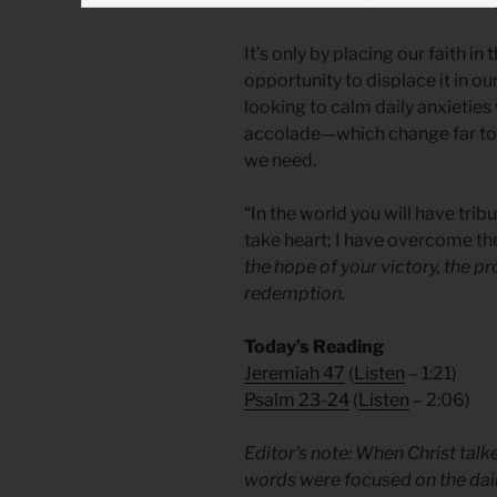
stresses of life, he was revealin
It’s only by placing our faith in
opportunity to displace it in 
looking to calm daily anxietie
accolade—which change far too 
we need.
“In the world you will have tribu
take heart; I have overcome th
the hope of your victory, the pr
redemption.
Today’s Reading
Jeremiah 47
(
Listen
– 1:21)
Psalm 23-24
(
Listen
– 2:06)
Editor’s note: When Christ talk
words were focused on the dai