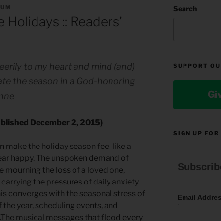
RUM
Search
 Holidays :: Readers’
eerily to my heart and mind (and)
SUPPORT OU
gate the season in a God-honoring
Gi
Anne
published December 2, 2015)
SIGN UP FOR
n make the holiday season feel like a
pear happy. The unspoken demand of
Subscrib
e mourning the loss of a loved one,
r carrying the pressures of daily anxiety
is converges with the seasonal stress of
Email Addre
f the year, scheduling events, and
s.The musical messages that flood every