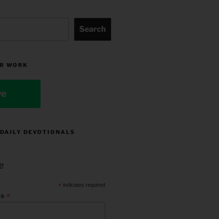
Search
R WORK
ve
 DAILY DEVOTIONALS
e
*
indicates required
*
ss