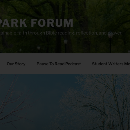
PARK FORUM
ainable faith through Bible reading, reflection, and prayer.
Our Story
Pause To Read Podcast
Student Writers M