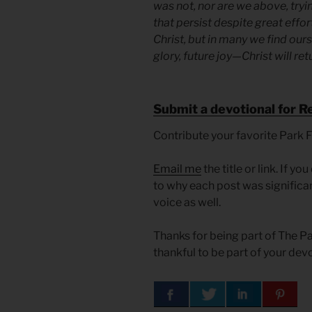
was not, nor are we above, tryi
that persist despite great effort
Christ, but in many we find ours
glory, future joy—Christ will ret
Submit a devotional for R
Contribute your favorite Park 
Email me
the title or link. If 
to why each post was significan
voice as well.
Thanks for being part of The 
thankful to be part of your dev