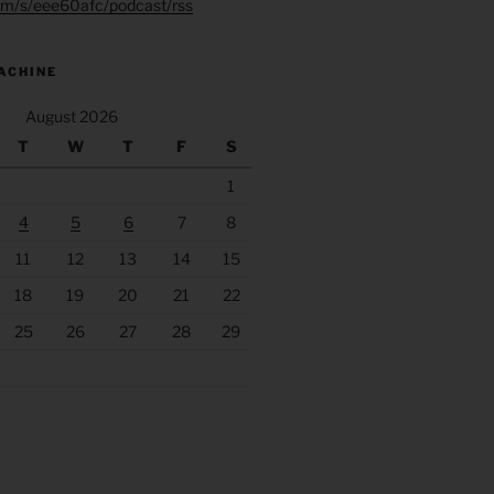
.fm/s/eee60afc/podcast/rss
ACHINE
August 2026
T
W
T
F
S
1
4
5
6
7
8
11
12
13
14
15
18
19
20
21
22
25
26
27
28
29