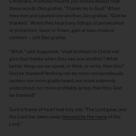
Christians, in whose mouths you should always hear
these words:
Deo gratias
, “Thanks be to God!” When
they met and saluted one another,
Deo gratias
, “God be
thanked.” When they heard any tidings of persecution
or protection, favor or frown, gain or loss, cross or
comfort — still
Deo gratias.
“What,” said Augustine, “shall brothers in Christ not
give God thanks when they see one another? What
better thing can we speak, or think, or write, than this?
God be thanked! Nothing can be more compendiously
spoken, nor more gladly heard, nor more solemnly
understood, nor more profitably acted, than this; God
be thanked!”
Such a frame of heart had holy Job: “The Lord gave, and
the Lord has taken away;
blessed be the name
of the
Lord.”