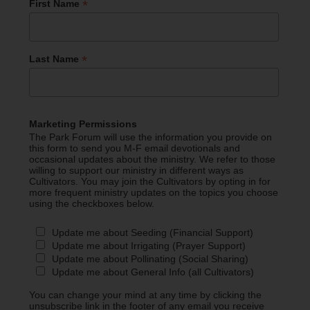
*
First Name
*
Last Name
Marketing Permissions
The Park Forum will use the information you provide on
this form to send you M-F email devotionals and
occasional updates about the ministry. We refer to those
willing to support our ministry in different ways as
Cultivators. You may join the Cultivators by opting in for
more frequent ministry updates on the topics you choose
using the checkboxes below.
Update me about Seeding (Financial Support)
Update me about Irrigating (Prayer Support)
Update me about Pollinating (Social Sharing)
Update me about General Info (all Cultivators)
You can change your mind at any time by clicking the
unsubscribe link in the footer of any email you receive