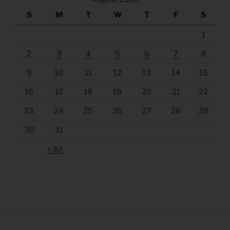
S
M
T
W
T
F
S
1
2
3
4
5
6
7
8
9
10
11
12
13
14
15
16
17
18
19
20
21
22
23
24
25
26
27
28
29
30
31
« Jul