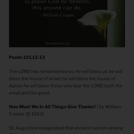
Psalm 115.12-13
The LORD has remembered us; he will bless us; he will
bless the house of Israel; he will bless the house of
Aaron; he will bless those who fear the LORD, both the
small and the great.
How Must We In All Things Give Thanks?
| by William
Cooper (
fl
. 1653)
St. Augustine inaugurated that ancient custom among