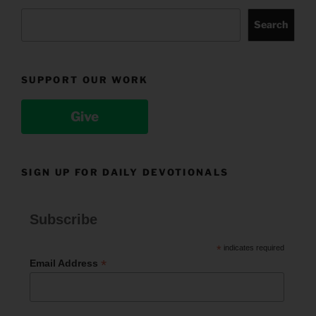
Search
SUPPORT OUR WORK
Give
SIGN UP FOR DAILY DEVOTIONALS
Subscribe
*
indicates required
*
Email Address