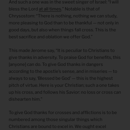
And such a one was in the sweet singer of Israel: “I will
bless the Lord
at all times
.” Notable is that of
Chrysostom: “There is nothing, nothing we can study,
more pleasing to God than to be thankful — not only in
good days, but also when things fall cross. This is the
best sacrifice and oblation we offer God.”
This made Jerome say, “It is peculiar to Christians to
give thanks in adversity. To praise God for benefits, this
[anyone] can do. To give God thanks in dangers
according to the apostle’s sense, and in miseries — to
always to say, ‘Blessed be God’ — this is the highest
pitch of virtue. Here is your Christian; such a one takes
up his cross, and follows his Savior: no loss or cross can
dishearten him.”
To give God thanks for crosses and afflictions is to be
numbered among those singular things which
Christians are bound to excel in. We ought excel