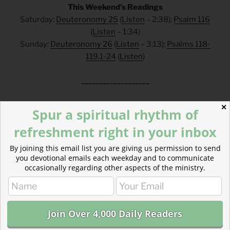
This Weekend’s Readings
Saturday:
Deuteronomy 25
(
Listen
– 2:38);
Psalm 116
(
Listen
– 1:34)
Sunday:
Deuteronomy 26
(
Listen
– 3:13);
Psalms 118-
119.1-24
(
Listen
)
___________________
FAQs
✕
Spur a spiritual rhythm of
refreshment right in your inbox
How can I make a tax-deductible donation? Click
here
.
How can I get these devotionals in my inbox?
By joining this email list you are giving us permission to send
Click
here
.
you devotional emails each weekday and to communicate
What is the reading plan this blog is based on?
occasionally regarding other aspects of the ministry.
Click
here
.
___________________________________