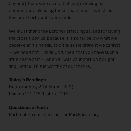
beyond [those who do not believe] in loving our
enemies and blessing those that curse — which our
Savior
exhorts and commands
.
We must thank the Lord for afflicting us, and for laying
the cross upon us, because it is so far below what we
deserve at his hands. To drink as He drank it
we cannot
— we need not. Thank God, then, that you have such a
little share of it — when all was your portion by right
and justice. This is worthy of our thanks.
Today’s Readings
Deuteronomy 24
(
Listen
– 3:21)
Psalms 114-115
(
Listen
– 2:18)
Questions of Faith
Part 5 of 5, read more on
TheParkForum.org
___________________________________