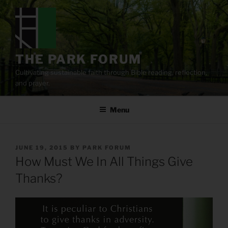
Skip
to
content
THE PARK FORUM
Cultivating sustainable faith through Bible reading, reflection,
and prayer.
Menu
POSTED
JUNE 19, 2015
BY
PARK FORUM
ON
How Must We In All Things Give
Thanks?