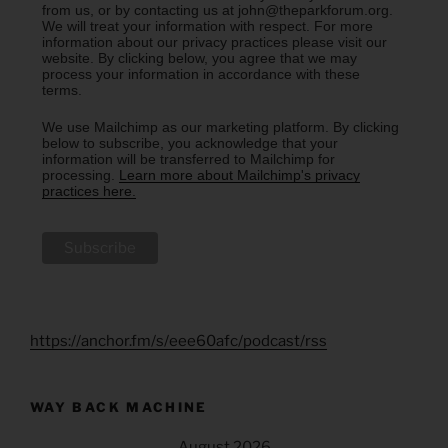
from us, or by contacting us at john@theparkforum.org.
We will treat your information with respect. For more
information about our privacy practices please visit our
website. By clicking below, you agree that we may
process your information in accordance with these
terms.
We use Mailchimp as our marketing platform. By clicking
below to subscribe, you acknowledge that your
information will be transferred to Mailchimp for
processing.
Learn more about Mailchimp's privacy
practices here.
https://anchor.fm/s/eee60afc/podcast/rss
WAY BACK MACHINE
August 2026