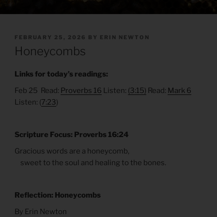
POSTED
FEBRUARY 25, 2026
BY
ERIN NEWTON
ON
Honeycombs
Links for today’s readings:
Feb 25 Read:
Proverbs 16
Listen:
(3:15)
Read:
Mark 6
Listen: (
7:23
)
Scripture Focus: Proverbs 16:24
Gracious words are a honeycomb,
sweet to the soul and healing to the bones.
Reflection: Honeycombs
By Erin Newton