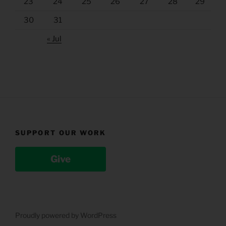
23
24
25
26
27
28
29
30
31
« Jul
SUPPORT OUR WORK
Give
Proudly powered by WordPress