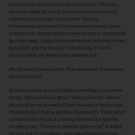
honeycombs do not occur spontaneously. They are
carefully made. In fact, it requires the whole hive of
worker bees to make honeycomb. Second,
honeycombs are made from ingredients inside bees
that are then deposited (and chewed and re-deposited)
by other bees. Lastly, honeycombs hold not only honey
but pollen and the brood of future bees. In short,
honeycombs are more than a dessert tray.
Words can be honeycomb
. How should we think about
this metaphor?
Gracious words are not simply something to sweeten
things. We have heard about “toxic positivity” where
people attempt to ward off bad feelings or ignore bad
situations by infusing positive statements. Think about
someone who has lost a family member. It might be
simple to say, “They’re in a better place now!” It might
be true but it’s not always soul-sweetening or bone-