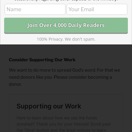
100% Privacy. We don't spam.
Consider Supporting Our Work
We want to do more to spread God’s word. For that we
need donors like you. Please consider becoming a
donor.