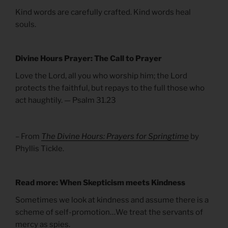
Kind words are carefully crafted. Kind words heal
souls.
Divine Hours Prayer: The Call to Prayer
Love the Lord, all you who worship him; the Lord
protects the faithful, but repays to the full those who
act haughtily. — Psalm 31.23
– From
The Divine Hours: Prayers for Springtime
by
Phyllis Tickle.
Read more: When Skepticism meets Kindness
Sometimes we look at kindness and assume there is a
scheme of self-promotion…We treat the servants of
mercy as spies.