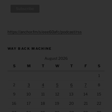
https://anchor.fm/s/eee60afc/podcast/rss
WAY BACK MACHINE
August 2026
S
M
T
W
T
F
S
1
2
3
4
5
6
7
8
9
10
11
12
13
14
15
16
17
18
19
20
21
22