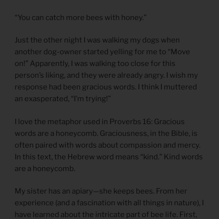
“You can catch more bees with honey.”
Just the other night I was walking my dogs when
another dog-owner started yelling for me to “Move
on!” Apparently, I was walking too close for this
person’s liking, and they were already angry. I wish my
response had been gracious words. I think I muttered
an exasperated, “I’m trying!”
I love the metaphor used in Proverbs 16: Gracious
words are a honeycomb. Graciousness, in the Bible, is
often paired with words about compassion and mercy.
In this text, the Hebrew word means “kind.” Kind words
are a honeycomb.
My sister has an apiary—she keeps bees. From her
experience (and a fascination with all things in nature), I
have learned about the intricate part of bee life. First,