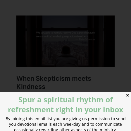
✕
Spur a spiritual rhythm of
refreshment right in your inbox
By joining this email list you are giving us permission to send
you devotional emails each weekday and to communicate
occasionally regarding other aspects of the ministry.