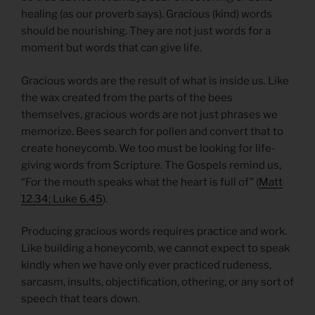
healing (as our proverb says). Gracious (kind) words
should be nourishing. They are not just words for a
moment but words that can give life.
Gracious words are the result of what is inside us. Like
the wax created from the parts of the bees
themselves, gracious words are not just phrases we
memorize. Bees search for pollen and convert that to
create honeycomb. We too must be looking for life-
giving words from Scripture. The Gospels remind us,
“For the mouth speaks what the heart is full of” (
Matt
12.34; Luke 6.45
).
Producing gracious words requires practice and work.
Like building a honeycomb, we cannot expect to speak
kindly when we have only ever practiced rudeness,
sarcasm, insults, objectification, othering, or any sort of
speech that tears down.