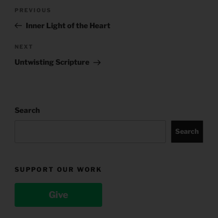
Post
Previous
PREVIOUS
navigation
Post
Inner Light of the Heart
Next
NEXT
Post
Untwisting Scripture
Search
Search
SUPPORT OUR WORK
Give