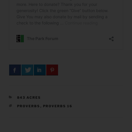
CATEGORIES
843 ACRES
TAGS
PROVERBS
,
PROVERBS 16