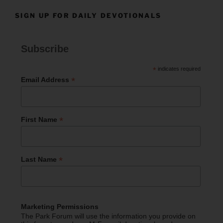
SIGN UP FOR DAILY DEVOTIONALS
Subscribe
*
indicates required
*
Email Address
*
First Name
*
Last Name
Marketing Permissions
The Park Forum will use the information you provide on