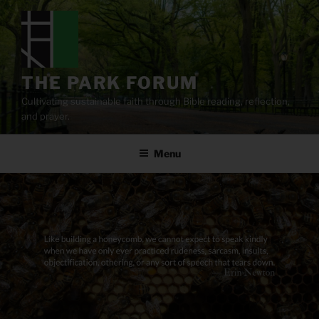
Skip
to
content
THE PARK FORUM
Cultivating sustainable faith through Bible reading, reflection,
and prayer.
Menu