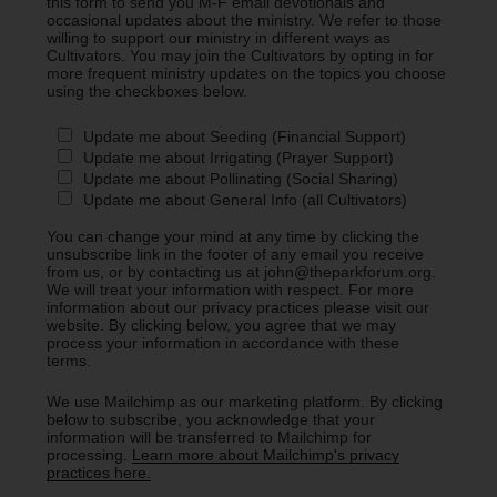
this form to send you M-F email devotionals and
occasional updates about the ministry. We refer to those
willing to support our ministry in different ways as
Cultivators. You may join the Cultivators by opting in for
more frequent ministry updates on the topics you choose
using the checkboxes below.
Update me about Seeding (Financial Support)
Update me about Irrigating (Prayer Support)
Update me about Pollinating (Social Sharing)
Update me about General Info (all Cultivators)
You can change your mind at any time by clicking the
unsubscribe link in the footer of any email you receive
from us, or by contacting us at john@theparkforum.org.
We will treat your information with respect. For more
information about our privacy practices please visit our
website. By clicking below, you agree that we may
process your information in accordance with these
terms.
We use Mailchimp as our marketing platform. By clicking
below to subscribe, you acknowledge that your
information will be transferred to Mailchimp for
processing.
Learn more about Mailchimp's privacy
practices here.