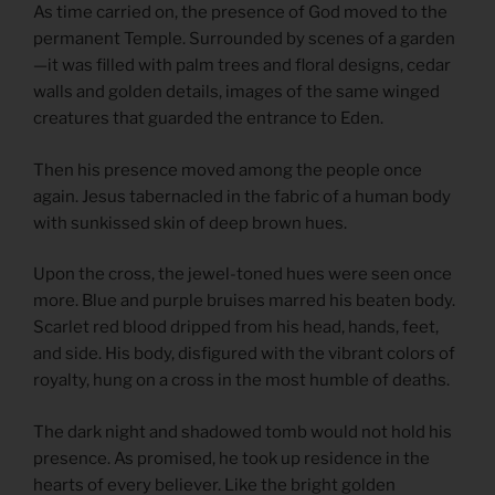
As time carried on, the presence of God moved to the
permanent Temple. Surrounded by scenes of a garden
—it was filled with palm trees and floral designs, cedar
walls and golden details, images of the same winged
creatures that guarded the entrance to Eden.
Then his presence moved among the people once
again. Jesus tabernacled in the fabric of a human body
with sunkissed skin of deep brown hues.
Upon the cross, the jewel-toned hues were seen once
more. Blue and purple bruises marred his beaten body.
Scarlet red blood dripped from his head, hands, feet,
and side. His body, disfigured with the vibrant colors of
royalty, hung on a cross in the most humble of deaths.
The dark night and shadowed tomb would not hold his
presence. As promised, he took up residence in the
hearts of every believer. Like the bright golden