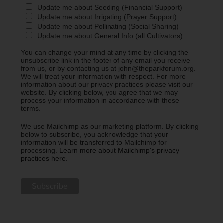
Update me about Seeding (Financial Support)
Update me about Irrigating (Prayer Support)
Update me about Pollinating (Social Sharing)
Update me about General Info (all Cultivators)
You can change your mind at any time by clicking the
unsubscribe link in the footer of any email you receive
from us, or by contacting us at john@theparkforum.org.
We will treat your information with respect. For more
information about our privacy practices please visit our
website. By clicking below, you agree that we may
process your information in accordance with these
terms.
We use Mailchimp as our marketing platform. By clicking
below to subscribe, you acknowledge that your
information will be transferred to Mailchimp for
processing.
Learn more about Mailchimp's privacy
practices here.