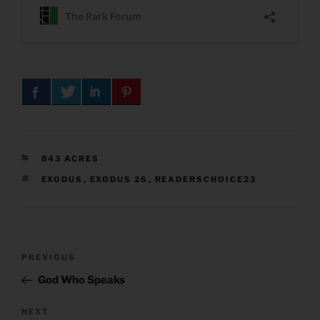
CATEGORIES
843 ACRES
TAGS
EXODUS
,
EXODUS 26
,
READERSCHOICE23
Post
Previous
PREVIOUS
navigation
Post
God Who Speaks
Next
NEXT