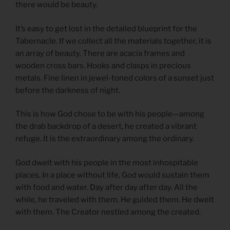
there would be beauty.
It’s easy to get lost in the detailed blueprint for the
Tabernacle. If we collect all the materials together, it is
an array of beauty. There are acacia frames and
wooden cross bars. Hooks and clasps in precious
metals. Fine linen in jewel-toned colors of a sunset just
before the darkness of night.
This is how God chose to be with his people—among
the drab backdrop of a desert, he created a vibrant
refuge. It is the extraordinary among the ordinary.
God dwelt with his people in the most inhospitable
places. In a place without life, God would sustain them
with food and water. Day after day after day. All the
while, he traveled with them. He guided them. He dwelt
with them. The Creator nestled among the created.