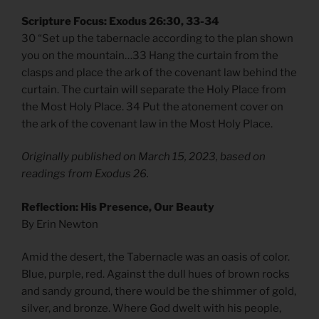
Scripture Focus: Exodus 26:30, 33-34
30 “Set up the tabernacle according to the plan shown
you on the mountain…33 Hang the curtain from the
clasps and place the ark of the covenant law behind the
curtain. The curtain will separate the Holy Place from
the Most Holy Place. 34 Put the atonement cover on
the ark of the covenant law in the Most Holy Place.
Originally published on March 15, 2023, based on
readings from Exodus 26.
Reflection: His Presence, Our Beauty
By Erin Newton
Amid the desert, the Tabernacle was an oasis of color.
Blue, purple, red. Against the dull hues of brown rocks
and sandy ground, there would be the shimmer of gold,
silver, and bronze. Where God dwelt with his people,