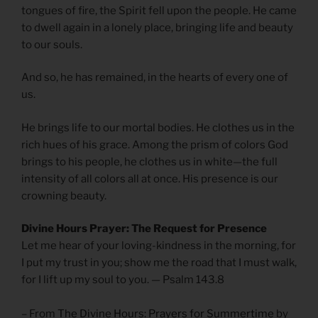
tongues of fire, the Spirit fell upon the people. He came
to dwell again in a lonely place, bringing life and beauty
to our souls.
And so, he has remained, in the hearts of every one of
us.
He brings life to our mortal bodies. He clothes us in the
rich hues of his grace. Among the prism of colors God
brings to his people, he clothes us in white—the full
intensity of all colors all at once. His presence is our
crowning beauty.
Divine Hours Prayer: The Request for Presence
Let me hear of your loving-kindness in the morning, for
I put my trust in you; show me the road that I must walk,
for I lift up my soul to you. — Psalm 143.8
– From
The Divine Hours: Prayers for Summertime
by