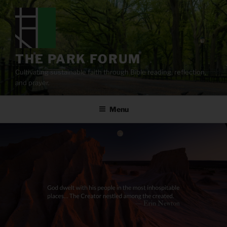
Skip
to
content
THE PARK FORUM
Cultivating sustainable faith through Bible reading, reflection,
and prayer.
Menu