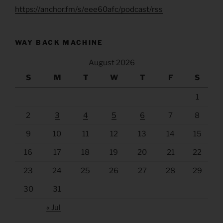
https://anchor.fm/s/eee60afc/podcast/rss
WAY BACK MACHINE
August 2026
S
M
T
W
T
F
S
1
2
3
4
5
6
7
8
9
10
11
12
13
14
15
16
17
18
19
20
21
22
23
24
25
26
27
28
29
30
31
« Jul