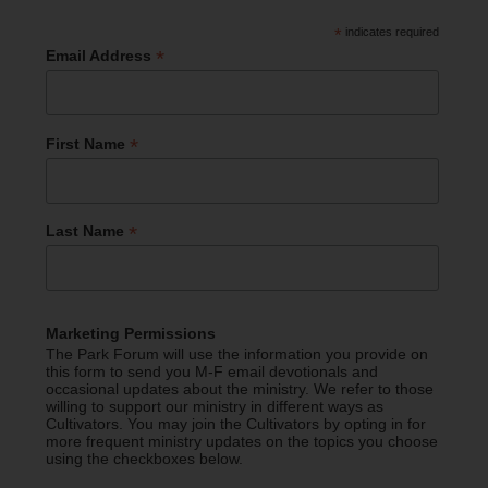
*
indicates required
*
Email Address
*
First Name
*
Last Name
Marketing Permissions
The Park Forum will use the information you provide on
this form to send you M-F email devotionals and
occasional updates about the ministry. We refer to those
willing to support our ministry in different ways as
Cultivators. You may join the Cultivators by opting in for
more frequent ministry updates on the topics you choose
using the checkboxes below.