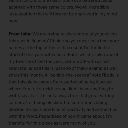
vibrant colors to the description of a battered Jesus
adorned with those same colors. Wow!! Incredible
juxtaposition that will forever be engraved in my mind
now.
From John:
We are trying to share more of your voices
this year in Readers’ Choice so you may see a few more
names at the top of these than usual. I’m thrilled to
start off this year with one of Erin’s which is also one of
my favorites from the year. Erin’s work with us has
been stellar and this is just one of many examples we’ll
share this month. A “behind-the-scenes” note I’ll add is
that this piece came after a period of being blocked
where Erin felt stuck like she didn’t have anything to
write/say at all. It is not always true that great writing
comes after being blocked, but sometimes being
blocked forces a new kind of creativity and connection
with the Word. Regardless of how it came about, I’m
thankful for this piece as were many of you.