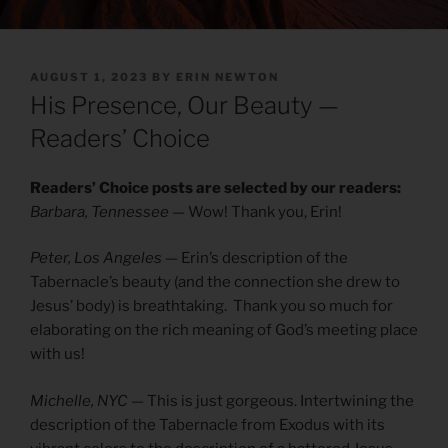
POSTED
AUGUST 1, 2023
BY
ERIN NEWTON
ON
His Presence, Our Beauty —
Readers’ Choice
Readers’ Choice posts are selected by our readers:
Barbara, Tennessee
— Wow! Thank you, Erin!
Peter, Los Angeles
— Erin’s description of the
Tabernacle’s beauty (and the connection she drew to
Jesus’ body) is breathtaking. Thank you so much for
elaborating on the rich meaning of God’s meeting place
with us!
Michelle, NYC
— This is just gorgeous. Intertwining the
description of the Tabernacle from Exodus with its