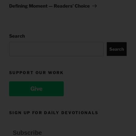
Post
Defining Moment — Readers’ Choice
Search
Search
SUPPORT OUR WORK
Give
SIGN UP FOR DAILY DEVOTIONALS
Subscribe