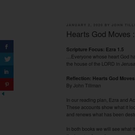
POSTED
JANUARY 2, 2020
BY
JOHN TIL
ON
Hearts God Moves :
Scripture Focus: Ezra 1.5
…Everyone whose heart God ha
the house of the LORD in Jerus
Reflection: Hearts God Moves
By John Tillman
In our reading plan, Ezra and Act
These accounts show what it lo
and renews what has been dest
In both books we will see what i