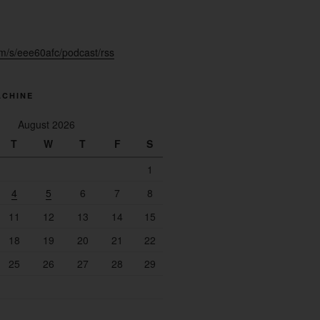
fm/s/eee60afc/podcast/rss
ACHINE
August 2026
T
W
T
F
S
1
4
5
6
7
8
11
12
13
14
15
18
19
20
21
22
25
26
27
28
29