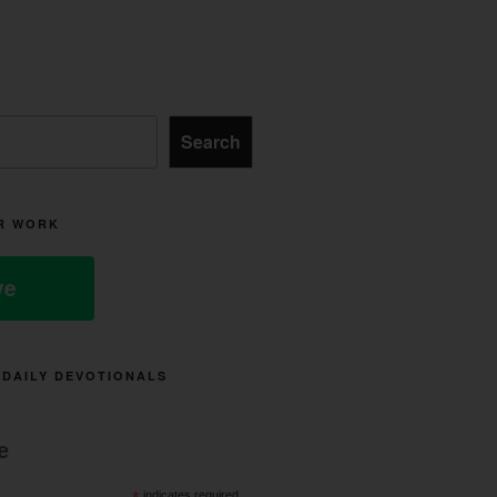
Search
R WORK
ve
 DAILY DEVOTIONALS
e
indicates required