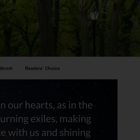
 Month
Readers’ Choice