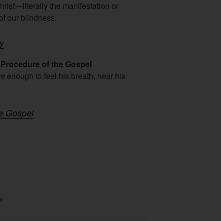
rist—literally the manifestation or
f our blindness.
ny
Procedure of the Gospel
 enough to feel his breath, hear his
he Gospel
2