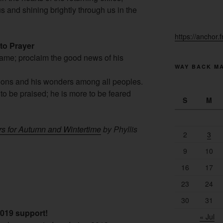
s and shining brightly through us in the
https://anchor.
 to Prayer
Name; proclaim the good news of his
WAY BACK M
tions and his wonders among all peoples.
 to be praised; he is more to be feared
S
M
rs for Autumn and Wintertime
by Phyllis
2
3
9
10
16
17
23
24
30
31
2019 support!
« Jul