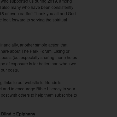
s who supported us during 2019, among
also many who have been consistently
15 or even earlier! Thank you all and God
 look forward to serving the spiritual
financially, another simple action that
o share about The Park Forum. Liking or
posts (but especially sharing them) helps
pe of exposure is far better than when we
our posts.
 links to our website to friends is
l and to encourage Bible Literacy in your
post with others to help them subscribe to
 Blind :: Epiphany