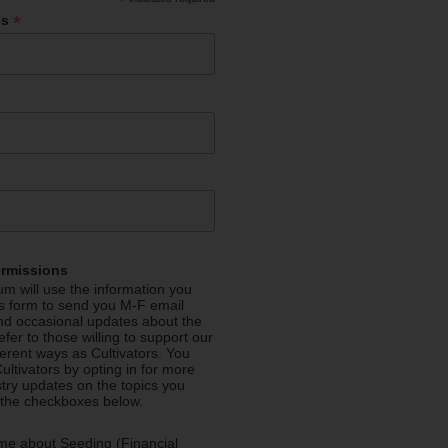
*
*
ss
ermissions
m will use the information you
is form to send you M-F email
nd occasional updates about the
efer to those willing to support our
fferent ways as Cultivators. You
ultivators by opting in for more
stry updates on the topics you
 the checkboxes below.
me about Seeding (Financial