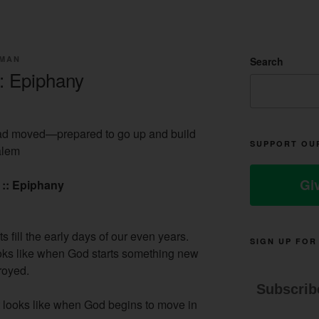
LMAN
Search
: Epiphany
d moved—prepared to go up and build
SUPPORT OU
alem
Gi
 :: Epiphany
s fill the early days of our even years.
SIGN UP FOR
oks like when God starts something new
royed.
Subscrib
t looks like when God begins to move in