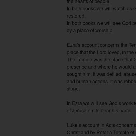
the hearts of people.
In both books we will watch as G
restored.
In both books we will see God b
by a place of worship.
Ezra’s account concerns the Te
place that the Lord loved, in the
The Temple was the place that G
presence and where he would a
sought him. It was defiled, abus
and human actions. It was robbed
stone.
In Ezra we will see God’s work t
of Jerusalem to bear his name.
Luke’s account in Acts concerns
Christ and by Peter a Temple of