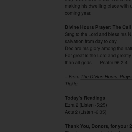
making his dwelling place with u
coming year.
Divine Hours Prayer: The Call
Sing to the Lord and bless his 
salvation from day to day.
Declare his glory among the na
For great is the Lord and greatly
than all gods. — Psalm 96.2-4
– From
The Divine Hours: Praye
Tickle.
Today’s Readings
Ezra 2
(
Listen
-5:25)
Acts 2
(
Listen
-6:35)
Thank You, Donors, for your 