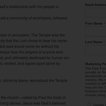
Email Addre
od’s relationship with his people is
uild a community of worshipers, followed
*
First Name
mple of Jerusalem. The Temple was the
 city that the Lord chose to bear his name.
*
Last Name
od said would never be without his
lways hear the prayers of anyone who
ed, and ultimately destroyed by human sin
, reviled, and ripped apart stone by
Marketing P
The Park Foru
provide on th
devotionals a
o, stone by stone, reconstruct the Temple
ministry. We r
ministry in di
may join the C
frequent mini
choose using
 the church—called by Paul the body of
 living stones. Jesus was God’s beloved
Update 