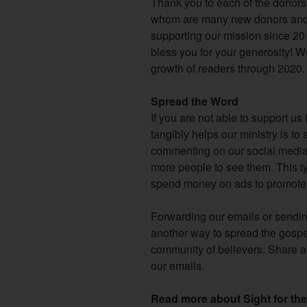
Thank you to each of the donor
whom are many new donors and 
supporting our mission since 20
bless you for your generosity! We
growth of readers through 2020.
Spread the Word
If you are not able to support us 
tangibly helps our ministry is t
commenting on our social media 
more people to see them. This ty
spend money on ads to promote 
Forwarding our emails or sending
another way to spread the gospe
community of believers. Share a 
our emails.
Read more about Sight for the