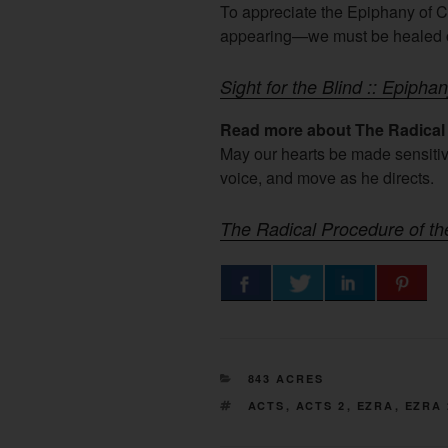
To appreciate the Epiphany of Ch
appearing—we must be healed o
Sight for the Blind :: Epipha
Read more about The Radical 
May our hearts be made sensitive
voice, and move as he directs.
The Radical Procedure of t
CATEGORIES
843 ACRES
TAGS
ACTS
,
ACTS 2
,
EZRA
,
EZRA 