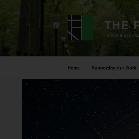
Skip
to
content
THE 
Cultivating sust
Home
Supporting our Work