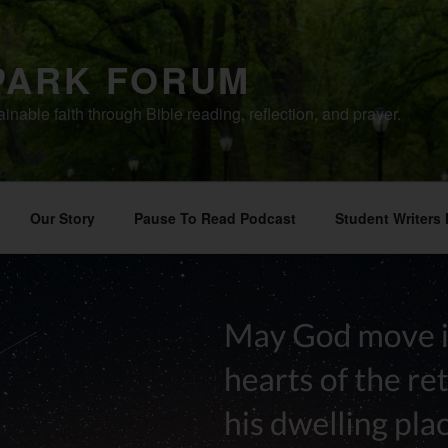
PARK FORUM
ainable faith through Bible reading, reflection, and prayer.
Our Story
Pause To Read Podcast
Student Writers