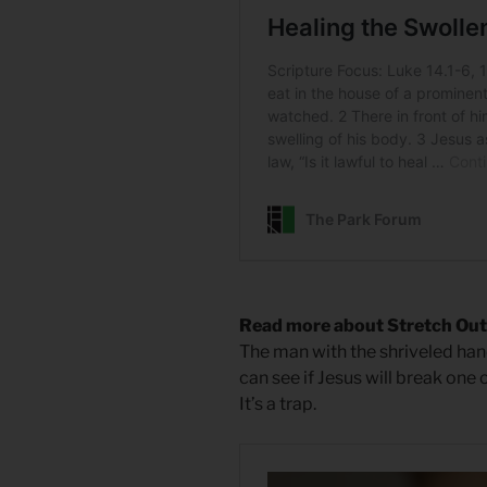
Read more about Stretch Out
The man with the shriveled han
can see if Jesus will break one 
It’s a trap.