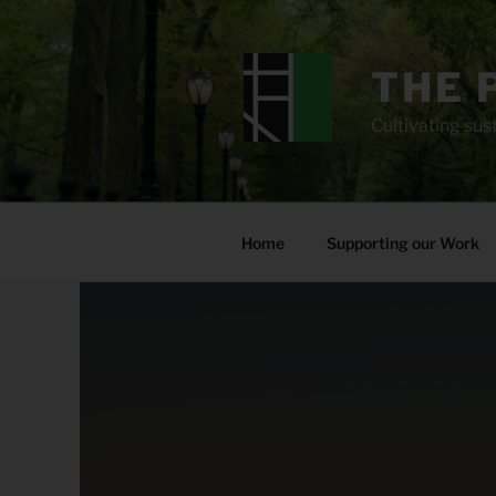
Skip
to
content
THE 
Cultivating sust
Home
Supporting our Work