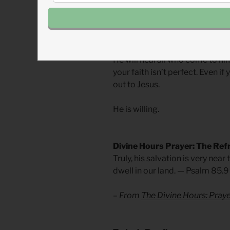
restore. It is part of his ident
and heal. To sit with the sinner
proud to bring humility.
He will heal all who come to hi
your faith isn’t perfect. Even if
out to Jesus.
He is willing.
Divine Hours Prayer: The Ref
Truly, his salvation is very near
dwell in our land. — Psalm 85.9
– From
The Divine Hours: Pra