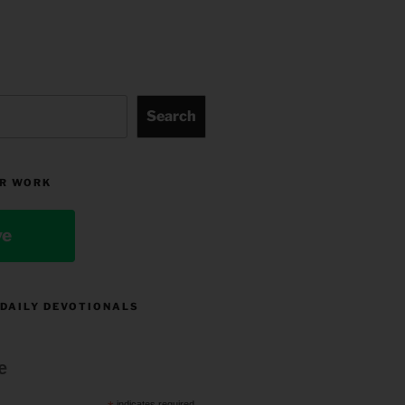
Search
R WORK
ve
 DAILY DEVOTIONALS
e
indicates required