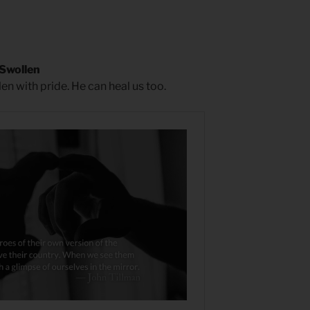
 Swollen
en with pride. He can heal us too.