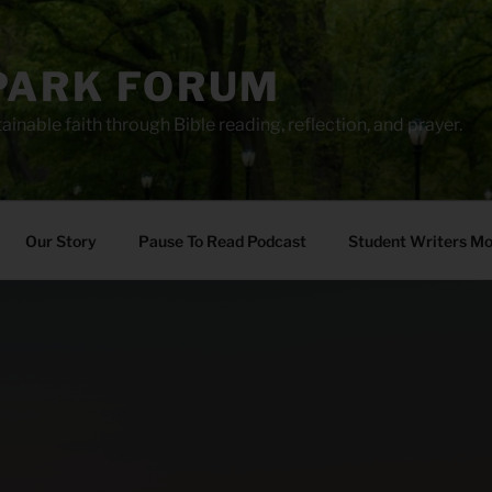
PARK FORUM
ainable faith through Bible reading, reflection, and prayer.
Our Story
Pause To Read Podcast
Student Writers M