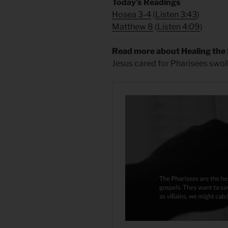
​Today’s Readings
Hosea 3-4
(
Listen 3:43
)
Matthew 8
(
Listen 4:09
)
Read more about Healing the
Jesus cared for Pharisees swoll