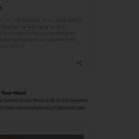
 Your Hand
d seems to be there only so the leaders
of their interpretations of Sabbath law.