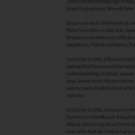
There are three healings in this
Isaiah’s prophecy. We will take
Jesus comes to the home of one 
Peter’s mother-in-law is ill. Je
illnesses and demonic afflictio
neighbors. Fellow Galileans. Fe
Just prior to this, a Roman Cen
asking that his servant be heal
understanding of Jesus’ power a
says. Jesus does. He proclaims t
warns many insiders that, when 
outside.
Just prior to this, Jesus is co
Sermon on the Mount. About lo
About not caring about food or
man who had no choice but to 