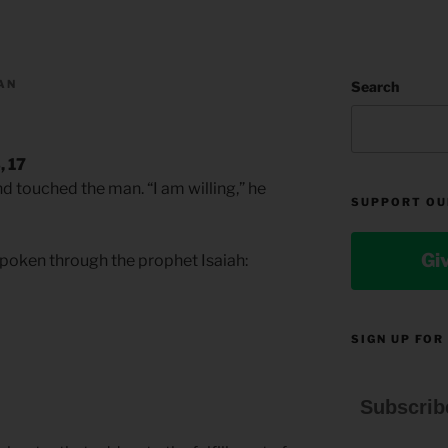
AN
Search
, 17
d touched the man. “I am willing,” he
SUPPORT OU
Gi
 spoken through the prophet Isaiah:
SIGN UP FOR
Subscrib