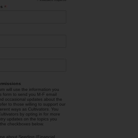
*
*
ss
ermissions
m will use the information you
is form to send you M-F email
nd occasional updates about the
efer to those willing to support our
fferent ways as Cultivators. You
ultivators by opting in for more
stry updates on the topics you
 the checkboxes below.
me about Seeding (Financial