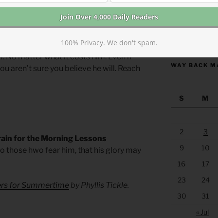
ity and mission to touch the untouchable
s and inspire repentance. To confront the
https://anchor
100% Privacy. We don't spam.
m. No matter what it costs him. Even if
WAY BACK M
 you aren’t sure you believe he will. Reach
S
M
2
3
rain for the Morning Lessons
9
10
 to those hwo fear him, that his glory may
16
17
23
24
yers for Summertime
by Phyllis Tickle.
30
31
« Jul