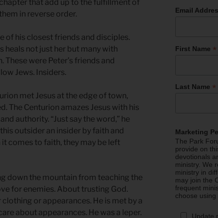
 chapter that add up to the fulfillment of
Email Addre
 them in reverse order.
of his closest friends and disciples.
*
sus heals not just her but many with
First Name
n. These were Peter’s friends and
llow Jews. Insiders.
*
Last Name
turion met Jesus at the edge of town,
ed. The Centurion amazes Jesus with his
nd authority. “Just say the word,” he
his outsider an insider by faith and
Marketing P
The Park Foru
it comes to faith, they may be left
provide on th
devotionals a
ministry. We r
ministry in di
ming down the mountain from teaching the
may join the C
frequent mini
ve for enemies. About trusting God.
choose using
 clothing or appearances. He is met by a
care about appearances. He was a leper.
Update 