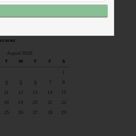
.fm/s/eee60afc/podcast/rss
ACHINE
August 2026
T
W
T
F
S
1
4
5
6
7
8
11
12
13
14
15
18
19
20
21
22
25
26
27
28
29