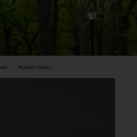
onth
Readers’ Choice