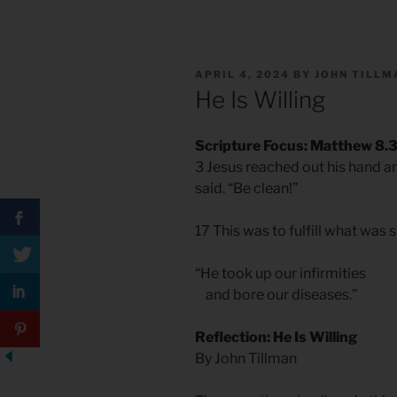
POSTED
APRIL 4, 2024
BY
JOHN TILLM
ON
He Is Willing
Scripture Focus: Matthew 8.3
3 Jesus reached out his hand an
said. “Be clean!”
17 This was to fulfill what was
“He took up our infirmities
and bore our diseases.”
Reflection: He Is Willing
By John Tillman