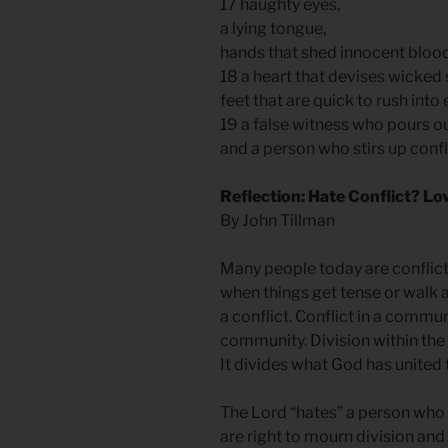
17 haughty eyes,
a lying tongue,
hands that shed innocent bloo
18 a heart that devises wicke
feet that are quick to rush into 
19 a false witness who pours ou
and a person who stirs up conf
Reflection: Hate Conflict? Lo
By John Tillman
Many people today are conflict
when things get tense or walk a
a conflict. Conflict in a commun
community. Division within the c
It divides what God has united 
The Lord “hates” a person who 
are right to mourn division and