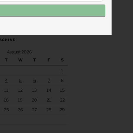
.fm/s/eee60afc/podcast/rss
ACHINE
August 2026
T
W
T
F
S
1
4
5
6
7
8
11
12
13
14
15
18
19
20
21
22
25
26
27
28
29