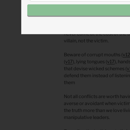
deceivers and abusers and attac
When conflict arises (or is rev
hate the conflict, but we must l
never come at the cost of the t
villain, not the victim.
Beware of corrupt mouths (
v1
(
v17
), lying tongues (
v17
), hand
that devise wicked schemes (
v
defend them instead of listeni
them
Not all conflicts are worth hav
averse or avoidant when victim
the truth more than we love livi
manipulative leaders.