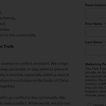
Email Addre
d,
d schemes,
*
evil,
First Name
t lies
lict in the community.
*
Last Name
ve Truth
-averse or conflict-avoidant. We cringe
Marketing P
The Park Foru
way, surrender, or stay silent to prevent
provide on th
ity is horrible, especially within a church
devotionals a
ministry. We r
hurch is a division in the body of Christ.
ministry in di
together.
may join the C
frequent mini
choose using
stirs up conflict in the community. We
 to hate conflict. When we do, we join our
Update 