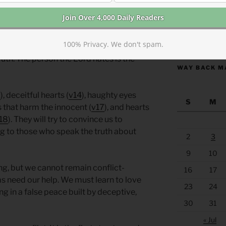
king the truth-tellers and victims.
ealed) in our communities, we should
https://anchor
100% Privacy. We don't spam.
ove the truth. Quelling conflict must
ruth. The person the Lord hates is the
WAY BACK M
2
), deceitful hearts (
v14
), haughty eyes
S
M
s that harm the innocent (
v17
), and hearts
18
). They will try to convince us to
ng to those who speak the truth about
2
3
9
10
ing, but we cannot remain conflict-
16
17
s need our help. We must learn to love
23
24
ng in a false peace built by deceptive,
30
31
« Jul