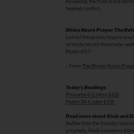
Revealing the truth is not stirrin
healing conflict.
Divine Hours Prayer: The Ref
Let not those who hope in you
of hosts; let not those who se
Psalm 69.7
– From
The Divine Hours: Pra
​Today’s Readings
Proverbs 6
(
Listen 3:22
)
Psalm 36
(
Listen 1:29
)
Read more about Ahab and D
Rather than the friendly relati
prophets, Ahab considers Elija