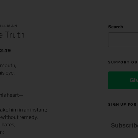
TILLMAN
Search
e Truth
12-19
,
SUPPORT OU
 mouth,
is eye,
Gi
 his heart—
SIGN UP FOR
ake him in an instant;
—without remedy.
d hates,
Subscrib
im: