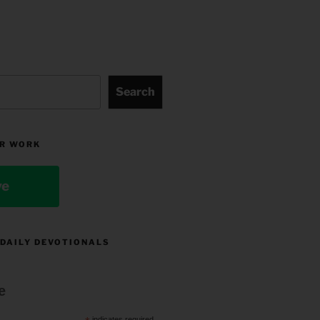
Search
R WORK
ve
 DAILY DEVOTIONALS
e
indicates required