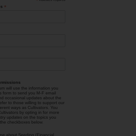
*
*
ss
ermissions
m will use the information you
is form to send you M-F email
nd occasional updates about the
efer to those willing to support our
fferent ways as Cultivators. You
ultivators by opting in for more
stry updates on the topics you
 the checkboxes below.
me about Seeding (Financial