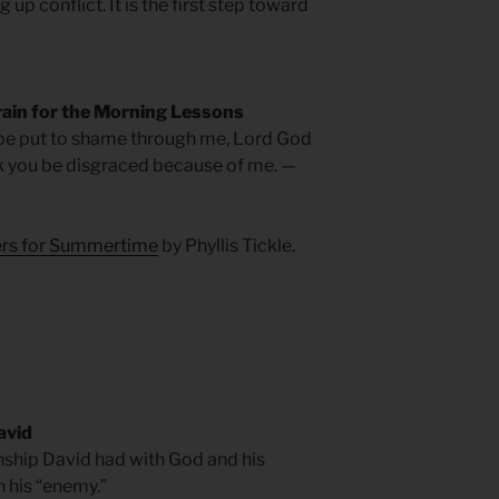
g up conflict. It is the first step toward
rain for the Morning Lessons
 be put to shame through me, Lord God
ek you be disgraced because of me. —
yers for Summertime
by Phyllis Tickle.
avid
onship David had with God and his
h his “enemy.”