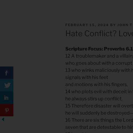
POSTED
FEBRUARY 15, 2024
BY
JOHN 
ON
Hate Conflict? Lov
Scripture Focus: Proverbs 6.
12 A troublemaker and a villain
who goes about with a corrupt
13 who winks maliciously with h
signals with his feet
and motions with his fingers,
14 who plots evil with deceit in
he always stirs up conflict.
15 Therefore disaster will overt
he will suddenly be destroyed
16 There are six things the Lor
seven that are detestable to h