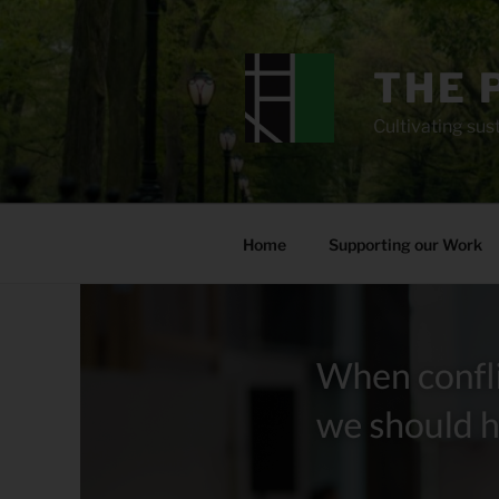
Skip
to
content
THE 
Cultivating sust
Home
Supporting our Work