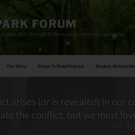
PARK FORUM
ainable faith through Bible reading, reflection, and prayer.
Our Story
Pause To Read Podcast
Student Writers M