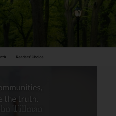
onth
Readers’ Choice