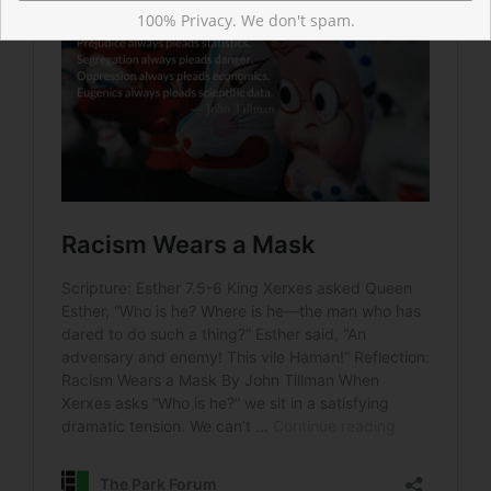
100% Privacy. We don't spam.