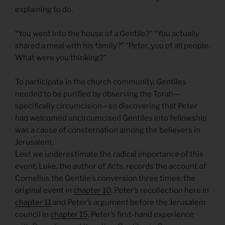
explaining to do.
“You went into the house of a Gentile?” “You actually
shared a meal with his family?” “Peter, you of all people.
What were you thinking?”
To participate in the church community, Gentiles
needed to be purified by observing the Torah—
specifically circumcision—so discovering that Peter
had welcomed uncircumcised Gentiles into fellowship
was a cause of consternation among the believers in
Jerusalem.
Lest we underestimate the radical importance of this
event, Luke, the author of Acts, records the account of
Cornelius the Gentile’s conversion three times: the
original event in
chapter 10
, Peter’s recollection here in
chapter 11
and Peter’s argument before the Jerusalem
council in
chapter 15
. Peter’s first-hand experience