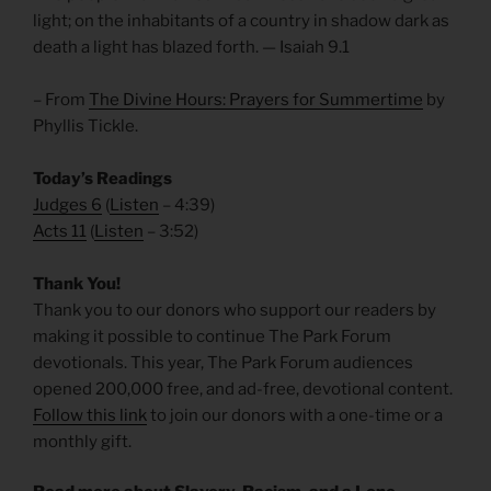
light; on the inhabitants of a country in shadow dark as
death a light has blazed forth. — Isaiah 9.1
– From
The Divine Hours: Prayers for Summertime
by
Phyllis Tickle.
Today’s Readings
Judges 6
(
Listen
– 4:39)
Acts 11
(
Listen
– 3:52)
Thank You!
Thank you to our donors who support our readers by
making it possible to continue The Park Forum
devotionals. This year, The Park Forum audiences
opened 200,000 free, and ad-free, devotional content.
Follow this link
to join our donors with a one-time or a
monthly gift.