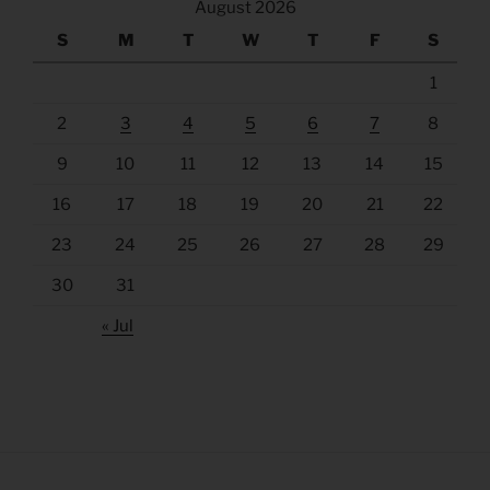
August 2026
S
M
T
W
T
F
S
1
2
3
4
5
6
7
8
9
10
11
12
13
14
15
16
17
18
19
20
21
22
23
24
25
26
27
28
29
30
31
« Jul