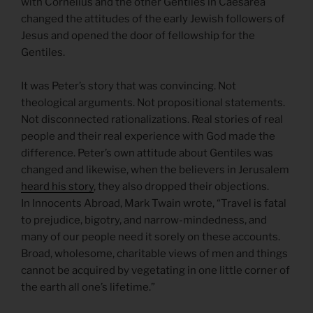
with Cornelius and the other Gentiles in Caesarea
changed the attitudes of the early Jewish followers of
Jesus and opened the door of fellowship for the
Gentiles.
It was Peter’s story that was convincing. Not
theological arguments. Not propositional statements.
Not disconnected rationalizations. Real stories of real
people and their real experience with God made the
difference. Peter’s own attitude about Gentiles was
changed and likewise, when the believers in Jerusalem
heard his story
, they also dropped their objections.
In Innocents Abroad, Mark Twain wrote, “Travel is fatal
to prejudice, bigotry, and narrow-mindedness, and
many of our people need it sorely on these accounts.
Broad, wholesome, charitable views of men and things
cannot be acquired by vegetating in one little corner of
the earth all one’s lifetime.”