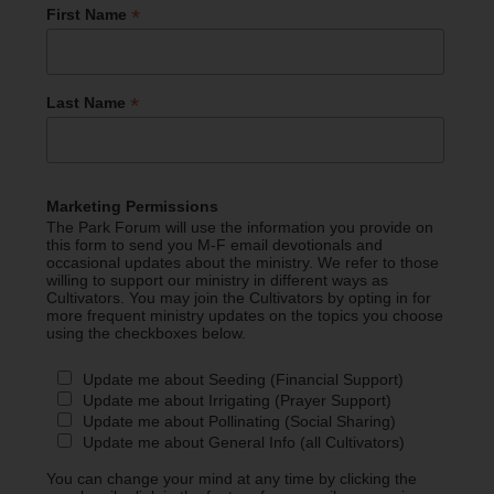
*
First Name
*
Last Name
Marketing Permissions
The Park Forum will use the information you provide on
this form to send you M-F email devotionals and
occasional updates about the ministry. We refer to those
willing to support our ministry in different ways as
Cultivators. You may join the Cultivators by opting in for
more frequent ministry updates on the topics you choose
using the checkboxes below.
Update me about Seeding (Financial Support)
Update me about Irrigating (Prayer Support)
Update me about Pollinating (Social Sharing)
Update me about General Info (all Cultivators)
You can change your mind at any time by clicking the