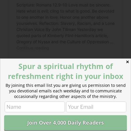
✕
Spur a spiritual rhythm of
refreshment right in your inbox
By joining this email list you are giving us permission to send
you devotional emails each weekday and to communicate
Read more about Racism Wears a Mask
occasionally regarding other aspects of the ministry.
We have allowed racism to rise, wearing a mask
decorated with other concerns. In our government. In
our businesses. Even in our churches.