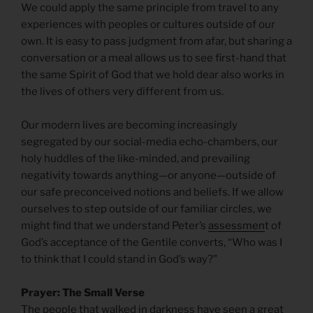
We could apply the same principle from travel to any
experiences with peoples or cultures outside of our
own. It is easy to pass judgment from afar, but sharing a
conversation or a meal allows us to see first-hand that
the same Spirit of God that we hold dear also works in
the lives of others very different from us.
Our modern lives are becoming increasingly
segregated by our social-media echo-chambers, our
holy huddles of the like-minded, and prevailing
negativity towards anything—or anyone—outside of
our safe preconceived notions and beliefs. If we allow
ourselves to step outside of our familiar circles, we
might find that we understand Peter’s
assessmen
t of
God’s acceptance of the Gentile converts, “Who was I
to think that I could stand in God’s way?”
Prayer: The Small Verse
The people that walked in darkness have seen a great