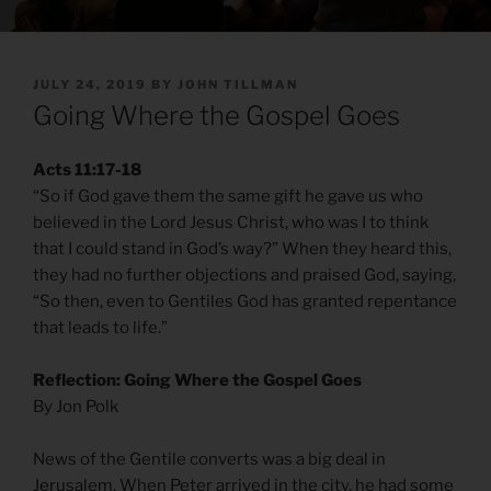
POSTED
JULY 24, 2019
BY
JOHN TILLMAN
ON
Going Where the Gospel Goes
Acts 11:17-18
“So if God gave them the same gift he gave us who
believed in the Lord Jesus Christ, who was I to think
that I could stand in God’s way?” When they heard this,
they had no further objections and praised God, saying,
“So then, even to Gentiles God has granted repentance
that leads to life.”
Reflection: Going Where the Gospel Goes
By Jon Polk
News of the Gentile converts was a big deal in
Jerusalem. When Peter arrived in the city, he had some