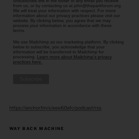
unsubscribe link in the footer of any email you receive
from us, or by contacting us at john@theparkforum.org.
We will treat your information with respect. For more
information about our privacy practices please visit our
website. By clicking below, you agree that we may
process your information in accordance with these
terms.
We use Mailchimp as our marketing platform. By clicking
below to subscribe, you acknowledge that your
information will be transferred to Mailchimp for
processing.
Learn more about Mailchimp's privacy
practices here.
https://anchor.fm/s/eee60afc/podcast/rss
WAY BACK MACHINE