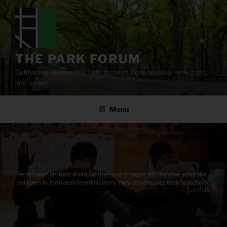
Skip
to
content
THE PARK FORUM
Cultivating sustainable faith through Bible reading, reflection,
and prayer.
Menu