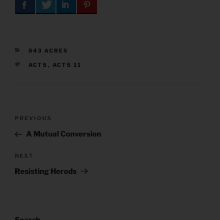
CATEGORIES
843 ACRES
TAGS
ACTS
,
ACTS 11
Post
Previous
PREVIOUS
navigation
Post
A Mutual Conversion
Next
NEXT
Post
Resisting Herods
Search