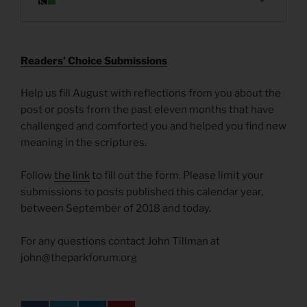
R
eaders’ Choice Submissions
Help us fill August with reflections from you about the
post or posts from the past eleven months that have
challenged and comforted you and helped you find new
meaning in the scriptures.
Follow
the link
to fill out the form. Please limit your
submissions to posts published this calendar year,
between September of 2018 and today.
For any questions contact John Tillman at
john@theparkforum.org