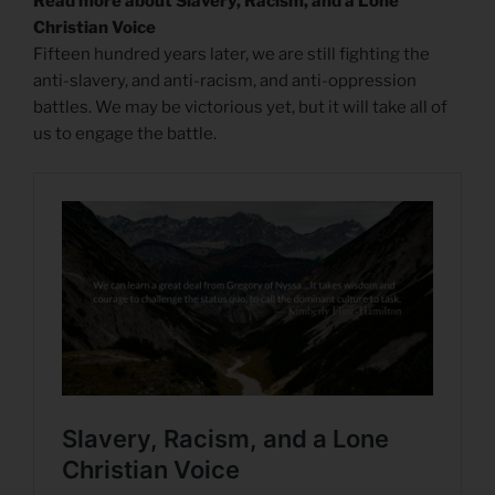
Read more about Slavery, Racism, and a Lone
Christian Voice
Fifteen hundred years later, we are still fighting the
anti-slavery, and anti-racism, and anti-oppression
battles. We may be victorious yet, but it will take all of
us to engage the battle.