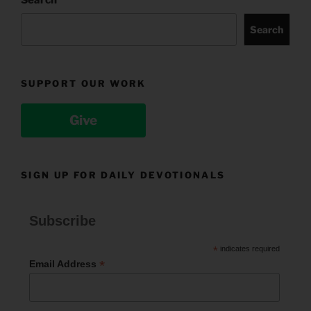
Search
SUPPORT OUR WORK
Give
SIGN UP FOR DAILY DEVOTIONALS
Subscribe
*
indicates required
*
Email Address