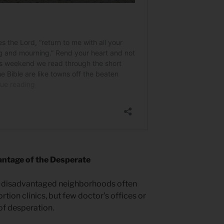
ntage of the Desperate
y disadvantaged neighborhoods often
tion clinics, but few doctor’s offices or
f desperation.