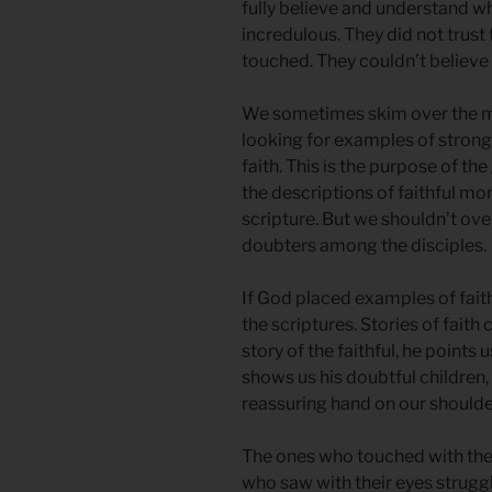
fully believe and understand 
incredulous. They did not trust 
touched. They couldn’t believe 
We sometimes skim over the ma
looking for examples of strong
faith. This is the purpose of th
the descriptions of faithful mo
scripture. But we shouldn’t ov
doubters among the disciples.
If God placed examples of faith
the scriptures. Stories of fai
story of the faithful, he points
shows us his doubtful children,
reassuring hand on our shoulder,
The ones who touched with the
who saw with their eyes strugg