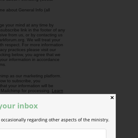
e about General Info (all
e your mind at any time by
nsubscribe link in the footer of any
eive from us, or by contacting us
rkforum.org. We will treat your
ith respect. For more information
acy practices please visit our
licking below, you agree that we
our information in accordance
rms.
imp as our marketing platform.
low to subscribe, you
hat your information will be
o Mailchimp for processing.
Learn
ilchimp's privacy practices here.
✕
 your inbox
occasionally regarding other aspects of the ministry.