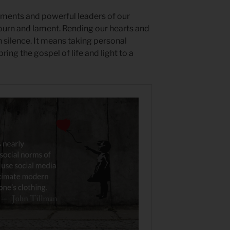
nments and powerful leaders of our
ourn and lament. Rending our hearts and
silence. It means taking personal
bring the gospel of life and light to a