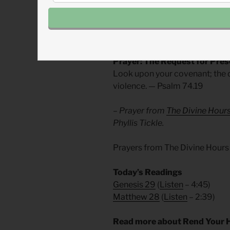
Thank God, that he is the God o
In doubt hold out your hands.
In weakness cling to him.
Prayer: The Request for Pre
Look upon your covenant; the d
violence. — Psalm 74.19
– Prayer from
The Divine Hour
Phyllis Tickle.
Prayers from The Divine Hours
Today’s Readings
Genesis 29
(
Listen
– 4:45)
Matthew 28
(
Listen
– 2:39)
Read more about Rend Your 