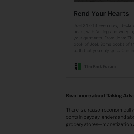
Read more about Taking Adva
There is a reason economicall
contain payday lenders and abor
grocery stores—monetization o