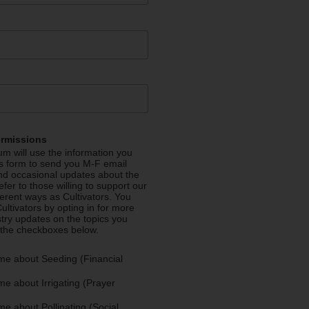
ermissions
m will use the information you
is form to send you M-F email
nd occasional updates about the
efer to those willing to support our
fferent ways as Cultivators. You
ultivators by opting in for more
stry updates on the topics you
 the checkboxes below.
me about Seeding (Financial
e about Irrigating (Prayer
e about Pollinating (Social