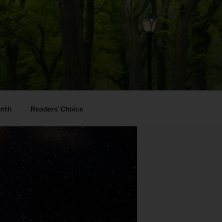
onth
Readers’ Choice