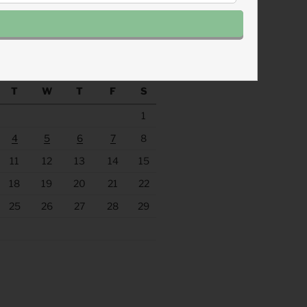
.fm/s/eee60afc/podcast/rss
ACHINE
August 2026
T
W
T
F
S
1
4
5
6
7
8
11
12
13
14
15
18
19
20
21
22
25
26
27
28
29