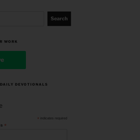
Search
R WORK
ve
 DAILY DEVOTIONALS
e
*
indicates required
*
ss