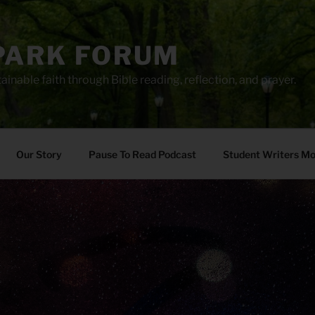
PARK FORUM
ainable faith through Bible reading, reflection, and prayer.
Our Story
Pause To Read Podcast
Student Writers M