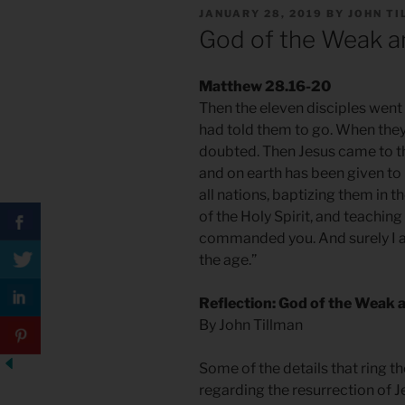
POSTED
JANUARY 28, 2019
BY
JOHN T
ON
God of the Weak a
Matthew 28.16-20
Then the eleven disciples went 
had told them to go. When the
doubted. Then Jesus came to th
and on earth has been given to
all nations, baptizing them in 
of the Holy Spirit, and teachin
commanded you. And surely I am
the age.”
Reflection: God of the Weak 
By John Tillman
Some of the details that ring t
regarding the resurrection of Je