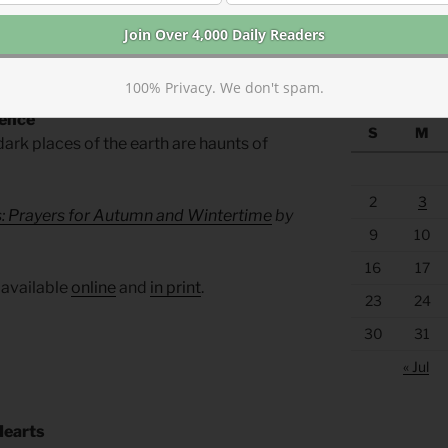
https://anchor
f the weak and the doubtful.
WAY BACK M
100% Privacy. We don't spam.
sence
S
M
ark places of the earth are haunts of
2
3
s: Prayers for Autumn and Wintertime
by
9
10
16
17
 available
online
and
in print
.
23
24
30
31
« Jul
Hearts