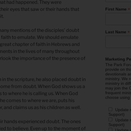
what had happened. They were
*
their eyes that saw or their hands that
First Name
it.
ny mentions of the disciples’ doubt
*
Last Name
 faith to emulate. We should emulate
e great chapter of faith in Hebrews and
ments in the lives of many throughout
erlook the importance of the presence of
Marketing P
The Park Foru
provide on th
devotionals a
ministry. We r
 in the scripture, he also placed doubt in
ministry in di
th come from doubt. When God shows us a
may join the C
frequent mini
 us to where he is calling us. When God
choose using
 he comes to where we are, puts his
 and claims us as his children as well.
Update 
Support)
Update m
ir hands experienced doubt. The ones
Support)
led to believe. Even up to the moment of
Update m