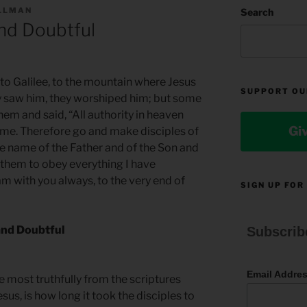
ILLMAN
Search
nd Doubtful
to Galilee, to the mountain where Jesus
SUPPORT OU
y saw him, they worshiped him; but some
em and said, “All authority in heaven
Gi
 me. Therefore go and make disciples of
the name of the Father and of the Son and
g them to obey everything I have
 with you always, to the very end of
SIGN UP FOR
and Doubtful
Subscrib
Email Addre
he most truthfully from the scriptures
sus, is how long it took the disciples to