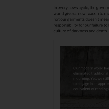
In every news cycle, the gover
world give us new reason to m
not our garments doesn’t mean 
responsibility for our failure to 
culture of darkness and death.