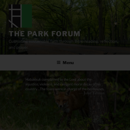
Skip
to
content
THE PARK FORUM
Cultivating sustainable faith through Bible reading, reflection,
and prayer.
Menu