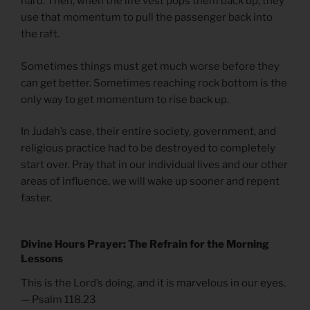
hard. Then, when the life vest pops them back up, they
use that momentum to pull the passenger back into
the raft.
Sometimes things must get much worse before they
can get better. Sometimes reaching rock bottom is the
only way to get momentum to rise back up.
In Judah’s case, their entire society, government, and
religious practice had to be destroyed to completely
start over. Pray that in our individual lives and our other
areas of influence, we will wake up sooner and repent
faster.
Divine Hours Prayer: The Refrain for the Morning
Lessons
This is the Lord’s doing, and it is marvelous in our eyes.
— Psalm 118.23