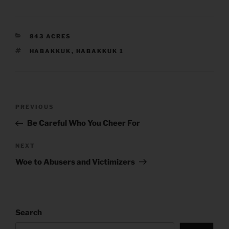
CATEGORIES
843 ACRES
TAGS
HABAKKUK
,
HABAKKUK 1
Post
Previous
PREVIOUS
navigation
Post
Be Careful Who You Cheer For
Next
NEXT
Post
Woe to Abusers and Victimizers
Search