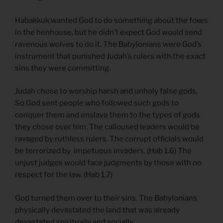
Habakkuk wanted God to do something about the foxes
in the henhouse, but he didn’t expect God would send
ravenous wolves to do it. The Babylonians were God’s
instrument that punished Judah’s rulers with the exact
sins they were committing.
Judah chose to worship harsh and unholy false gods.
So God sent people who followed such gods to
conquer them and enslave them to the types of gods
they chose over him. The calloused leaders would be
ravaged by ruthless rulers. The corrupt officials would
be terrorized by impetuous invaders. (Hab 1.6) The
unjust judges would face judgments by those with no
respect for the law. (Hab 1.7)
God turned them over to their sins. The Babylonians
physically devastated the land that was already
devastated spiritually and socially.