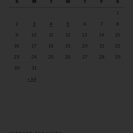
S
M
T
W
T
F
S
1
2
3
4
5
6
7
8
9
10
11
12
13
14
15
16
17
18
19
20
21
22
23
24
25
26
27
28
29
30
31
« Jul