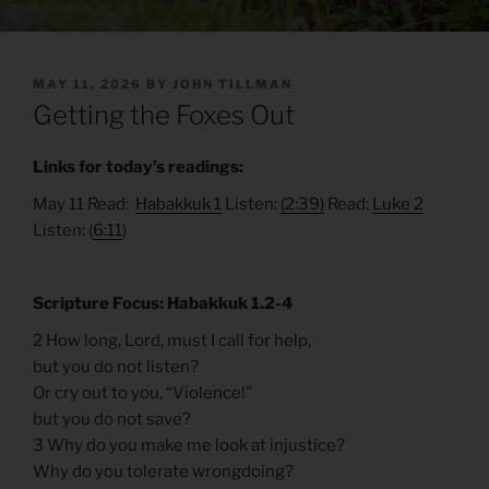
POSTED
MAY 11, 2026
BY
JOHN TILLMAN
ON
Getting the Foxes Out
Links for today’s readings:
May 11 Read:
Habakkuk 1
Listen:
(2:39)
Read:
Luke 2
Listen: (
6:11
)
Scripture Focus: Habakkuk 1.2-4
2 How long, Lord, must I call for help,
but you do not listen?
Or cry out to you, “Violence!”
but you do not save?
3 Why do you make me look at injustice?
Why do you tolerate wrongdoing?