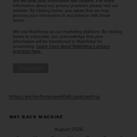
We will treat your information with respect. For more
information about our privacy practices please visit our
website. By clicking below, you agree that we may
process your information in accordance with these
terms.
We use Mailchimp as our marketing platform. By clicking
below to subscribe, you acknowledge that your
information will be transferred to Mailchimp for
processing.
Learn more about Mailchimp's privacy
practices here.
https://anchor.fm/s/eee60afc/podcast/rss
WAY BACK MACHINE
August 2026