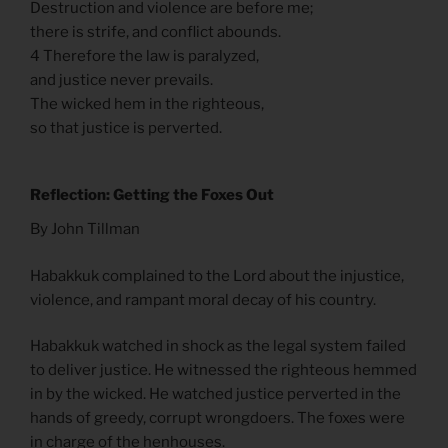
Destruction and violence are before me;
there is strife, and conflict abounds.
4 Therefore the law is paralyzed,
and justice never prevails.
The wicked hem in the righteous,
so that justice is perverted.
Reflection: Getting the Foxes Out
By John Tillman
Habakkuk complained to the Lord about the injustice,
violence, and rampant moral decay of his country.
Habakkuk watched in shock as the legal system failed
to deliver justice. He witnessed the righteous hemmed
in by the wicked. He watched justice perverted in the
hands of greedy, corrupt wrongdoers. The foxes were
in charge of the henhouses.