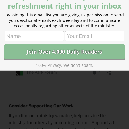
refreshment right in your inbox
By joining this email list you are giving us permission to send
you devotional emails each weekday and to communicate
occasionally regarding other aspects of the ministry.
100% Privacy. We don't spam.
Consider Supporting Our Work
If you find our ministry valuable, help provide this
ministry for others by becoming a donor. Support ad-