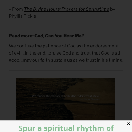
– From
The Divine Hours: Prayers for Springtime
by
Phyllis Tickle
Read more: God, Can You Hear Me?
We confuse the patience of God as the endorsement
of evil…In the end…praise God and trust that God is still
good…may our faith sustain us as we trust in his timing.
✕
Spur a spiritual rhythm of