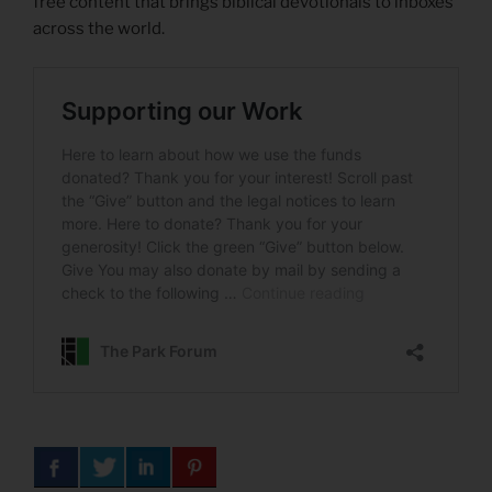
free content that brings biblical devotionals to inboxes
across the world.