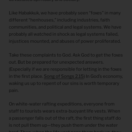
Like Habakkuk, we have probably seen “foxes” in many
different “henhouses,” including industries, faith
communities, and political and legal systems. We have
probably all watched in shock as legal systems failed,
injustices mounted, and abuses of power proliferated.
Take these complaints to God. Ask God to get the foxes
out. But be prepared for unexpected answers.
(Especially if we are responsible for letting in the foxes
in the first place.
Song of Songs 2.15
) In God’s economy,
waking us up to repent of our sins is worth temporary
pain.
On white-water rafting expeditions, everyone from
staff to tourists wears extra-buoyant life vests. When
a passenger falls out of the raft, the first thing staff do
is not pull them up—they push them under the water