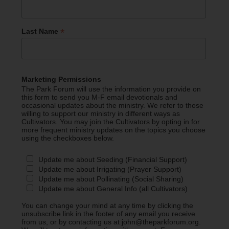
*
Last Name
Marketing Permissions
The Park Forum will use the information you provide on
this form to send you M-F email devotionals and
occasional updates about the ministry. We refer to those
willing to support our ministry in different ways as
Cultivators. You may join the Cultivators by opting in for
more frequent ministry updates on the topics you choose
using the checkboxes below.
Update me about Seeding (Financial Support)
Update me about Irrigating (Prayer Support)
Update me about Pollinating (Social Sharing)
Update me about General Info (all Cultivators)
You can change your mind at any time by clicking the
unsubscribe link in the footer of any email you receive
from us, or by contacting us at john@theparkforum.org.