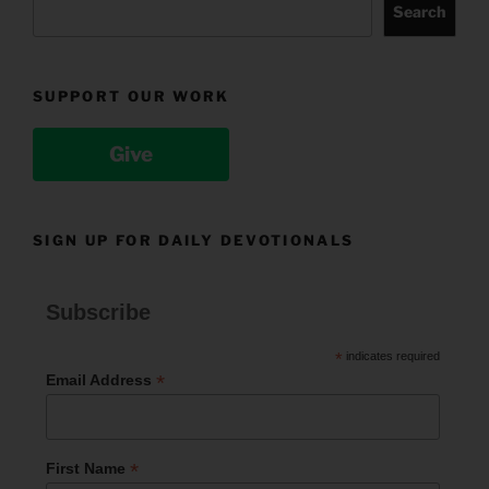
Search
SUPPORT OUR WORK
Give
SIGN UP FOR DAILY DEVOTIONALS
Subscribe
*
indicates required
*
Email Address
*
First Name