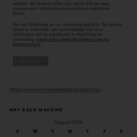
website. By clicking below, you agree that we may
process your information in accordance with these
terms.
We use Mailchimp as our marketing platform. By clicking
below to subscribe, you acknowledge that your
information will be transferred to Mailchimp for
processing.
Learn more about Mailchimp's privacy
practices here.
https://anchor.fm/s/eee60afc/podcast/rss
WAY BACK MACHINE
August 2026
S
M
T
W
T
F
S