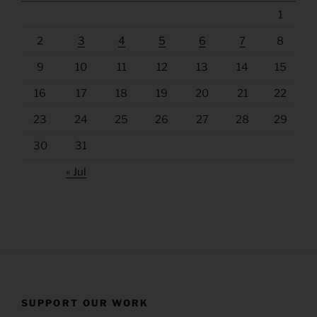
1
2
3
4
5
6
7
8
9
10
11
12
13
14
15
16
17
18
19
20
21
22
23
24
25
26
27
28
29
30
31
« Jul
SUPPORT OUR WORK