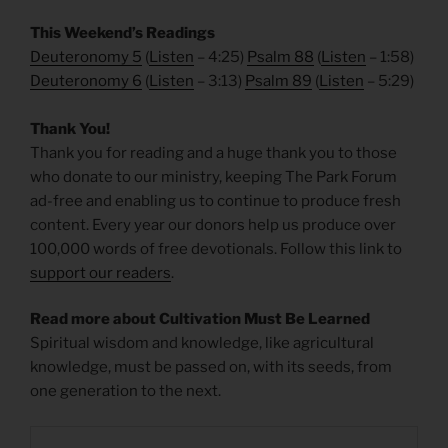
This Weekend’s Readings
Deuteronomy 5
(
Listen
– 4:25)
Psalm 88
(
Listen
– 1:58)
Deuteronomy 6
(
Listen
– 3:13)
Psalm 89
(
Listen
– 5:29)
Thank You!
Thank you for reading and a huge thank you to those
who donate to our ministry, keeping The Park Forum
ad-free and enabling us to continue to produce fresh
content. Every year our donors help us produce over
100,000 words of free devotionals. Follow this link to
support our readers
.
Read more about Cultivation Must Be Learned
Spiritual wisdom and knowledge, like agricultural
knowledge, must be passed on, with its seeds, from
one generation to the next.