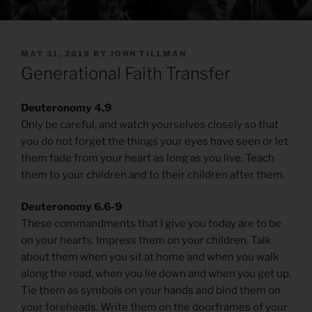
POSTED
MAY 31, 2019
BY
JOHN TILLMAN
ON
Generational Faith Transfer
Deuteronomy 4.9
Only be careful, and watch yourselves closely so that
you do not forget the things your eyes have seen or let
them fade from your heart as long as you live. Teach
them to your children and to their children after them.
Deuteronomy 6.6-9
These commandments that I give you today are to be
on your hearts. Impress them on your children. Talk
about them when you sit at home and when you walk
along the road, when you lie down and when you get up.
Tie them as symbols on your hands and bind them on
your foreheads. Write them on the doorframes of your