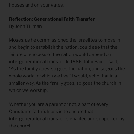
houses and on your gates.
Reflection: Generational Faith Transfer
By John Tillman
Moses, as he commissioned the Israelites to move in
and begin to establish the nation, could see that the
failure or success of the nation would depend on
intergenerational transfer. In 1986, John Paul II, said,
“As the family goes, so goes the nation, and so goes the
whole world in which we live.” I would, echo that in a
smaller way. As the family goes, so goes the church in
which we worship.
Whether you are a parent or not, a part of every
Christian’s faithfulness is to ensure that
intergenerational transfer is enabled and supported by
the church.