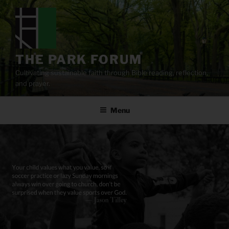
Skip
to
content
THE PARK FORUM
Cultivating sustainable faith through Bible reading, reflection,
and prayer.
Menu