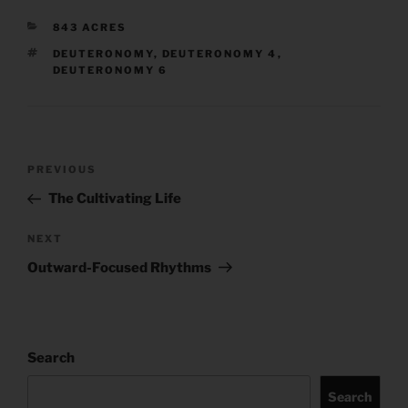
CATEGORIES
843 ACRES
TAGS
DEUTERONOMY
,
DEUTERONOMY 4
,
DEUTERONOMY 6
Post
Previous
PREVIOUS
navigation
Post
The Cultivating Life
Next
NEXT
Post
Outward-Focused Rhythms
Search
Search