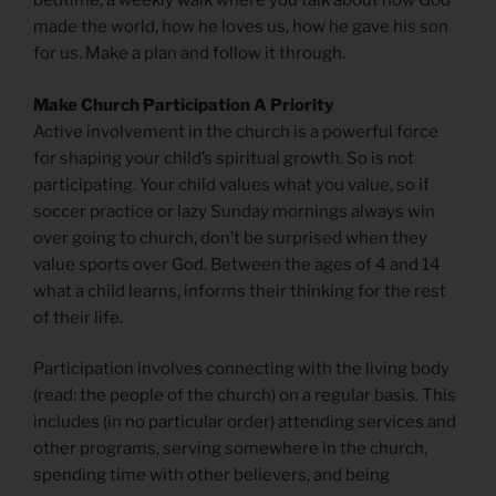
bedtime, a weekly walk where you talk about how God
made the world, how he loves us, how he gave his son
for us. Make a plan and follow it through.
Make Church Participation A Priority
Active involvement in the church is a powerful force
for shaping your child’s spiritual growth. So is not
participating. Your child values what you value, so if
soccer practice or lazy Sunday mornings always win
over going to church, don’t be surprised when they
value sports over God. Between the ages of 4 and 14
what a child learns, informs their thinking for the rest
of their life.
Participation involves connecting with the living body
(read: the people of the church) on a regular basis. This
includes (in no particular order) attending services and
other programs, serving somewhere in the church,
spending time with other believers, and being