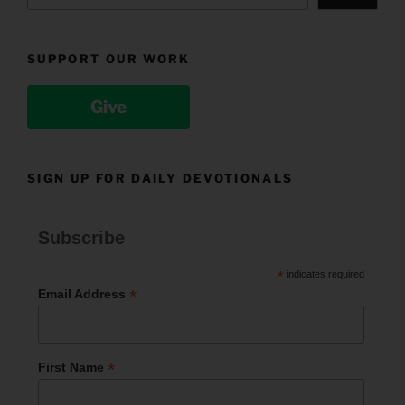
SUPPORT OUR WORK
Give
SIGN UP FOR DAILY DEVOTIONALS
Subscribe
*
indicates required
*
Email Address
*
First Name