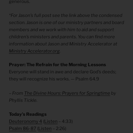
generous.
*For Jason’s full post see the link above the condensed
section. Jason is one of our ministry partners and board
members and we work with him to aid and support
children’s ministers and parents. You can find more
information about Jason and Ministry Accelerator at
Ministry Accelerator.org
.
Prayer: The Refrain for the Morning Lessons
Everyone will stand in awe and declare God’s deeds;
they will recognize his works. — Psalm 64.9
– From
The Divine Hours: Prayers for Springtime
by
Phyllis Tickle.
Today’s Readings
Deuteronomy 4
(
Listen
– 4:33)
Psalm 86-87
(
Listen
– 2:26)