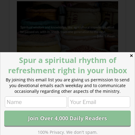
✕
Spur a spiritual rhythm of
refreshment right in your inbox
By joining this email list you are giving us permission to send
you devotional emails each weekday and to communicate
occasionally regarding other aspects of the ministry.
100% Privacy. We don't spam.