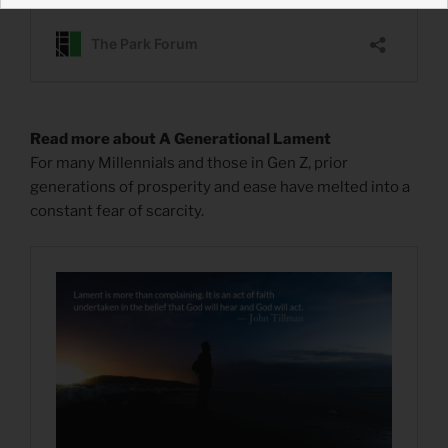
Read more about A Generational Lament
For many Millennials and those in Gen Z, prior
generations of prosperity and ease have melted into a
constant fear of scarcity.