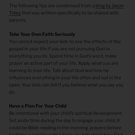
The following tips are condensed from a
blog by Jason
Tilley
that was written specifically to be shared with
parents:
Take Your Own Faith Seriously
You cannot expect your kids to see the effects of the
gospel in your life if you are not pursuing God in
everything you do. Spend time in God’s word, make
prayer an active part of your life. Apply what you are
learning to your life. Talk about God and how he
influences everything in your life often and out in the
open. Your kids can tell if you believe what you say you
do.
Have a Plan For Your Child
Be intentional with your child’s spiritual development.
Set aside time during the day to engage your child. It
could be Bible reading in the morning, prayers before