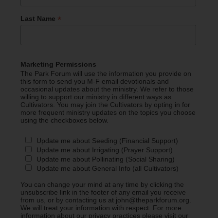
*
Last Name
Marketing Permissions
The Park Forum will use the information you provide on
this form to send you M-F email devotionals and
occasional updates about the ministry. We refer to those
willing to support our ministry in different ways as
Cultivators. You may join the Cultivators by opting in for
more frequent ministry updates on the topics you choose
using the checkboxes below.
Update me about Seeding (Financial Support)
Update me about Irrigating (Prayer Support)
Update me about Pollinating (Social Sharing)
Update me about General Info (all Cultivators)
You can change your mind at any time by clicking the
unsubscribe link in the footer of any email you receive
from us, or by contacting us at john@theparkforum.org.
We will treat your information with respect. For more
information about our privacy practices please visit our