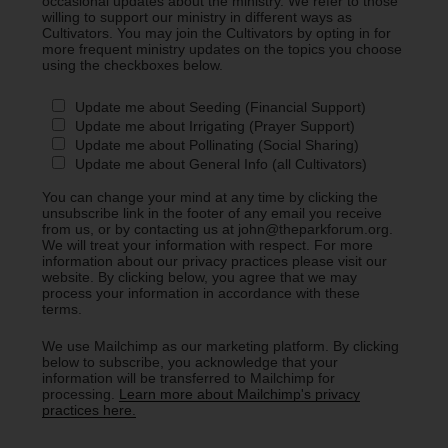
occasional updates about the ministry. We refer to those
willing to support our ministry in different ways as
Cultivators. You may join the Cultivators by opting in for
more frequent ministry updates on the topics you choose
using the checkboxes below.
Update me about Seeding (Financial Support)
Update me about Irrigating (Prayer Support)
Update me about Pollinating (Social Sharing)
Update me about General Info (all Cultivators)
You can change your mind at any time by clicking the
unsubscribe link in the footer of any email you receive
from us, or by contacting us at john@theparkforum.org.
We will treat your information with respect. For more
information about our privacy practices please visit our
website. By clicking below, you agree that we may
process your information in accordance with these
terms.
We use Mailchimp as our marketing platform. By clicking
below to subscribe, you acknowledge that your
information will be transferred to Mailchimp for
processing.
Learn more about Mailchimp's privacy
practices here.