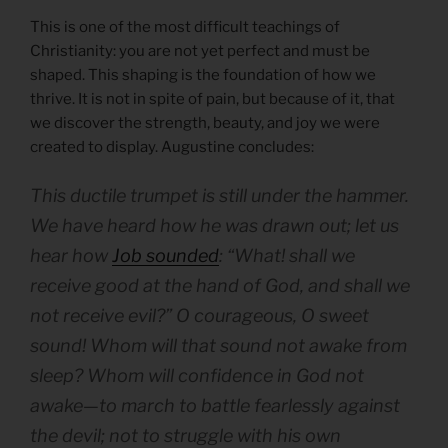
This is one of the most difficult teachings of
Christianity: you are not yet perfect and must be
shaped. This shaping is the foundation of how we
thrive. It is not in spite of pain, but because of it, that
we discover the strength, beauty, and joy we were
created to display. Augustine concludes:
This ductile trumpet is still under the hammer.
We have heard how he was drawn out; let us
hear how
Job sounded
: “What! shall we
receive good at the hand of God, and shall we
not receive evil?” O courageous, O sweet
sound! Whom will that sound not awake from
sleep? Whom will confidence in God not
awake—to march to battle fearlessly against
the devil; not to struggle with his own