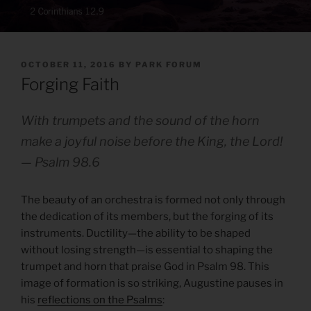
POSTED
OCTOBER 11, 2016
BY
PARK FORUM
ON
Forging Faith
With trumpets and the sound of the horn
make a joyful noise before the King, the Lord!
— Psalm 98.6
The beauty of an orchestra is formed not only through
the dedication of its members, but the forging of its
instruments. Ductility—the ability to be shaped
without losing strength—is essential to shaping the
trumpet and horn that praise God in Psalm 98. This
image of formation is so striking, Augustine pauses in
his
reflections on the Psalms
: