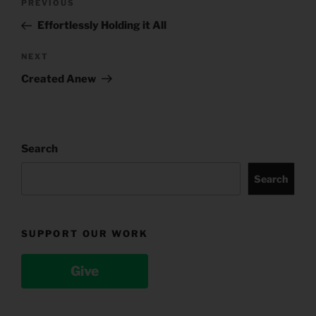
Previous
PREVIOUS
navigation
Post
Effortlessly Holding it All
Next
NEXT
Post
Created Anew
Search
Search
SUPPORT OUR WORK
Give