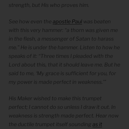
strength, but His who proves him.
See how even the
apostle Paul
was beaten
with this very hammer: “a thorn was given me
in the flesh, a messenger of Satan to harass
me.” He is under the hammer. Listen to how he
speaks of it: “Three times I pleaded with the
Lord about this, that it should leave me. But he
said to me, ‘My grace is sufficient for you, for
my power is made perfect in weakness.’”
His Maker wished to make this trumpet
perfect;
I cannot do so unless I draw it out.
In
weakness is strength made perfect. Hear now
the ductile trumpet itself sounding
as it