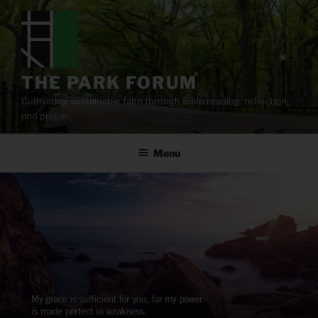
Skip
to
content
THE PARK FORUM
Cultivating sustainable faith through Bible reading, reflection,
and prayer.
Menu