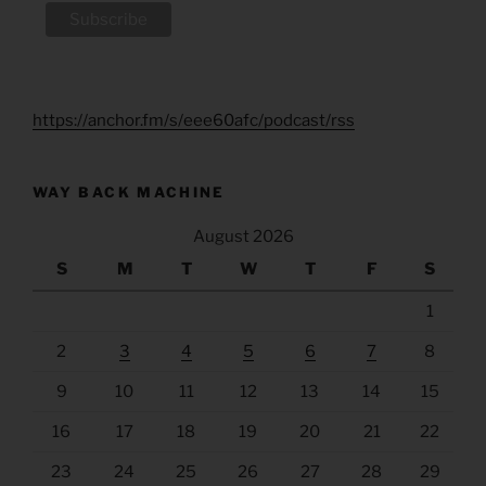
https://anchor.fm/s/eee60afc/podcast/rss
WAY BACK MACHINE
August 2026
S
M
T
W
T
F
S
1
2
3
4
5
6
7
8
9
10
11
12
13
14
15
16
17
18
19
20
21
22
23
24
25
26
27
28
29