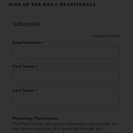
SIGN UP FOR DAILY DEVOTIONALS
Subscribe
*
indicates required
*
Email Address
*
First Name
*
Last Name
Marketing Permissions
The Park Forum will use the information you provide on
this form to send you M-F email devotionals and