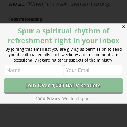
should
: “When I am weak, then am I strong.”
Today’s Reading
Ezekiel 44
(
Listen
– 5:32)
✕
Spur a spiritual rhythm of
Psalms 97-98
(
Listen
– 2:19)
refreshment right in your inbox
By joining this email list you are giving us permission to send
you devotional emails each weekday and to communicate
occasionally regarding other aspects of the ministry.
CATEGORIES
843 ACRES
TAGS
EZEKIEL
,
PSALMS
100% Privacy. We don't spam.
Post