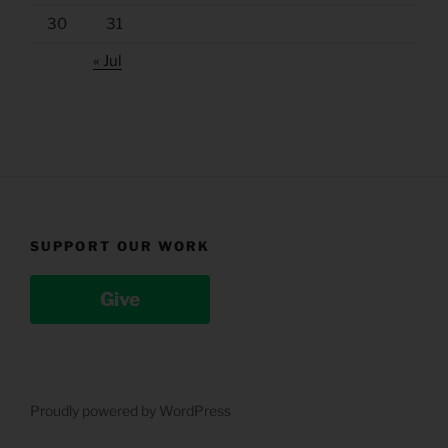
30
31
« Jul
SUPPORT OUR WORK
Give
Proudly powered by WordPress