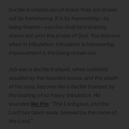
Ductile trumpets are of brass: they are drawn
out by hammering. It is by hammering—by
being beaten—you too shall be trumpets,
drawn out unto the praise of God. You improve
when in tribulation: tribulation is hammering,
improvement is the being drawn out.
Job was a ductile trumpet, when suddenly
assailed by the heaviest losses, and the death
of his sons, become like a ductile trumpet by
the beating of so heavy tribulation. He
sounded
like this
: “The Lord gave, and the
Lord has taken away; blessed be the name of
the Lord.”