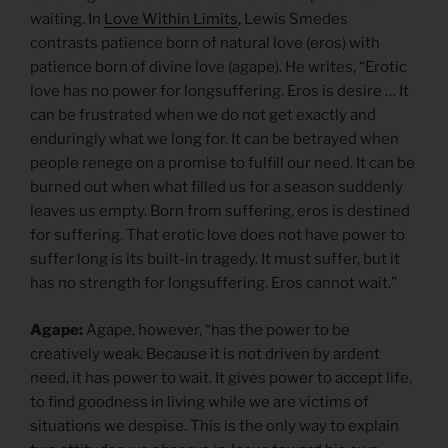
waiting. In
Love Within Limits
, Lewis Smedes
contrasts patience born of natural love (eros) with
patience born of divine love (agape). He writes, “Erotic
love has no power for longsuffering. Eros is desire … It
can be frustrated when we do not get exactly and
enduringly what we long for. It can be betrayed when
people renege on a promise to fulfill our need. It can be
burned out when what filled us for a season suddenly
leaves us empty. Born from suffering, eros is destined
for suffering. That erotic love does not have power to
suffer long is its built-in tragedy. It must suffer, but it
has no strength for longsuffering. Eros cannot wait.”
Agape:
Agape, however, “has the power to be
creatively weak. Because it is not driven by ardent
need, it has power to wait. It gives power to accept life,
to find goodness in living while we are victims of
situations we despise. This is the only way to explain