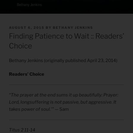
POSTED
AUGUST 6, 2015
BY
BETHANY JENKINS
ON
Finding Patience to Wait :: Readers’
Choice
Bethany Jenkins (originally published April 23, 2014)
Readers’ Choice
“The prayer at the end sums it up beautifully: Prayer:
Lord, longsuffering is not passive, but aggressive. It
takes power of soul.'”
— Sam
Titus 2 11-14