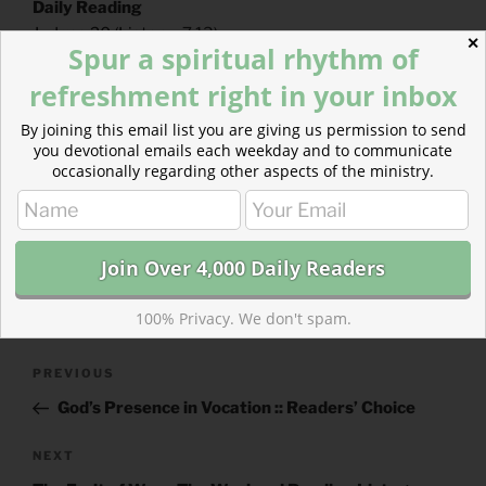
Daily Reading
Judges 20
(
Listen
– 7:13)
✕
Spur a spiritual rhythm of
Acts 24
(
Listen
– 4:11)
refreshment right in your inbox
By joining this email list you are giving us permission to send
you devotional emails each weekday and to communicate
occasionally regarding other aspects of the ministry.
CATEGORIES
843 ACRES
TAGS
ACTS
,
JUDGES
100% Privacy. We don't spam.
Post
Previous
PREVIOUS
navigation
Post
God’s Presence in Vocation :: Readers’ Choice
Next
NEXT
Post