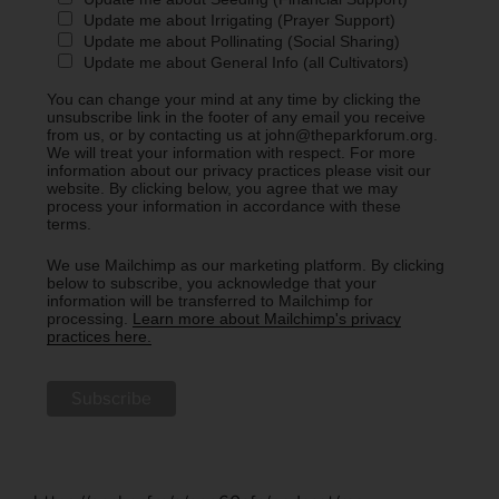
Update me about Irrigating (Prayer Support)
Update me about Pollinating (Social Sharing)
Update me about General Info (all Cultivators)
You can change your mind at any time by clicking the
unsubscribe link in the footer of any email you receive
from us, or by contacting us at john@theparkforum.org.
We will treat your information with respect. For more
information about our privacy practices please visit our
website. By clicking below, you agree that we may
process your information in accordance with these
terms.
We use Mailchimp as our marketing platform. By clicking
below to subscribe, you acknowledge that your
information will be transferred to Mailchimp for
processing.
Learn more about Mailchimp's privacy
practices here.