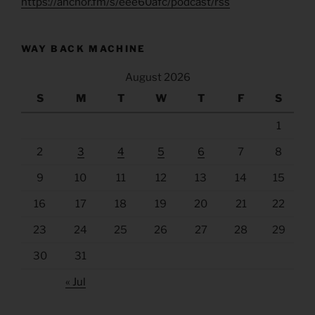
https://anchor.fm/s/eee60afc/podcast/rss
WAY BACK MACHINE
August 2026
S
M
T
W
T
F
S
1
2
3
4
5
6
7
8
9
10
11
12
13
14
15
16
17
18
19
20
21
22
23
24
25
26
27
28
29
30
31
« Jul