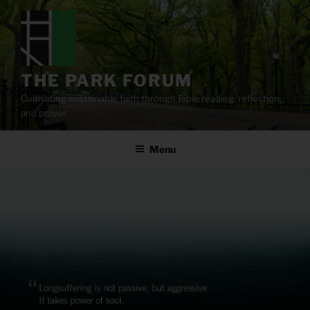
Skip
to
content
THE PARK FORUM
Cultivating sustainable faith through Bible reading, reflection,
and prayer.
Menu