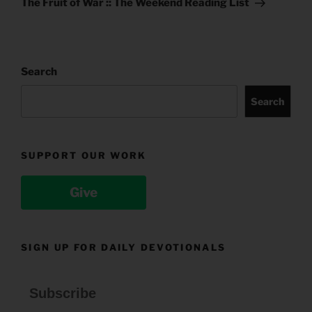
The Fruit of War :: The Weekend Reading List
Search
Search
SUPPORT OUR WORK
Give
SIGN UP FOR DAILY DEVOTIONALS
Subscribe