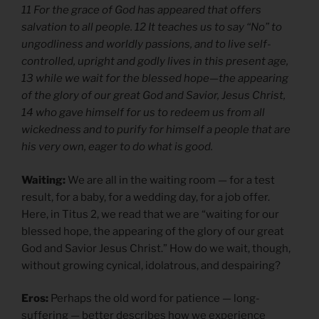
11 For the grace of God has appeared that offers
salvation to all people. 12 It teaches us to say “No” to
ungodliness and worldly passions, and to live self-
controlled, upright and godly lives in this present age,
13 while we wait for the blessed hope—the appearing
of the glory of our great God and Savior, Jesus Christ,
14 who gave himself for us to redeem us from all
wickedness and to purify for himself a people that are
his very own, eager to do what is good.
Waiting:
We are all in the waiting room — for a test
result, for a baby, for a wedding day, for a job offer.
Here, in Titus 2, we read that we are “waiting for our
blessed hope, the appearing of the glory of our great
God and Savior Jesus Christ.” How do we wait, though,
without growing cynical, idolatrous, and despairing?
Eros:
Perhaps the old word for patience — long-
suffering — better describes how we experience