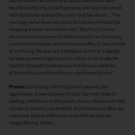
two attitudes we observe in Jesus toward his own
horrible suffering. In Gethsemane, we hear him plead
with God to be spared the cross that lay ahead … The
next day, as he bears his cross to Calvary, he tells the
weeping women who follow him: ‘Don’t cry for me.’
Here we see his power to affirm himself as the loving
Lord and free Savior who chose to suffer, to be a victim
of suffering. He was not a helpless victim of tragedy;
he was a powerful person who chose to be weak. He
had the strength to become a victim even while he
affirmed his own life as free in obedience to love.”
Prayer:
Lord, long-suffering is not passive, but
aggressive. It takes power of soul. Our only hope in
waiting, therefore, is the power of your divine love that
moves us toward one another and toward you. May we
seek your face and find your love that we may be
longsuffering. Amen.