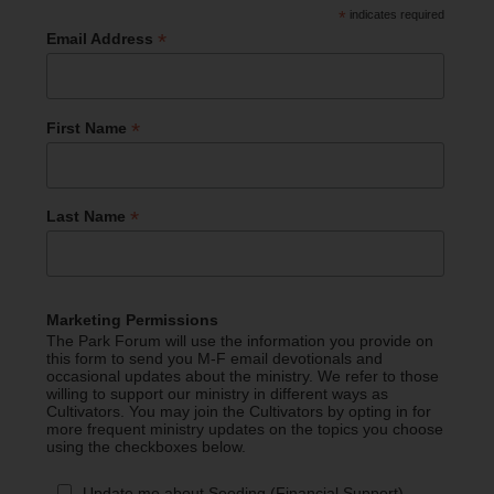
*
indicates required
*
Email Address
*
First Name
*
Last Name
Marketing Permissions
The Park Forum will use the information you provide on
this form to send you M-F email devotionals and
occasional updates about the ministry. We refer to those
willing to support our ministry in different ways as
Cultivators. You may join the Cultivators by opting in for
more frequent ministry updates on the topics you choose
using the checkboxes below.
Update me about Seeding (Financial Support)