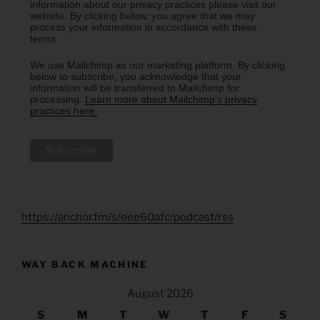
information about our privacy practices please visit our
website. By clicking below, you agree that we may
process your information in accordance with these
terms.
We use Mailchimp as our marketing platform. By clicking
below to subscribe, you acknowledge that your
information will be transferred to Mailchimp for
processing.
Learn more about Mailchimp's privacy
practices here.
https://anchor.fm/s/eee60afc/podcast/rss
WAY BACK MACHINE
August 2026
S
M
T
W
T
F
S