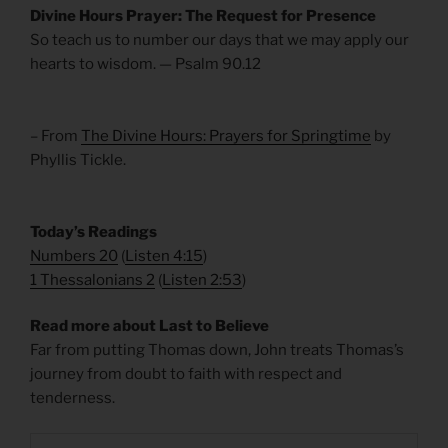
Divine Hours Prayer: The Request for Presence
So teach us to number our days that we may apply our
hearts to wisdom. — Psalm 90.12
– From
The Divine Hours: Prayers for Springtime
by
Phyllis Tickle.
Today’s Readings
Numbers 20
(
Listen 4:15
)
1 Thessalonians 2
(
Listen 2:53
)
Read more about Last to Believe
Far from putting Thomas down, John treats Thomas’s
journey from doubt to faith with respect and
tenderness.