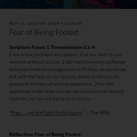
POSTED
MAY 11, 2023
BY
JOHN TILLMAN
ON
Fear of Being Fooled
Scripture Focus: 1 Thessalonians 2.1-4
1 You know, brothers and sisters, that our visit to you
was not without results. 2 We had previously suffered
and been treated outrageously in Philippi, as you know,
but with the help of our God we dared to tell you his
gospel in the face of strong opposition. 3 For the
appeal we make does not spring from error or impure
motives, nor are we trying to trick you.
“
Pray……we don’t get fooled again.
” — The Who
Reflection: Fear of Being Fooled