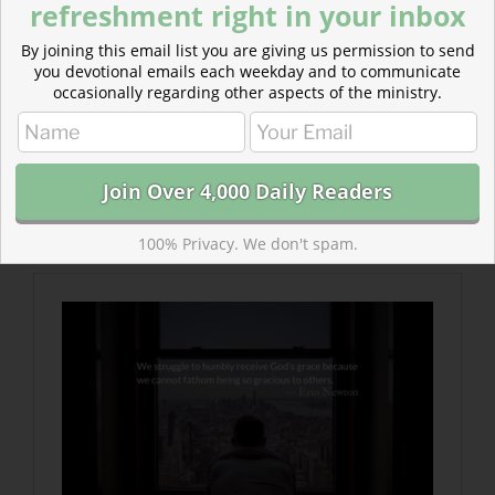
refreshment right in your inbox
By joining this email list you are giving us permission to send
you devotional emails each weekday and to communicate
occasionally regarding other aspects of the ministry.
Read more about When Skepticism meets Kindness
Sometimes we look at kindness and assume there is a
scheme of self-promotion or self-preservation behind
it all.
100% Privacy. We don't spam.