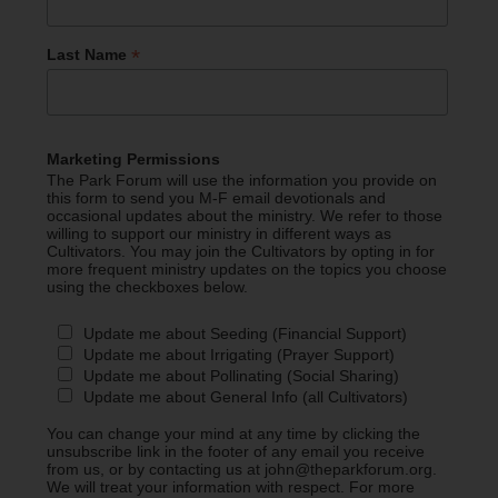
*
Last Name
Marketing Permissions
The Park Forum will use the information you provide on
this form to send you M-F email devotionals and
occasional updates about the ministry. We refer to those
willing to support our ministry in different ways as
Cultivators. You may join the Cultivators by opting in for
more frequent ministry updates on the topics you choose
using the checkboxes below.
Update me about Seeding (Financial Support)
Update me about Irrigating (Prayer Support)
Update me about Pollinating (Social Sharing)
Update me about General Info (all Cultivators)
You can change your mind at any time by clicking the
unsubscribe link in the footer of any email you receive
from us, or by contacting us at john@theparkforum.org.
We will treat your information with respect. For more