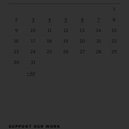
1
2
3
4
5
6
7
8
9
10
11
12
13
14
15
16
17
18
19
20
21
22
23
24
25
26
27
28
29
30
31
« Jul
SUPPORT OUR WORK