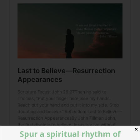
✕
Spur a spiritual rhythm of