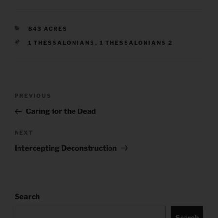
CATEGORIES
843 ACRES
TAGS
1 THESSALONIANS
,
1 THESSALONIANS 2
Post
Previous
PREVIOUS
navigation
Post
Caring for the Dead
Next
NEXT
Post
Intercepting Deconstruction
Search
Search