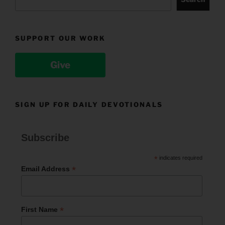
SUPPORT OUR WORK
Give
SIGN UP FOR DAILY DEVOTIONALS
Subscribe
*
indicates required
*
Email Address
*
First Name