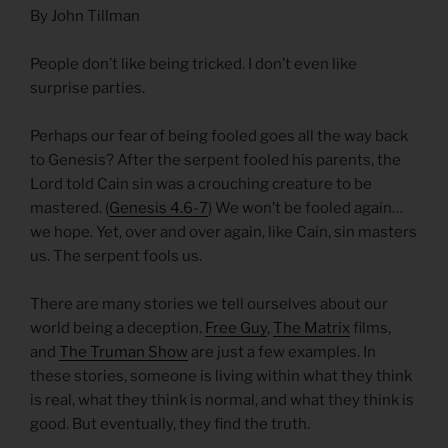
By John Tillman
People don’t like being tricked. I don’t even like
surprise parties.
Perhaps our fear of being fooled goes all the way back
to Genesis? After the serpent fooled his parents, the
Lord told Cain sin was a crouching creature to be
mastered. (
Genesis 4.6-7
) We won’t be fooled again…
we hope. Yet, over and over again, like Cain, sin masters
us. The serpent fools us.
There are many stories we tell ourselves about our
world being a deception.
Free Guy
,
The Matrix
films,
and
The Truman Show
are just a few examples. In
these stories, someone is living within what they think
is real, what they think is normal, and what they think is
good. But eventually, they find the truth.