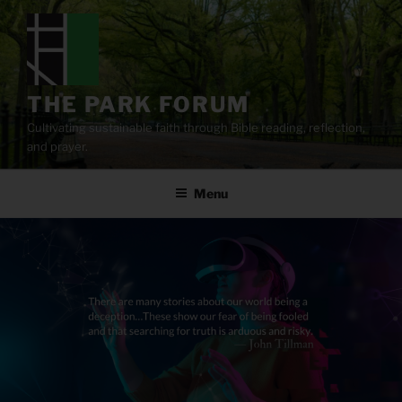
Skip
to
content
THE PARK FORUM
Cultivating sustainable faith through Bible reading, reflection,
and prayer.
Menu