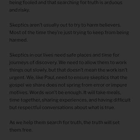
being fooled and that searching for truth is arduous
and risky.
Skeptics aren’t usually out to try to harm believers.
Most of the time they’re just trying to keep from being
harmed.
Skeptics in our lives need safe places and time for
journeys of discovery. We need to allow them to work
things out slowly, but that doesn’t mean the work isn’t
urgent. We, like Paul, need to ensure skeptics that the
gospel we share does not spring from error or impure
motives. Words won’t be enough. It will take meals,
time together, sharing experiences, and having difficult
but respectful conversations about what is true.
As we help them search for truth, the truth will set
them free.