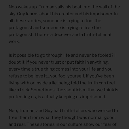
Neo wakes up. Truman sails his boat into the wall of the
sky. Guy learns about his creator and his imprisoner. In
all these stories, someone is trying to fool the
protagonist and someone is trying to free the
protagonist. There’s a deceiver and a truth-teller at
work.
Is it possible to go through life and never be fooled? I
doubt it. If you never trust or put faith in anything,
every time a true thing comes into your life and you
refuse to believe it…you fool yourself. If you’ve been
living with or inside a lie, being told the truth can feel
like a trick. Sometimes, the skepticism that we think is
protecting us, is actually keeping us imprisoned.
Neo, Truman, and Guy had truth-tellers who worked to
free them from what they thought was normal, good,
and real. These stories in our culture show our fear of