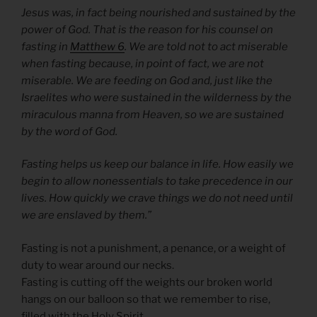
Jesus was, in fact being nourished and sustained by the
power of God. That is the reason for his counsel on
fasting in
Matthew 6
. We are told not to act miserable
when fasting because, in point of fact, we are not
miserable. We are feeding on God and, just like the
Israelites who were sustained in the wilderness by the
miraculous manna from Heaven, so we are sustained
by the word of God.
Fasting helps us keep our balance in life. How easily we
begin to allow nonessentials to take precedence in our
lives. How quickly we crave things we do not need until
we are enslaved by them.”
Fasting is not a punishment, a penance, or a weight of
duty to wear around our necks.
Fasting is cutting off the weights our broken world
hangs on our balloon so that we remember to rise,
filled with the Holy Spirit.