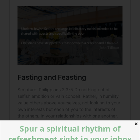
✕
Spur a spiritual rhythm of
refreshment right in your inbox