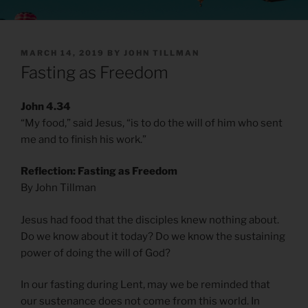
POSTED
MARCH 14, 2019
BY
JOHN TILLMAN
ON
Fasting as Freedom
John 4.34
“My food,” said Jesus, “is to do the will of him who sent
me and to finish his work.”
Reflection: Fasting as Freedom
By John Tillman
Jesus had food that the disciples knew nothing about.
Do we know about it today? Do we know the sustaining
power of doing the will of God?
In our fasting during Lent, may we be reminded that
our sustenance does not come from this world. In