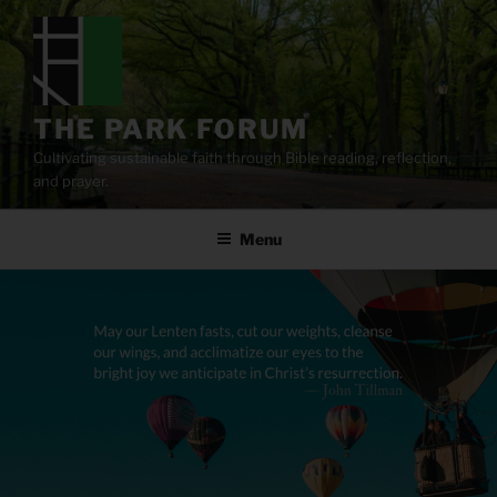
Skip
to
content
THE PARK FORUM
Cultivating sustainable faith through Bible reading, reflection,
and prayer.
Menu