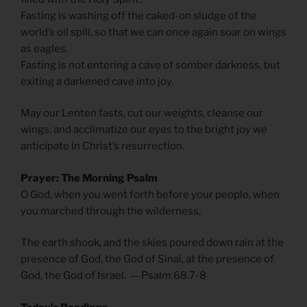
Fasting is washing off the caked-on sludge of the
world’s oil spill, so that we can once again soar on wings
as eagles.
Fasting is not entering a cave of somber darkness, but
exiting a darkened cave into joy.
May our Lenten fasts, cut our weights, cleanse our
wings, and acclimatize our eyes to the bright joy we
anticipate in Christ’s resurrection.
Prayer: The Morning Psalm
O God, when you went forth before your people, when
you marched through the wilderness,
The earth shook, and the skies poured down rain at the
presence of God, the God of Sinai, at the presence of
God, the God of Israel. — Psalm 68.7-8