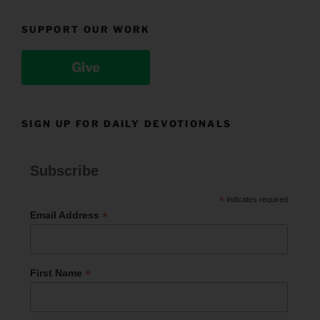
SUPPORT OUR WORK
Give
SIGN UP FOR DAILY DEVOTIONALS
Subscribe
*
indicates required
*
Email Address
*
First Name