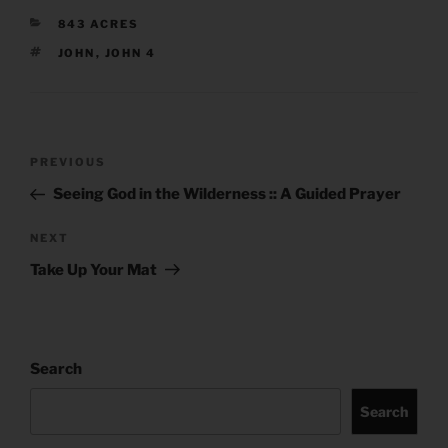
CATEGORIES
843 ACRES
TAGS
JOHN
,
JOHN 4
Post
Previous
PREVIOUS
navigation
Post
Seeing God in the Wilderness :: A Guided Prayer
Next
NEXT
Post
Take Up Your Mat
Search
Search