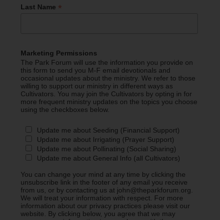
*
Last Name
Marketing Permissions
The Park Forum will use the information you provide on
this form to send you M-F email devotionals and
occasional updates about the ministry. We refer to those
willing to support our ministry in different ways as
Cultivators. You may join the Cultivators by opting in for
more frequent ministry updates on the topics you choose
using the checkboxes below.
Update me about Seeding (Financial Support)
Update me about Irrigating (Prayer Support)
Update me about Pollinating (Social Sharing)
Update me about General Info (all Cultivators)
You can change your mind at any time by clicking the
unsubscribe link in the footer of any email you receive
from us, or by contacting us at john@theparkforum.org.
We will treat your information with respect. For more
information about our privacy practices please visit our
website. By clicking below, you agree that we may