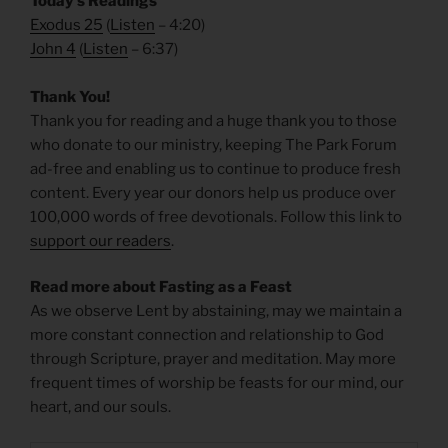
Today’s Readings
Exodus 25
(
Listen
– 4:20)
John 4
(
Listen
– 6:37)
Thank You!
Thank you for reading and a huge thank you to those
who donate to our ministry, keeping The Park Forum
ad-free and enabling us to continue to produce fresh
content. Every year our donors help us produce over
100,000 words of free devotionals. Follow this link to
support our readers
.
Read more about Fasting as a Feast
As we observe Lent by abstaining, may we maintain a
more constant connection and relationship to God
through Scripture, prayer and meditation. May more
frequent times of worship be feasts for our mind, our
heart, and our souls.