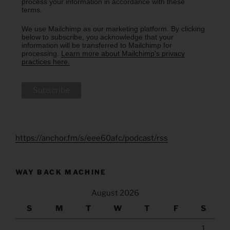
process your information in accordance with these
terms.
We use Mailchimp as our marketing platform. By clicking
below to subscribe, you acknowledge that your
information will be transferred to Mailchimp for
processing.
Learn more about Mailchimp's privacy
practices here.
https://anchor.fm/s/eee60afc/podcast/rss
WAY BACK MACHINE
August 2026
S
M
T
W
T
F
S
1