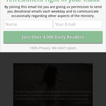
By joining this email list you are giving us permission to send
you devotional emails each weekday and to communicate
occasionally regarding other aspects of the ministry.
Read more about Do We Know Him?
The woman went into town and brought out to Jesus
the food he wanted—a harvest of souls ready to
100% Privacy. We don't spam.
receive the gospel.