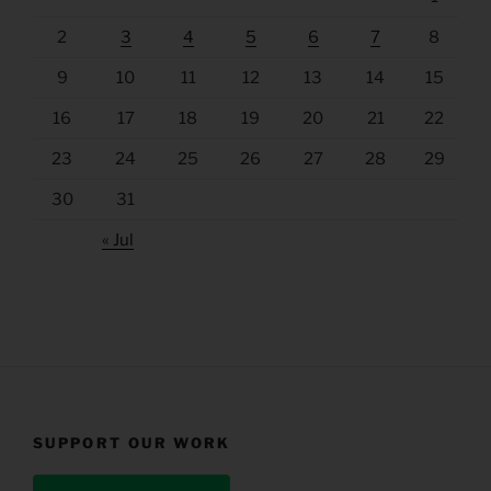
2
3
4
5
6
7
8
9
10
11
12
13
14
15
16
17
18
19
20
21
22
23
24
25
26
27
28
29
30
31
« Jul
SUPPORT OUR WORK