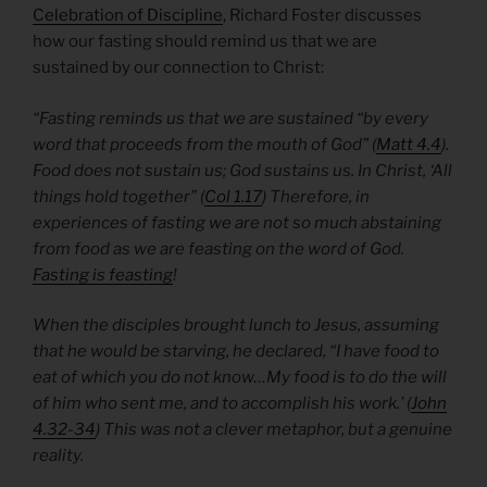
Celebration of Discipline
, Richard Foster discusses
how our fasting should remind us that we are
sustained by our connection to Christ:
“Fasting reminds us that we are sustained “by every
word that proceeds from the mouth of God” (
Matt 4.4
).
Food does not sustain us; God sustains us. In Christ, ‘All
things hold together” (
Col 1.17
) Therefore, in
experiences of fasting we are not so much abstaining
from food as we are feasting on the word of God.
Fasting is feasting
!
When the disciples brought lunch to Jesus, assuming
that he would be starving, he declared, “I have food to
eat of which you do not know…My food is to do the will
of him who sent me, and to accomplish his work.’ (
John
4.32-34
) This was not a clever metaphor, but a genuine
reality.