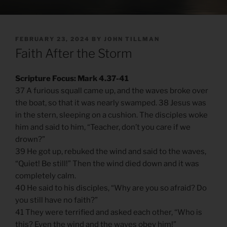
POSTED
FEBRUARY 23, 2024
BY
JOHN TILLMAN
ON
Faith After the Storm
Scripture Focus: Mark 4.37-41
37 A furious squall came up, and the waves broke over
the boat, so that it was nearly swamped. 38 Jesus was
in the stern, sleeping on a cushion. The disciples woke
him and said to him, “Teacher, don’t you care if we
drown?”
39 He got up, rebuked the wind and said to the waves,
“Quiet! Be still!” Then the wind died down and it was
completely calm.
40 He said to his disciples, “Why are you so afraid? Do
you still have no faith?”
41 They were terrified and asked each other, “Who is
this? Even the wind and the waves obey him!”