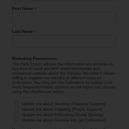
*
First Name
*
Last Name
Marketing Permissions
The Park Forum will use the information you provide on
this form to send you M-F email devotionals and
occasional updates about the ministry. We refer to those
willing to support our ministry in different ways as
Cultivators. You may join the Cultivators by opting in for
more frequent ministry updates on the topics you choose
using the checkboxes below.
Update me about Seeding (Financial Support)
Update me about Irrigating (Prayer Support)
Update me about Pollinating (Social Sharing)
Update me about General Info (all Cultivators)