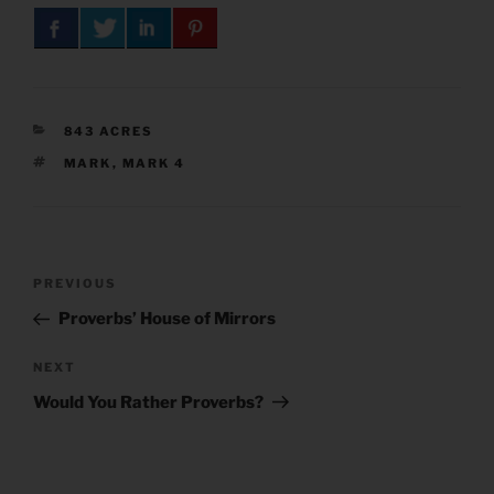
CATEGORIES
843 ACRES
TAGS
MARK
,
MARK 4
Post
Previous
PREVIOUS
navigation
Post
Proverbs’ House of Mirrors
Next
NEXT
Post
Would You Rather Proverbs?