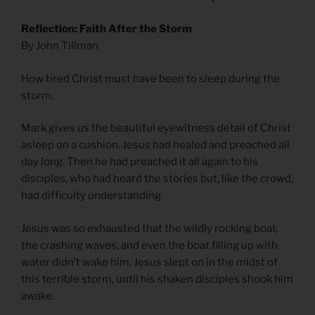
Reflection: Faith After the Storm
By John Tillman
How tired Christ must have been to sleep during the
storm.
Mark gives us the beautiful eyewitness detail of Christ
asleep on a cushion. Jesus had healed and preached all
day long. Then he had preached it all again to his
disciples, who had heard the stories but, like the crowd,
had difficulty understanding.
Jesus was so exhausted that the wildly rocking boat,
the crashing waves, and even the boat filling up with
water didn’t wake him. Jesus slept on in the midst of
this terrible storm, until his shaken disciples shook him
awake.