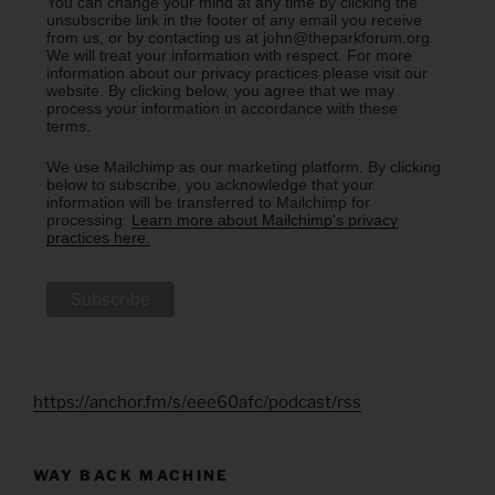
You can change your mind at any time by clicking the
unsubscribe link in the footer of any email you receive
from us, or by contacting us at john@theparkforum.org.
We will treat your information with respect. For more
information about our privacy practices please visit our
website. By clicking below, you agree that we may
process your information in accordance with these
terms.
We use Mailchimp as our marketing platform. By clicking
below to subscribe, you acknowledge that your
information will be transferred to Mailchimp for
processing.
Learn more about Mailchimp's privacy
practices here.
https://anchor.fm/s/eee60afc/podcast/rss
WAY BACK MACHINE