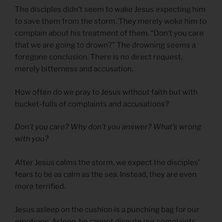
The disciples didn’t seem to wake Jesus expecting him
to save them from the storm. They merely woke him to
complain about his treatment of them. “Don’t you care
that we are going to drown?” The drowning seems a
foregone conclusion. There is no direct request,
merely bitterness and accusation.
How often do we pray to Jesus without faith but with
bucket-fulls of complaints and accusations?
Don’t you care? Why don’t you answer? What’s wrong
with you?
After Jesus calms the storm, we expect the disciples’
fears to be as calm as the sea. Instead, they are even
more terrified.
Jesus asleep on the cushion is a punching bag for our
emotions. Asleep, he cannot dispute our complaints,