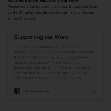
Read more about Supporting Our Work
Please consider becoming a donor. Support ad-free
content that brings biblical devotionals to inboxes
across the world.