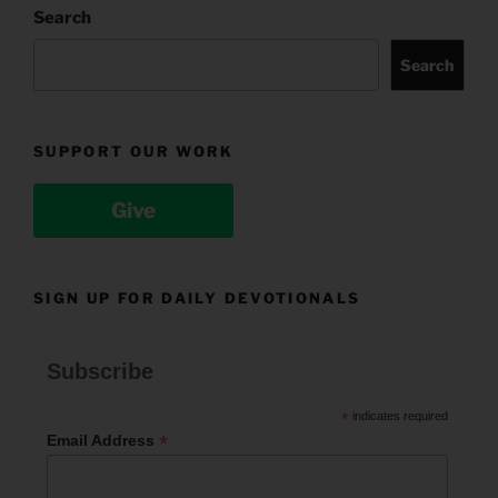
Search
Search
SUPPORT OUR WORK
Give
SIGN UP FOR DAILY DEVOTIONALS
Subscribe
*
indicates required
*
Email Address