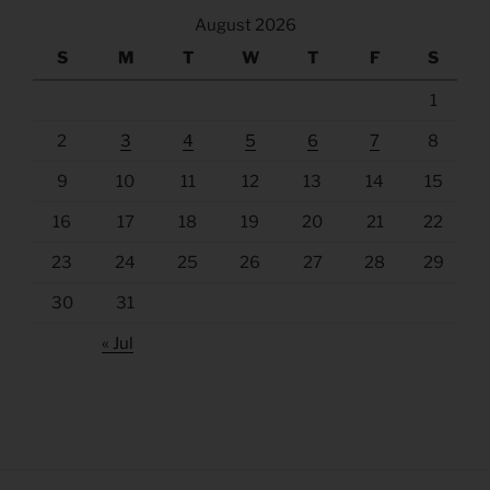
August 2026
S
M
T
W
T
F
S
1
2
3
4
5
6
7
8
9
10
11
12
13
14
15
16
17
18
19
20
21
22
23
24
25
26
27
28
29
30
31
« Jul