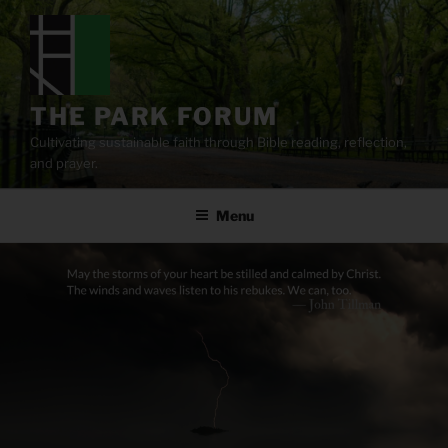
Skip
to
content
THE PARK FORUM
Cultivating sustainable faith through Bible reading, reflection,
and prayer.
Menu