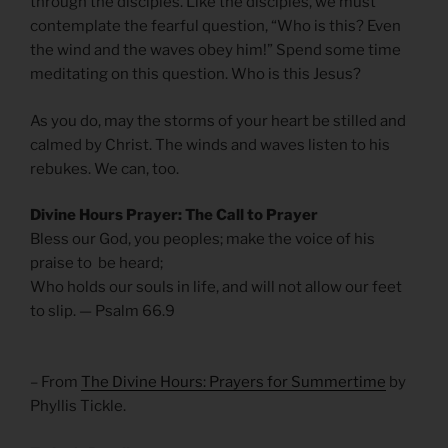
through the disciples. Like the disciples, we must
contemplate the fearful question, “Who is this? Even
the wind and the waves obey him!” Spend some time
meditating on this question. Who is this Jesus?
As you do, may the storms of your heart be stilled and
calmed by Christ. The winds and waves listen to his
rebukes. We can, too.
Divine Hours Prayer: The Call to Prayer
Bless our God, you peoples; make the voice of his
praise to be heard;
Who holds our souls in life, and will not allow our feet
to slip. — Psalm 66.9
– From
The Divine Hours: Prayers for Summertime
by
Phyllis Tickle.