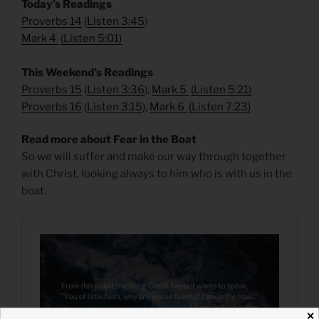
​Today’s Readings
Proverbs 14
(
Listen 3:45
)
Mark 4
(
Listen 5:01
)
​This Weekend’s Readings
Proverbs 15
(
Listen 3:36
),
Mark 5
(
Listen 5:21
)
Proverbs 16
(
Listen 3:15
),
Mark 6
(
Listen 7:23
)
Read more about Fear in the Boat
So we will suffer and make our way through together
with Christ, looking always to him who is with us in the
boat.
✕