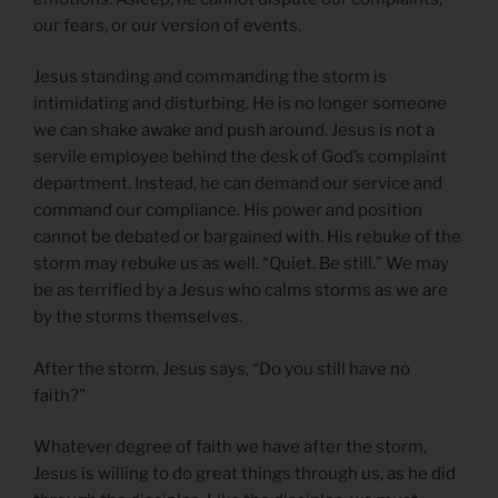
our fears, or our version of events.
Jesus standing and commanding the storm is
intimidating and disturbing. He is no longer someone
we can shake awake and push around. Jesus is not a
servile employee behind the desk of God’s complaint
department. Instead, he can demand our service and
command our compliance. His power and position
cannot be debated or bargained with. His rebuke of the
storm may rebuke us as well. “Quiet. Be still.” We may
be as terrified by a Jesus who calms storms as we are
by the storms themselves.
After the storm, Jesus says, “Do you still have no
faith?”
Whatever degree of faith we have after the storm,
Jesus is willing to do great things through us, as he did