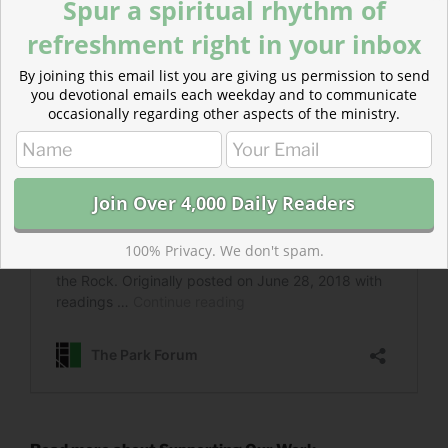
Spur a spiritual rhythm of
refreshment right in your inbox
By joining this email list you are giving us permission to send
you devotional emails each weekday and to communicate
occasionally regarding other aspects of the ministry.
100% Privacy. We don't spam.