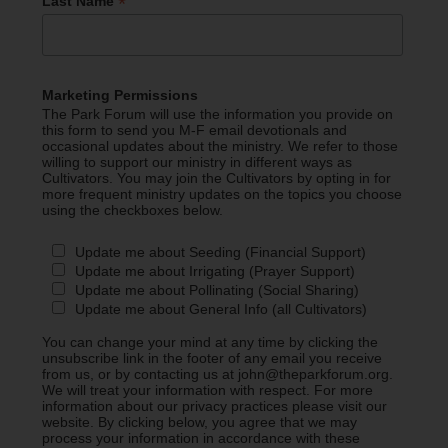
*
Last Name
Marketing Permissions
The Park Forum will use the information you provide on
this form to send you M-F email devotionals and
occasional updates about the ministry. We refer to those
willing to support our ministry in different ways as
Cultivators. You may join the Cultivators by opting in for
more frequent ministry updates on the topics you choose
using the checkboxes below.
Update me about Seeding (Financial Support)
Update me about Irrigating (Prayer Support)
Update me about Pollinating (Social Sharing)
Update me about General Info (all Cultivators)
You can change your mind at any time by clicking the
unsubscribe link in the footer of any email you receive
from us, or by contacting us at john@theparkforum.org.
We will treat your information with respect. For more
information about our privacy practices please visit our
website. By clicking below, you agree that we may
process your information in accordance with these