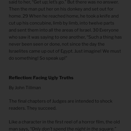
said to her, “Get up; let’s go.” But there was no answer.
Then the man put her on his donkey and set out for
home. 29 When he reached home, he took a knife and
cut up his concubine, limb by limb, into twelve parts
and sent them into all the areas of Israel. 30 Everyone
who saw it was saying to one another, “Such a thing has
never been seen or done, not since the day the
Israelites came up out of Egypt. Just imagine! We must
do something! So speak up!”
Reflection: Facing Ugly Truths
By John Tillman
The final chapters of Judges are intended to shock
readers. They succeed.
Like a character in the first reel of a horror film, the old
man says,
“Only don’t spend the night in the square.”