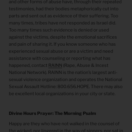
and other forms of abuse have, through their repeated
testimonies, had their bodies metaphorically cut into
parts and sent out as evidence of their suffering. Too
many times, tribes have not responded as Israel did.
Too many times such evidence is denied or used
against the victims, despite the emotional sacrifices
and pain of sharing it. If you know someone who has
experienced sexual abuse or are a victim and need
assistance with counseling or reporting what has
happened, contact
RAINN
(Rape, Abuse & Incest
National Network). RAINN is the nation’s largest anti-
sexual violence organization and operates the National
Sexual Assault Hotline: 800.656.HOPE. There may also
be excellent local organizations in your city or state.
Divine Hours Prayer: The Morning Psalm
Happy are they who have not walked in the counsel of
the wicked, nor lingered in the way of sinners, nor sat in