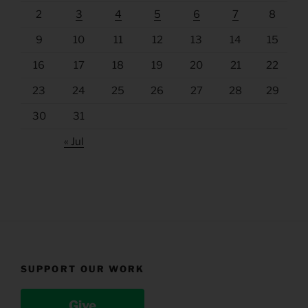
2
3
4
5
6
7
8
9
10
11
12
13
14
15
16
17
18
19
20
21
22
23
24
25
26
27
28
29
30
31
« Jul
SUPPORT OUR WORK
Give