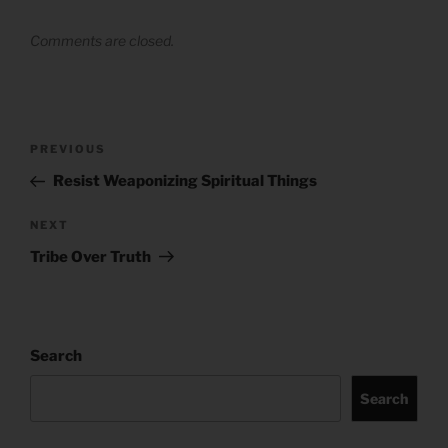
Comments are closed.
Post
Previous
PREVIOUS
navigation
Post
Resist Weaponizing Spiritual Things
Next
NEXT
Post
Tribe Over Truth
Search
Search