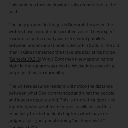
This ominous foreshadowing is also connected to the
past.
The only prophet in Judges is Deborah, however, the
writers have a prophetic narrative voice. They expect
readers to notice nearly word-for-word parallels
between Sodom and Gibeah. Like Lot in Sodom, the old
man in Gibeah insisted the travelers stay at his home.
(
Genesis 19.2-3
) Why? Both men knew spending the
night in the square was unsafe. Wickedness wasn’t a
surprise—it was a normality.
The writers assume readers will notice the distance
between what God commanded and what the people
and leaders regularly did. This is true with judges, like
Jephthah, who went from heroes to villains and it is
especially true in the final chapters which have no
judges at all—just people doing “as they saw fit.”
(
Judges 21.25
)