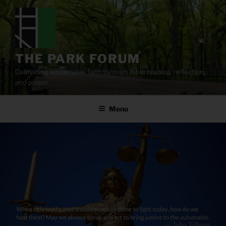
Skip
to
content
THE PARK FORUM
Cultivating sustainable faith through Bible reading, reflection,
and prayer.
Menu