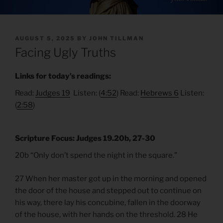
POSTED
AUGUST 5, 2025
BY
JOHN TILLMAN
ON
Facing Ugly Truths
Links for today’s readings:
Read:
Judges 19
Listen: (
4:52
) Read:
Hebrews 6
Listen:
(
2:58
)
Scripture Focus: Judges 19.20b, 27-30
20b “Only don’t spend the night in the square.”
27 When her master got up in the morning and opened
the door of the house and stepped out to continue on
his way, there lay his concubine, fallen in the doorway
of the house, with her hands on the threshold. 28 He