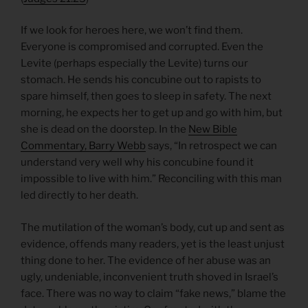
If we look for heroes here, we won’t find them.
Everyone is compromised and corrupted. Even the
Levite (perhaps especially the Levite) turns our
stomach. He sends his concubine out to rapists to
spare himself, then goes to sleep in safety. The next
morning, he expects her to get up and go with him, but
she is dead on the doorstep. In the
New Bible
Commentary, Barry Webb
says, “In retrospect we can
understand very well why his concubine found it
impossible to live with him.” Reconciling with this man
led directly to her death.
The mutilation of the woman’s body, cut up and sent as
evidence, offends many readers, yet is the least unjust
thing done to her. The evidence of her abuse was an
ugly, undeniable, inconvenient truth shoved in Israel’s
face. There was no way to claim “fake news,” blame the