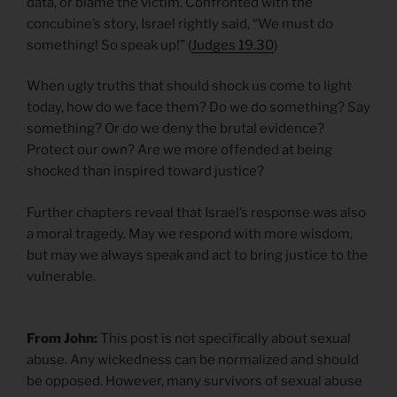
data, or blame the victim. Confronted with the
concubine’s story, Israel rightly said, “We must do
something! So speak up!” (
Judges 19.30
)
When ugly truths that should shock us come to light
today, how do we face them? Do we do something? Say
something? Or do we deny the brutal evidence?
Protect our own? Are we more offended at being
shocked than inspired toward justice?
Further chapters reveal that Israel’s response was also
a moral tragedy. May we respond with more wisdom,
but may we always speak and act to bring justice to the
vulnerable.
From John:
This post is not specifically about sexual
abuse. Any wickedness can be normalized and should
be opposed. However, many survivors of sexual abuse