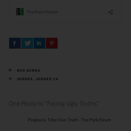
CATEGORIES
843 ACRES
TAGS
JUDGES
,
JUDGES 19
One Reply to “Facing Ugly Truths”
Pingback:
Tribe Over Truth - The Park Forum