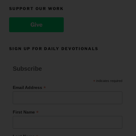
SUPPORT OUR WORK
Give
SIGN UP FOR DAILY DEVOTIONALS
Subscribe
*
indicates required
*
Email Address
*
First Name