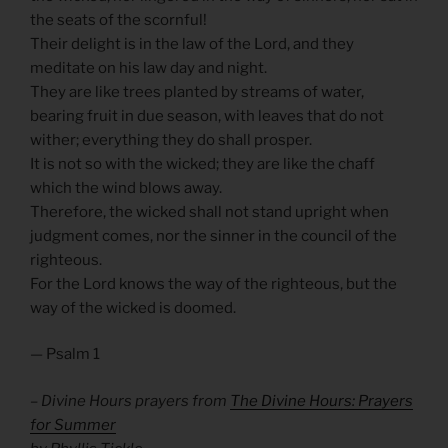
the seats of the scornful!
Their delight is in the law of the Lord, and they
meditate on his law day and night.
They are like trees planted by streams of water,
bearing fruit in due season, with leaves that do not
wither; everything they do shall prosper.
It is not so with the wicked; they are like the chaff
which the wind blows away.
Therefore, the wicked shall not stand upright when
judgment comes, nor the sinner in the council of the
righteous.
For the Lord knows the way of the righteous, but the
way of the wicked is doomed.
— Psalm 1
– Divine Hours prayers from
The Divine Hours: Prayers
for Summer