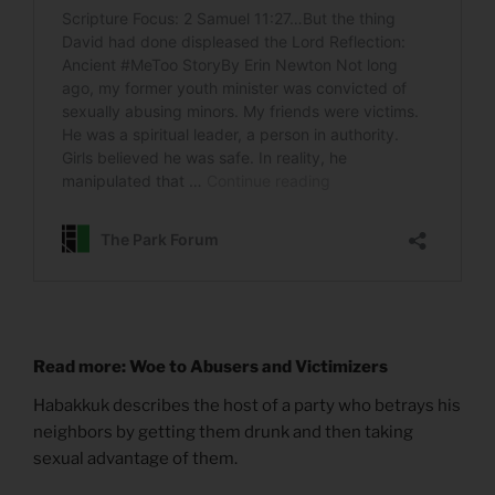
Read more: Woe to Abusers and Victimizers
Habakkuk describes the host of a party who betrays his
neighbors by getting them drunk and then taking
sexual advantage of them.