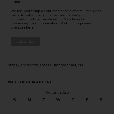
terms.
We use Mailchimp as our marketing platform. By clicking
below to subscribe, you acknowledge that your
information will be transferred to Mailchimp for
processing.
Learn more about Mailchimp's privacy
practices here.
https://anchor.fm/s/eee60afc/podcast/rss
WAY BACK MACHINE
August 2026
S
M
T
W
T
F
S
1