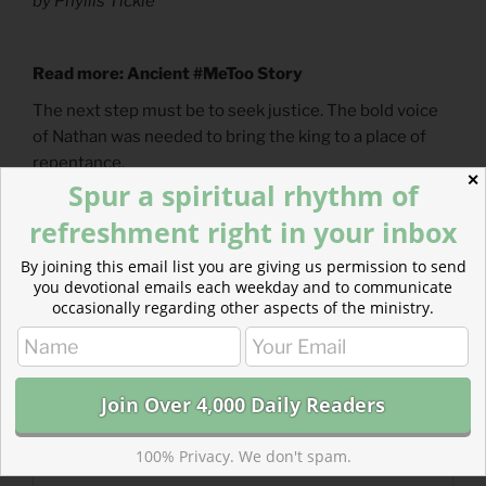
by Phyllis Tickle
Read more: Ancient #MeToo Story
The next step must be to seek justice. The bold voice
of Nathan was needed to bring the king to a place of
repentance.
✕
Spur a spiritual rhythm of
refreshment right in your inbox
By joining this email list you are giving us permission to send
you devotional emails each weekday and to communicate
occasionally regarding other aspects of the ministry.
100% Privacy. We don't spam.