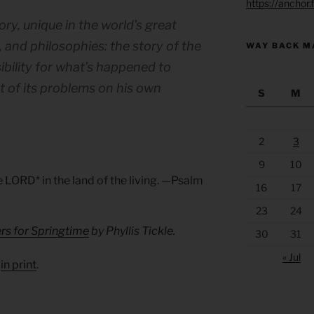
https://anchor
ory, unique in the world’s great
s, and philosophies: the story of the
WAY BACK M
bility for what’s happened to
t of its problems on his own
S
M
2
3
9
10
he LORD* in the land of the living. —Psalm
16
17
23
24
rs for Springtime
by Phyllis Tickle.
30
31
« Jul
d
in print
.