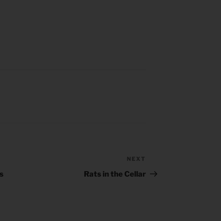
NEXT
Next
Post
s
Rats in the Cellar