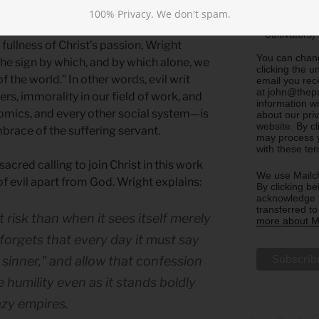
 victory of God in the world.
Sharing)
100% Privacy. We don't spam.
Update m
Cultivators)
ullness of Christ’s passion, Wright
You can chang
he sign by which, and by which alone, we
clicking the u
 the world.” In other words, evil writ
email you rec
at john@thepa
rs, immorality in our field of work, and
information w
omics, and every other social system—is
about our priv
website. By c
race of the suffering servant.
may process y
with these te
sacred calling to join Christ in this work
We use Mailch
of evil apart from God. Wright explains:
By clicking be
acknowledge t
transferred t
 risk than when it sees itself merely
more about Ma
 forgets that every day it must say
sinner,” and allow that confession
 humility even as it stands boldly
azy empires.