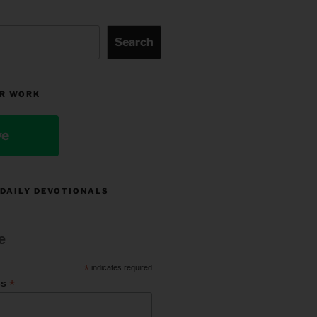
Search
R WORK
ve
 DAILY DEVOTIONALS
e
*
indicates required
*
ss