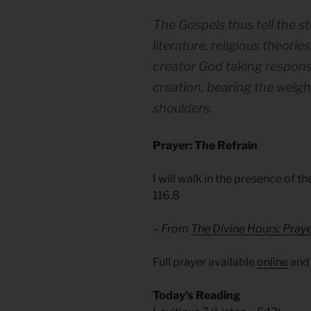
The Gospels thus tell the st
literature, religious theorie
creator God taking responsi
creation, bearing the weigh
shoulders.
Prayer: The Refrain
I will walk in the presence of t
116.8
– From
The Divine Hours: Praye
Full prayer available
online
an
Today’s Reading