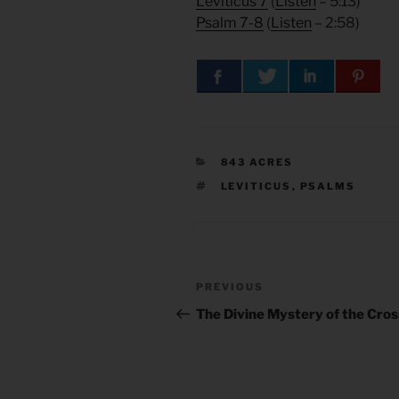
Leviticus 7
(
Listen
– 5:13)
Psalm 7-8
(
Listen
– 2:58)
CATEGORIES
843 ACRES
TAGS
LEVITICUS
,
PSALMS
Post
Previous
PREVIOUS
navigation
Post
The Divine Mystery of the Cros