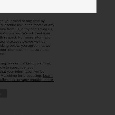
e about General Info (all
e your mind at any time by
nsubscribe link in the footer of any
eive from us, or by contacting us
rkforum.org. We will treat your
ith respect. For more information
acy practices please visit our
licking below, you agree that we
our information in accordance
rms.
imp as our marketing platform.
low to subscribe, you
hat your information will be
o Mailchimp for processing.
Learn
ilchimp's privacy practices here.