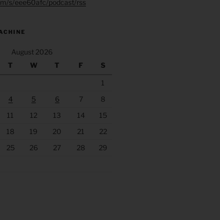
.fm/s/eee60afc/podcast/rss
ACHINE
August 2026
T
W
T
F
S
1
4
5
6
7
8
11
12
13
14
15
18
19
20
21
22
25
26
27
28
29