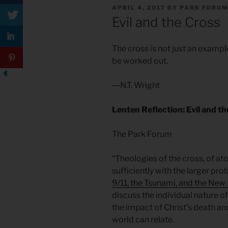
POSTED
APRIL 4, 2017
BY
PARK FORU
ON
Evil and the Cross
The cross is not just an exampl
be worked out.
―N.T. Wright
Lenten Reflection: Evil and t
The Park Forum
“Theologies of the cross, of a
sufficiently with the larger pro
9/11, the Tsunami, and the New
discuss the individual nature of
the impact of Christ’s death and
world can relate.