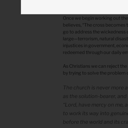
the church to implement the
Once we begin working out the f
believes, “The cross becomes t
go to address the wickedness of
large—terrorism, natural disaste
injustices in government, econ
redeemed through our daily emb
As Christians we can reject the 
by trying to solve the problem 
The church is never more at
as the solution-bearer, and
“Lord, have mercy on me, a 
to work its way into genuine
before the world and its cr