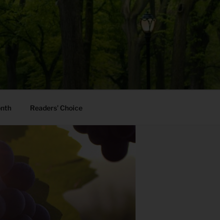
onth
Readers’ Choice