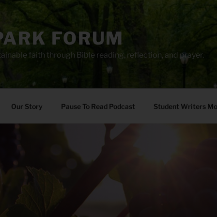
PARK FORUM
ainable faith through Bible reading, reflection, and prayer.
Our Story
Pause To Read Podcast
Student Writers M