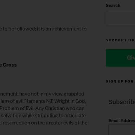
M
Search
e to be followed; it is an achievement to
SUPPORT OU
Gi
he Cross
SIGN UP FOR
tonement, have not in my view grappled
blem of evil,” laments N.T. Wright in
God,
Subscrib
 Problem of Evil
. Any Christian who can
 salvation while struggling to articulate
Email Addre
 resurrection on the greater evils of the