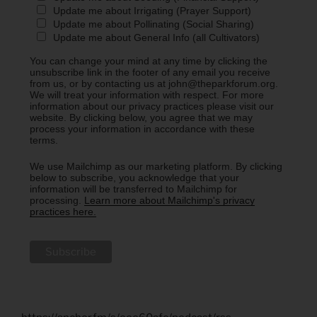
Update me about Irrigating (Prayer Support)
Update me about Pollinating (Social Sharing)
Update me about General Info (all Cultivators)
You can change your mind at any time by clicking the
unsubscribe link in the footer of any email you receive
from us, or by contacting us at john@theparkforum.org.
We will treat your information with respect. For more
information about our privacy practices please visit our
website. By clicking below, you agree that we may
process your information in accordance with these
terms.
We use Mailchimp as our marketing platform. By clicking
below to subscribe, you acknowledge that your
information will be transferred to Mailchimp for
processing.
Learn more about Mailchimp's privacy
practices here.