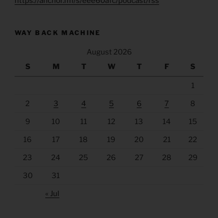
https://anchor.fm/s/eee60afc/podcast/rss
WAY BACK MACHINE
August 2026
S
M
T
W
T
F
S
1
2
3
4
5
6
7
8
9
10
11
12
13
14
15
16
17
18
19
20
21
22
23
24
25
26
27
28
29
30
31
« Jul