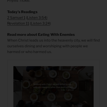
Phyllis Tickle.
Today’s Readings
2 Samuel 1
(
Listen 3:54
)
Revelation 11
(
Listen 3:24
)
Read more about Eating With Enemies
When Christ leads us into the heavenly city, we will find
ourselves dining and worshiping with people we
harmed or who harmed us.