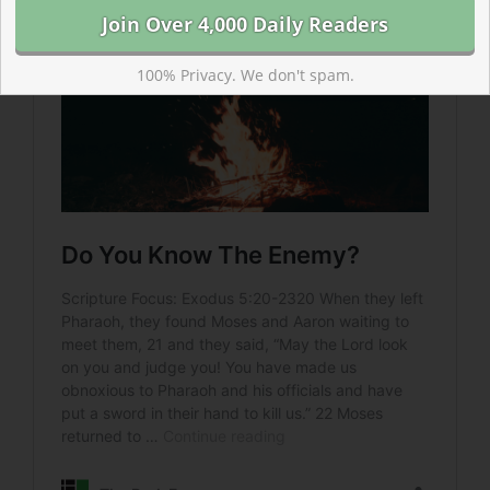
100% Privacy. We don't spam.