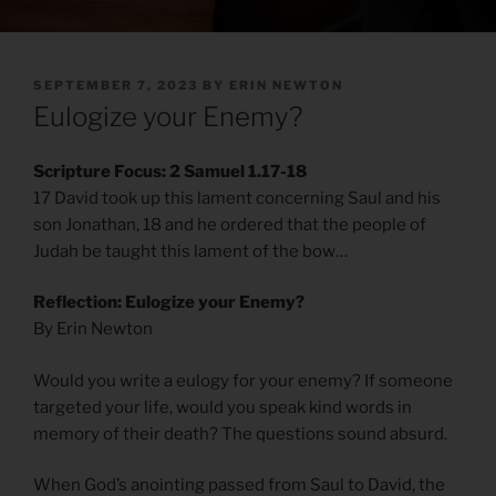
POSTED
SEPTEMBER 7, 2023
BY
ERIN NEWTON
ON
Eulogize your Enemy?
Scripture Focus: 2 Samuel 1.17-18
17 David took up this lament concerning Saul and his
son Jonathan, 18 and he ordered that the people of
Judah be taught this lament of the bow…
Reflection: Eulogize your Enemy?
By Erin Newton
Would you write a eulogy for your enemy? If someone
targeted your life, would you speak kind words in
memory of their death? The questions sound absurd.
When God’s anointing passed from Saul to David, the