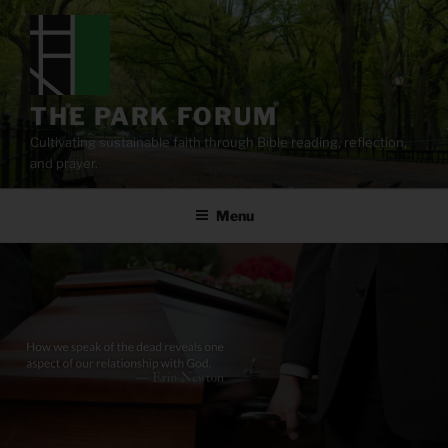
Skip
to
content
THE PARK FORUM
Cultivating sustainable faith through Bible reading, reflection,
and prayer.
Menu