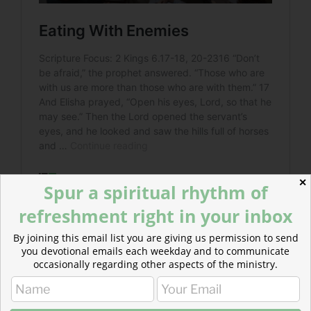
✕
Spur a spiritual rhythm of
refreshment right in your inbox
By joining this email list you are giving us permission to send
Read more about Do You Know The Enemy?
you devotional emails each weekday and to communicate
occasionally regarding other aspects of the ministry.
Do we remember who the real enemy is or are we too
focused on the powers of this earth?