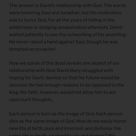
The answer is David’s relationship with God. The words
were honoring Saul and Jonathan, but the motivation
was to honor God. For all the years of hiding in the
wilderness or dodging assassination attempts, David
waited patiently to see the outworking of his anointing.
He never raised a hand against Saul, though he was
tempted on occasion!
How we speak of the dead reveals one aspect of our
relationship with God. David likely struggled with
hoping for Saul’s demise so that his future would be
secured. He had enough reasons to be opposed to the
king. His faith, however, would not allow him to act
upon such thoughts.
Each person is born as the image of God. Each person
dies as the same image of God. How do we easily honor
new life at birth, pure and innocent, and dishonor the
same life in death, ravaged by sin and broken? We