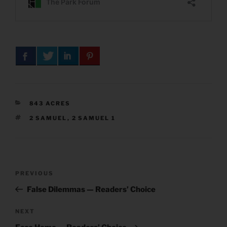
CATEGORIES
843 ACRES
TAGS
2 SAMUEL
,
2 SAMUEL 1
Post
Previous
PREVIOUS
navigation
Post
False Dilemmas — Readers’ Choice
Next
NEXT
Post