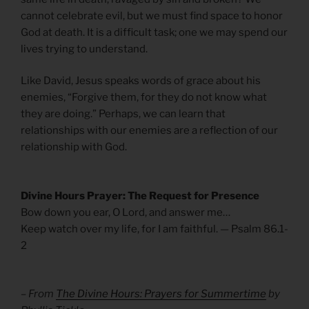
cannot celebrate evil, but we must find space to honor
God at death. It is a difficult task; one we may spend our
lives trying to understand.
Like David, Jesus speaks words of grace about his
enemies, “Forgive them, for they do not know what
they are doing.” Perhaps, we can learn that
relationships with our enemies are a reflection of our
relationship with God.
Divine Hours Prayer: The Request for Presence
Bow down you ear, O Lord, and answer me…
Keep watch over my life, for I am faithful. — Psalm 86.1-
2
– From
The Divine Hours: Prayers for Summertime
by