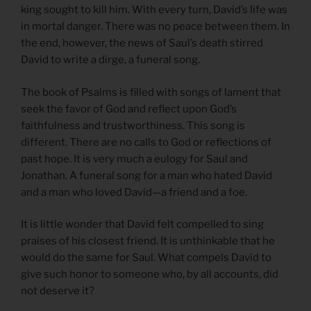
king sought to kill him. With every turn, David’s life was
in mortal danger. There was no peace between them. In
the end, however, the news of Saul’s death stirred
David to write a dirge, a funeral song.
The book of Psalms is filled with songs of lament that
seek the favor of God and reflect upon God’s
faithfulness and trustworthiness. This song is
different. There are no calls to God or reflections of
past hope. It is very much a eulogy for Saul and
Jonathan. A funeral song for a man who hated David
and a man who loved David—a friend and a foe.
It is little wonder that David felt compelled to sing
praises of his closest friend. It is unthinkable that he
would do the same for Saul. What compels David to
give such honor to someone who, by all accounts, did
not deserve it?