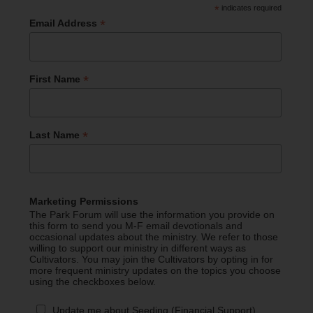
*
indicates required
*
Email Address
*
First Name
*
Last Name
Marketing Permissions
The Park Forum will use the information you provide on
this form to send you M-F email devotionals and
occasional updates about the ministry. We refer to those
willing to support our ministry in different ways as
Cultivators. You may join the Cultivators by opting in for
more frequent ministry updates on the topics you choose
using the checkboxes below.
Update me about Seeding (Financial Support)