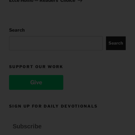
Ecce Homo — Readers’ Choice
Search
Search
SUPPORT OUR WORK
Give
SIGN UP FOR DAILY DEVOTIONALS
Subscribe