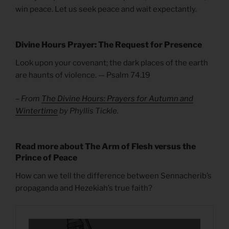
win peace. Let us seek peace and wait expectantly.
Divine Hours Prayer: The Request for Presence
Look upon your covenant; the dark places of the earth
are haunts of violence. — Psalm 74.19
– From
The Divine Hours: Prayers for Autumn and
Wintertime
by Phyllis Tickle.
Read more about The Arm of Flesh versus the
Prince of Peace
How can we tell the difference between Sennacherib’s
propaganda and Hezekiah’s true faith?