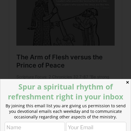
✕
Spur a spiritual rhythm of
refreshment right in your inbox
By joining this email list you are giving us permission to send
you devotional emails each weekday and to communicate
occasionally regarding other aspects of the ministry.