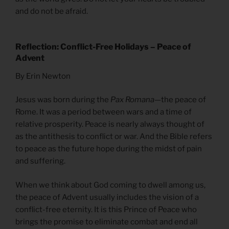
and do not be afraid.
Reflection: Conflict-Free Holidays – Peace of
Advent
By Erin Newton
Jesus was born during the
Pax Romana
—the peace of
Rome. It was a period between wars and a time of
relative prosperity. Peace is nearly always thought of
as the antithesis to conflict or war. And the Bible refers
to peace as the future hope during the midst of pain
and suffering.
When we think about God coming to dwell among us,
the peace of Advent usually includes the vision of a
conflict-free eternity. It is this Prince of Peace who
brings the promise to eliminate combat and end all