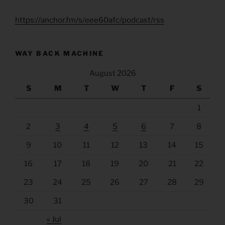
https://anchor.fm/s/eee60afc/podcast/rss
WAY BACK MACHINE
August 2026
S
M
T
W
T
F
S
1
2
3
4
5
6
7
8
9
10
11
12
13
14
15
16
17
18
19
20
21
22
23
24
25
26
27
28
29
30
31
« Jul