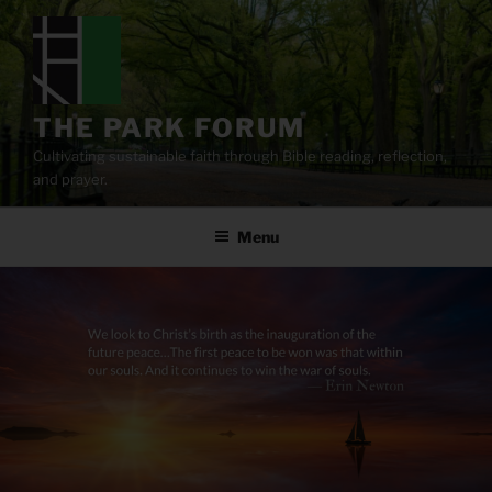
Skip
to
content
THE PARK FORUM
Cultivating sustainable faith through Bible reading, reflection,
and prayer.
Menu