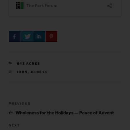
CATEGORIES
843 ACRES
TAGS
JOHN
,
JOHN 14
Post
Previous
PREVIOUS
navigation
Post
Wholeness for the Holidays — Peace of Advent
Next
NEXT