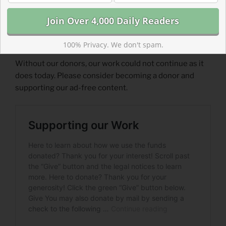
100% Privacy. We don't spam.
Support Our Work
Without our donors, our work could not continue as it
does today. Please consider becoming a donor and
supporting our ad-free content.