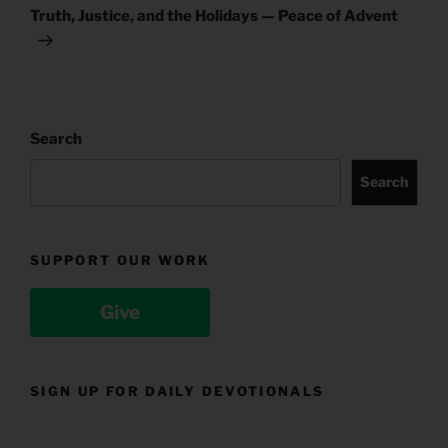
Post
Truth, Justice, and the Holidays — Peace of Advent
Search
Search
SUPPORT OUR WORK
Give
SIGN UP FOR DAILY DEVOTIONALS