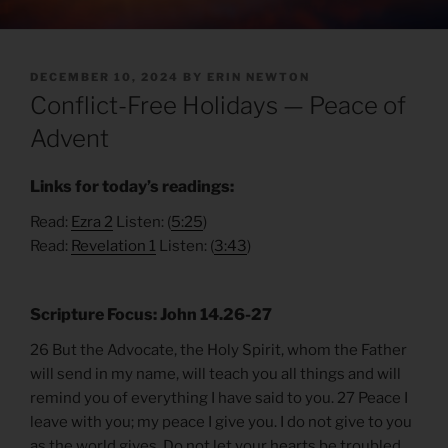
POSTED
DECEMBER 10, 2024
BY
ERIN NEWTON
ON
Conflict-Free Holidays — Peace of
Advent
Links for today’s readings:
Read:
Ezra 2
Listen: (
5:25
)
Read:
Revelation 1
Listen: (
3:43
)
Scripture Focus: John 14.26-27
26 But the Advocate, the Holy Spirit, whom the Father
will send in my name, will teach you all things and will
remind you of everything I have said to you. 27 Peace I
leave with you; my peace I give you. I do not give to you
as the world gives. Do not let your hearts be troubled