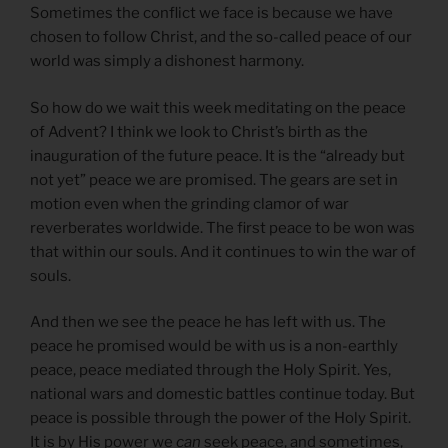
Sometimes the conflict we face is because we have
chosen to follow Christ, and the so-called peace of our
world was simply a dishonest harmony.
So how do we wait this week meditating on the peace
of Advent? I think we look to Christ’s birth as the
inauguration of the future peace. It is the “already but
not yet” peace we are promised. The gears are set in
motion even when the grinding clamor of war
reverberates worldwide. The first peace to be won was
that within our souls. And it continues to win the war of
souls.
And then we see the peace he has left with us. The
peace he promised would be with us is a non-earthly
peace, peace mediated through the Holy Spirit. Yes,
national wars and domestic battles continue today. But
peace is possible through the power of the Holy Spirit.
It is by His power we
can
seek peace, and sometimes,