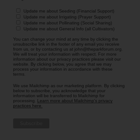
Update me about Seeding (Financial Support)
Update me about Irrigating (Prayer Support)
Update me about Pollinating (Social Sharing)
Update me about General Info (all Cultivators)
You can change your mind at any time by clicking the
unsubscribe link in the footer of any email you receive
from us, or by contacting us at john@theparkforum.org.
We will treat your information with respect. For more
information about our privacy practices please visit our
website. By clicking below, you agree that we may
process your information in accordance with these
terms.
We use Mailchimp as our marketing platform. By clicking
below to subscribe, you acknowledge that your
information will be transferred to Mailchimp for
processing.
Learn more about Mailchimp's privacy
practices here.