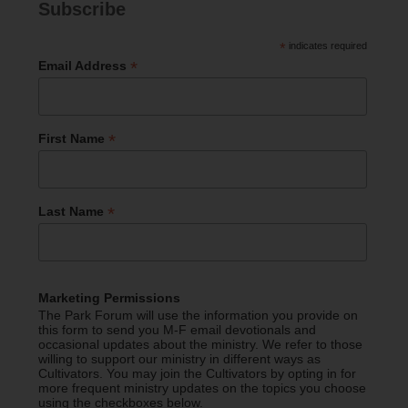
Subscribe
*
indicates required
*
Email Address
*
First Name
*
Last Name
Marketing Permissions
The Park Forum will use the information you provide on
this form to send you M-F email devotionals and
occasional updates about the ministry. We refer to those
willing to support our ministry in different ways as
Cultivators. You may join the Cultivators by opting in for
more frequent ministry updates on the topics you choose
using the checkboxes below.