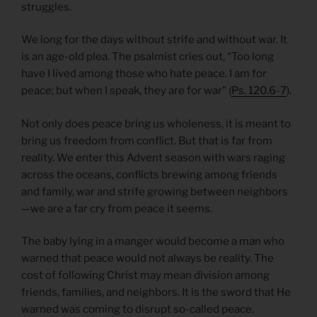
struggles.
We long for the days without strife and without war. It
is an age-old plea. The psalmist cries out, “Too long
have I lived among those who hate peace. I am for
peace; but when I speak, they are for war” (
Ps. 120.6-7
).
Not only does peace bring us wholeness, it is meant to
bring us freedom from conflict. But that is far from
reality. We enter this Advent season with wars raging
across the oceans, conflicts brewing among friends
and family, war and strife growing between neighbors
—we are a far cry from peace it seems.
The baby lying in a manger would become a man who
warned that peace would not always be reality. The
cost of following Christ may mean division among
friends, families, and neighbors. It is the sword that He
warned was coming to disrupt so-called peace.