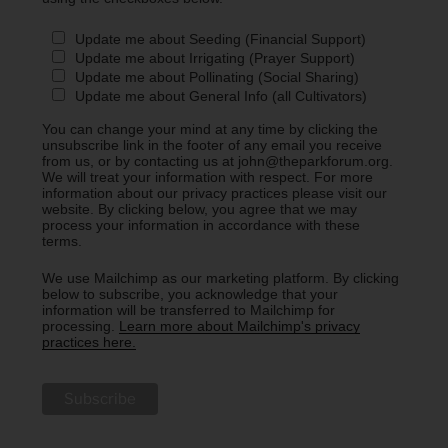
Update me about Seeding (Financial Support)
Update me about Irrigating (Prayer Support)
Update me about Pollinating (Social Sharing)
Update me about General Info (all Cultivators)
You can change your mind at any time by clicking the
unsubscribe link in the footer of any email you receive
from us, or by contacting us at john@theparkforum.org.
We will treat your information with respect. For more
information about our privacy practices please visit our
website. By clicking below, you agree that we may
process your information in accordance with these
terms.
We use Mailchimp as our marketing platform. By clicking
below to subscribe, you acknowledge that your
information will be transferred to Mailchimp for
processing.
Learn more about Mailchimp's privacy
practices here.