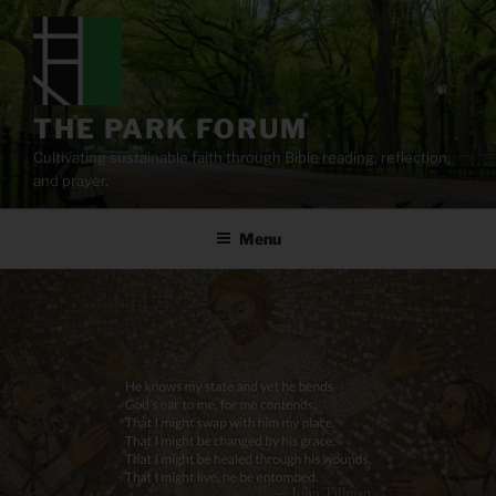
Skip
to
content
THE PARK FORUM
Cultivating sustainable faith through Bible reading, reflection,
and prayer.
Menu