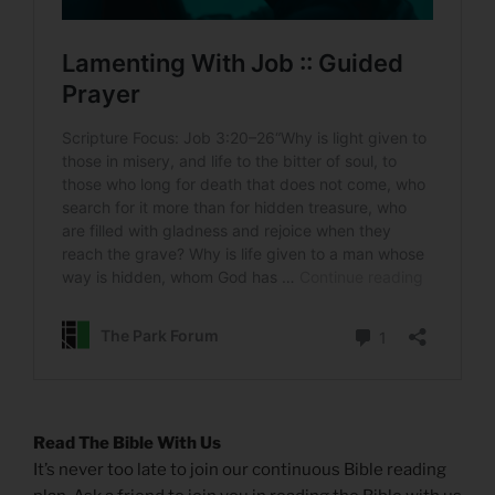
Read The Bible With Us
It’s never too late to join our continuous Bible reading