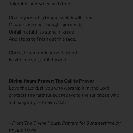
Tolerable only when with thee.
Give my mouth a tongue which will speak
Of your love and, though I am weak,
Unfailing faith to stand in grace
And steps to finish out this race.
Christ, he our undeserved friend,
Is with me yet, until the end.
Divine Hours Prayer: The Call to Prayer
Love the Lord, all you who worship him; the Lord
protects the faithful, but repays to the full those who
act haughtily. — Psalm 31.23
– From
The Divine Hours: Prayers for Summertime
by
Phyllis Tickle.