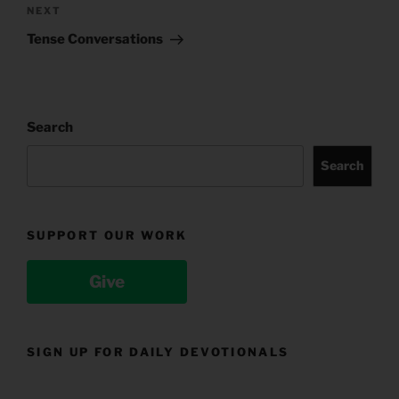
Next
NEXT
Post
Tense Conversations
Search
Search
SUPPORT OUR WORK
Give
SIGN UP FOR DAILY DEVOTIONALS