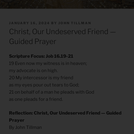
POSTED
JANUARY 16, 2024
BY
JOHN TILLMAN
ON
Christ, Our Undeserved Friend —
Guided Prayer
Scripture Focus: Job 16.19-21
19 Even now my witness is in heaven;
my advocate is on high.
20 My intercessor is my friend
as my eyes pour out tears to God;
21 on behalf of a man he pleads with God
as one pleads for a friend.
Reflection: Christ, Our Undeserved Friend — Guided
Prayer
By John Tillman