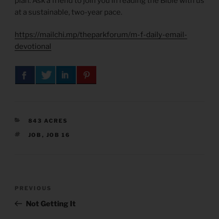
plan. Ask a friend to join you in reading the Bible with us
at a sustainable, two-year pace.
https://mailchi.mp/theparkforum/m-f-daily-email-
devotional
CATEGORIES
843 ACRES
TAGS
JOB
,
JOB 16
Post
Previous
PREVIOUS
navigation
Post
Not Getting It