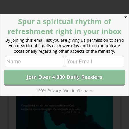
✕
Today’s Readings
Spur a spiritual rhythm of
Job 16-17
(
Listen 2:09
)
refreshment right in your inbox
John 16
(
Listen 4:14
)
By joining this email list you are giving us permission to send
Read more about Lamenting With Job :: Guided
you devotional emails each weekday and to communicate
occasionally regarding other aspects of the ministry.
Prayer
Lament is frequent and important in the Bible and
should be in our lives as well.
100% Privacy. We don't spam.