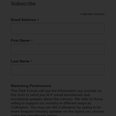
Subscribe
*
indicates required
*
Email Address
*
First Name
*
Last Name
Marketing Permissions
The Park Forum will use the information you provide on
this form to send you M-F email devotionals and
occasional updates about the ministry. We refer to those
willing to support our ministry in different ways as
Cultivators. You may join the Cultivators by opting in for
more frequent ministry updates on the topics you choose
using the checkboxes below.