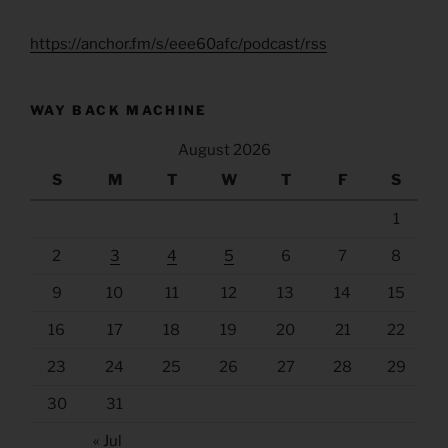
https://anchor.fm/s/eee60afc/podcast/rss
WAY BACK MACHINE
August 2026
S
M
T
W
T
F
S
1
2
3
4
5
6
7
8
9
10
11
12
13
14
15
16
17
18
19
20
21
22
23
24
25
26
27
28
29
30
31
« Jul