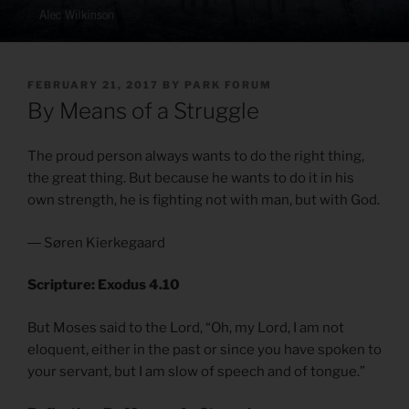
POSTED
FEBRUARY 21, 2017
BY
PARK FORUM
ON
By Means of a Struggle
The proud person always wants to do the right thing,
the great thing. But because he wants to do it in his
own strength, he is fighting not with man, but with God.
― Søren Kierkegaard
Scripture: Exodus 4.10
But Moses said to the Lord, “Oh, my Lord, I am not
eloquent, either in the past or since you have spoken to
your servant, but I am slow of speech and of tongue.”