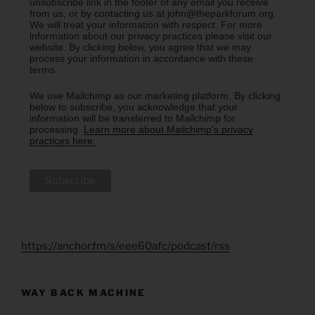
unsubscribe link in the footer of any email you receive
from us, or by contacting us at john@theparkforum.org.
We will treat your information with respect. For more
information about our privacy practices please visit our
website. By clicking below, you agree that we may
process your information in accordance with these
terms.
We use Mailchimp as our marketing platform. By clicking
below to subscribe, you acknowledge that your
information will be transferred to Mailchimp for
processing.
Learn more about Mailchimp's privacy
practices here.
https://anchor.fm/s/eee60afc/podcast/rss
WAY BACK MACHINE