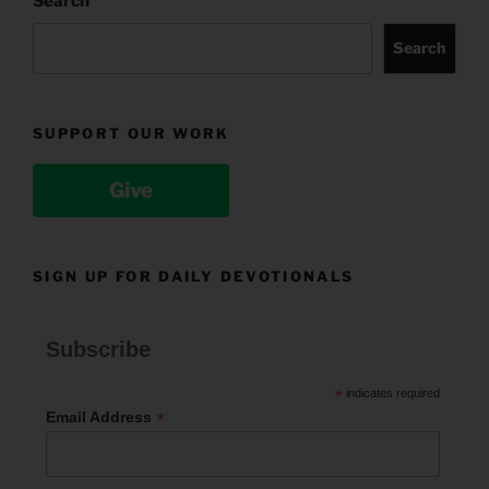
Search
Search
SUPPORT OUR WORK
Give
SIGN UP FOR DAILY DEVOTIONALS
Subscribe
*
indicates required
*
Email Address