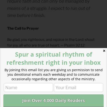
require faith and can only be managed by
means of a struggle. I expect to run out of
time before I finish.
The Call to Prayer
Be glad, you righteous, and rejoice in the Lord; shout
for joy, all who are true of heart. — Psalm 32:12
✕
Spur a spiritual rhythm of
– From
The Divine Hours: Prayers for Springtime
by
refreshment right in your inbox
Phyllis Tickle.
By joining this email list you are giving us permission to send
Full prayer available
online
and
in print
.
you devotional emails each weekday and to communicate
occasionally regarding other aspects of the ministry.
Today’s Reading
Exodus 4
(
Listen
– 4:17)
Luke 7
(
Listen
– 7:14)