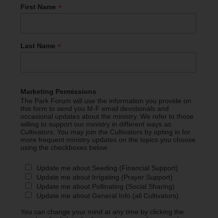
*
First Name
*
Last Name
Marketing Permissions
The Park Forum will use the information you provide on
this form to send you M-F email devotionals and
occasional updates about the ministry. We refer to those
willing to support our ministry in different ways as
Cultivators. You may join the Cultivators by opting in for
more frequent ministry updates on the topics you choose
using the checkboxes below.
Update me about Seeding (Financial Support)
Update me about Irrigating (Prayer Support)
Update me about Pollinating (Social Sharing)
Update me about General Info (all Cultivators)
You can change your mind at any time by clicking the