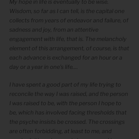
My hope in life is eventually to be wise.
Wisdom, so far as I can tell, is the capital one
collects from years of endeavor and failure, of
sadness and joy, from an attentive
engagement with life, that is. The melancholy
element of this arrangement, of course, is that
each advance is exchanged for an hour or a
day or a year in one’s life….
I have spent a good part of my life trying to
reconcile the way I was raised, and the person
I was raised to be, with the person I hope to
be, which has involved facing thresholds that
the psyche insists be crossed. The crossings
are often forbidding, at least to me, and