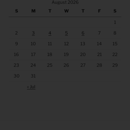
August 2026
S
M
T
W
T
F
S
1
2
3
4
5
6
7
8
9
10
11
12
13
14
15
16
17
18
19
20
21
22
23
24
25
26
27
28
29
30
31
« Jul