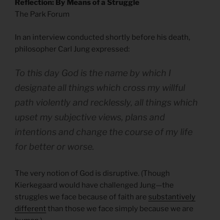
Reflection: By Means of a Struggle
The Park Forum
In an interview conducted shortly before his death,
philosopher Carl Jung expressed:
To this day God is the name by which I
designate all things which cross my willful
path violently and recklessly, all things which
upset my subjective views, plans and
intentions and change the course of my life
for better or worse.
The very notion of God is disruptive. (Though
Kierkegaard would have challenged Jung—the
struggles we face because of faith are
substantively
different
than those we face simply because we are