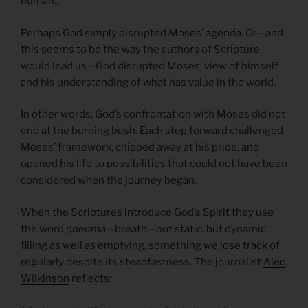
human.)
Perhaps God simply disrupted Moses’ agenda. Or—and
this seems to be the way the authors of Scripture
would lead us—God disrupted Moses’ view of himself
and his understanding of what has value in the world.
In other words, God’s confrontation with Moses did not
end at the burning bush. Each step forward challenged
Moses’ framework, chipped away at his pride, and
opened his life to possibilities that could not have been
considered when the journey began.
When the Scriptures introduce God’s Spirit they use
the word
pneuma
—breath—not static, but dynamic,
filling as well as emptying, something we lose track of
regularly despite its steadfastness. The journalist
Alec
Wilkinson
reflects: