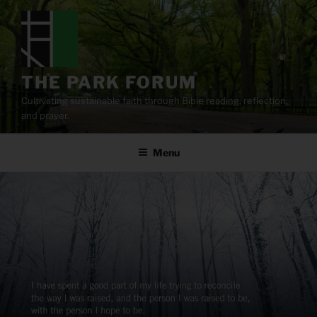
Skip
to
content
THE PARK FORUM
Cultivating sustainable faith through Bible reading, reflection,
and prayer.
Menu