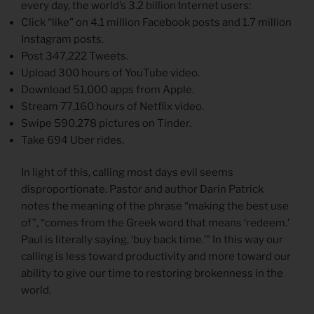
every day, the world’s 3.2 billion Internet users:
Click “like” on 4.1 million Facebook posts and 1.7 million
Instagram posts.
Post 347,222 Tweets.
Upload 300 hours of YouTube video.
Download 51,000 apps from Apple.
Stream 77,160 hours of Netflix video.
Swipe 590,278 pictures on Tinder.
Take 694 Uber rides.
In light of this, calling most days evil seems
disproportionate. Pastor and author Darin Patrick
notes the meaning of the phrase “making the best use
of”, “comes from the Greek word that means ‘redeem.’
Paul is literally saying, ‘buy back time.’” In this way our
calling is less toward productivity and more toward our
ability to give our time to restoring brokenness in the
world.