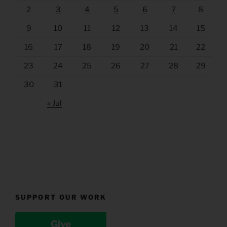
2
3
4
5
6
7
8
9
10
11
12
13
14
15
16
17
18
19
20
21
22
23
24
25
26
27
28
29
30
31
« Jul
SUPPORT OUR WORK
Give