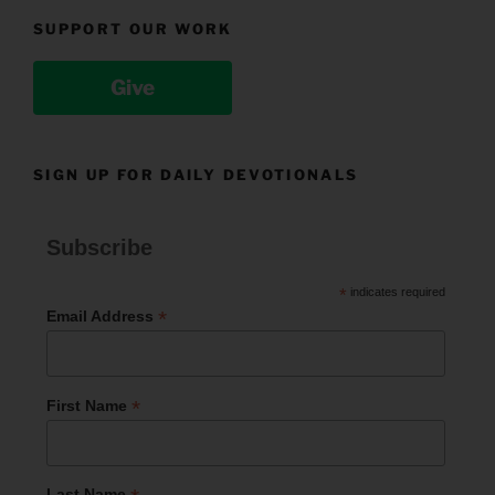
SUPPORT OUR WORK
Give
SIGN UP FOR DAILY DEVOTIONALS
Subscribe
*
indicates required
*
Email Address
*
First Name
Last Name