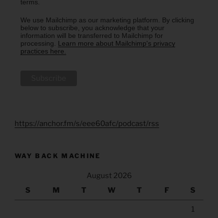
terms.
We use Mailchimp as our marketing platform. By clicking
below to subscribe, you acknowledge that your
information will be transferred to Mailchimp for
processing.
Learn more about Mailchimp's privacy
practices here.
https://anchor.fm/s/eee60afc/podcast/rss
WAY BACK MACHINE
August 2026
S
M
T
W
T
F
S
1