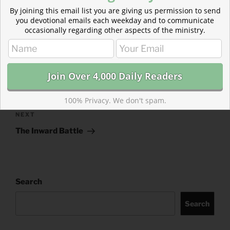
CATEGORIES
843 ACRES
By joining this email list you are giving us permission to send
you devotional emails each weekday and to communicate
TAGS
1 KINGS
,
EPHESIANS
occasionally regarding other aspects of the ministry.
Post
Previous
PREVIOUS
navigation
Post
Data-Driven Dating :: The Weekend Reading List
100% Privacy. We don't spam.
Next
NEXT
Post
The Inward Battle
Search
Search