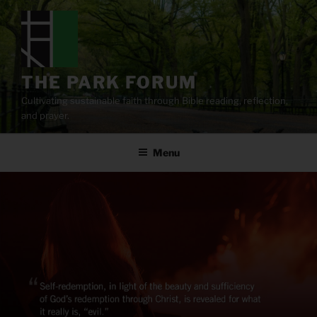
Skip
to
content
THE PARK FORUM
Cultivating sustainable faith through Bible reading, reflection,
and prayer.
Menu