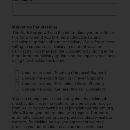
*
Marketing Permissions
The Park Forum will use the information you provide on
this form to send you M-F email devotionals and
occasional updates about the ministry. We refer to those
willing to support our ministry in different ways as
Cultivators. You may join the Cultivators by opting in for
more frequent ministry updates on the topics you choose
using the checkboxes below.
Update me about Seeding (Financial Support)
Update me about Irrigating (Prayer Support)
Update me about Pollinating (Social Sharing)
Update me about General Info (all Cultivators)
You can change your mind at any time by clicking the
unsubscribe link in the footer of any email you receive
from us, or by contacting us at john@theparkforum.org.
We will treat your information with respect. For more
information about our privacy practices please visit our
website. By clicking below, you agree that we may
process your information in accordance with these