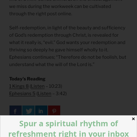
we miss during the workweek can be cultivated
through the right post online.
Self-redemption, in light of the beauty and sufficiency
of God’s redemption through Christ, is revealed for
what it really is, “evil.” God wants your redemption and
thriving so deeply he gave himself wholly to it.
Ephesians continues; “Therefore do not be foolish, but
understand what the will of the Lord is.”
Today’s Reading
1 Kings 8
(
Listen
– 10:23)
Ephesians 5
(
Listen
– 3:42)
✕
Spur a spiritual rhythm of
refreshment right in your inbox