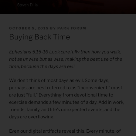
POSTED
OCTOBER 5, 2015
BY
PARK FORUM
ON
Buying Back Time
Ephesians 5.15-16 Look carefully then how you walk,
not as unwise but as wise, making the best use of the
time, because the days are evil.
We don’t think of most days as evil. Some days,
perhaps, are best referred to as “inconvenient,” most
are just “full.” Everything from devotional time to
exercise demands a few minutes of a day. Add in work,
friends, family, and life’s unexpected events, and the
days are overflowing.
Even our digital artifacts reveal this. Every minute, of