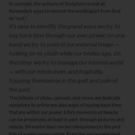
In contrast, the authors of Scripture reveal all
humanity’s ways to restore the world apart from God
as “evil.”
It’s easy to identify the grand ways we try to
buy back time through our own power: on one
hand we try to control our external image —
holding on to youth while our bodies age. On
the other we try to manage our internal world
— with our minds even, and tragically,
trapping themselves in the guilt and pain of
the past.
The billions of clicks, uploads, and views we dedicate
ourselves to online are also ways of buying back time
that are within our power. Life’s moments of beauty
can be preserved, at least in part, through pictures and
videos. Stressful days can be relinquished in the plot
line of a mini-series online. Even the encouragement