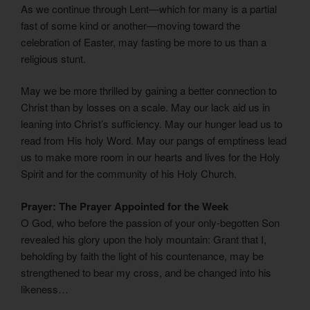
As we continue through Lent—which for many is a partial
fast of some kind or another—moving toward the
celebration of Easter, may fasting be more to us than a
religious stunt.
May we be more thrilled by gaining a better connection to
Christ than by losses on a scale. May our lack aid us in
leaning into Christ’s sufficiency. May our hunger lead us to
read from His holy Word. May our pangs of emptiness lead
us to make more room in our hearts and lives for the Holy
Spirit and for the community of his Holy Church.
Prayer: The Prayer Appointed for the Week
O God, who before the passion of your only-begotten Son
revealed his glory upon the holy mountain: Grant that I,
beholding by faith the light of his countenance, may be
strengthened to bear my cross, and be changed into his
likeness…