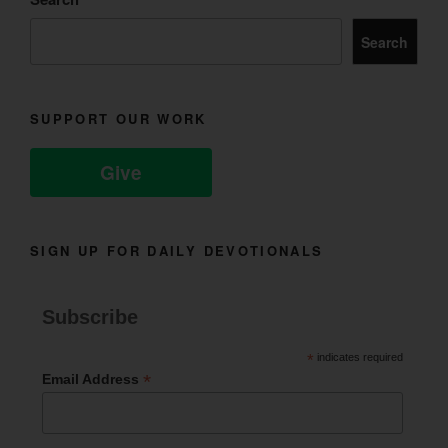
Search
SUPPORT OUR WORK
Give
SIGN UP FOR DAILY DEVOTIONALS
Subscribe
*
indicates required
*
Email Address