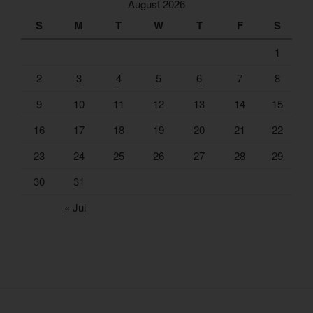
August 2026
S
M
T
W
T
F
S
1
2
3
4
5
6
7
8
9
10
11
12
13
14
15
16
17
18
19
20
21
22
23
24
25
26
27
28
29
30
31
« Jul