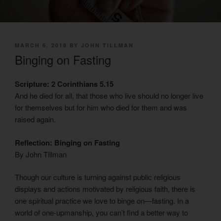
POSTED
MARCH 6, 2018
BY
JOHN TILLMAN
ON
Binging on Fasting
Scripture: 2 Corinthians 5.15
And he died for all, that those who live should no longer live
for themselves but for him who died for them and was
raised again.
Reflection: Binging on Fasting
By John Tillman
Though our culture is turning against public religious
displays and actions motivated by religious faith, there is
one spiritual practice we love to binge on—fasting. In a
world of one-upmanship, you can’t find a better way to