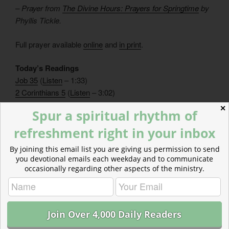
– Prayer from
The Divine Hours: Prayers for Springtime
by
Phyllis Tickle.
Full prayer available
online
and
in print
.
Today’s Readings
Job 35
(
Listen
– 1:33)
2 Corinthians 5
(
Listen
– 3:02)
✕
Spur a spiritual rhythm of
refreshment right in your inbox
By joining this email list you are giving us permission to send
you devotional emails each weekday and to communicate
occasionally regarding other aspects of the ministry.
CATEGORIES
843 ACRES
TAGS
2 CORINTHIANS
,
JOB
One Reply to “Binging on Fasting”