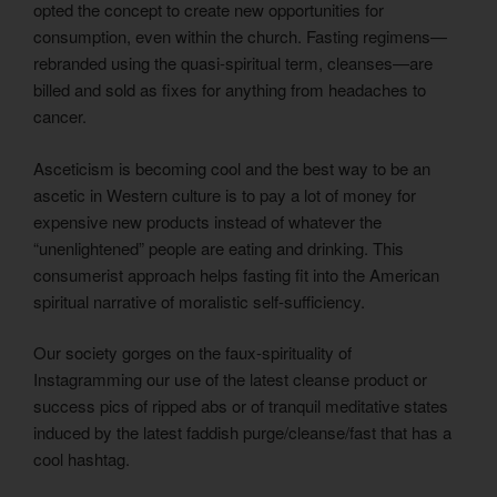
opted the concept to create new opportunities for
consumption, even within the church. Fasting regimens—
rebranded using the quasi-spiritual term, cleanses—are
billed and sold as fixes for anything from headaches to
cancer.
Asceticism is becoming cool and the best way to be an
ascetic in Western culture is to pay a lot of money for
expensive new products instead of whatever the
“unenlightened” people are eating and drinking. This
consumerist approach helps fasting fit into the American
spiritual narrative of moralistic self-sufficiency.
Our society gorges on the faux-spirituality of
Instagramming our use of the latest cleanse product or
success pics of ripped abs or of tranquil meditative states
induced by the latest faddish purge/cleanse/fast that has a
cool hashtag.