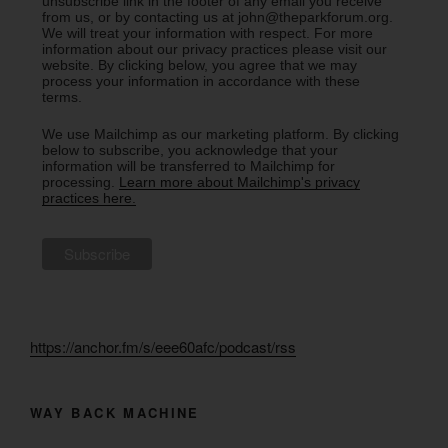
unsubscribe link in the footer of any email you receive
from us, or by contacting us at john@theparkforum.org.
We will treat your information with respect. For more
information about our privacy practices please visit our
website. By clicking below, you agree that we may
process your information in accordance with these
terms.
We use Mailchimp as our marketing platform. By clicking
below to subscribe, you acknowledge that your
information will be transferred to Mailchimp for
processing.
Learn more about Mailchimp's privacy
practices here.
https://anchor.fm/s/eee60afc/podcast/rss
WAY BACK MACHINE