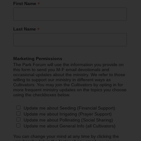
*
First Name
*
Last Name
Marketing Permissions
The Park Forum will use the information you provide on
this form to send you M-F email devotionals and
occasional updates about the ministry. We refer to those
willing to support our ministry in different ways as
Cultivators. You may join the Cultivators by opting in for
more frequent ministry updates on the topics you choose
using the checkboxes below.
Update me about Seeding (Financial Support)
Update me about Irrigating (Prayer Support)
Update me about Pollinating (Social Sharing)
Update me about General Info (all Cultivators)
You can change your mind at any time by clicking the