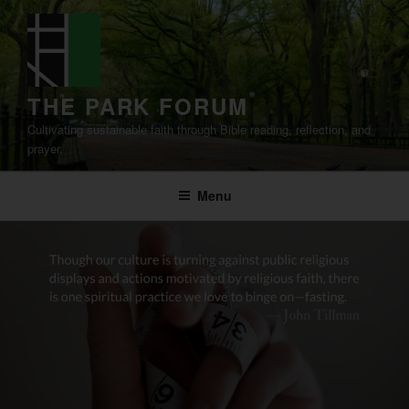
Skip
to
content
THE PARK FORUM
Cultivating sustainable faith through Bible reading, reflection, and
prayer.
Menu