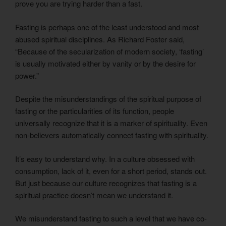
prove you are trying harder than a fast.
Fasting is perhaps one of the least understood and most
abused spiritual disciplines. As Richard Foster said,
“Because of the secularization of modern society, ‘fasting’
is usually motivated either by vanity or by the desire for
power.”
Despite the misunderstandings of the spiritual purpose of
fasting or the particularities of its function, people
universally recognize that it is a marker of spirituality. Even
non-believers automatically connect fasting with spirituality.
It’s easy to understand why. In a culture obsessed with
consumption, lack of it, even for a short period, stands out.
But just because our culture recognizes that fasting is a
spiritual practice doesn’t mean we understand it.
We misunderstand fasting to such a level that we have co-